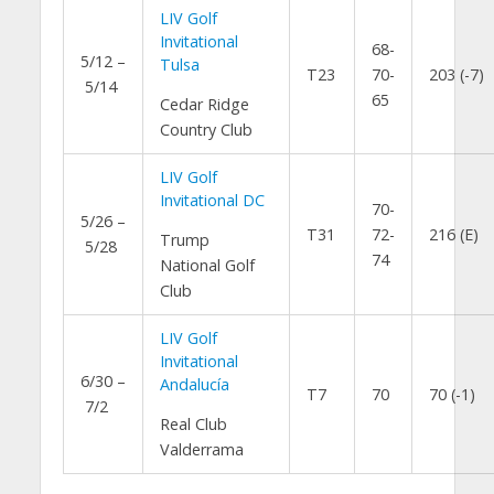
LIV Golf
Invitational
68-
5/12 –
Tulsa
T23
70-
203 (-7)
5/14
65
Cedar Ridge
Country Club
LIV Golf
Invitational DC
70-
5/26 –
T31
72-
216 (E)
Trump
5/28
74
National Golf
Club
LIV Golf
Invitational
6/30 –
Andalucía
T7
70
70 (-1)
7/2
Real Club
Valderrama