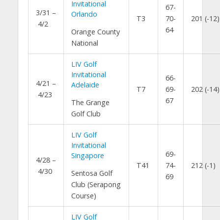
Invitational
67-
3/31 –
Orlando
T3
70-
201 (-12)
4/2
64
Orange County
National
LIV Golf
Invitational
66-
4/21 –
Adelaide
T7
69-
202 (-14)
4/23
67
The Grange
Golf Club
LIV Golf
Invitational
69-
Singapore
4/28 –
T41
74-
212 (-1)
4/30
Sentosa Golf
69
Club (Serapong
Course)
LIV Golf