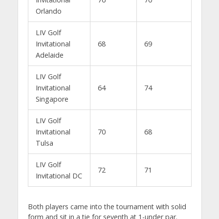
Orlando
LIV Golf
Invitational
68
69
Adelaide
LIV Golf
Invitational
64
74
Singapore
LIV Golf
Invitational
70
68
Tulsa
LIV Golf
72
71
Invitational DC
Both players came into the tournament with solid
form and sit in a tie for seventh at 1-under par.