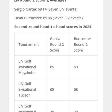
LIV Round 2 Scoring Averages
Sergio Garcia: 69.14 (Seven LIV events)
Dean Burmester: 69.86 (Seven LIV events)
Second-round head-to-head scores in 2023
Garcia
Burmester
Tournament
Round 2
Round 2
Score
Score
LIV Golf
Invitational
69
69
Mayakoba
LIV Golf
Invitational
65
68
Tucson
LIV Golf
Invitational
76
70