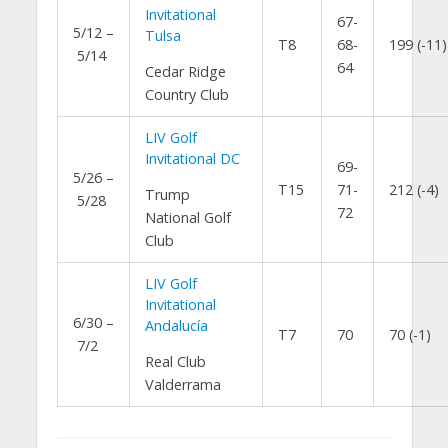
Invitational
67-
5/12 –
Tulsa
T8
68-
199 (-11)
5/14
64
Cedar Ridge
Country Club
LIV Golf
Invitational DC
69-
5/26 –
T15
71-
212 (-4)
Trump
5/28
72
National Golf
Club
LIV Golf
Invitational
6/30 –
Andalucía
T7
70
70 (-1)
7/2
Real Club
Valderrama