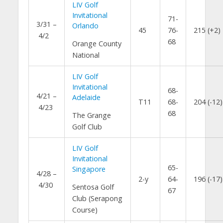
LIV Golf
Invitational
71-
3/31 –
Orlando
45
76-
215 (+2)
4/2
68
Orange County
National
LIV Golf
Invitational
68-
4/21 –
Adelaide
T11
68-
204 (-12)
4/23
68
The Grange
Golf Club
LIV Golf
Invitational
65-
Singapore
4/28 –
2-y
64-
196 (-17)
4/30
Sentosa Golf
67
Club (Serapong
Course)