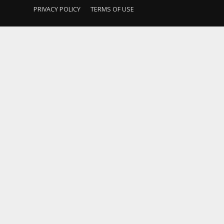
PRIVACY POLICY
TERMS OF USE