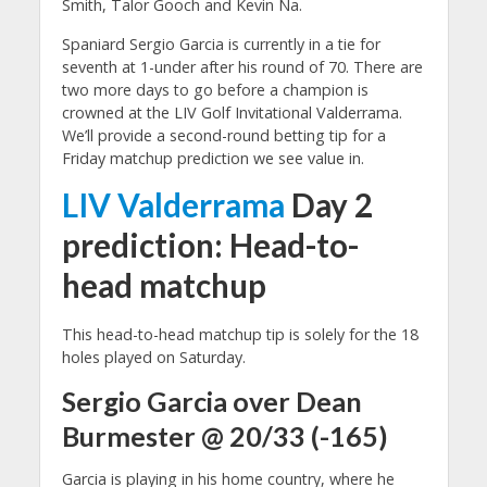
Smith, Talor Gooch and Kevin Na.
Spaniard Sergio Garcia is currently in a tie for
seventh at 1-under after his round of 70. There are
two more days to go before a champion is
crowned at the LIV Golf Invitational Valderrama.
We’ll provide a second-round betting tip for a
Friday matchup prediction we see value in.
LIV Valderrama
Day 2
prediction: Head-to-
head matchup
This head-to-head matchup tip is solely for the 18
holes played on Saturday.
Sergio Garcia over Dean
Burmester @ 20/33 (-165)
Garcia is playing in his home country, where he