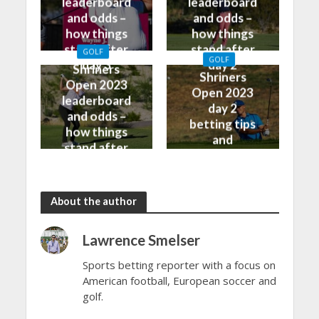
leaderboard
leaderboard
and odds –
and odds –
how things
how things
stand after
stand after
GOLF
GOLF
day 3
day 2
Shriners
Shriners
Open 2023
Open 2023
leaderboard
day 2
and odds –
betting tips
how things
and
stand after
predictions
day 1
About the author
Lawrence Smelser
Sports betting reporter with a focus on
American football, European soccer and
golf.