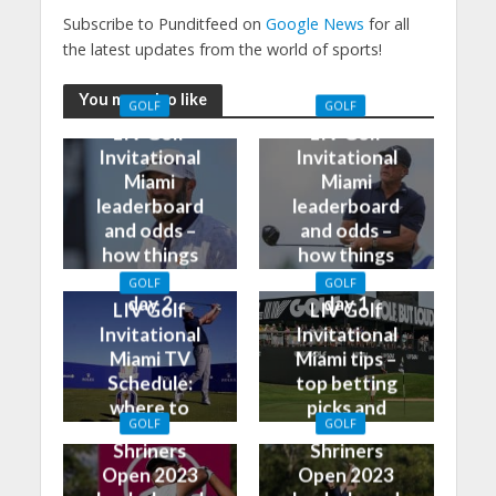
Subscribe to Punditfeed on
Google News
for all
the latest updates from the world of sports!
You may also like
GOLF
GOLF
LIV Golf
LIV Golf
Invitational
Invitational
Miami
Miami
leaderboard
leaderboard
and odds –
and odds –
how things
how things
stand after
stand after
GOLF
GOLF
day 2
day 1
LIV Golf
LIV Golf
Invitational
Invitational
Miami TV
Miami tips –
Schedule:
top betting
where to
picks and
GOLF
GOLF
watch on TV
predictions
Shriners
Shriners
Open 2023
Open 2023