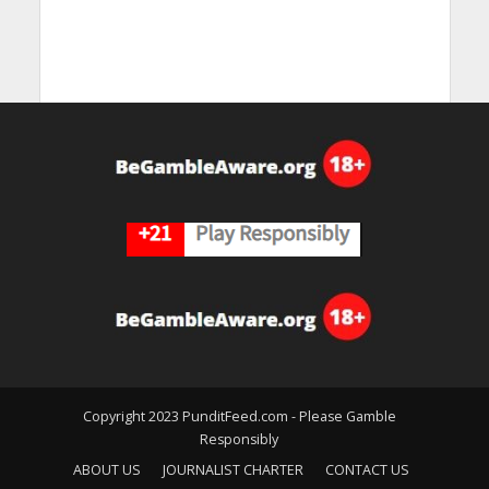
Copyright 2023 PunditFeed.com - Please Gamble
Responsibly
ABOUT US
JOURNALIST CHARTER
CONTACT US