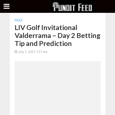
GOLF
LIV Golf Invitational
Valderrama – Day 2 Betting
Tip and Prediction
July 1, 2023 7:37 am