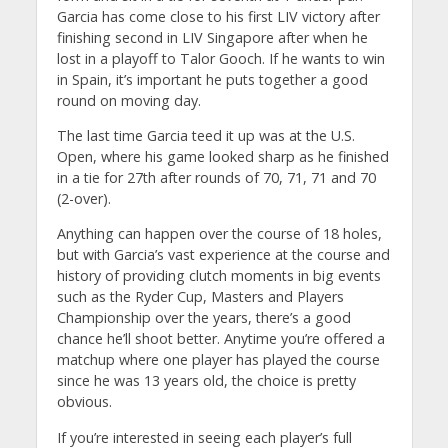
Garcia has come close to his first LIV victory after
finishing second in LIV Singapore after when he
lost in a playoff to Talor Gooch. If he wants to win
in Spain, it’s important he puts together a good
round on moving day.
The last time Garcia teed it up was at the U.S.
Open, where his game looked sharp as he finished
in a tie for 27th after rounds of 70, 71, 71 and 70
(2-over).
Anything can happen over the course of 18 holes,
but with Garcia’s vast experience at the course and
history of providing clutch moments in big events
such as the Ryder Cup, Masters and Players
Championship over the years, there’s a good
chance he’ll shoot better. Anytime you’re offered a
matchup where one player has played the course
since he was 13 years old, the choice is pretty
obvious.
If you’re interested in seeing each player’s full