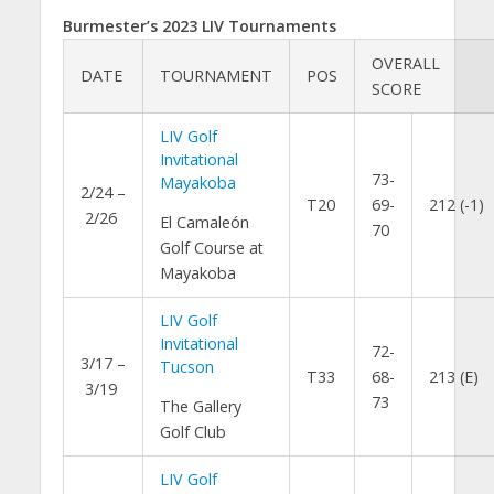
Burmester’s 2023 LIV Tournaments
OVERALL
DATE
TOURNAMENT
POS
SCORE
LIV Golf
Invitational
73-
Mayakoba
2/24 –
T20
69-
212 (-1)
2/26
El Camaleón
70
Golf Course at
Mayakoba
LIV Golf
Invitational
72-
3/17 –
Tucson
T33
68-
213 (E)
3/19
73
The Gallery
Golf Club
LIV Golf