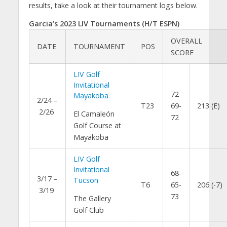
results, take a look at their tournament logs below.
Garcia’s 2023 LIV Tournaments (H/T ESPN)
OVERALL
DATE
TOURNAMENT
POS
SCORE
LIV Golf
Invitational
72-
Mayakoba
2/24 –
T23
69-
213 (E)
2/26
El Camaleón
72
Golf Course at
Mayakoba
LIV Golf
Invitational
68-
3/17 –
Tucson
T6
65-
206 (-7)
3/19
73
The Gallery
Golf Club