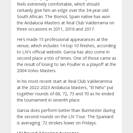
feels extremely comfortable, which should
certainly give him an edge over the 34-year-old
South African. The Borriol, Spain native has won
the Andalucia Masters at Real Club Valderrama on
three occasions in 2011, 2016 and 2017.
He’s made 15 professional appearances at the
venue, which includes 14 top 10 finishes, according
to LIV’s official website. Garcia has also come in
second place a trio of times. One of those came as
the result of losing to Ian Poulter in a playoff at the
2004 Volvo Masters.
In his most recent start at Real Club Valderamma
at the 2022-2023 Andalucia Masters, “El Niño” put
together rounds of 66, 72, 73 and 70 as he ended
the tournament in seventh place.
Garcia does perform better than Burmester during
the second rounds on the LIV Tour. The Spaniard
is averaging .72 strokes lower on Fridays.