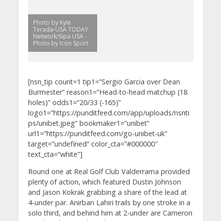
Photo by Kyle
Terada-USA TODAY
Network/Sipa USA -
Photo by Icon Sport
[nsn_tip count=1 tip1=”Sergio Garcia over Dean
Burmester” reason1=”Head-to-head matchup (18
holes)” odds1=”20/33 (-165)”
logo1=”https://punditfeed.com/app/uploads/nsnti
ps/unibet.jpeg” bookmaker1=”unibet”
url1=”https://punditfeed.com/go-unibet-uk”
target=”undefined” color_cta=”#000000″
text_cta=”white”]
Round one at Real Golf Club Valderrama provided
plenty of action, which featured Dustin Johnson
and Jason Kokrak grabbing a share of the lead at
4-under par. Anirban Lahiri trails by one stroke in a
solo third, and behind him at 2-under are Cameron