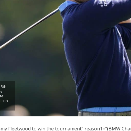
 5th
he
te:
 Icon
mmy Fleetwood to win the tournament” reason1=”(BMW Cha