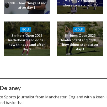
Miami TV Schedule:
odds – how things stand
where to watch on TV
after day 1
GOLF
GOLF
Shriners Open 2023
Shriners Open 2023
leaderboard and odds –
leaderboard and odds –
how things stand after
how things stand after
day 2
day 1
 Delaney
ce Sports Journalist from Manchester, England with a keen int
and basketball.