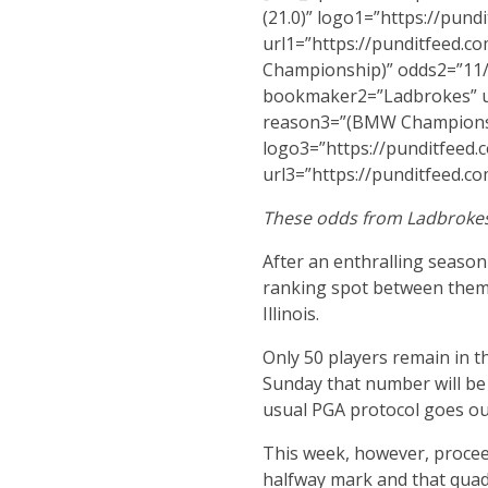
(21.0)” logo1=”https://pu
url1=”https://punditfeed.c
Championship)” odds2=”11/2
bookmaker2=”Ladbrokes” url
reason3=”(BMW Championshi
logo3=”https://punditfeed
url3=”https://punditfeed.c
These odds from Ladbrokes w
After an enthralling seas
ranking spot between them
Illinois.
Only 50 players remain in t
Sunday that number will b
usual PGA protocol goes out
This week, however, proceedi
halfway mark and that quadru