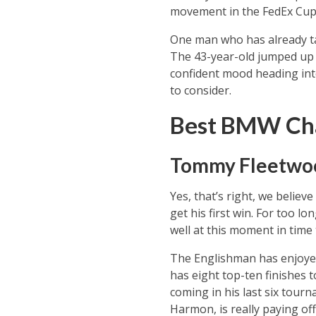
movement in the FedEx Cup ra
One man who has already tak
The 43-year-old jumped up m
confident mood heading into
to consider.
Best BMW Cha
Tommy Fleetwoo
Yes, that’s right, we belie
get his first win. For too l
well at this moment in time
The Englishman has enjoyed
has eight top-ten finishes t
coming in his last six tou
Harmon, is really paying off