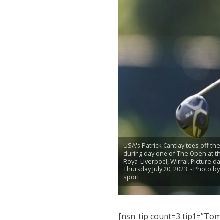
USA's Patrick Cantlay tees off the
during day one of The Open at t
Royal Liverpool, Wirral. Picture da
Thursday July 20, 2023. - Photo by
sport
[nsn_tip count=3 tip1=”To