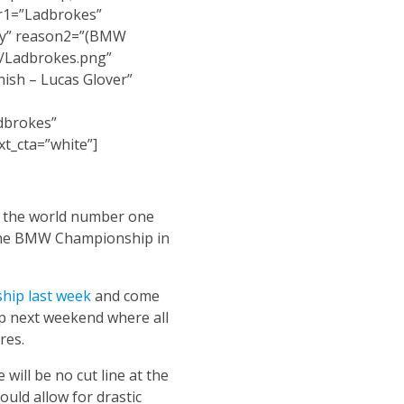
r1=”Ladbrokes”
lay” reason2=”(BMW
s/Ladbrokes.png”
ish – Lucas Glover”
dbrokes”
t_cta=”white”]
e the world number one
 the BMW Championship in
hip last week
and come
p next weekend where all
res.
will be no cut line at the
ould allow for drastic