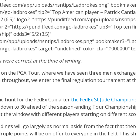
nditfeed.com/app/uploads/nsntips/Ladbrokes.png” bookmake
om/go-ladbrokes” tip2=”Top American player – Patrick Cant
 (6.5)” logo2=”https://punditfeed.com/app/uploads/nsntip
2=”https://punditfeed.com/go-ladbrokes” tip3=”Top ten fin
p)” odds3=”5/2 (3.5)”
.com/app/uploads/nsntips/Ladbrokes.png” bookmaker3=”La
om/go-ladbrokes” target=”undefined” color_cta=”#000000″ tex
ere correct at the time of writing.
on on the PGA Tour, where we have seen three men exchang
 throughout, we enter the final regulation tournament at
he hunt for the FedEx Cup after
the FedEx St Jude Champions
e down to 30 ahead of the season-ending Tour Championshi
 the window with different players starting on different sco
ngs will go largely as normal aside from the fact that there 
ple points will be on offer to everyone in the field. This sh