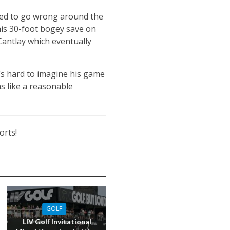
ted to go wrong around the
 his 30-foot bogey save on
 Cantlay which eventually
t’s hard to imagine his game
ms like a reasonable
orts!
GOLF
LIV Golf Invitational