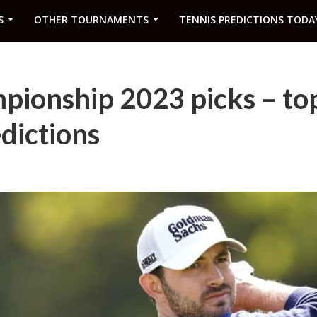
S
OTHER TOURNAMENTS
TENNIS PREDICTIONS TODA
onship 2023 picks – top
edictions