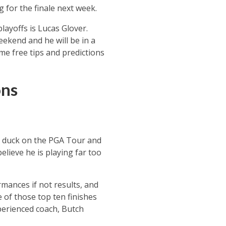
g for the finale next week.
layoffs is Lucas Glover.
ekend and he will be in a
me free tips and predictions
ons
is duck on the PGA Tour and
elieve he is playing far too
mances if not results, and
e of those top ten finishes
perienced coach, Butch