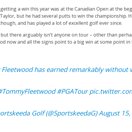
getting a win this year was at the Canadian Open at the be
k Taylor, but he had several putts to win the championship. He
ough, and has played a lot of excellent golf ever since.
d but there arguably isn’t anyone on tour – other than perh
od now and all the signs point to a big win at some point in
Fleetwood has earned remarkably without w
#TommyFleetwood
#PGATour
pic.twitter.
ortskeeda Golf (@SportskeedaG)
August 15,