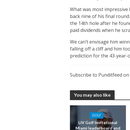
What was most impressive b
back nine of his final roun
the 14th hole after he found
paid dividends when he scra
We can’t envisage him winnin
falling off a cliff and him 
prediction for the 43-year
Subscribe to Punditfeed o
You may also like
GOLF
LIV Golf Invitational
Miami leaderboard and