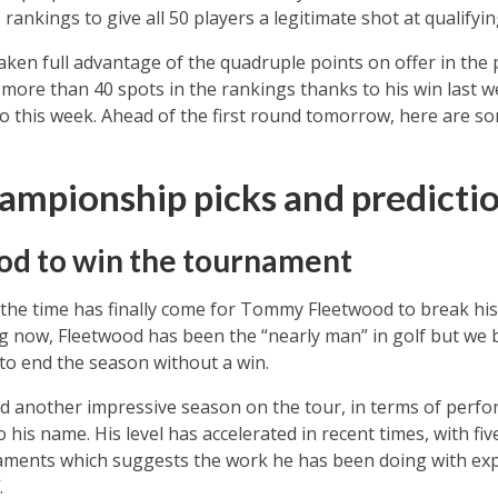
nkings to give all 50 players a legitimate shot at qualifyin
en full advantage of the quadruple points on offer in the p
ore than 40 spots in the rankings thanks to his win last we
 this week. Ahead of the first round tomorrow, here are so
mpionship picks and predicti
d to win the tournament
ve the time has finally come for Tommy Fleetwood to break h
ong now, Fleetwood has been the “nearly man” in golf but we b
 to end the season without a win.
 another impressive season on the tour, in terms of perfor
o his name. His level has accelerated in recent times, with fiv
rnaments which suggests the work he has been doing with ex
.