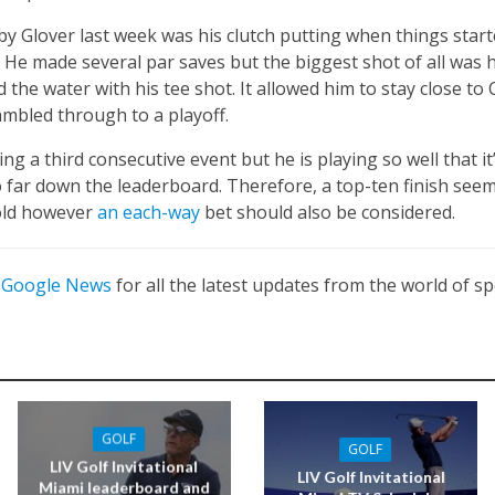
y Glover last week was his clutch putting when things star
d. He made several par saves but the biggest shot of all was
 the water with his tee shot. It allowed him to stay close to
mbled through to a playoff.
g a third consecutive event but he is playing so well that i
too far down the leaderboard. Therefore, a top-ten finish see
-old however
an each-way
bet should also be considered.
n
Google News
for all the latest updates from the world of sp
GOLF
GOLF
LIV Golf Invitational
LIV Golf Invitational
Miami leaderboard and