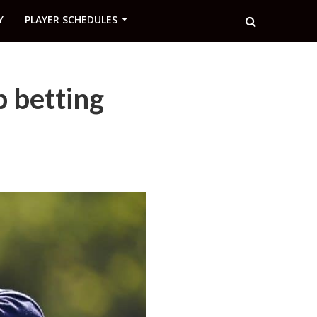
Y
PLAYER SCHEDULES
 betting