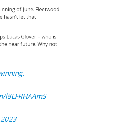
ginning of June. Fleetwood
 hasn’t let that
aps Lucas Glover – who is
 the near future. Why not
inning.
com/l8LFRHAAmS
 2023