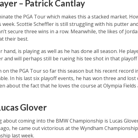
ayer – Patrick Cantlay
nate the PGA Tour which makes this a stacked market. Howe
is week. Scottie Scheffler is still struggling with his putter an
an’t secure three wins in a row. Meanwhile, the likes of Jord
at their best.
r hand, is playing as well as he has done all season. He play
er and will perhaps still be rueing his tee shot in that playof
n on the PGA Tour so far this season but his recent record i
le. In his last six playoff events, he has won three and lost o
n about the fact that he loves the course at Olympia Fields
 Lucas Glover
g about coming into the BMW Championship is Lucas Glover a
ago, he came out victorious at the Wyndham Championship 
ship last week.