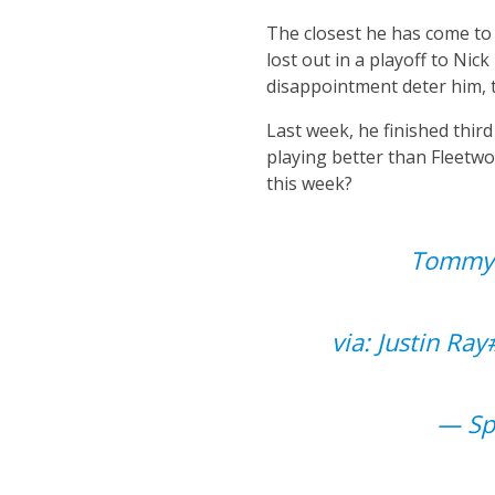
The closest he has come to 
lost out in a playoff to Nic
disappointment deter him, th
Last week, he finished thir
playing better than Fleetwo
this week?
Tommy 
via: Justin Ray
— Sp