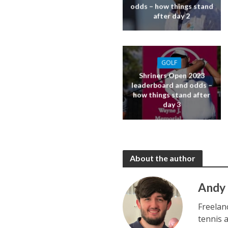
odds – how things stand
after day 2
GOLF
Shriners Open 2023
leaderboard and odds –
how things stand after
day 3
About the author
Andy
Freelan
tennis 