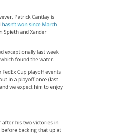
ver, Patrick Cantlay is
d
hasn’t won since March
an Spieth and Xander
ed exceptionally last week
f which found the water.
n FedEx Cup playoff events
ut in a playoff once (last
 and we expect him to enjoy
fter his two victories in
before backing that up at