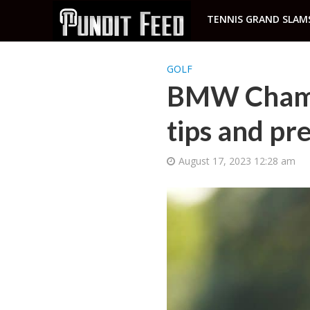
TENNIS GRAND SLAM
GOLF
BMW Champi
tips and pr
August 17, 2023 12:28 am