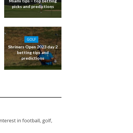
Miami tips – top betting
picks and predictions
GOLF
Shriners Open 2023 day 2
betting tips and
predictions
erest in football, golf,