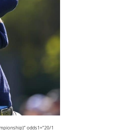
mpionship)” odds1=”20/1