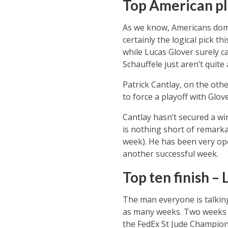
Top American pl
As we know, Americans domi
certainly the logical pick th
while Lucas Glover surely c
Schauffele just aren’t quite 
Patrick Cantlay, on the othe
to force a playoff with Glov
Cantlay hasn’t secured a wi
is nothing short of remarkab
week). He has been very ope
another successful week.
Top ten finish –
The man everyone is talkin
as many weeks. Two weeks 
the FedEx St Jude Champion