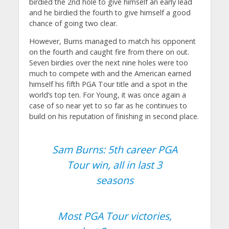
birdied the 2nd hole to give himself an early lead
and he birdied the fourth to give himself a good
chance of going two clear.
However, Burns managed to match his opponent
on the fourth and caught fire from there on out.
Seven birdies over the next nine holes were too
much to compete with and the American earned
himself his fifth PGA Tour title and a spot in the
world’s top ten. For Young, it was once again a
case of so near yet to so far as he continues to
build on his reputation of finishing in second place.
Sam Burns: 5th career PGA
Tour win, all in last 3
seasons
Most PGA Tour victories,