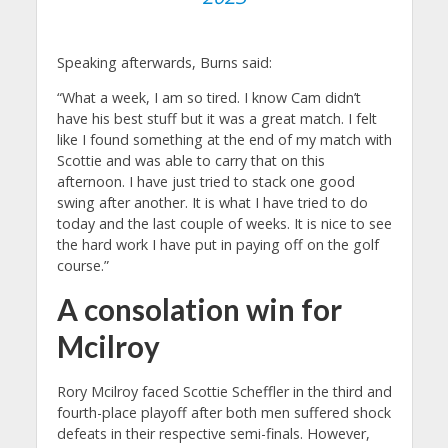
Speaking afterwards, Burns said:
“What a week, I am so tired. I know Cam didn’t
have his best stuff but it was a great match. I felt
like I found something at the end of my match with
Scottie and was able to carry that on this
afternoon. I have just tried to stack one good
swing after another. It is what I have tried to do
today and the last couple of weeks. It is nice to see
the hard work I have put in paying off on the golf
course.”
A consolation win for
Mcilroy
Rory Mcilroy faced Scottie Scheffler in the third and
fourth-place playoff after both men suffered shock
defeats in their respective semi-finals. However,