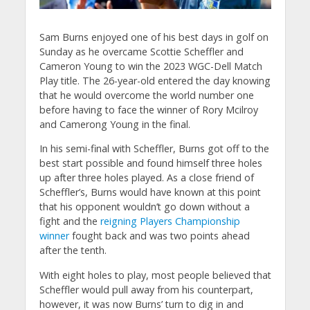
Sam Burns enjoyed one of his best days in golf on
Sunday as he overcame Scottie Scheffler and
Cameron Young to win the 2023 WGC-Dell Match
Play title. The 26-year-old entered the day knowing
that he would overcome the world number one
before having to face the winner of Rory Mcilroy
and Camerong Young in the final.
In his semi-final with Scheffler, Burns got off to the
best start possible and found himself three holes
up after three holes played. As a close friend of
Scheffler’s, Burns would have known at this point
that his opponent wouldn’t go down without a
fight and the
reigning Players Championship
winner
fought back and was two points ahead
after the tenth.
With eight holes to play, most people believed that
Scheffler would pull away from his counterpart,
however, it was now Burns’ turn to dig in and