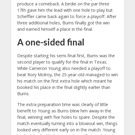
produce a comeback. A birdie on the par three
17th gave him the lead with one hole to play but
Scheffler came back again to force a playoff. After
three additional holes, Burns finally got the win
and earned himself a place in the final.
A one-sided final
Despite starting his semi-final first, Burns was the
second player to qualify for the final in Texas.
While Cameron Young also needed a playoff to
beat Rory Mcilroy, the 25-year-old managed to win
his match on the first extra hole which meant he
booked his place in the final slightly earlier than
Burns.
The extra preparation time was clearly of little
benefit to Young as Burns blew him away in the
final, winning with five holes to spare. Despite the
match eventually turning into a blowout win, things
looked very different early on in the match. Young