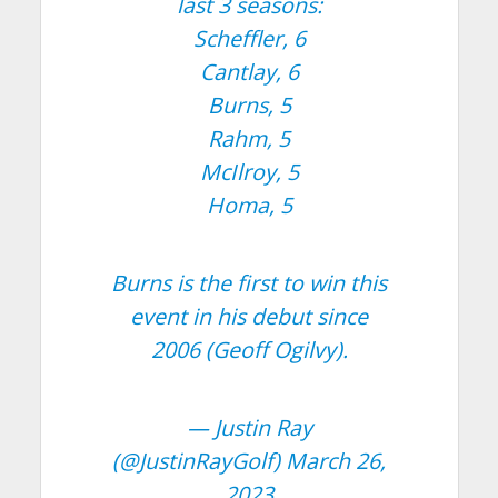
last 3 seasons:
Scheffler, 6
Cantlay, 6
Burns, 5
Rahm, 5
McIlroy, 5
Homa, 5
Burns is the first to win this
event in his debut since
2006 (Geoff Ogilvy).
— Justin Ray
(@JustinRayGolf)
March 26,
2023