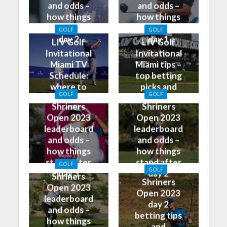
and odds –
and odds –
how things
how things
stand after
stand after
GOLF
GOLF
day 2
day 1
LIV Golf
LIV Golf
Invitational
Invitational
Miami TV
Miami tips –
Schedule:
top betting
where to
picks and
GOLF
GOLF
watch on TV
predictions
Shriners
Shriners
Open 2023
Open 2023
leaderboard
leaderboard
and odds –
and odds –
how things
how things
stand after
stand after
GOLF
GOLF
day 3
day 2
Shriners
Shriners
Open 2023
Open 2023
leaderboard
day 2
and odds –
betting tips
how things
and