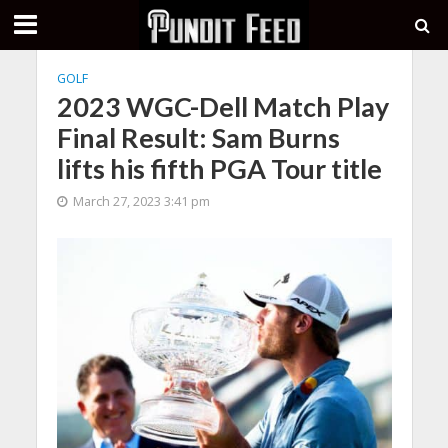
GOLF
2023 WGC-Dell Match Play
Final Result: Sam Burns
lifts his fifth PGA Tour title
March 27, 2023 3:41 pm