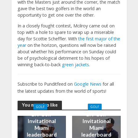
with the Masters just around the corner, the match
gave the best two golfers in the world an
opportunity to get one over the other.
In a closely fought contest, Mcilroy came out on
top with a hole to spare to wrap up a miserable
day for Scottie Scheffler. With
the first major of the
year
on the horizon, questions will now be raised
about whether his performance on Sunday could
be of psychological detriment to his hopes of
winning back-to-back
green jackets
.
Subscribe to Punditfeed on
Google News
for all
the latest updates from the world of sports!
You may also like
GOLF
GOLF
LIV Golf
LIV Golf
Invitational
Invitational
Miami
Miami
leaderboard
leaderboard