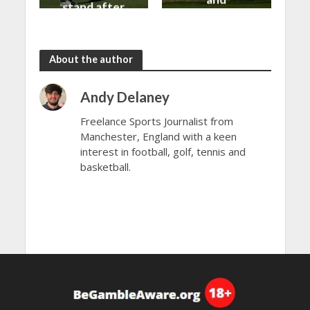
stand after
predictions
day 1
About the author
Andy Delaney
Freelance Sports Journalist from
Manchester, England with a keen
interest in football, golf, tennis and
basketball.