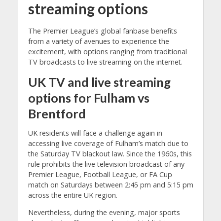
streaming
options
The Premier League’s global fanbase benefits
from a variety of avenues to experience the
excitement, with options ranging from traditional
TV broadcasts to live streaming on the internet.
UK
TV and
live streaming
options for Fulham vs
Brentford
UK residents will face a challenge again in
accessing live coverage of Fulham’s match due to
the Saturday TV blackout law. Since the 1960s, this
rule prohibits the live television broadcast of any
Premier League, Football League, or FA Cup
match on Saturdays between 2:45 pm and 5:15 pm
across the entire UK region.
Nevertheless, during the evening, major sports