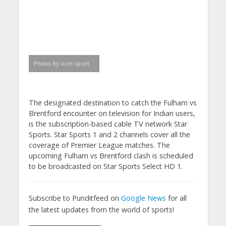
Photo by Icon sport
The designated destination to catch the Fulham vs
Brentford encounter on television for Indian users,
is the subscription-based cable TV network Star
Sports. Star Sports 1 and 2 channels cover all the
coverage of Premier League matches. The
upcoming Fulham vs Brentford clash is scheduled
to be broadcasted on Star Sports Select HD 1.
Subscribe to Punditfeed on
Google News
for all
the latest updates from the world of sports!