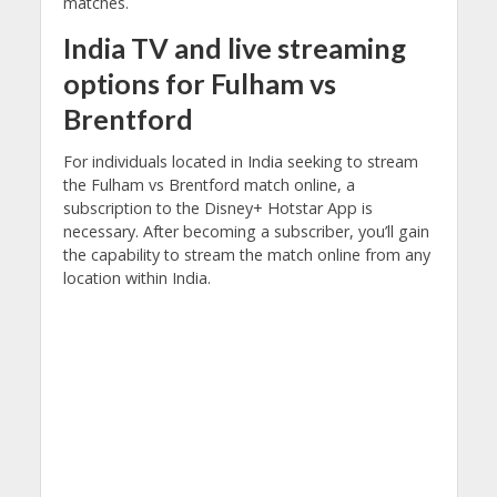
matches.
India TV
and
live streaming
options for Fulham vs
Brentford
For individuals located in India seeking to stream
the Fulham vs Brentford match online, a
subscription to the Disney+ Hotstar App is
necessary. After becoming a subscriber, you’ll gain
the capability to stream the match online from any
location within India.