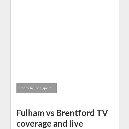
Photo by Icon sport
Fulham vs Brentford TV
coverage and
live