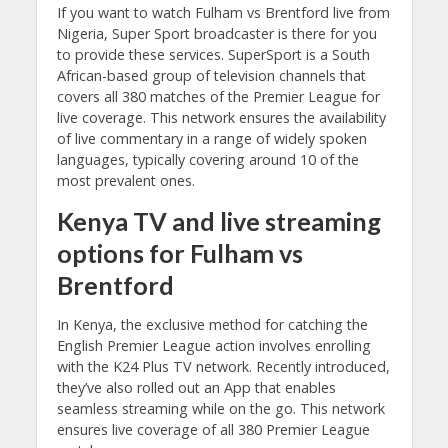
If you want to watch Fulham vs Brentford live from
Nigeria, Super Sport broadcaster is there for you
to provide these services. SuperSport is a South
African-based group of television channels that
covers all 380 matches of the Premier League for
live coverage. This network ensures the availability
of live commentary in a range of widely spoken
languages, typically covering around 10 of the
most prevalent ones.
Kenya
TV and
live streaming
options for Fulham vs
Brentford
In Kenya, the exclusive method for catching the
English Premier League action involves enrolling
with the K24 Plus TV network. Recently introduced,
they’ve also rolled out an App that enables
seamless streaming while on the go. This network
ensures live coverage of all 380 Premier League