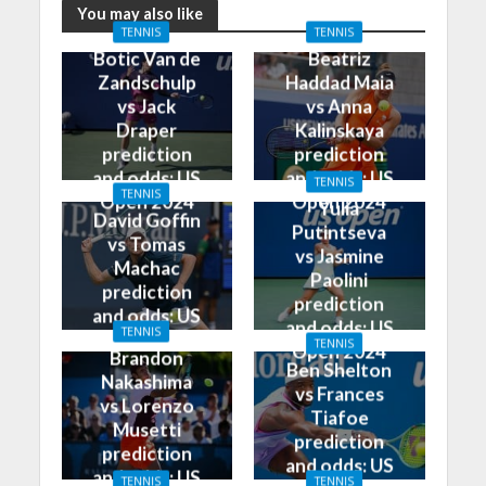
You may also like
TENNIS
TENNIS
Botic Van de
Beatriz
Zandschulp
Haddad Maia
vs Jack
vs Anna
Draper
Kalinskaya
prediction
prediction
and odds: US
and odds: US
TENNIS
TENNIS
Open 2024
Open 2024
Yulia
David Goffin
Putintseva
vs Tomas
vs Jasmine
Machac
Paolini
prediction
prediction
and odds: US
and odds: US
TENNIS
Open 2024
TENNIS
Open 2024
Brandon
Ben Shelton
Nakashima
vs Frances
vs Lorenzo
Tiafoe
Musetti
prediction
prediction
and odds: US
and odds: US
TENNIS
TENNIS