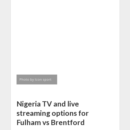
Photo by Icon sport
Nigeria
TV and
live
streaming
options for
Fulham vs Brentford