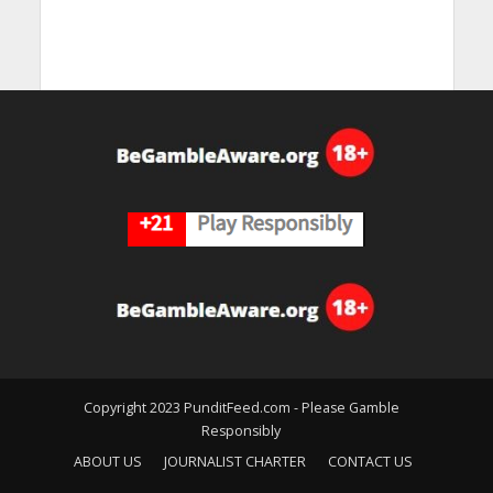
Copyright 2023 PunditFeed.com - Please Gamble
Responsibly
ABOUT US
JOURNALIST CHARTER
CONTACT US