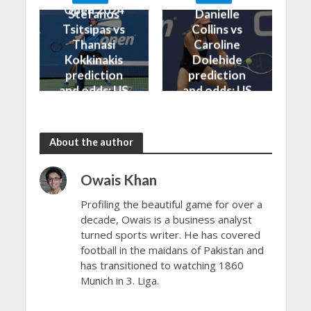
Open 2024
Open 2024
Stefanos
Danielle
Tsitsipas vs
Collins vs
Thanasi
Caroline
Kokkinakis
Dolehide
prediction
prediction
and odds: US
and odds: US
Open 2024
Open 2024
About the author
Owais Khan
Profiling the beautiful game for over a
decade, Owais is a business analyst
turned sports writer. He has covered
football in the maidans of Pakistan and
has transitioned to watching 1860
Munich in 3. Liga.