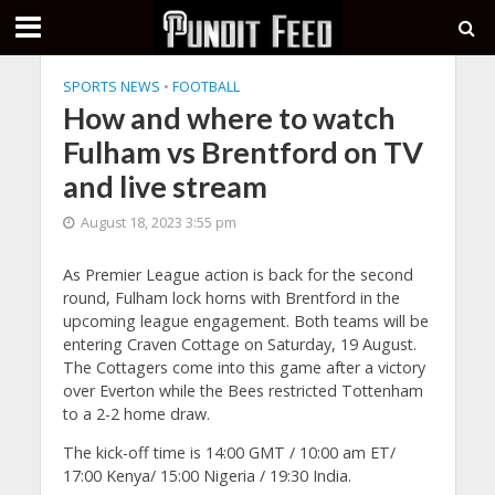
SPORTS NEWS
•
FOOTBALL
How and where to watch
Fulham vs Brentford on TV
and live stream
August 18, 2023 3:55 pm
As Premier League action is back for the second
round, Fulham lock horns with Brentford in the
upcoming league engagement. Both teams will be
entering Craven Cottage on Saturday, 19 August.
The Cottagers come into this game after a victory
over Everton while the Bees restricted Tottenham
to a 2-2 home draw.
The kick-off time is 14:00 GMT / 10:00 am ET/
17:00 Kenya/ 15:00 Nigeria / 19:30 India.