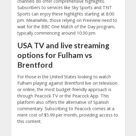
channels do offer comprehensive highlights.
Subscribers to services like Sky Sports and TNT
Sports can enjoy these highlights starting at 8:00
pm. Meanwhile, those relying on Freeview need to
wait for the BBC One Match of the Day program,
typically commencing around 10:30 pm.
USA
TV and
live streaming
options for Fulham vs
Brentford
For those in the United States looking to watch
Fulham playing against Brentford live on television
or online, the most budget-friendly approach is
through Peacock TV or the Peacock App. This
platform also offers the alternative of Spanish
commentary. Subscribing to Peacock comes at a
mere cost of $5.99 per month, providing access to
this content.