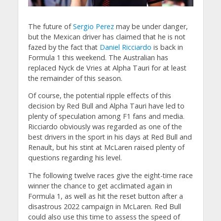
The future of
Sergio Perez
may be under danger,
but the Mexican driver has claimed that he is not
fazed by the fact that
Daniel Ricciardo
is back in
Formula 1 this weekend. The Australian has
replaced Nyck de Vries at Alpha Tauri for at least
the remainder of this season.
Of course, the potential ripple effects of this
decision by Red Bull and Alpha Tauri have led to
plenty of speculation among F1 fans and media.
Ricciardo obviously was regarded as one of the
best drivers in the sport in his days at Red Bull and
Renault, but his stint at McLaren raised plenty of
questions regarding his level.
The following twelve races give the eight-time race
winner the chance to get acclimated again in
Formula 1, as well as hit the reset button after a
disastrous 2022 campaign in McLaren. Red Bull
could also use this time to assess the speed of