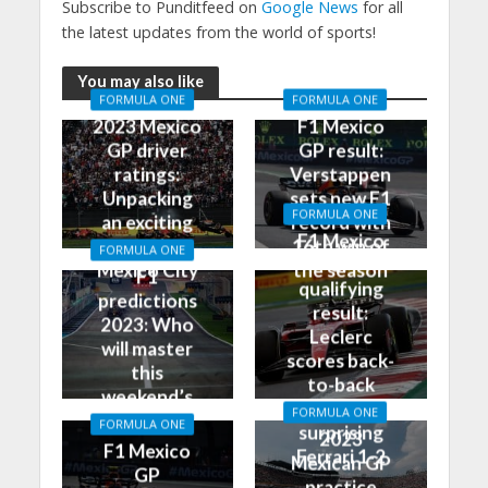
Subscribe to Punditfeed on
Google News
for all
the latest updates from the world of sports!
You may also like
FORMULA ONE
FORMULA ONE
2023 Mexico
F1 Mexico
GP driver
GP result:
ratings:
Verstappen
Unpacking
sets new F1
FORMULA ONE
an exciting
record with
F1 Mexico
race in
16th win of
FORMULA ONE
GP
Mexico City
the season
F1
qualifying
predictions
result:
2023: Who
Leclerc
will master
scores back-
this
to-back
weekend’s
poles, leads
FORMULA ONE
Grand Prix?
FORMULA ONE
surprising
2023
F1 Mexico
Ferrari 1-2
Mexican GP
GP
practice