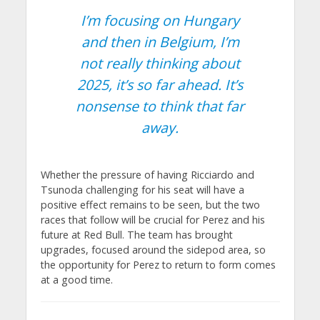
I’m focusing on Hungary
and then in Belgium, I’m
not really thinking about
2025, it’s so far ahead. It’s
nonsense to think that far
away.
Whether the pressure of having Ricciardo and
Tsunoda challenging for his seat will have a
positive effect remains to be seen, but the two
races that follow will be crucial for Perez and his
future at Red Bull. The team has brought
upgrades, focused around the sidepod area, so
the opportunity for Perez to return to form comes
at a good time.