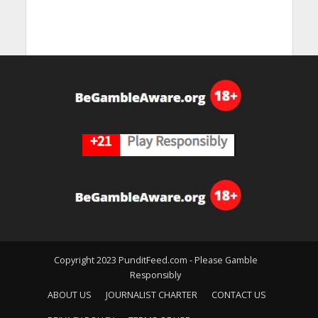
Copyright 2023 PunditFeed.com - Please Gamble
Responsibly
ABOUT US
JOURNALIST CHARTER
CONTACT US