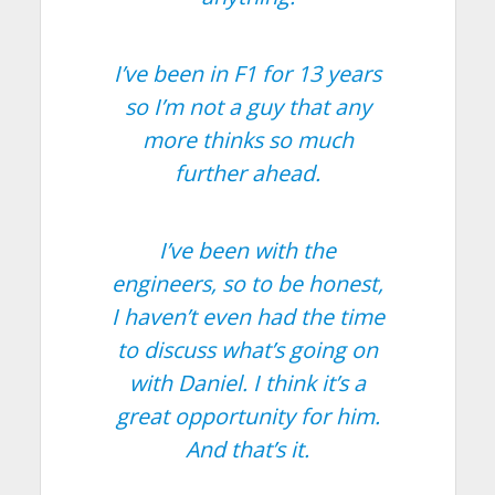
I’ve been in F1 for 13 years
so I’m not a guy that any
more thinks so much
further ahead.
I’ve been with the
engineers, so to be honest,
I haven’t even had the time
to discuss what’s going on
with Daniel. I think it’s a
great opportunity for him.
And that’s it.