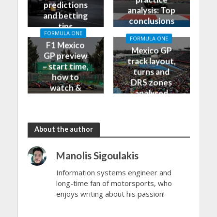
predictions
analysis: Top
and betting
conclusions
tips
from Friday
FORMULA ONE
FORMULA ONE
F1 Mexico
Mexico GP
GP preview
track layout,
– start time,
turns and
how to
DRS zones
watch &
analysed
more
About the author
Manolis Sigoulakis
Information systems engineer and
long-time fan of motorsports, who
enjoys writing about his passion!