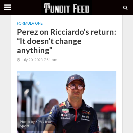
FORMULA ONE
Perez on Ricciardo’s return:
“It doesn’t change
anything”
July 20, 2023 7:51 pm
Photo by XPB / Icon
Sport