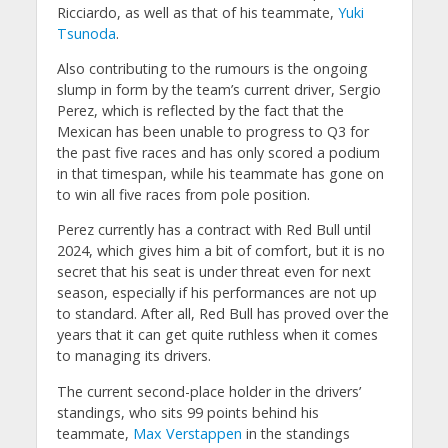
Ricciardo, as well as that of his teammate,
Yuki
Tsunoda
.
Also contributing to the rumours is the ongoing
slump in form by the team’s current driver, Sergio
Perez, which is reflected by the fact that the
Mexican has been unable to progress to Q3 for
the past five races and has only scored a podium
in that timespan, while his teammate has gone on
to win all five races from pole position.
Perez currently has a contract with Red Bull until
2024, which gives him a bit of comfort, but it is no
secret that his seat is under threat even for next
season, especially if his performances are not up
to standard. After all, Red Bull has proved over the
years that it can get quite ruthless when it comes
to managing its drivers.
The current second-place holder in the drivers’
standings, who sits 99 points behind his
teammate,
Max Verstappen
in the standings