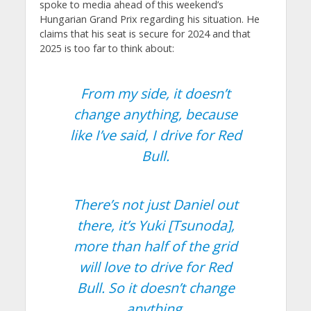
spoke to media ahead of this weekend’s
Hungarian Grand Prix regarding his situation. He
claims that his seat is secure for 2024 and that
2025 is too far to think about:
From my side, it doesn’t
change anything, because
like I’ve said, I drive for Red
Bull.
There’s not just Daniel out
there, it’s Yuki [Tsunoda],
more than half of the grid
will love to drive for Red
Bull. So it doesn’t change
anything.