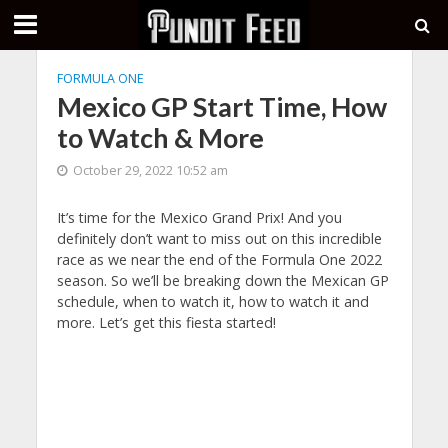
FORMULA ONE
Mexico GP Start Time, How
to Watch & More
October 29, 2022 10:52 am
It’s time for the Mexico Grand Prix! And you
definitely don’t want to miss out on this incredible
race as we near the end of the Formula One 2022
season. So we’ll be breaking down the Mexican GP
schedule, when to watch it, how to watch it and
more. Let’s get this fiesta started!