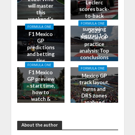
Leclerc
will master
scores back-
this
to-back
weekend’s
poles, leads
FORMULA ONE
Grand Prix?
FORMULA ONE
surprising
2023
F1 Mexico
Ferrari 1-2
Mexican GP
GP
practice
predictions
analysis: Top
and betting
conclusions
tips
from Friday
FORMULA ONE
FORMULA ONE
F1 Mexico
Mexico GP
GP preview
track layout,
– start time,
turns and
how to
DRS zones
watch &
analysed
more
About the author