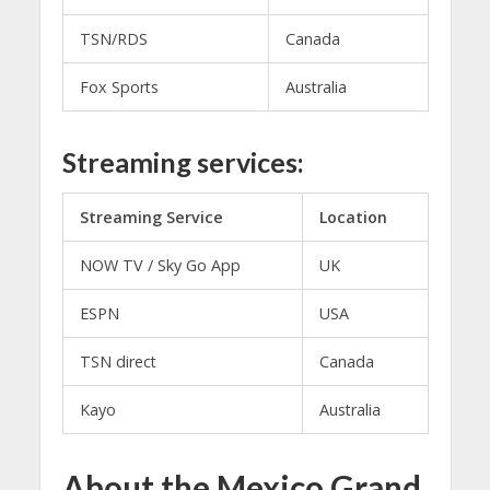
TSN/RDS
Canada
Fox Sports
Australia
Streaming services:
Streaming Service
Location
NOW TV / Sky Go App
UK
ESPN
USA
TSN direct
Canada
Kayo
Australia
About the Mexico Grand