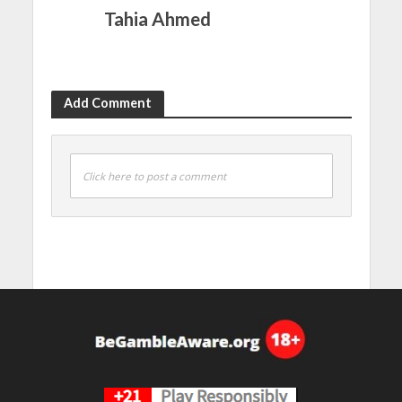
Tahia Ahmed
Add Comment
Click here to post a comment