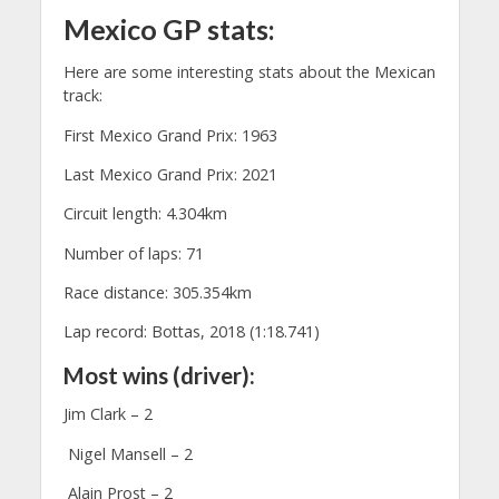
Mexico GP stats:
Here are some interesting stats about the Mexican
track:
First Mexico Grand Prix: 1963
Last Mexico Grand Prix: 2021
Circuit length: 4.304km
Number of laps: 71
Race distance: 305.354km
Lap record: Bottas, 2018 (1:18.741)
Most wins (driver):
Jim Clark – 2
Nigel Mansell – 2
Alain Prost – 2