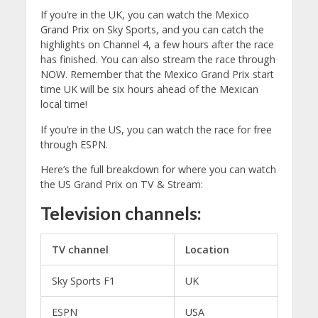
If you’re in the UK, you can watch the Mexico
Grand Prix on Sky Sports, and you can catch the
highlights on Channel 4, a few hours after the race
has finished. You can also stream the race through
NOW. Remember that the Mexico Grand Prix start
time UK will be six hours ahead of the Mexican
local time!
If you’re in the US, you can watch the race for free
through ESPN.
Here’s the full breakdown for where you can watch
the US Grand Prix on TV & Stream:
Television channels:
TV channel
Location
Sky Sports F1
UK
ESPN
USA