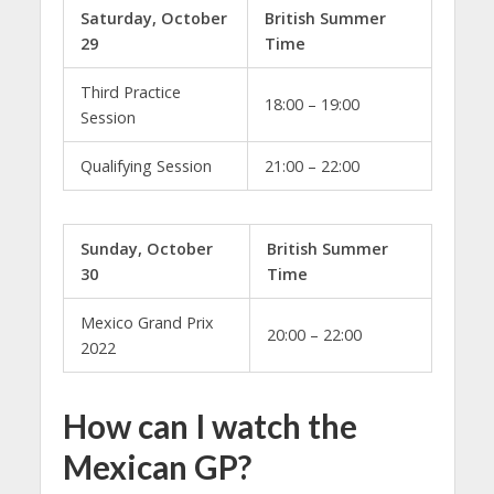
Saturday, October
British Summer
29
Time
Third Practice
18:00 – 19:00
Session
Qualifying Session
21:00 – 22:00
Sunday, October
British Summer
30
Time
Mexico Grand Prix
20:00 – 22:00
2022
How can I watch the
Mexican GP?