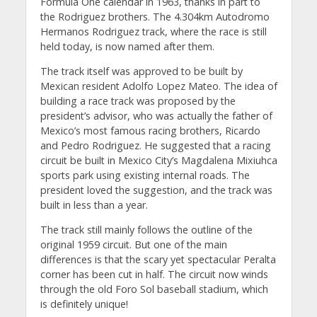
Formula One calendar in 1963, thanks in part to
the Rodriguez brothers. The 4.304km Autodromo
Hermanos Rodriguez track, where the race is still
held today, is now named after them.
The track itself was approved to be built by
Mexican resident Adolfo Lopez Mateo. The idea of
building a race track was proposed by the
president’s advisor, who was actually the father of
Mexico’s most famous racing brothers, Ricardo
and Pedro Rodriguez. He suggested that a racing
circuit be built in Mexico City’s Magdalena Mixiuhca
sports park using existing internal roads. The
president loved the suggestion, and the track was
built in less than a year.
The track still mainly follows the outline of the
original 1959 circuit. But one of the main
differences is that the scary yet spectacular Peralta
corner has been cut in half. The circuit now winds
through the old Foro Sol baseball stadium, which
is definitely unique!