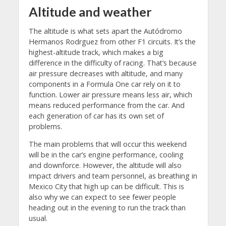
Altitude and weather
The altitude is what sets apart the Autódromo
Hermanos Rodrguez from other F1 circuits. It’s the
highest-altitude track, which makes a big
difference in the difficulty of racing. That’s because
air pressure decreases with altitude, and many
components in a Formula One car rely on it to
function. Lower air pressure means less air, which
means reduced performance from the car. And
each generation of car has its own set of
problems.
The main problems that will occur this weekend
will be in the car’s engine performance, cooling
and downforce. However, the altitude will also
impact drivers and team personnel, as breathing in
Mexico City that high up can be difficult. This is
also why we can expect to see fewer people
heading out in the evening to run the track than
usual.