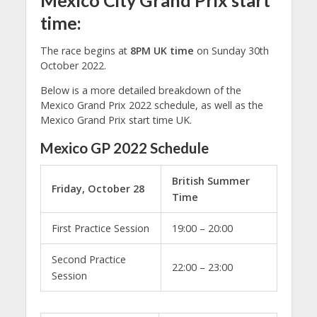
Mexico City Grand Prix start
time:
The race begins at
8PM UK time
on Sunday 30th
October 2022.
Below is a more detailed breakdown of the
Mexico Grand Prix 2022 schedule, as well as the
Mexico Grand Prix start time UK.
Mexico GP 2022 Schedule
British Summer
Friday, October 28
Time
First Practice Session
19:00 – 20:00
Second Practice
22:00 – 23:00
Session