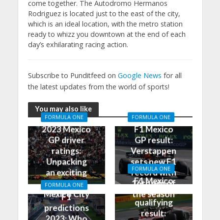
come together. The Autodromo Hermanos
Rodriguez is located just to the east of the city,
which is an ideal location, with the metro station
ready to whizz you downtown at the end of each
day’s exhilarating racing action.
Subscribe to Punditfeed on
Google News
for all
the latest updates from the world of sports!
You may also like
FORMULA ONE
FORMULA ONE
2023 Mexico
F1 Mexico
GP driver
GP result:
ratings:
Verstappen
Unpacking
sets new F1
FORMULA ONE
an exciting
record with
F1 Mexico
race in
16th win of
FORMULA ONE
GP
Mexico City
the season
F1
qualifying
predictions
result:
2023: Who