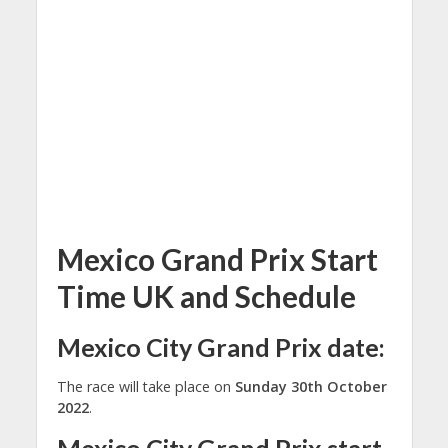
Mexico Grand Prix Start
Time UK and Schedule
Mexico City Grand Prix date:
The race will take place on
Sunday 30th October
2022
.