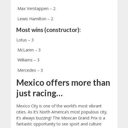
Max Verstappen – 2
Lewis Hamilton – 2
Most wins (constructor):
Lotus – 3
McLaren – 3
Williams – 3
Mercedes – 3
Mexico offers more than
just racing…
Mexico City is one of the world’s most vibrant
cities. As it’s North America’s most populous city,
it’s always buzzing! The Mexican Grand Prix is a
fantastic opportunity to see sport and culture