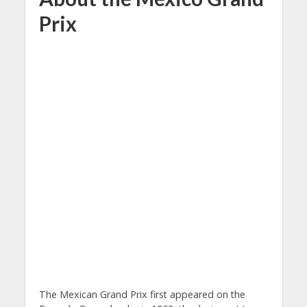
Prix
The Mexican Grand Prix first appeared on the