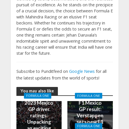
pursuit of excellence. As he stands on the precipice
of a crucial decision, the choice between Formula E
with Mahindra Racing or an elusive F1 seat
beckons. Whether he continues his trajectory in
Formula E or defies the odds to secure an F1 seat,
one thing remains certain: Jehan Daruvala’s
indomitable spirit and unwavering commitment to
his racing career will ensure that India will have one
star for the future.
Subscribe to Punditfeed on
Google News
for all
the latest updates from the world of sports!
You may also like
FORMULA ONE
FORMULA ONE
2023 Mexico
F1 Mexico
GP driver
GP result:
ratings:
Verstappen
Unpacking
sets new F1
FORMULA ONE
an exciting
record with