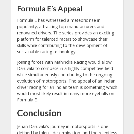
Formula E’s Appeal
Formula E has witnessed a meteoric rise in
popularity, attracting top manufacturers and
renowned drivers. The series provides an exciting
platform for talented racers to showcase their
skills while contributing to the development of
sustainable racing technology.
Joining forces with Mahindra Racing would allow
Daruvala to compete in a highly competitive field
while simultaneously contributing to the ongoing
evolution of motorsports. The appeal of an Indian
driver racing for an Indian team is something which
would most likely result in many more eyeballs on
Formula E.
Conclusion
Jehan Daruvala’s journey in motorsports is one
defined by talent, determination, and the relentless