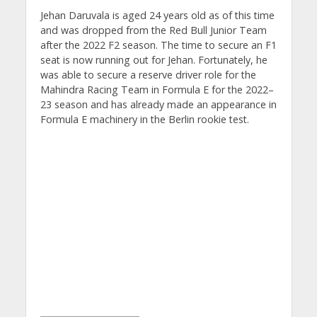
Jehan Daruvala is aged 24 years old as of this time
and was dropped from the Red Bull Junior Team
after the 2022 F2 season. The time to secure an F1
seat is now running out for Jehan. Fortunately, he
was able to secure a reserve driver role for the
Mahindra Racing Team in Formula E for the 2022–
23 season and has already made an appearance in
Formula E machinery in the Berlin rookie test.