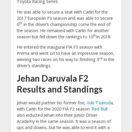
Toyota Racing Series.
He was able to secure a seat with Carlin for the
2017 European F3 season and was able to secure
th
6
in the driver’s championship come the end of
the season. He remained with Carlin for another
th
season but fell down the rankings to 10
in 2018.
He entered the inaugural FIA F3 season with
Prema and went on to have an impressive season,
rd
winning two races on his way to finishing 3
in the
driver’s standings.
Jehan Daruvala F2
Results and Standings
Jehan would partner his former foe,
Yuki Tsunoda
,
with Carlin for the 2020 FIA F2 season.
Red Bull
also inducted Jehan into their Junior Driver
Academy in the same season. It was a season of
ups and downs, but he was able to end it with a