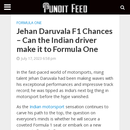
FORMULA ONE
Jehan Daruvala F1 Chances
– Can the Indian driver
make it to Formula One
July 17, 2023 6:58 pm
In the fast-paced world of motorsports, rising
talent Jehan Daruvala had been making waves with
his exceptional performances and impressive track
record; he was tipped as India’s next big thing in
motorsport before the hype vanished.
As the
Indian motorsport
sensation continues to
carve his path to the top, the question on
everyone’s minds is whether he will secure a
coveted Formula 1 seat or embark on a new