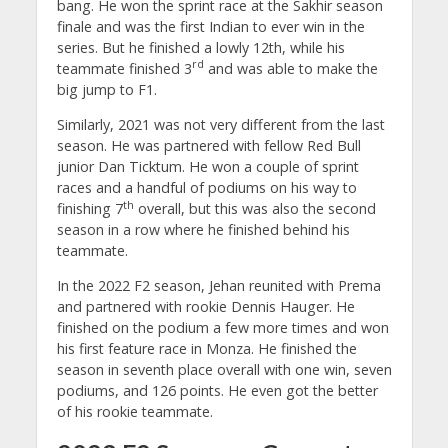
bang. He won the sprint race at the Sakhir season
finale and was the first Indian to ever win in the
series. But he finished a lowly 12th, while his
rd
teammate finished 3
and was able to make the
big jump to F1.
Similarly, 2021 was not very different from the last
season. He was partnered with fellow Red Bull
junior Dan Ticktum. He won a couple of sprint
races and a handful of podiums on his way to
th
finishing 7
overall, but this was also the second
season in a row where he finished behind his
teammate.
In the 2022 F2 season, Jehan reunited with Prema
and partnered with rookie Dennis Hauger. He
finished on the podium a few more times and won
his first feature race in Monza. He finished the
season in seventh place overall with one win, seven
podiums, and 126 points. He even got the better
of his rookie teammate.