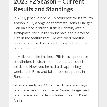
2023 F2 Season – Current
Results and Standings
In 2023, Jehan joined MP Motorsport for his fourth
season in F2, alongside teammate Dennis Hauger.
Daruvala had a strong start in Bahrain, with a
sixth-place finish in the sprint race and a drop to
16th in the feature race. He achieved podium
finishes with third places in both sprint and feature
races in Jeddah.
In Melbourne, he finished 17th in the sprint race
but climbed to sixth in the feature race due to
incidents. However, he had a disappointing
weekend in Baku and failed to score points in
Barcelona.
th
Jehan currently sits 11
in the driver’s standings,
one place behind teammate Dennis Hauger and
one place ahead of fellow Indian hotshot Khush
Maini.