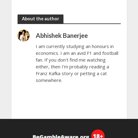
About the author
Abhishek Banerjee
I am currently studying an honours in
economics. I am an avid F1 and football
fan. If you don't find me watching
either, then I'm probably reading a
Franz Kafka story or petting a cat
somewhere.