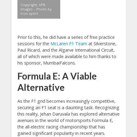
Copyright: XPB
Images – Photo by
Icon sport
Prior to this, he did have a series of free practice
sessions for the
McLaren F1 Team
at Silverstone,
Paul Ricard, and the Algarve International Circuit,
all of which were made available to him thanks to
his sponsor, MumbaiFalcons.
Formula E: A Viable
Alternative
As the F1 grid becomes increasingly competitive,
securing an F1 seat is a daunting task. Recognizing
this reality, Jehan Daruvala has explored alternative
avenues in the world of motorsports.Formula E,
the all-electric racing championship that has
gained significant popularity in recent years.