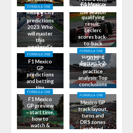
F1 Mexico
race in
16th win of
FORMULA ONE
GP
Mexico City
the season
F1
qualifying
predictions
result:
2023: Who
Leclerc
will master
scores back-
this
to-back
weekend’s
poles, leads
FORMULA ONE
Grand Prix?
FORMULA ONE
surprising
2023
F1 Mexico
Ferrari 1-2
Mexican GP
GP
practice
predictions
analysis: Top
and betting
conclusions
tips
from Friday
FORMULA ONE
FORMULA ONE
F1 Mexico
Mexico GP
GP preview
track layout,
– start time,
turns and
how to
DRS zones
watch &
analysed
more