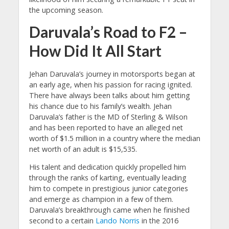
the upcoming season.
Daruvala’s Road to F2 –
How Did It All Start
Jehan Daruvala’s journey in motorsports began at
an early age, when his passion for racing ignited.
There have always been talks about him getting
his chance due to his family’s wealth. Jehan
Daruvala’s father is the MD of Sterling & Wilson
and has been reported to have an alleged net
worth of $1.5 million in a country where the median
net worth of an adult is $15,535.
His talent and dedication quickly propelled him
through the ranks of karting, eventually leading
him to compete in prestigious junior categories
and emerge as champion in a few of them.
Daruvala’s breakthrough came when he finished
second to a certain
Lando Norris
in the 2016