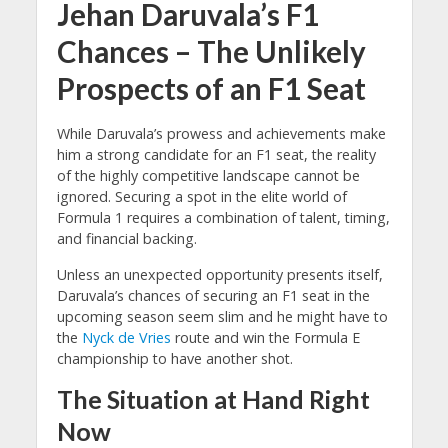
Jehan Daruvala’s F1
Chances – The Unlikely
Prospects of an F1 Seat
While Daruvala’s prowess and achievements make
him a strong candidate for an F1 seat, the reality
of the highly competitive landscape cannot be
ignored. Securing a spot in the elite world of
Formula 1 requires a combination of talent, timing,
and financial backing.
Unless an unexpected opportunity presents itself,
Daruvala’s chances of securing an F1 seat in the
upcoming season seem slim and he might have to
the
Nyck de Vries
route and win the Formula E
championship to have another shot.
The Situation at Hand Right
Now