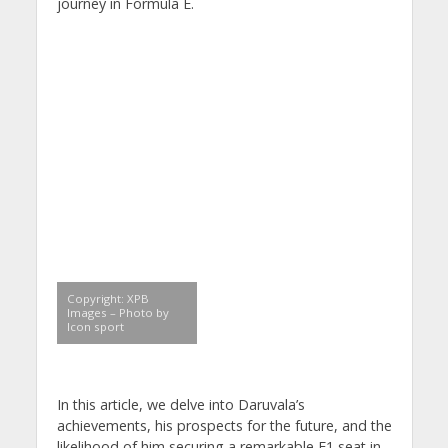
journey in Formula E.
Copyright: XPB
Images – Photo by
Icon sport
In this article, we delve into Daruvala’s
achievements, his prospects for the future, and the
likelihood of him securing a remarkable F1 seat in