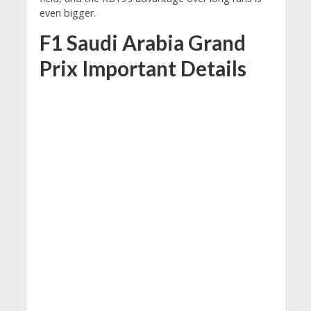
even bigger.
F1 Saudi Arabia Grand
Prix Important Details