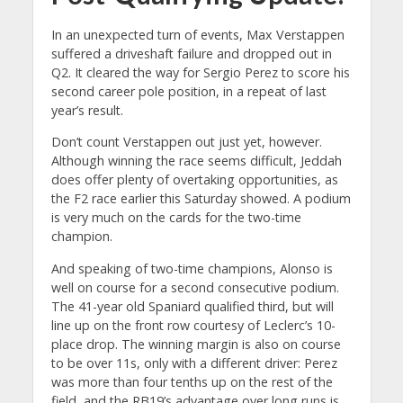
In an unexpected turn of events, Max Verstappen
suffered a driveshaft failure and dropped out in
Q2. It cleared the way for Sergio Perez to score his
second career pole position, in a repeat of last
year’s result.
Don’t count Verstappen out just yet, however.
Although winning the race seems difficult, Jeddah
does offer plenty of overtaking opportunities, as
the F2 race earlier this Saturday showed. A podium
is very much on the cards for the two-time
champion.
And speaking of two-time champions, Alonso is
well on course for a second consecutive podium.
The 41-year old Spaniard qualified third, but will
line up on the front row courtesy of Leclerc’s 10-
place drop. The winning margin is also on course
to be over 11s, only with a different driver: Perez
was more than four tenths up on the rest of the
field, and the RB19’s advantage over long runs is