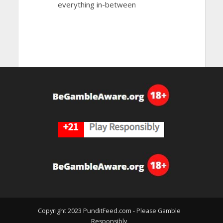
everything in-between
Copyright 2023 PunditFeed.com - Please Gamble
Responsibly