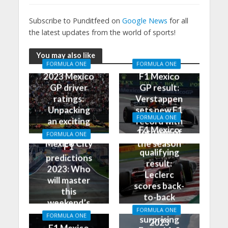
Subscribe to Punditfeed on
Google News
for all
the latest updates from the world of sports!
You may also like
FORMULA ONE
FORMULA ONE
2023 Mexico
F1 Mexico
GP driver
GP result:
ratings:
Verstappen
Unpacking
sets new F1
FORMULA ONE
an exciting
record with
F1 Mexico
race in
16th win of
FORMULA ONE
GP
Mexico City
the season
F1
qualifying
predictions
result:
2023: Who
Leclerc
will master
scores back-
this
to-back
weekend’s
poles, leads
FORMULA ONE
Grand Prix?
FORMULA ONE
surprising
2023
F1 Mexico