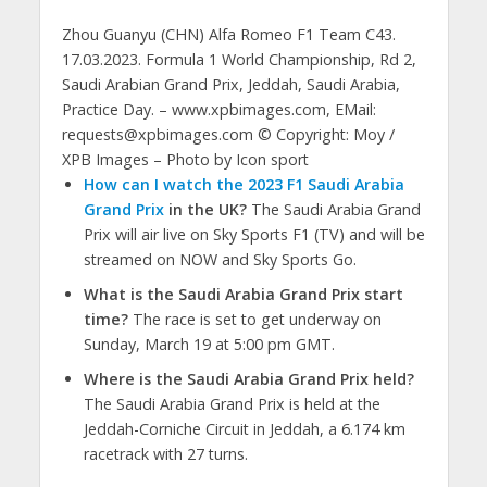
Zhou Guanyu (CHN) Alfa Romeo F1 Team C43.
17.03.2023. Formula 1 World Championship, Rd 2,
Saudi Arabian Grand Prix, Jeddah, Saudi Arabia,
Practice Day. – www.xpbimages.com, EMail:
requests@xpbimages.com
© Copyright: Moy /
XPB Images – Photo by Icon sport
How can I watch the 2023 F1 Saudi Arabia
Grand Prix
in the UK?
The Saudi Arabia Grand
Prix will air live on Sky Sports F1 (TV) and will be
streamed on NOW and Sky Sports Go.
What is the Saudi Arabia Grand Prix start
time?
The race is set to get underway on
Sunday, March 19 at 5:00 pm GMT.
Where is the Saudi Arabia Grand Prix held?
The Saudi Arabia Grand Prix is held at the
Jeddah-Corniche Circuit in Jeddah, a 6.174 km
racetrack with 27 turns.