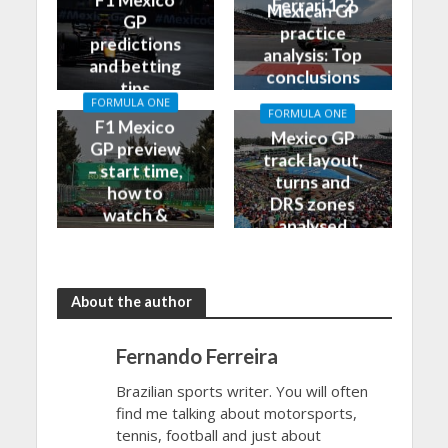
Ferrari 1-2
Mexican GP
GP
practice
predictions
analysis: Top
and betting
conclusions
tips
from Friday
FORMULA ONE
FORMULA ONE
F1 Mexico
Mexico GP
GP preview
track layout,
– start time,
turns and
how to
DRS zones
watch &
analysed
more
About the author
Fernando Ferreira
Brazilian sports writer. You will often
find me talking about motorsports,
tennis, football and just about