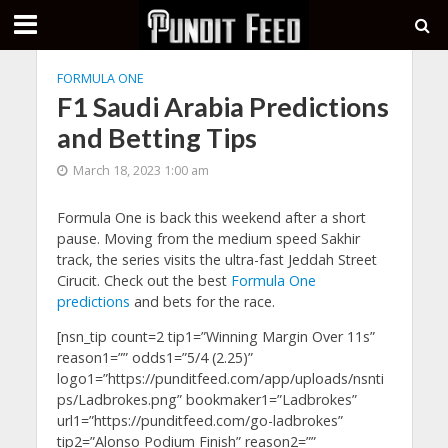
FORMULA ONE
F1 Saudi Arabia Predictions
and Betting Tips
March 18, 2023 1:00 am
Formula One is back this weekend after a short
pause. Moving from the medium speed Sakhir
track, the series visits the ultra-fast Jeddah Street
Cirucit. Check out the best
Formula One
predictions
and bets for the race.
[nsn_tip count=2 tip1=”Winning Margin Over 11s”
reason1=”” odds1=”5/4 (2.25)”
logo1=”https://punditfeed.com/app/uploads/nsnti
ps/Ladbrokes.png” bookmaker1=”Ladbrokes”
url1=”https://punditfeed.com/go-ladbrokes”
tip2=”Alonso Podium Finish” reason2=””