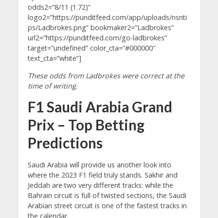
odds2=”8/11 (1.72)”
logo2=”https://punditfeed.com/app/uploads/nsnti
ps/Ladbrokes.png” bookmaker2=”Ladbrokes”
url2=”https://punditfeed.com/go-ladbrokes”
target=”undefined” color_cta=”#000000″
text_cta=”white”]
These odds from Ladbrokes were correct at the
time of writing.
F1 Saudi Arabia Grand
Prix – Top Betting
Predictions
Saudi Arabia will provide us another look into
where the 2023 F1 field truly stands. Sakhir and
Jeddah are two very different tracks: while the
Bahrain circuit is full of twisted sections, the Saudi
Arabian street circuit is one of the fastest tracks in
the calendar.