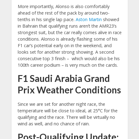
More importantly, Alonso is also comfortably
ahead of the rest of the pack by around two-
tenths in his single lap pace.
Aston Martin
showed
in Bahrain that qualifying runs aren’t the AMR23’s
strongest suit, but the car really comes alive in race
conditions. Alonso is already flashing some of his
F1 car’s potential early on in the weekend, and
looks set for another strong showing. A second
consecutive top 3 finish – which would also be his
100th career podium – is very much on the cards.
F1 Saudi Arabia Grand
Prix Weather Conditions
Since we are set for another night race, the
temperature will be close to ideal, at 25°C for the
qualifying and the race. There will be virtually no
wind as well, and no chance of rain.
Post-Qualifying Update: