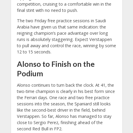
competition, cruising to a comfortable win in the
final stint with no need to push.
The two Friday free practice sessions in Saudi
Arabia have given us that same indication: the
reigning champion’s pace advantage over long
runs is absolutely staggering. Expect Verstappen
to pull away and control the race, winning by some
12 to 15 seconds.
Alonso to Finish on the
Podium
Alonso continues to turn back the clock. At 41, the
two-time champion is clearly in his best form since
the Ferrari days. One race and two free practice
sessions into the season, the Spaniard still looks
like the second-best driver in the field, behind
Verstappen. So far, Alonso has managed to stay
close to Sergio Perez, finishing ahead of the
second Red Bull in FP2.