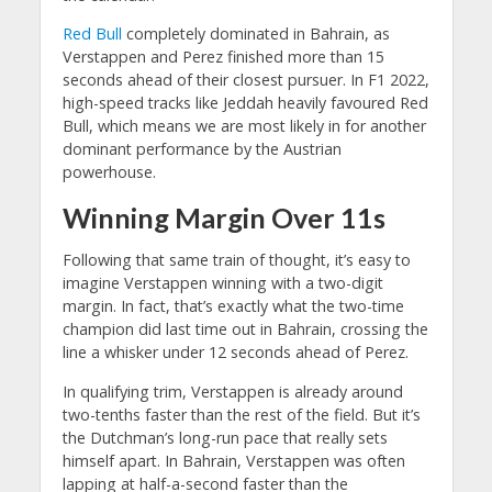
Red Bull
completely dominated in Bahrain, as
Verstappen and Perez finished more than 15
seconds ahead of their closest pursuer. In F1 2022,
high-speed tracks like Jeddah heavily favoured Red
Bull, which means we are most likely in for another
dominant performance by the Austrian
powerhouse.
Winning Margin Over 11s
Following that same train of thought, it’s easy to
imagine Verstappen winning with a two-digit
margin. In fact, that’s exactly what the two-time
champion did last time out in Bahrain, crossing the
line a whisker under 12 seconds ahead of Perez.
In qualifying trim, Verstappen is already around
two-tenths faster than the rest of the field. But it’s
the Dutchman’s long-run pace that really sets
himself apart. In Bahrain, Verstappen was often
lapping at half-a-second faster than the