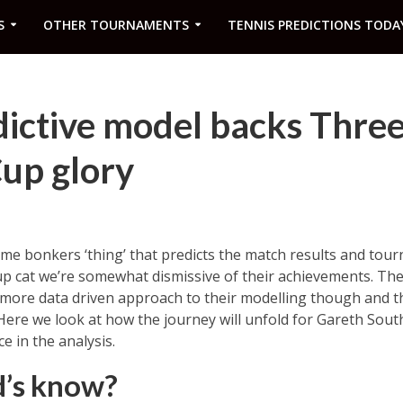
S
OTHER TOURNAMENTS
TENNIS PREDICTIONS TODA
ictive model backs Three
up glory
me bonkers ‘thing’ that predicts the match results and tour
up cat we’re somewhat dismissive of their achievements. Th
 more data driven approach to their modelling though and t
Here we look at how the journey will unfold for Gareth Sout
e in the analysis.
d’s know?