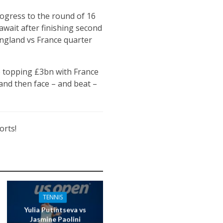
rogress to the round of 16
await after finishing second
England vs France quarter
e topping £3bn with France
and then face – and beat –
orts!
TENNIS
Yulia Putintseva vs
Jasmine Paolini