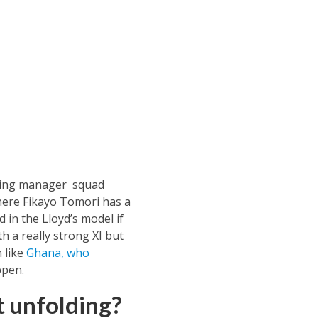
aning manager squad
where Fikayo Tomori has a
 in the Lloyd’s model if
 a really strong XI but
n like
Ghana, who
ppen.
t unfolding?