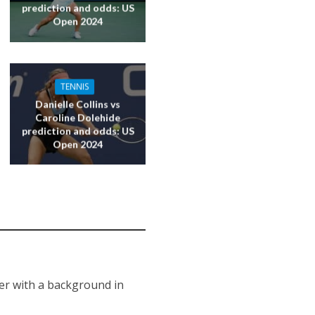
prediction and odds: US
Open 2024
TENNIS
Danielle Collins vs
Caroline Dolehide
prediction and odds: US
Open 2024
er with a background in