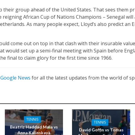
p their group ahead of the United States. That sees them p
e reigning African Cup of Nations Champions – Senegal will 
etherlands. As many people expect, Lloyd’s also predict an 
uld come out on top in that clash with their insurable valu
hat would set up a semi-final meeting with Spain before Engl
he final to claim glory for the first time since 1966.
n
Google News
for all the latest updates from the world of sp
TENNIS
TENNIS
Beatriz Haddad Maia vs
David Goffin vs Tomas
Anna Kalinskaya