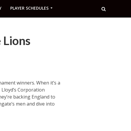
Y
PLAYER SCHEDULES
 Lions
nament winners. When it’s a
e Lloyd’s Corporation
hey’re backing England to
hgate’s men and dive into