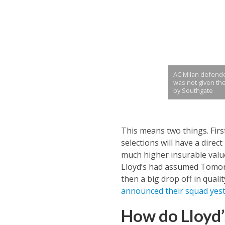
AC Milan defend
was not given th
by Southgate
This means two things. Fir
selections will have a dire
much higher insurable value
Lloyd’s had assumed Tomori 
then a big drop off in quali
announced their squad yes
How do Lloyd’