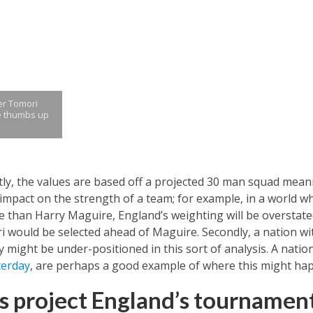
er Tomori
e thumbs up
stly, the values are based off a projected 30 man squad me
ct impact on the strength of a team; for example, in a world 
 than Harry Maguire, England’s weighting will be overstated
would be selected ahead of Maguire. Secondly, a nation with
ty might be under-positioned in this sort of analysis. A natio
terday
, are perhaps a good example of where this might ha
s project England’s tournamen