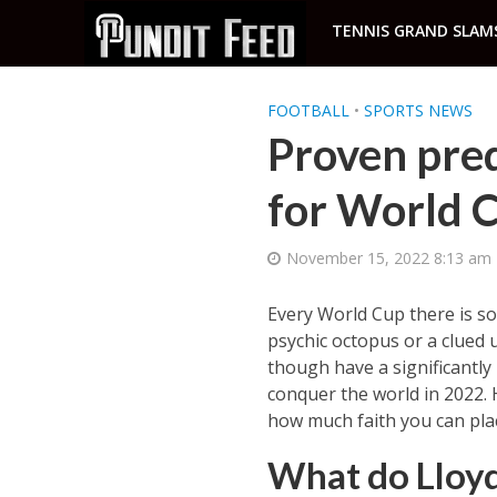
TENNIS GRAND SLAM
FOOTBALL
•
SPORTS NEWS
Proven pred
for World C
November 15, 2022 8:13 am
Every World Cup there is so
psychic octopus or a clued 
though have a significantly
conquer the world in 2022. 
how much faith you can plac
What do Lloy