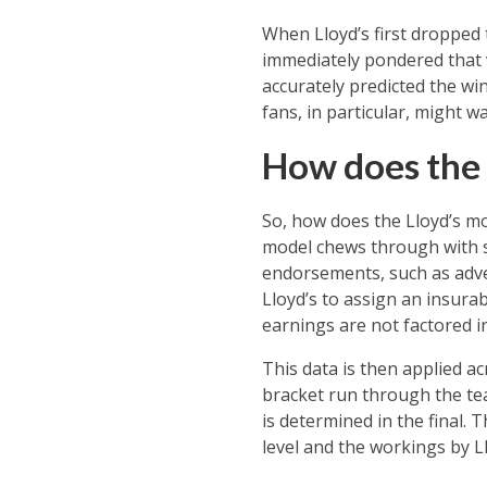
When Lloyd’s first dropped 
immediately pondered that v
accurately predicted the wi
fans, in particular, might wa
How does the 
So, how does the Lloyd’s mo
model chews through with s
endorsements, such as adver
Lloyd’s to assign an insurab
earnings are not factored in
This data is then applied ac
bracket run through the te
is determined in the final. 
level and the workings by 