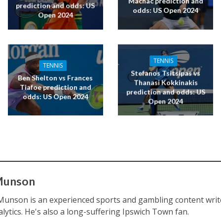
Machac prediction and
prediction and odds: US
odds: US Open 2024
Open 2024
TENNIS
TENNIS
Stefanos Tsitsipas vs
Ben Shelton vs Frances
Thanasi Kokkinakis
Tiafoe prediction and
prediction and odds: US
odds: US Open 2024
Open 2024
Munson
Munson is an experienced sports and gambling content writ
alytics. He's also a long-suffering Ipswich Town fan.