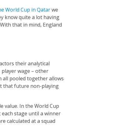
he World Cup in Qatar
we
ey know quite a lot having
 With that in mind, England
ctors their analytical
 player wage – other
n all pooled together allows
int that future non-playing
le value. In the World Cup
 each stage until a winner
are calculated at a squad