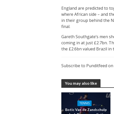
England are predicted to to
where African side – and th
in their group behind the N
final.
Gareth Southgate’s men sho
coming in at just £2.7bn. T
the £2.6bn valued Brazil in t
Subscribe to Punditfeed o
You may also like
TENNIS
Botic Van de Zandschulp