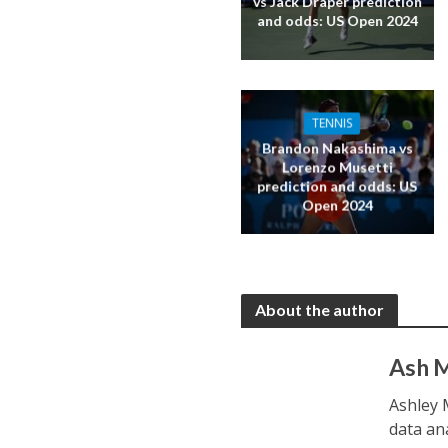
vs Jack Draper prediction
and odds: US Open 2024
TENNIS
Brandon Nakashima vs
Lorenzo Musetti
prediction and odds: US
Open 2024
About the author
Ash 
Ashley 
data an