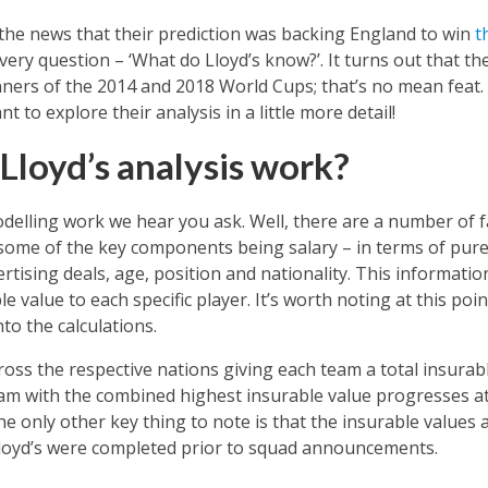
the news that their prediction was backing England to win
t
ery question – ‘What do Lloyd’s know?’. It turns out that th
nners of the 2014 and 2018 World Cups; that’s no mean feat.
nt to explore their analysis in a little more detail!
Lloyd’s analysis work?
delling work we hear you ask. Well, there are a number of fa
ome of the key components being salary – in terms of pure
tising deals, age, position and nationality. This informatio
le value to each specific player. It’s worth noting at this po
to the calculations.
ross the respective nations giving each team a total insurab
am with the combined highest insurable value progresses at
The only other key thing to note is that the insurable values 
Lloyd’s were completed prior to squad announcements.