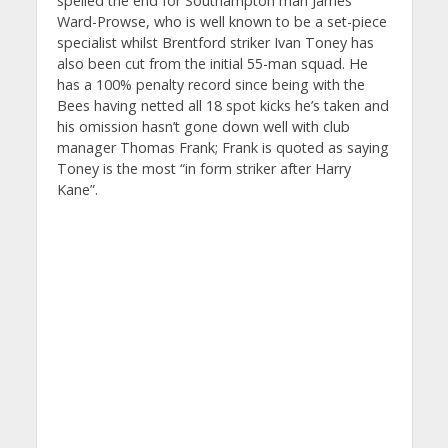
spelled the end for Southampton man James
Ward-Prowse, who is well known to be a set-piece
specialist whilst Brentford striker Ivan Toney has
also been cut from the initial 55-man squad. He
has a 100% penalty record since being with the
Bees having netted all 18 spot kicks he’s taken and
his omission hasn’t gone down well with club
manager Thomas Frank; Frank is quoted as saying
Toney is the most “in form striker after Harry
Kane”.