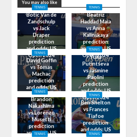
You may also like
TENNIS
TENNIS
Botic Van de
Beatriz
Zandschulp
Haddad Maia
vs Jack
vs Anna
Draper
Kalinskaya
prediction
prediction
and odds: US
and odds: US
TENNIS
TENNIS
Open 2024
Open 2024
Yulia
David Goffin
Putintseva
vs Tomas
vs Jasmine
Machac
Paolini
prediction
prediction
and odds: US
and odds: US
TENNIS
Open 2024
TENNIS
Open 2024
Brandon
Ben Shelton
Nakashima
vs Frances
vs Lorenzo
Tiafoe
Musetti
prediction
prediction
and odds: US
and odds: US
TENNIS
TENNIS
Open 2024