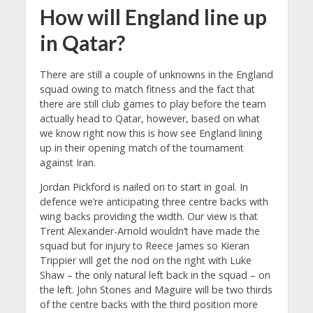
How will England line up
in Qatar?
There are still a couple of unknowns in the England
squad owing to match fitness and the fact that
there are still club games to play before the team
actually head to Qatar, however, based on what
we know right now this is how see England lining
up in their opening match of the tournament
against Iran.
Jordan Pickford is nailed on to start in goal. In
defence we’re anticipating three centre backs with
wing backs providing the width. Our view is that
Trent Alexander-Arnold wouldn’t have made the
squad but for injury to Reece James so Kieran
Trippier will get the nod on the right with Luke
Shaw – the only natural left back in the squad – on
the left. John Stones and Maguire will be two thirds
of the centre backs with the third position more