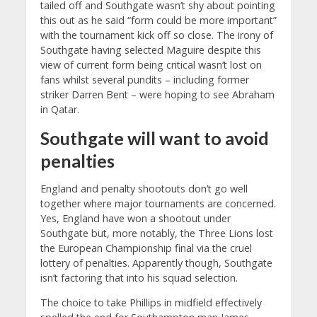
tailed off and Southgate wasn’t shy about pointing
this out as he said “form could be more important”
with the tournament kick off so close. The irony of
Southgate having selected Maguire despite this
view of current form being critical wasn’t lost on
fans whilst several pundits – including former
striker Darren Bent – were hoping to see Abraham
in Qatar.
Southgate will want to avoid
penalties
England and penalty shootouts don’t go well
together where major tournaments are concerned.
Yes, England have won a shootout under
Southgate but, more notably, the Three Lions lost
the European Championship final via the cruel
lottery of penalties. Apparently though, Southgate
isn’t factoring that into his squad selection.
The choice to take Phillips in midfield effectively