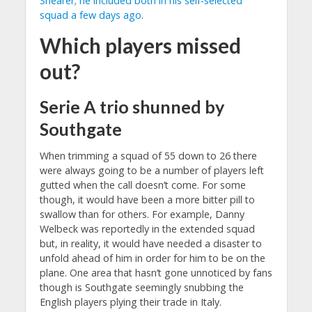
Shearer; he included both in his self-selected
squad a few days ago
.
Which players missed
out?
Serie A trio shunned by
Southgate
When trimming a squad of 55 down to 26 there
were always going to be a number of players left
gutted when the call doesn’t come. For some
though, it would have been a more bitter pill to
swallow than for others. For example, Danny
Welbeck was reportedly in the extended squad
but, in reality, it would have needed a disaster to
unfold ahead of him in order for him to be on the
plane. One area that hasn’t gone unnoticed by fans
though is Southgate seemingly snubbing the
English players plying their trade in Italy.