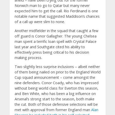
afield – have been crying out for the former
Norwich man to go to Qatar but many never
expected him to get the call. Rio Ferdinand is one
notable name that suggested Maddison’s chances
of a call up were slim to none.
Another midfielder in the squad that caught a few
off guard is Conor Gallagher. The young Chelsea
man spent a terrific loan spell with Crystal Palace
last year and Southgate cited his ability to
effectively press being critical to his decision
making process.
Two slightly less surprise inclusions – albeit neither
of them being nailed on prior to the England World
Cup squad announcement – come amongst the
nine defenders. Conor Coady, who has impressed
without being world class for Everton this season,
and Ben White, who has been a big influence on
Arsenal’s strong start to the season, both make
the cut. Both of those defensive selections will be
met with approval from former England man
Alan