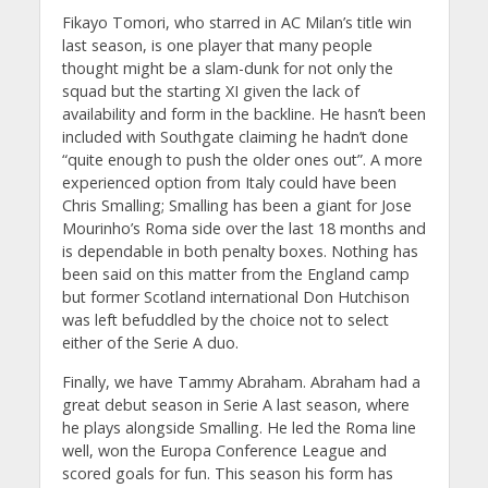
Fikayo Tomori, who starred in AC Milan’s title win
last season, is one player that many people
thought might be a slam-dunk for not only the
squad but the starting XI given the lack of
availability and form in the backline. He hasn’t been
included with Southgate claiming he hadn’t done
“quite enough to push the older ones out”. A more
experienced option from Italy could have been
Chris Smalling; Smalling has been a giant for Jose
Mourinho’s Roma side over the last 18 months and
is dependable in both penalty boxes. Nothing has
been said on this matter from the England camp
but former Scotland international Don Hutchison
was left befuddled by the choice not to select
either of the Serie A duo.
Finally, we have Tammy Abraham. Abraham had a
great debut season in Serie A last season, where
he plays alongside Smalling. He led the Roma line
well, won the Europa Conference League and
scored goals for fun. This season his form has