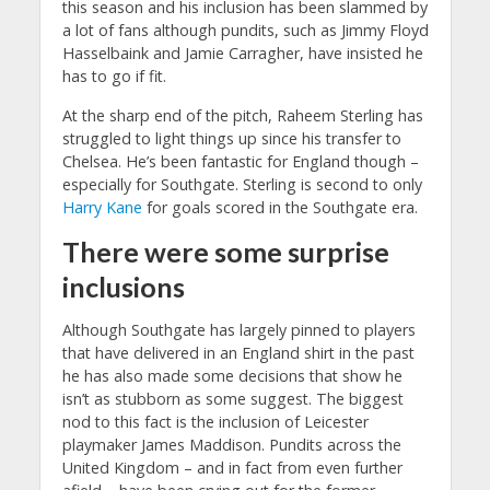
this season and his inclusion has been slammed by
a lot of fans although pundits, such as Jimmy Floyd
Hasselbaink and Jamie Carragher, have insisted he
has to go if fit.
At the sharp end of the pitch, Raheem Sterling has
struggled to light things up since his transfer to
Chelsea. He’s been fantastic for England though –
especially for Southgate. Sterling is second to only
Harry Kane
for goals scored in the Southgate era.
There were some surprise
inclusions
Although Southgate has largely pinned to players
that have delivered in an England shirt in the past
he has also made some decisions that show he
isn’t as stubborn as some suggest. The biggest
nod to this fact is the inclusion of Leicester
playmaker James Maddison. Pundits across the
United Kingdom – and in fact from even further