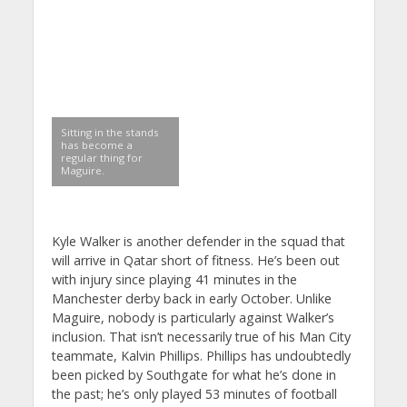
Sitting in the stands
has become a
regular thing for
Maguire.
Kyle Walker is another defender in the squad that
will arrive in Qatar short of fitness. He’s been out
with injury since playing 41 minutes in the
Manchester derby back in early October. Unlike
Maguire, nobody is particularly against Walker’s
inclusion. That isn’t necessarily true of his Man City
teammate, Kalvin Phillips. Phillips has undoubtedly
been picked by Southgate for what he’s done in
the past; he’s only played 53 minutes of football