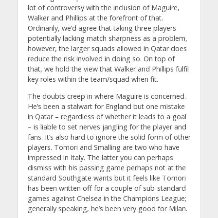
lot of controversy with the inclusion of Maguire,
Walker and Phillips at the forefront of that.
Ordinarily, we’d agree that taking three players
potentially lacking match sharpness as a problem,
however, the larger squads allowed in Qatar does
reduce the risk involved in doing so. On top of
that, we hold the view that Walker and Phillips fulfil
key roles within the team/squad when fit.
The doubts creep in where Maguire is concerned.
He’s been a stalwart for England but one mistake
in Qatar – regardless of whether it leads to a goal
– is liable to set nerves jangling for the player and
fans. It’s also hard to ignore the solid form of other
players. Tomori and Smalling are two who have
impressed in Italy. The latter you can perhaps
dismiss with his passing game perhaps not at the
standard Southgate wants but it feels like Tomori
has been written off for a couple of sub-standard
games against Chelsea in the Champions League;
generally speaking, he’s been very good for Milan.