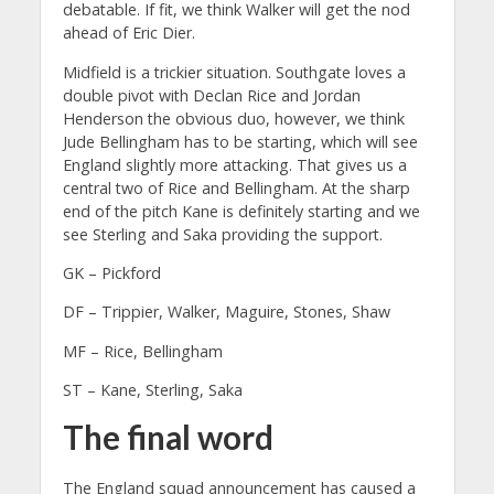
debatable. If fit, we think Walker will get the nod
ahead of Eric Dier.
Midfield is a trickier situation. Southgate loves a
double pivot with Declan Rice and Jordan
Henderson the obvious duo, however, we think
Jude Bellingham has to be starting, which will see
England slightly more attacking. That gives us a
central two of Rice and Bellingham. At the sharp
end of the pitch Kane is definitely starting and we
see Sterling and Saka providing the support.
GK – Pickford
DF – Trippier, Walker, Maguire, Stones, Shaw
MF – Rice, Bellingham
ST – Kane, Sterling, Saka
The final word
The England squad announcement has caused a