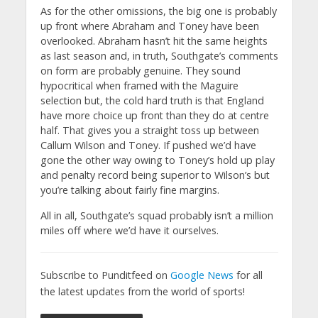
As for the other omissions, the big one is probably
up front where Abraham and Toney have been
overlooked. Abraham hasn’t hit the same heights
as last season and, in truth, Southgate’s comments
on form are probably genuine. They sound
hypocritical when framed with the Maguire
selection but, the cold hard truth is that England
have more choice up front than they do at centre
half. That gives you a straight toss up between
Callum Wilson and Toney. If pushed we’d have
gone the other way owing to Toney’s hold up play
and penalty record being superior to Wilson’s but
you’re talking about fairly fine margins.
All in all, Southgate’s squad probably isn’t a million
miles off where we’d have it ourselves.
Subscribe to Punditfeed on
Google News
for all
the latest updates from the world of sports!