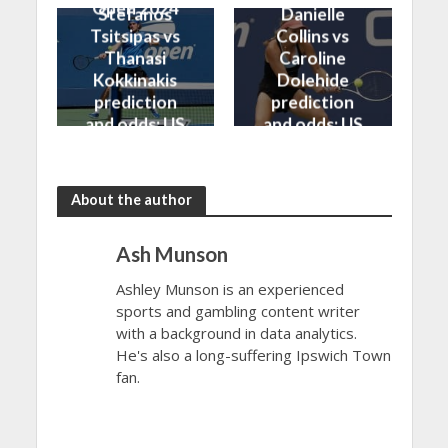
Open 2024
Stefanos
Danielle
Tsitsipas vs
Collins vs
Thanasi
Caroline
Kokkinakis
Dolehide
prediction
prediction
and odds: US
and odds: US
Open 2024
Open 2024
About the author
Ash Munson
Ashley Munson is an experienced
sports and gambling content writer
with a background in data analytics.
He's also a long-suffering Ipswich Town
fan.