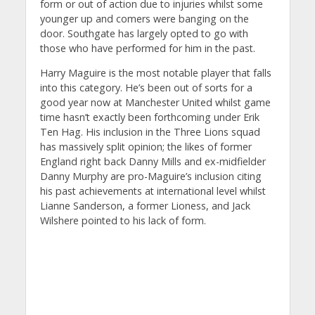
form or out of action due to injuries whilst some
younger up and comers were banging on the
door. Southgate has largely opted to go with
those who have performed for him in the past.
Harry Maguire is the most notable player that falls
into this category. He’s been out of sorts for a
good year now at Manchester United whilst game
time hasn’t exactly been forthcoming under Erik
Ten Hag. His inclusion in the Three Lions squad
has massively split opinion; the likes of former
England right back Danny Mills and ex-midfielder
Danny Murphy are pro-Maguire’s inclusion citing
his past achievements at international level whilst
Lianne Sanderson, a former Lioness, and Jack
Wilshere pointed to his lack of form.