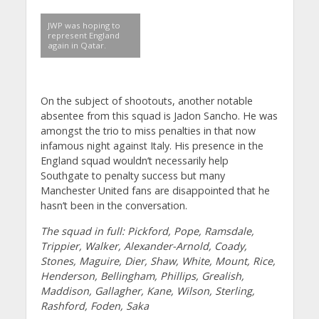
JWP was hoping to
represent England
again in Qatar.
On the subject of shootouts, another notable
absentee from this squad is Jadon Sancho. He was
amongst the trio to miss penalties in that now
infamous night against Italy. His presence in the
England squad wouldn’t necessarily help
Southgate to penalty success but many
Manchester United fans are disappointed that he
hasn’t been in the conversation.
The squad in full: Pickford, Pope, Ramsdale,
Trippier, Walker, Alexander-Arnold, Coady,
Stones, Maguire, Dier, Shaw, White, Mount, Rice,
Henderson, Bellingham, Phillips, Grealish,
Maddison, Gallagher, Kane, Wilson, Sterling,
Rashford, Foden, Saka