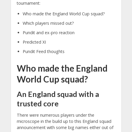
tournament:
Who made the England World Cup squad?
Which players missed out?
Pundit and ex-pro reaction
Predicted XI
Pundit Feed thoughts
Who made the England
World Cup squad?
An England squad with a
trusted core
There were numerous players under the
microscope in the build up to this England squad
announcement with some big names either out of