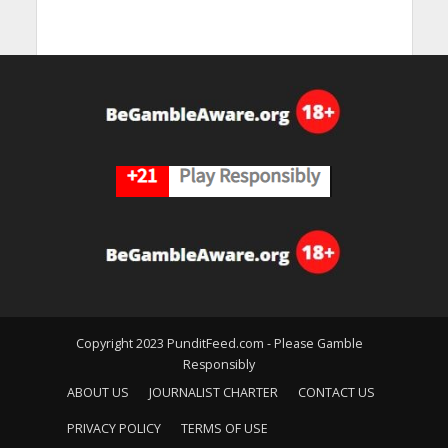
Copyright 2023 PunditFeed.com - Please Gamble
Responsibly
ABOUT US
JOURNALIST CHARTER
CONTACT US
PRIVACY POLICY
TERMS OF USE