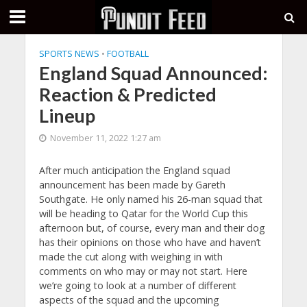
SPORTS NEWS
•
FOOTBALL
England Squad Announced:
Reaction & Predicted
Lineup
November 11, 2022 1:27 am
After much anticipation the England squad
announcement has been made by Gareth
Southgate. He only named his 26-man squad that
will be heading to Qatar for the World Cup this
afternoon but, of course, every man and their dog
has their opinions on those who have and haven’t
made the cut along with weighing in with
comments on who may or may not start. Here
we’re going to look at a number of different
aspects of the squad and the upcoming