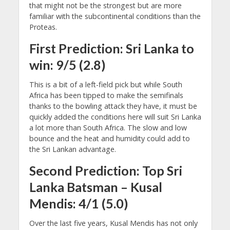
that might not be the strongest but are more
familiar with the subcontinental conditions than the
Proteas.
First Prediction: Sri Lanka to
win: 9/5 (2.8)
This is a bit of a left-field pick but while South
Africa has been tipped to make the semifinals
thanks to the bowling attack they have, it must be
quickly added the conditions here will suit Sri Lanka
a lot more than South Africa. The slow and low
bounce and the heat and humidity could add to
the Sri Lankan advantage.
Second Prediction: Top Sri
Lanka Batsman – Kusal
Mendis: 4/1 (5.0)
Over the last five years, Kusal Mendis has not only