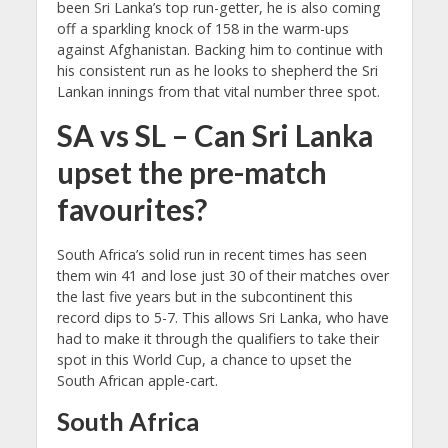
been Sri Lanka’s top run-getter, he is also coming
off a sparkling knock of 158 in the warm-ups
against Afghanistan. Backing him to continue with
his consistent run as he looks to shepherd the Sri
Lankan innings from that vital number three spot.
SA vs SL – Can Sri Lanka
upset the pre-match
favourites?
South Africa’s solid run in recent times has seen
them win 41 and lose just 30 of their matches over
the last five years but in the subcontinent this
record dips to 5-7. This allows Sri Lanka, who have
had to make it through the qualifiers to take their
spot in this World Cup, a chance to upset the
South African apple-cart.
South Africa