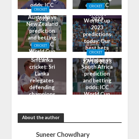
odds: ICC
odds: ICC
CRICKET
CRICKET
World Cup
World Cup
Cricket
Australia vs
2023
2023
World Cup
New Zealand
2023
prediction
predictions
and betting
today: Our
odds: ICC
CRICKET
best bets
World Cup
England vs
CRICKET
for
2023
Sri Lanka
Pakistan vs
27/10/2023
cricket: Sri
South Africa
Lanka
prediction
relegates
and betting
defending
odds: ICC
champions
World Cup
to another
2023
loss
About the author
Suneer Chowdhary