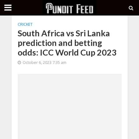
CRICKET
South Africa vs Sri Lanka
prediction and betting
odds: ICC World Cup 2023
October 6, 2023 7:35 am