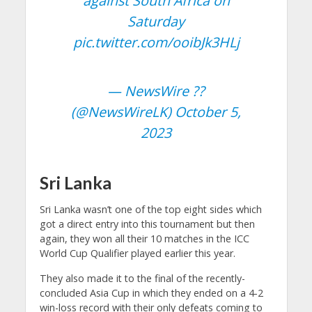
against South Africa on
Saturday
pic.twitter.com/ooibJk3HLj
— NewsWire ??
(@NewsWireLK)
October 5,
2023
Sri Lanka
Sri Lanka wasn’t one of the top eight sides which
got a direct entry into this tournament but then
again, they won all their 10 matches in the ICC
World Cup Qualifier played earlier this year.
They also made it to the final of the recently-
concluded Asia Cup in which they ended on a 4-2
win-loss record with their only defeats coming to