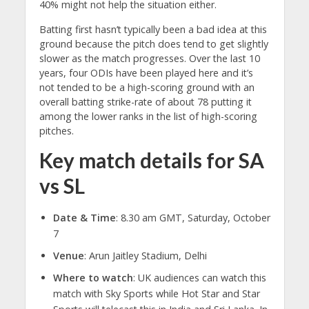
40% might not help the situation either.
Batting first hasn’t typically been a bad idea at this
ground because the pitch does tend to get slightly
slower as the match progresses. Over the last 10
years, four ODIs have been played here and it’s
not tended to be a high-scoring ground with an
overall batting strike-rate of about 78 putting it
among the lower ranks in the list of high-scoring
pitches.
Key match details for SA
vs SL
Date & Time
: 8.30 am GMT, Saturday, October
7
Venue
: Arun Jaitley Stadium, Delhi
Where to watch
: UK audiences can watch this
match with Sky Sports while Hot Star and Star