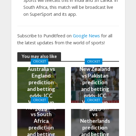
Sports will telecast this in India and Sri Lanka. In
South Africa, this match will be broadcast live
on SuperSport and its app.
Subscribe to Punditfeed on
Google News
for all
the latest updates from the world of sports!
You may also like
CRICKET
CRICKET
Australia vs
New Zealand
England
vs Pakistan
prediction
prediction
and betting
and betting
odds: ICC
odds: ICC
CRICKET
CRICKET
World Cup
World Cup
New Zealand
Bangladesh
2023
2023
vs South
vs
Africa
Netherlands
prediction
prediction
and betting
and betting