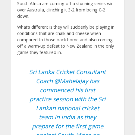
South Africa are coming off a stunning series win
over Australia, clinching it 3-2 from being 0-2
down.
What’s different is they will suddenly be playing in
conditions that are chalk and cheese when
compared to those back home and also coming
off a warm-up defeat to New Zealand in the only
game they featured in.
Sri Lanka Cricket Consultant
Coach
@MahelaJay
has
commenced his first
practice session with the Sri
Lankan national cricket
team in India as they
prepare for the first game