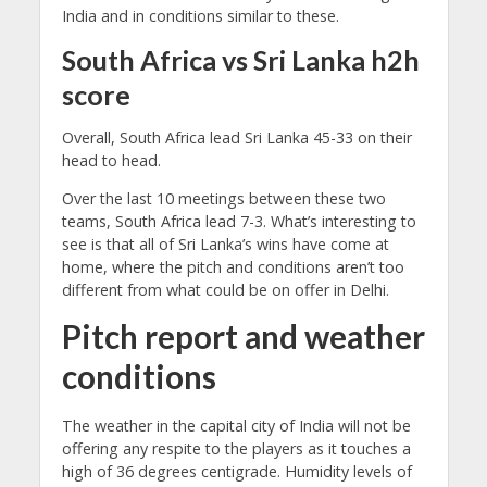
India and in conditions similar to these.
South Africa vs Sri Lanka h2h
score
Overall, South Africa lead Sri Lanka 45-33 on their
head to head.
Over the last 10 meetings between these two
teams, South Africa lead 7-3. What’s interesting to
see is that all of Sri Lanka’s wins have come at
home, where the pitch and conditions aren’t too
different from what could be on offer in Delhi.
Pitch report and weather
conditions
The weather in the capital city of India will not be
offering any respite to the players as it touches a
high of 36 degrees centigrade. Humidity levels of