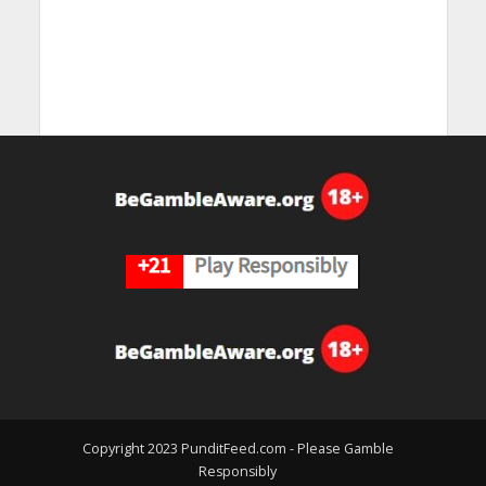
Copyright 2023 PunditFeed.com - Please Gamble
Responsibly