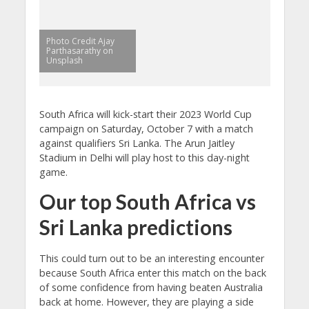
Photo Credit Ajay
Parthasarathy on
Unsplash
South Africa will kick-start their 2023 World Cup
campaign on Saturday, October 7 with a match
against qualifiers Sri Lanka. The Arun Jaitley
Stadium in Delhi will play host to this day-night
game.
Our top South Africa vs
Sri Lanka predictions
This could turn out to be an interesting encounter
because South Africa enter this match on the back
of some confidence from having beaten Australia
back at home. However, they are playing a side