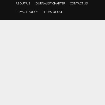
ABOUT US
JOURNALIST CHARTER
CONTACT US
PRIVACY POLICY
TERMS OF USE