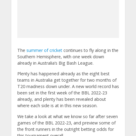
The
summer of cricket
continues to fly along in the
Southern Hemisphere, with one week down
already in Australia’s Big Bash League.
Plenty has happened already as the eight best
teams in Australia get together for two months of
T20 madness down under. A new world record has
been set in the first week of the BBL 2022-23
already, and plenty has been revealed about
where each side is at in this new season.
We take a look at what we know so far after seven
games of the BBL 2022-23, and preview some of
the front runners in the outright betting odds for
this tournament overall.