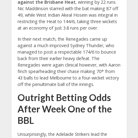
against the Brisbane Heat
, winning by 22 runs.
Nic Maddinson starred with the bat making 87 off
49, while West Indian Akeal Hosein was integral in
restricting the Heat to 144/6, taking three wickets
at an economy of just 3.8 runs per over.
In their next match, the Renegades came up
against a much improved Sydney Thunder, who
managed to post a respectable 174/6 to bounce
back from their earlier heavy defeat. The
Renegades were again clinical however, with Aaron
finch spearheading their chase making 70* from
43 balls to lead Melbourne to a four-wicket victory
off the penultimate ball of the innings.
Outright Betting Odds
After Week One of the
BBL
Unsurprisingly, the Adelaide Strikers lead the