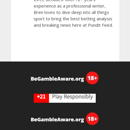
experience as a professional writer,
Bren loves to dive deep into all things
sport to bring the best betting analysis
and breaking news here at Pundit Feed.