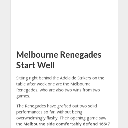
Melbourne Renegades
Start Well
Sitting right behind the Adelaide Strikers on the
table after week one are the Melbourne
Renegades, who are also two wins from two
games.
The Renegades have grafted out two solid
performances so far, without being
overwhelmingly flashy. Their opening game saw
the
Melbourne side comfortably defend 166/7