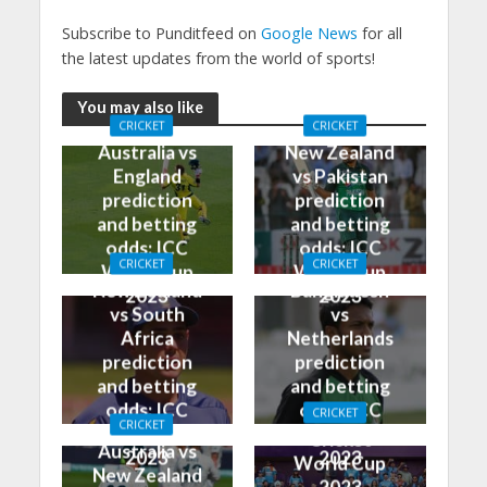
Subscribe to Punditfeed on
Google News
for all
the latest updates from the world of sports!
You may also like
CRICKET
CRICKET
Australia vs
New Zealand
England
vs Pakistan
prediction
prediction
and betting
and betting
odds: ICC
odds: ICC
CRICKET
CRICKET
World Cup
World Cup
New Zealand
Bangladesh
2023
2023
vs South
vs
Africa
Netherlands
prediction
prediction
and betting
and betting
odds: ICC
odds: ICC
CRICKET
CRICKET
World Cup
World Cup
Cricket
Australia vs
2023
2023
World Cup
New Zealand