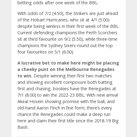
betting odds after one week of the BBL.
With odds of 7/2 (4.50), the Strikers are just ahead
of the Hobart Hurricanes, who sit at 4/1 (5.00)
despite being winless in their first week of the BBL.
Current defending champions the Perth Scorchers
sit at third favourite on 9/2 (5.50), while three-time
champions the Sydney Sixers round out the top
four favourites on 5/1 (6.00).
A lucrative bet to make here might be placing
a cheeky punt on the Melbourne Renegades
to win.
Despite winning their first two matches
and showing excellent composure both batting
first and chasing, bookies have the Renegades at
7/1 (8.00) to win the 2022-23 BBL. With new arrival
Akeal Hosein showing promise with the ball, and
old-hand Aaron Finch in fine form, there’s every
chance the Renegades could make a deep run
here and claim their first title since the 2018-19 Big
Bash.