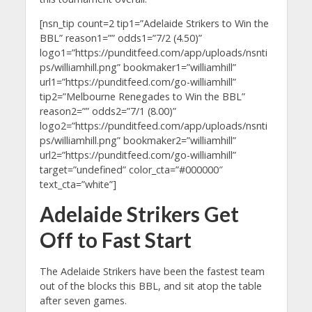
[nsn_tip count=2 tip1=”Adelaide Strikers to Win the
BBL” reason1=”” odds1=”7/2 (4.50)”
logo1=”https://punditfeed.com/app/uploads/nsnti
ps/williamhill.png” bookmaker1=”williamhill”
url1=”https://punditfeed.com/go-williamhill”
tip2=”Melbourne Renegades to Win the BBL”
reason2=”” odds2=”7/1 (8.00)”
logo2=”https://punditfeed.com/app/uploads/nsnti
ps/williamhill.png” bookmaker2=”williamhill”
url2=”https://punditfeed.com/go-williamhill”
target=”undefined” color_cta=”#000000″
text_cta=”white”]
Adelaide Strikers Get
Off to Fast Start
The Adelaide Strikers have been the fastest team
out of the blocks this BBL, and sit atop the table
after seven games.