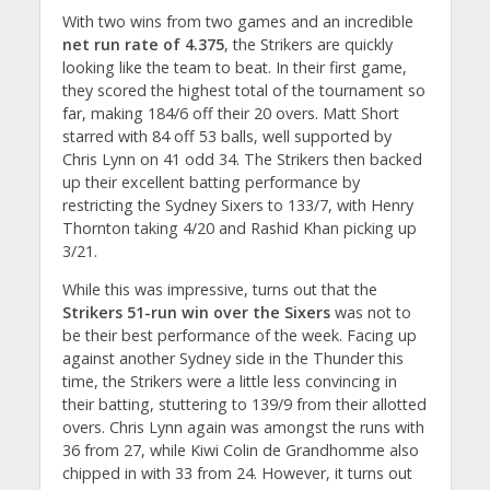
With two wins from two games and an incredible
net run rate of 4.375
, the Strikers are quickly
looking like the team to beat. In their first game,
they scored the highest total of the tournament so
far, making 184/6 off their 20 overs. Matt Short
starred with 84 off 53 balls, well supported by
Chris Lynn on 41 odd 34. The Strikers then backed
up their excellent batting performance by
restricting the Sydney Sixers to 133/7, with Henry
Thornton taking 4/20 and Rashid Khan picking up
3/21.
While this was impressive, turns out that the
Strikers 51-run win over the Sixers
was not to
be their best performance of the week. Facing up
against another Sydney side in the Thunder this
time, the Strikers were a little less convincing in
their batting, stuttering to 139/9 from their allotted
overs. Chris Lynn again was amongst the runs with
36 from 27, while Kiwi Colin de Grandhomme also
chipped in with 33 from 24. However, it turns out