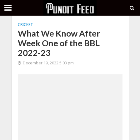
CRICKET
What We Know After
Week One of the BBL
2022-23
December 19, 2022 5:03 pm