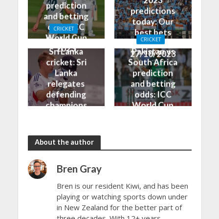
2023
prediction
predictions
and betting
today: Our
odds: ICC
CRICKET
best bets
World Cup
England vs
CRICKET
for
2023
Sri Lanka
Pakistan vs
27/10/2023
cricket: Sri
South Africa
Lanka
prediction
relegates
and betting
defending
odds: ICC
champions
World Cup
to another
2023
loss
About the author
Bren Gray
Bren is our resident Kiwi, and has been
playing or watching sports down under
in New Zealand for the better part of
three decades. With 12+ years