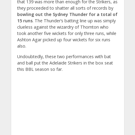
that 139 was more than enough for the Strikers, as
they proceeded to shatter all sorts of records by
bowling out the Sydney Thunder for a total of
15 runs
. The Thunder’s batting line up was simply
clueless against the wizardry of Thornton who
took another five wickets for only three runs, while
Ashton Agar picked up four wickets for six runs
also.
Undoubtedly, these two performances with bat
and ball put the Adelaide Strikers in the box seat
this BBL season so far.