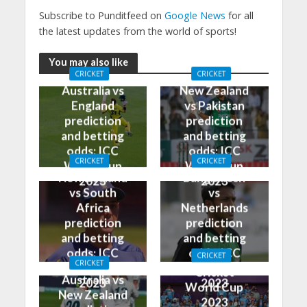
Subscribe to Punditfeed on
Google News
for all
the latest updates from the world of sports!
You may also like
CRICKET
CRICKET
Australia vs
New Zealand
England
vs Pakistan
prediction
prediction
and betting
and betting
odds: ICC
odds: ICC
CRICKET
CRICKET
World Cup
World Cup
New Zealand
Bangladesh
2023
2023
vs South
vs
Africa
Netherlands
prediction
prediction
and betting
and betting
odds: ICC
odds: ICC
CRICKET
CRICKET
World Cup
World Cup
Cricket
Australia vs
2023
2023
World Cup
New Zealand
2023