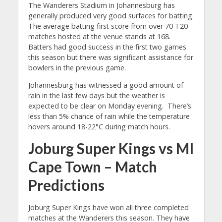
The Wanderers Stadium in Johannesburg has
generally produced very good surfaces for batting.
The average batting first score from over 70 T20
matches hosted at the venue stands at 168.
Batters had good success in the first two games
this season but there was significant assistance for
bowlers in the previous game.
Johannesburg has witnessed a good amount of
rain in the last few days but the weather is
expected to be clear on Monday evening. There’s
less than 5% chance of rain while the temperature
hovers around 18-22°C during match hours.
Joburg Super Kings vs MI
Cape Town – Match
Predictions
Joburg Super Kings have won all three completed
matches at the Wanderers this season. They have