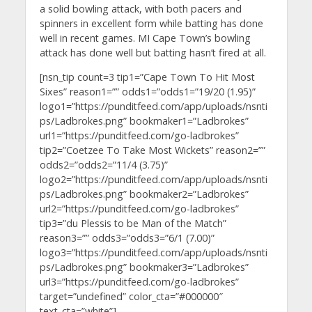
a solid bowling attack, with both pacers and
spinners in excellent form while batting has done
well in recent games. MI Cape Town’s bowling
attack has done well but batting hasn’t fired at all.
[nsn_tip count=3 tip1=”Cape Town To Hit Most
Sixes” reason1=”” odds1=”odds1=”19/20 (1.95)”
logo1=”https://punditfeed.com/app/uploads/nsnti
ps/Ladbrokes.png” bookmaker1=”Ladbrokes”
url1=”https://punditfeed.com/go-ladbrokes”
tip2=”Coetzee To Take Most Wickets” reason2=””
odds2=”odds2=”11/4 (3.75)”
logo2=”https://punditfeed.com/app/uploads/nsnti
ps/Ladbrokes.png” bookmaker2=”Ladbrokes”
url2=”https://punditfeed.com/go-ladbrokes”
tip3=”du Plessis to be Man of the Match”
reason3=”” odds3=”odds3=”6/1 (7.00)”
logo3=”https://punditfeed.com/app/uploads/nsnti
ps/Ladbrokes.png” bookmaker3=”Ladbrokes”
url3=”https://punditfeed.com/go-ladbrokes”
target=”undefined” color_cta=”#000000″
text_cta=”white”]