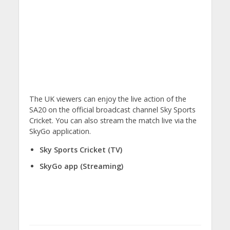
The UK viewers can enjoy the live action of the
SA20 on the official broadcast channel Sky Sports
Cricket. You can also stream the match live via the
SkyGo application.
Sky Sports Cricket (TV)
SkyGo app (Streaming)