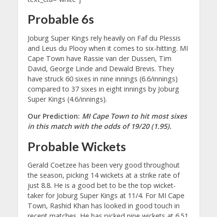
Probable 6s
Joburg Super Kings rely heavily on Faf du Plessis
and Leus du Plooy when it comes to six-hitting. MI
Cape Town have Rassie van der Dussen, Tim
David, George Linde and Dewald Brevis. They
have struck 60 sixes in nine innings (6.6/innings)
compared to 37 sixes in eight innings by Joburg
Super Kings (4.6/innings).
Our Prediction:
MI Cape Town to hit most sixes
in this match with the odds of 19/20 (1.95).
Probable Wickets
Gerald Coetzee has been very good throughout
the season, picking 14 wickets at a strike rate of
just 8.8. He is a good bet to be the top wicket-
taker for Joburg Super Kings at 11/4. For MI Cape
Town, Rashid Khan has looked in good touch in
recent matches. He has picked nine wickets at 6.51