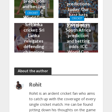
prediction
predictions
and betting
today: Our
odds: ICC
CRICKET
best bets
World Cup
England vs
CRICKET
for
2023
Sri Lanka
Pakistan vs
27/10/2023
cricket: Sri
South Africa
Lanka
prediction
relegates
and betting
defending
odds: ICC
champions
World Cup
to another
2023
loss
About the author
Rohit
Rohit is an ardent cricket fan who aims
to catch up with the coverage of every
single cricket match. He can be found
jotting down his thoughts on the game