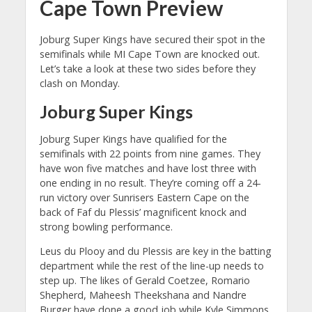
Cape Town Preview
Joburg Super Kings have secured their spot in the
semifinals while MI Cape Town are knocked out.
Let’s take a look at these two sides before they
clash on Monday.
Joburg Super Kings
Joburg Super Kings have qualified for the
semifinals with 22 points from nine games. They
have won five matches and have lost three with
one ending in no result. They’re coming off a 24-
run victory over Sunrisers Eastern Cape on the
back of Faf du Plessis’ magnificent knock and
strong bowling performance.
Leus du Plooy and du Plessis are key in the batting
department while the rest of the line-up needs to
step up. The likes of Gerald Coetzee, Romario
Shepherd, Maheesh Theekshana and Nandre
Burger have done a good job while Kyle Simmons