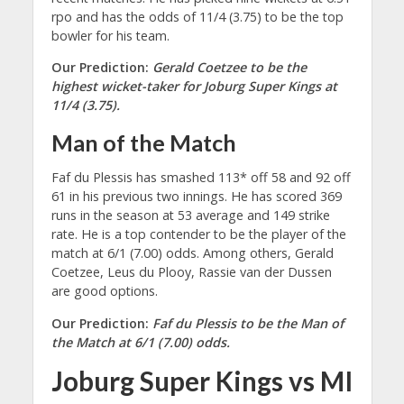
rpo and has the odds of 11/4 (3.75) to be the top
bowler for his team.
Our Prediction:
Gerald Coetzee to be the
highest wicket-taker for Joburg Super Kings at
11/4 (3.75).
Man of the Match
Faf du Plessis has smashed 113* off 58 and 92 off
61 in his previous two innings. He has scored 369
runs in the season at 53 average and 149 strike
rate. He is a top contender to be the player of the
match at 6/1 (7.00) odds. Among others, Gerald
Coetzee, Leus du Plooy, Rassie van der Dussen
are good options.
Our Prediction:
Faf du Plessis to be the Man of
the Match at 6/1 (7.00) odds.
Joburg Super Kings vs MI