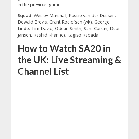
in the previous game.
Squad:
Wesley Marshall, Rassie van der Dussen,
Dewald Brevis, Grant Roelofsen (wk), George
Linde, Tim David, Odean Smith, Sam Curran, Duan
Jansen, Rashid Khan (c), Kagiso Rabada
How to Watch SA20 in
the UK: Live Streaming &
Channel List