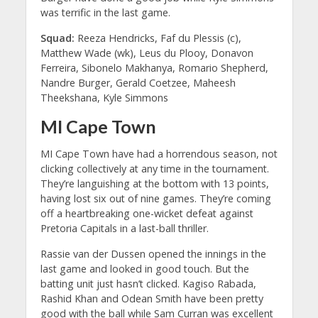
was terrific in the last game.
Squad:
Reeza Hendricks, Faf du Plessis (c),
Matthew Wade (wk), Leus du Plooy, Donavon
Ferreira, Sibonelo Makhanya, Romario Shepherd,
Nandre Burger, Gerald Coetzee, Maheesh
Theekshana, Kyle Simmons
MI Cape Town
MI Cape Town have had a horrendous season, not
clicking collectively at any time in the tournament.
They’re languishing at the bottom with 13 points,
having lost six out of nine games. They’re coming
off a heartbreaking one-wicket defeat against
Pretoria Capitals in a last-ball thriller.
Rassie van der Dussen opened the innings in the
last game and looked in good touch. But the
batting unit just hasn’t clicked. Kagiso Rabada,
Rashid Khan and Odean Smith have been pretty
good with the ball while Sam Curran was excellent