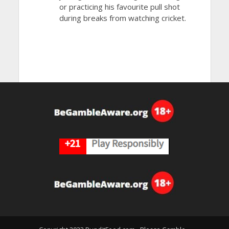
or practicing his favourite pull shot
during breaks from watching cricket.