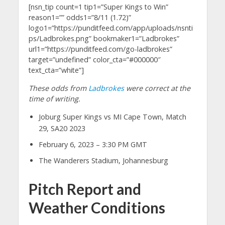
[nsn_tip count=1 tip1=”Super Kings to Win”
reason1=”” odds1=”8/11 (1.72)”
logo1=”https://punditfeed.com/app/uploads/nsnti
ps/Ladbrokes.png” bookmaker1=”Ladbrokes”
url1=”https://punditfeed.com/go-ladbrokes”
target=”undefined” color_cta=”#000000″
text_cta=”white”]
These odds from
Ladbrokes
were correct at the
time of writing.
Joburg Super Kings vs MI Cape Town, Match
29, SA20 2023
February 6, 2023 – 3:30 PM GMT
The Wanderers Stadium, Johannesburg
Pitch Report and
Weather Conditions