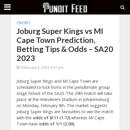
CRICKET
Joburg Super Kings vs MI
Cape Town Prediction,
Betting Tips & Odds – SA20
2023
February 5, 2023 4:47 pm
Joburg Super Kings and MI Cape Town are
scheduled to lock horns in the penultimate group
stage fixture of the SA20. The 29th match will take
place at the Wanderers Stadium in Johannesburg
on Monday, February 6th. The market suggests
Joburg Super Kings are favourites to win the match
with the
odds of 8/11 (1.72)
whereas MI Cape
Town have
odds of 1/1 (2.00).