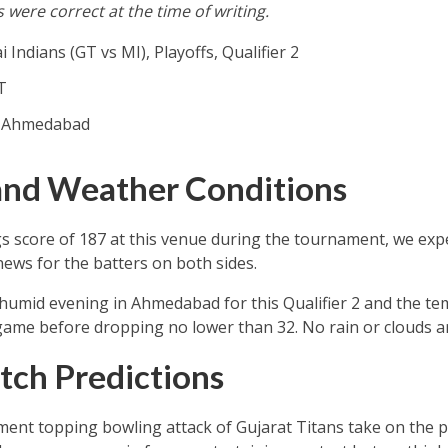
ere correct at the time of writing.
Indians (GT vs MI), Playoffs, Qualifier 2
T
, Ahmedabad
and Weather Conditions
gs score of 187 at this venue during the tournament, we exp
ews for the batters on both sides.
d humid evening in Ahmedabad for this Qualifier 2 and the tem
 game before dropping no lower than 32. No rain or clouds ar
tch Predictions
ent topping bowling attack of Gujarat Titans take on the p