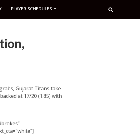
Y
PLAYER SCHEDULES
tion,
 grabs, Gujarat Titans take
acked at 17/20 (1.85) with
dbrokes”
t_cta=”white”]