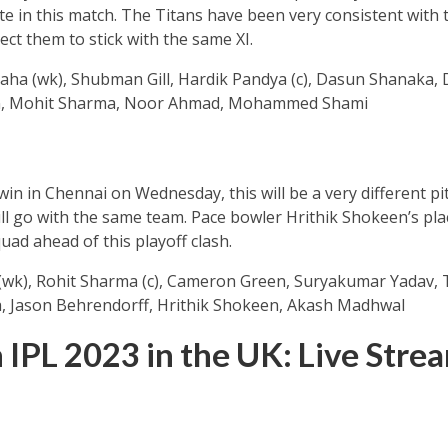
te in this match. The Titans have been very consistent with 
ct them to stick with the same XI.
ha (wk), Shubman Gill, Hardik Pandya (c), Dasun Shanaka, Da
an, Mohit Sharma, Noor Ahmad, Mohammed Shami
win in Chennai on Wednesday, this will be a very different pi
 go with the same team. Pace bowler Hrithik Shokeen’s place
quad ahead of this playoff clash.
(wk), Rohit Sharma (c), Cameron Green, Suryakumar Yadav, T
a, Jason Behrendorff, Hrithik Shokeen, Akash Madhwal
IPL 2023 in the UK: Live Stre