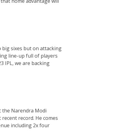
 that home advantage will
 big sixes but on attacking
ng line-up full of players
23 IPL, we are backing
t the Narendra Modi
t recent record. He comes
enue including 2x four