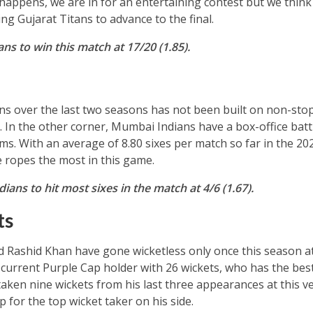
appens, we are in for an entertaining contest but we think
ng Gujarat Titans to advance to the final.
ns to win this match at 17/20 (1.85).
ns over the last two seasons has not been built on non-stop
 In the other corner, Mumbai Indians have a box-office batti
ms. With an average of 8.80 sixes per match so far in the 20
 ropes the most in this game.
ans to hit most sixes in the match at 4/6 (1.67).
ts
ashid Khan have gone wicketless only once this season a
e current Purple Cap holder with 26 wickets, who has the bes
 taken nine wickets from his last three appearances at this v
p for the top wicket taker on his side.