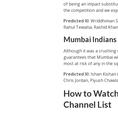
of being an impact substitu
the competition and we expe
Predicted XI:
Wriddhiman Sa
Rahul Tewatia, Rashid Kh
Mumbai Indians
Although it was a crushing 
guarantees that Mumbai will
most at risk of any in the s
Predicted XI:
Ishan Kishan 
Chris Jordan, Piyush Chawl
How to Watch 
Channel List