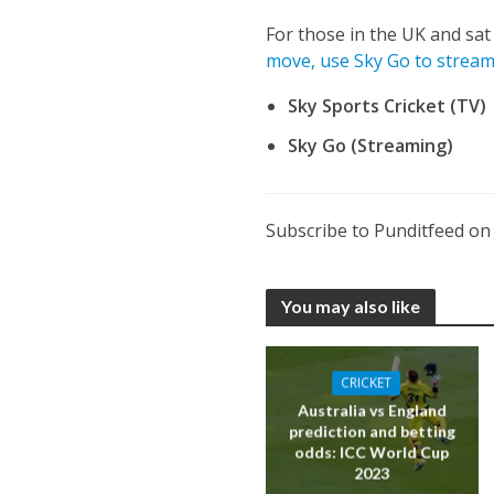
For those in the UK and sa
move, use Sky Go to stream
Sky Sports Cricket (TV)
Sky Go (Streaming)
Subscribe to Punditfeed o
You may also like
CRICKET
Australia vs England
prediction and betting
odds: ICC World Cup
2023