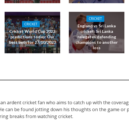
CRICKET
CRICKET
England vs Sri Lanka
Cricket World Cup 2023
cricket: Sri Lanka
predictions today: Our
relegates defending
best bets for 27/10/2023
champions to another
loss
s an ardent cricket fan who aims to catch up with the coverage
He can be found jotting down his thoughts on the game or pr
ring breaks from watching cricket.