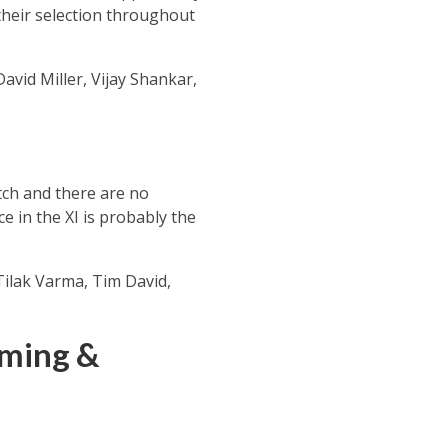
their selection throughout
vid Miller, Vijay Shankar,
tch and there are no
 in the XI is probably the
ilak Varma, Tim David,
aming &