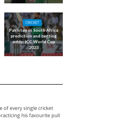
CRICKET
Pakistan vs South Africa
prediction and betting
odds: ICC World Cup
2023
 of every single cricket
acticing his favourite pull