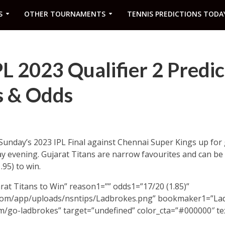
S
OTHER TOURNAMENTS
TENNIS PREDICTIONS TODA
PL 2023 Qualifier 2 Predic
s & Odds
n Sunday’s 2023 IPL Final against Chennai Super Kings up for
 evening. Gujarat Titans are narrow favourites and can be b
95) to win.
rat Titans to Win” reason1=”” odds1=”17/20 (1.85)”
.com/app/uploads/nsntips/Ladbrokes.png” bookmaker1=”La
om/go-ladbrokes” target=”undefined” color_cta=”#000000″ tex