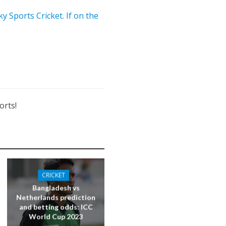
ky Sports Cricket. If on the
orts!
CRICKET
Bangladesh vs
Netherlands prediction
and betting odds: ICC
World Cup 2023