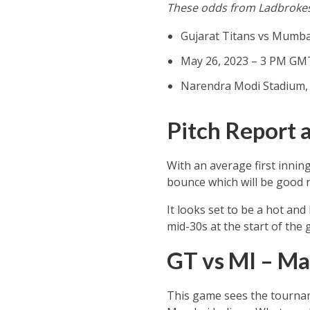
These odds from Ladbrokes w
Gujarat Titans vs Mumbai 
May 26, 2023 – 3 PM GM
Narendra Modi Stadium
Pitch Report 
With an average first innin
bounce which will be good n
It looks set to be a hot an
mid-30s at the start of the
GT vs MI – Ma
This game sees the tournam