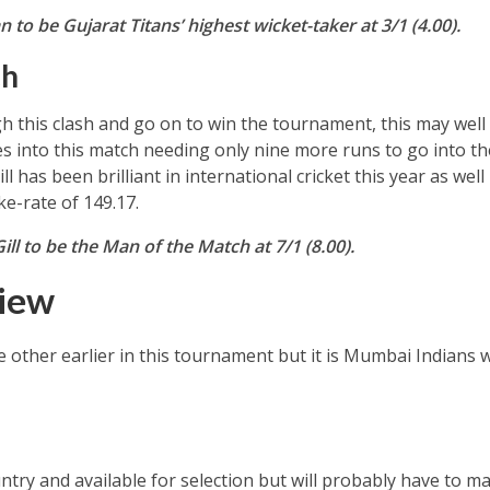
 to be Gujarat Titans’ highest wicket-taker at 3/1 (4.00).
ch
gh this clash and go on to win the tournament, this may we
s into this match needing only nine more runs to go into th
ll has been brilliant in international cricket this year as well
ke-rate of 149.17.
l to be the Man of the Match at 7/1 (8.00).
view
other earlier in this tournament but it is Mumbai Indians 
ountry and available for selection but will probably have to 