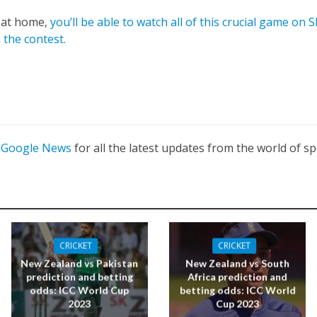
t at home,
you’ll be able to watch all of this crucial game on S
 the contest.
n
Google News
for all the latest updates from the world of sp
CRICKET
CRICKET
New Zealand vs Pakistan
New Zealand vs South
prediction and betting
Africa prediction and
odds: ICC World Cup
betting odds: ICC World
2023
Cup 2023