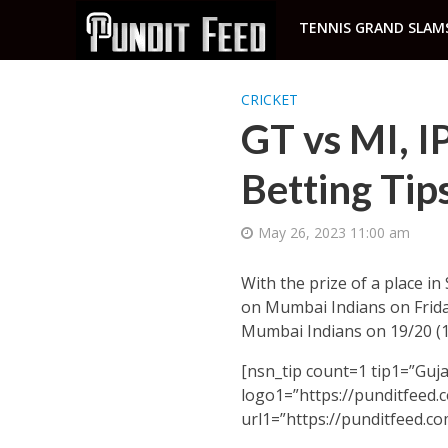
TENNIS GRAND SLAM
CRICKET
GT vs MI, I
Betting Tip
May 26, 2023 11:00 am
With the prize of a place i
on Mumbai Indians on Friday
Mumbai Indians on 19/20 (1.
[nsn_tip count=1 tip1=”Guja
logo1=”https://punditfeed
url1=”https://punditfeed.c