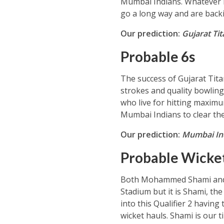
Mumbai Indians. Whatever h
go a long way and are backi
Our prediction:
Gujarat Tita
Probable 6s
The success of Gujarat Tita
strokes and quality bowling.
who live for hitting maximu
Mumbai Indians to clear the
Our prediction:
Mumbai Indi
Probable Wicke
Both Mohammed Shami and R
Stadium but it is Shami, th
into this Qualifier 2 having
wicket hauls. Shami is our ti