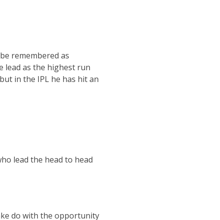
ll be remembered as
e lead as the highest run
 but in the IPL he has hit an
who lead the head to head
make do with the opportunity