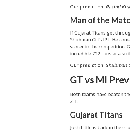
Our prediction:
Rashid Khan
Man of the Mat
If Gujarat Titans get throu
Shubman Gill’s IPL. He come
scorer in the competition. Gi
incredible 722 runs at a stri
Our prediction:
Shubman Gil
GT vs MI Pre
Both teams have beaten the 
2-1.
Gujarat Titans
Josh Little is back in the c