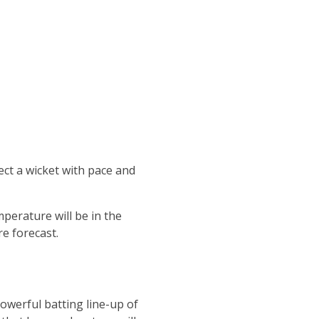
ect a wicket with pace and
perature will be in the
e forecast.
owerful batting line-up of