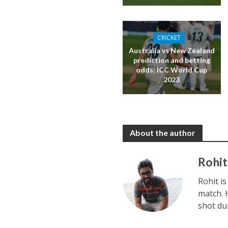
CRICKET
Australia vs New Zealand
prediction and betting
odds: ICC World Cup
2023
About the author
Rohit
Rohit i
match. 
shot du