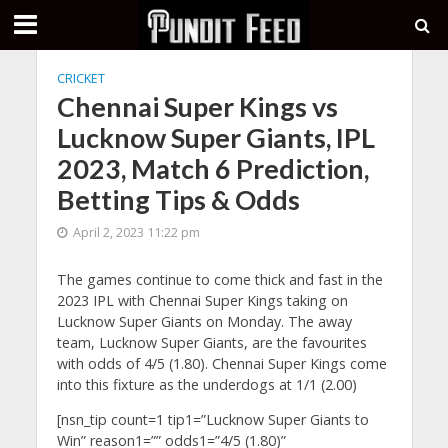
CRICKET
Chennai Super Kings vs
Lucknow Super Giants, IPL
2023, Match 6 Prediction,
Betting Tips & Odds
April 2, 2023 11:22 pm
The games continue to come thick and fast in the
2023 IPL with Chennai Super Kings taking on
Lucknow Super Giants on Monday. The away
team, Lucknow Super Giants, are the favourites
with odds of 4/5 (1.80). Chennai Super Kings come
into this fixture as the underdogs at 1/1 (2.00)
[nsn_tip count=1 tip1=”Lucknow Super Giants to
Win” reason1=”” odds1=”4/5 (1.80)”