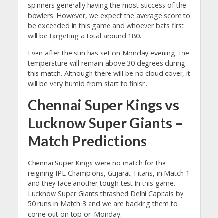
spinners generally having the most success of the
bowlers. However, we expect the average score to
be exceeded in this game and whoever bats first
will be targeting a total around 180.
Even after the sun has set on Monday evening, the
temperature will remain above 30 degrees during
this match. Although there will be no cloud cover, it
will be very humid from start to finish.
Chennai Super Kings vs
Lucknow Super Giants –
Match Predictions
Chennai Super Kings were no match for the
reigning IPL Champions, Gujarat Titans, in Match 1
and they face another tough test in this game.
Lucknow Super Giants thrashed Delhi Capitals by
50 runs in Match 3 and we are backing them to
come out on top on Monday.