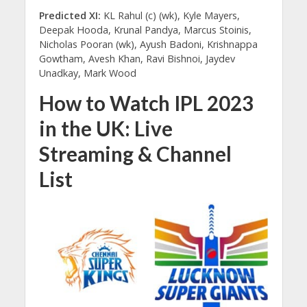
Predicted XI:
KL Rahul (c) (wk), Kyle Mayers,
Deepak Hooda, Krunal Pandya, Marcus Stoinis,
Nicholas Pooran (wk), Ayush Badoni, Krishnappa
Gowtham, Avesh Khan, Ravi Bishnoi, Jaydev
Unadkay, Mark Wood
How to Watch IPL 2023
in the UK: Live
Streaming & Channel
List