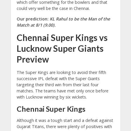
which offer something for the bowlers and that
could very well be the case in Chennai.
Our prediction:
KL Rahul to be the Man of the
Match at 8/1 (9.00).
Chennai Super Kings vs
Lucknow Super Giants
Preview
The Super Kings are looking to avoid their fifth
successive IPL defeat with the Super Giants
targeting their third win from their last four
matches. The teams have met only once before
with Lucknow winning by six wickets.
Chennai Super Kings
Although it was a tough start and a defeat against
Gujarat Titans, there were plenty of positives with