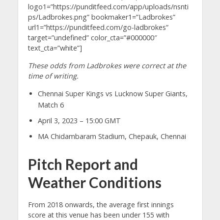
logo1=”https://punditfeed.com/app/uploads/nsnti
ps/Ladbrokes.png” bookmaker1=”Ladbrokes”
url1=”https://punditfeed.com/go-ladbrokes”
target=”undefined” color_cta=”#000000″
text_cta=”white”]
These odds from Ladbrokes were correct at the
time of writing.
Chennai Super Kings vs Lucknow Super Giants,
Match 6
April 3, 2023 – 15:00 GMT
MA Chidambaram Stadium, Chepauk, Chennai
Pitch Report and
Weather Conditions
From 2018 onwards, the average first innings
score at this venue has been under 155 with