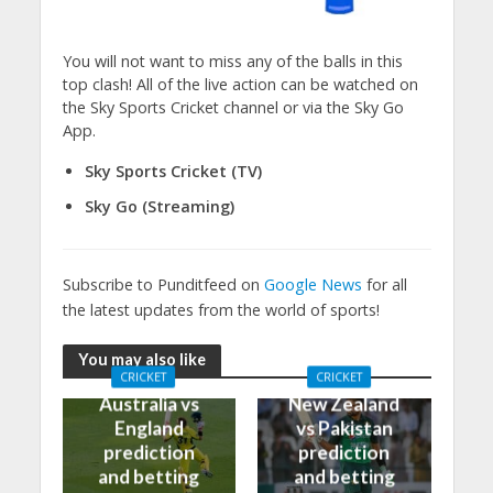
You will not want to miss any of the balls in this
top clash! All of the live action can be watched on
the Sky Sports Cricket channel or via the Sky Go
App.
Sky Sports Cricket (TV)
Sky Go (Streaming)
Subscribe to Punditfeed on
Google News
for all
the latest updates from the world of sports!
You may also like
CRICKET
CRICKET
Australia vs
New Zealand
England
vs Pakistan
prediction
prediction
and betting
and betting