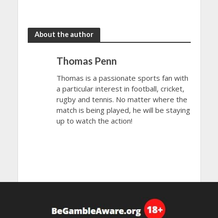
to another
2023
loss
About the author
Thomas Penn
Thomas is a passionate sports fan with
a particular interest in football, cricket,
rugby and tennis. No matter where the
match is being played, he will be staying
up to watch the action!