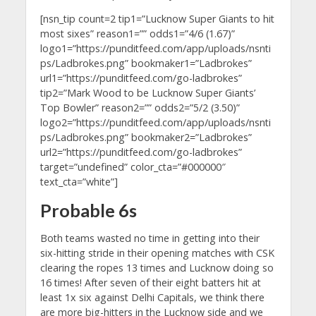
[nsn_tip count=2 tip1=”Lucknow Super Giants to hit
most sixes” reason1=”” odds1=”4/6 (1.67)”
logo1=”https://punditfeed.com/app/uploads/nsnti
ps/Ladbrokes.png” bookmaker1=”Ladbrokes”
url1=”https://punditfeed.com/go-ladbrokes”
tip2=”Mark Wood to be Lucknow Super Giants’
Top Bowler” reason2=”” odds2=”5/2 (3.50)”
logo2=”https://punditfeed.com/app/uploads/nsnti
ps/Ladbrokes.png” bookmaker2=”Ladbrokes”
url2=”https://punditfeed.com/go-ladbrokes”
target=”undefined” color_cta=”#000000″
text_cta=”white”]
Probable 6s
Both teams wasted no time in getting into their
six-hitting stride in their opening matches with CSK
clearing the ropes 13 times and Lucknow doing so
16 times! After seven of their eight batters hit at
least 1x six against Delhi Capitals, we think there
are more big-hitters in the Lucknow side and we