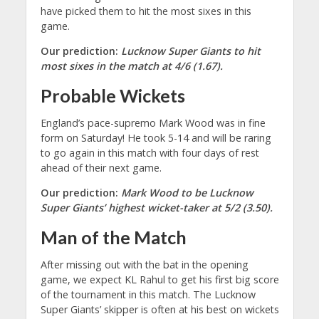
have picked them to hit the most sixes in this
game.
Our prediction:
Lucknow Super Giants to hit
most sixes in the match at 4/6 (1.67).
Probable Wickets
England’s pace-supremo Mark Wood was in fine
form on Saturday! He took 5-14 and will be raring
to go again in this match with four days of rest
ahead of their next game.
Our prediction:
Mark Wood to be Lucknow
Super Giants’ highest wicket-taker at 5/2 (3.50).
Man of the Match
After missing out with the bat in the opening
game, we expect KL Rahul to get his first big score
of the tournament in this match. The Lucknow
Super Giants’ skipper is often at his best on wickets