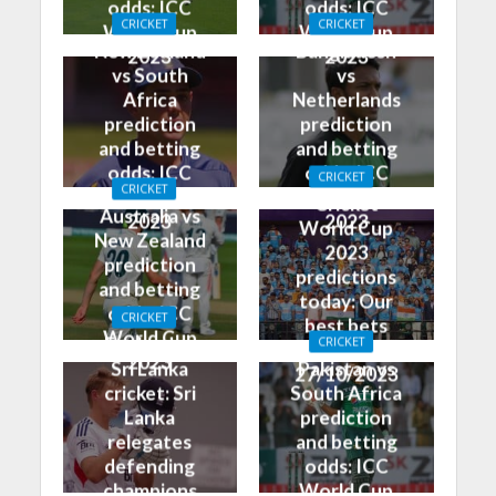
odds: ICC
odds: ICC
CRICKET
CRICKET
World Cup
World Cup
New Zealand
Bangladesh
2023
2023
vs South
vs
Africa
Netherlands
prediction
prediction
and betting
and betting
odds: ICC
odds: ICC
CRICKET
CRICKET
World Cup
World Cup
Cricket
Australia vs
2023
2023
World Cup
New Zealand
2023
prediction
predictions
and betting
today: Our
odds: ICC
CRICKET
best bets
World Cup
England vs
CRICKET
for
2023
Sri Lanka
Pakistan vs
27/10/2023
cricket: Sri
South Africa
Lanka
prediction
relegates
and betting
defending
odds: ICC
champions
World Cup