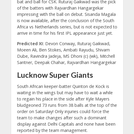
bat and ball for CSK. Ruturaj Gaikwad was the pick
of the batters with Rajvardhan Hangargekar
impressing with the ball on debut. Sisanda Magala
is now available, after the conclusion of the South
Africa vs Netherlands series, but is not expected to
arrive in time for his first IPL appearance just yet.
Predicted XI:
Devon Conway, Ruturaj Gaikwad,
Moeen Ali, Ben Stokes, Ambati Rayudu, Shivam
Dube, Ravindra Jadeja, MS Dhoni (c) (wk), Mitchell
Santner, Deepak Chahar, Rajvardhan Hangargekar
Lucknow Super Giants
South African keeper-batter Quinton de Kock is
waiting in the wings but may have to wait a while
to regain his place in the side after Kyle Mayers
bludgeoned 73 runs from 38 balls at the top of the
order on Saturday! Only injuries could force the
team to make changes after such a dominant
display against Delhi Capitals and none have been
reported by the team management.