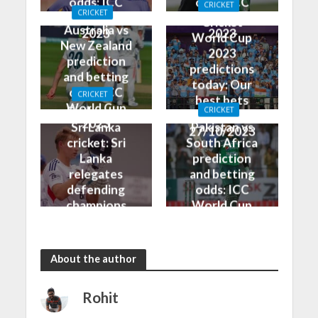
odds: ICC
odds: ICC
CRICKET
CRICKET
World Cup
World Cup
Cricket
Australia vs
2023
2023
World Cup
New Zealand
2023
prediction
predictions
and betting
today: Our
odds: ICC
CRICKET
best bets
World Cup
England vs
CRICKET
for
2023
Sri Lanka
Pakistan vs
27/10/2023
cricket: Sri
South Africa
Lanka
prediction
relegates
and betting
defending
odds: ICC
champions
World Cup
to another
2023
loss
About the author
Rohit