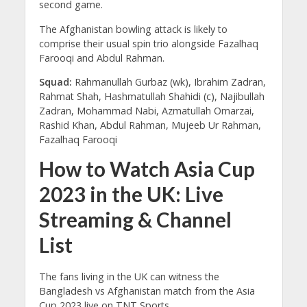
second game.
The Afghanistan bowling attack is likely to
comprise their usual spin trio alongside Fazalhaq
Farooqi and Abdul Rahman.
Squad:
Rahmanullah Gurbaz (wk), Ibrahim Zadran,
Rahmat Shah, Hashmatullah Shahidi (c), Najibullah
Zadran, Mohammad Nabi, Azmatullah Omarzai,
Rashid Khan, Abdul Rahman, Mujeeb Ur Rahman,
Fazalhaq Farooqi
How to Watch Asia Cup
2023 in the UK: Live
Streaming & Channel
List
The fans living in the UK can witness the
Bangladesh vs Afghanistan match from the Asia
Cup 2023 live on TNT Sports.