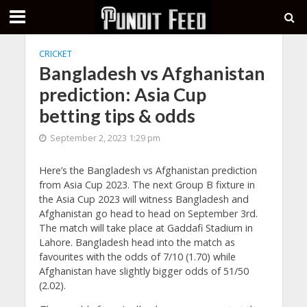
CRICKET
Bangladesh vs Afghanistan
prediction: Asia Cup
betting tips & odds
September 2, 2023 1:29 pm
Here’s the Bangladesh vs Afghanistan prediction
from Asia Cup 2023. The next Group B fixture in
the Asia Cup 2023 will witness Bangladesh and
Afghanistan go head to head on September 3rd.
The match will take place at Gaddafi Stadium in
Lahore. Bangladesh head into the match as
favourites with the odds of 7/10 (1.70) while
Afghanistan have slightly bigger odds of 51/50
(2.02).