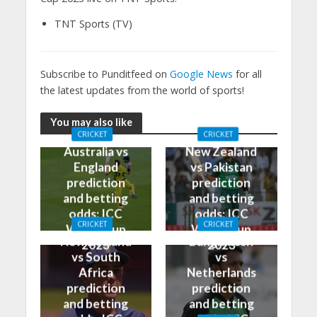
TNT Sports (TV)
Subscribe to Punditfeed on
Google News
for all
the latest updates from the world of sports!
You may also like
CRICKET
CRICKET
Australia vs
New Zealand
England
vs Pakistan
prediction
prediction
and betting
and betting
odds: ICC
odds: ICC
CRICKET
CRICKET
World Cup
World Cup
New Zealand
Bangladesh
2023
2023
vs South
vs
Africa
Netherlands
prediction
prediction
and betting
and betting