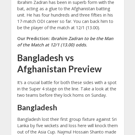
Ibrahim Zadran has been in superb form with the
bat, acting as a glue to the Afghanistan batting
unit. He has four hundreds and three fifties in his
17-match ODI career so far. You can back him to
be the player of the match at 12/1 (13.00).
Our Prediction:
Ibrahim Zadran to be the Man
of the Match at 12/1 (13.00) odds.
Bangladesh vs
Afghanistan Preview
It’s a crucial battle for both these sides with a spot
in the Super 4 stage on the line. Take a look at the
two teams before they lock horns on Sunday.
Bangladesh
Bangladesh lost their first group fixture against Sri
Lanka by five wickets and loss here will knock them
out of the Asia Cup. Najmul Hossain Shanto made