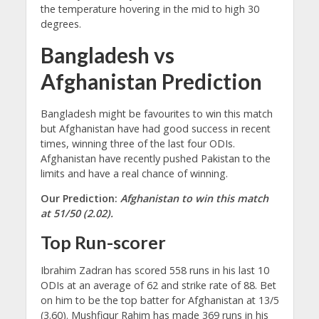
the temperature hovering in the mid to high 30
degrees.
Bangladesh vs
Afghanistan Prediction
Bangladesh might be favourites to win this match
but Afghanistan have had good success in recent
times, winning three of the last four ODIs.
Afghanistan have recently pushed Pakistan to the
limits and have a real chance of winning.
Our Prediction:
Afghanistan to win this match
at 51/50 (2.02).
Top Run-scorer
Ibrahim Zadran has scored 558 runs in his last 10
ODIs at an average of 62 and strike rate of 88. Bet
on him to be the top batter for Afghanistan at 13/5
(3.60). Mushfiqur Rahim has made 369 runs in his