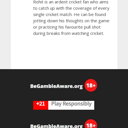
Rohit is an ardent cricket fan who aims
to catch up with the coverage of every
single cricket match. He can be found
jotting down his thoughts on the game
or practicing his favourite pull shot
during breaks from watching cricket.