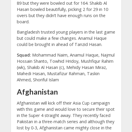
89 but they were bowled out for 164. Shakib Al
Hasan bowled beautifully, picking 2 for 29 in 10
overs but they didn’t have enough runs on the
board.
Bangladesh trusted young players in the last game
but could make a few changes. Anamul Haque
could be brought in ahead of Tanzid Hasan.
Squad:
Mohammad Naim, Anamul Haque, Najmul
Hossain Shanto, Towhid Hridoy, Mushfiqur Rahim
(wk), Shakib Al Hasan (c), Mehidy Hasan Miraz,
Mahedi Hasan, Mustafizur Rahman, Taskin
Ahmed, Shoriful Islam
Afghanistan
Afghanistan will kick off their Asia Cup campaign
with this game and would love to secure their spot
in the Super 4 straight away. They recently faced
Pakistan in a three-match series and although they
lost by 0-3, Afghanistan came mighty close in the