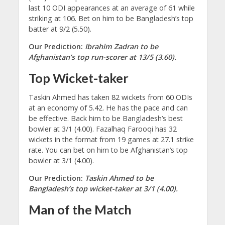
last 10 ODI appearances at an average of 61 while
striking at 106. Bet on him to be Bangladesh’s top
batter at 9/2 (5.50).
Our Prediction:
Ibrahim Zadran to be
Afghanistan’s top run-scorer at 13/5 (3.60).
Top Wicket-taker
Taskin Ahmed has taken 82 wickets from 60 ODIs
at an economy of 5.42. He has the pace and can
be effective. Back him to be Bangladesh’s best
bowler at 3/1 (4.00). Fazalhaq Farooqi has 32
wickets in the format from 19 games at 27.1 strike
rate. You can bet on him to be Afghanistan’s top
bowler at 3/1 (4.00).
Our Prediction:
Taskin Ahmed to be
Bangladesh’s top wicket-taker at 3/1 (4.00).
Man of the Match