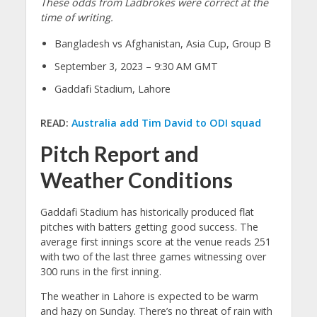
These odds from Ladbrokes were correct at the
time of writing.
Bangladesh vs Afghanistan, Asia Cup, Group B
September 3, 2023 – 9:30 AM GMT
Gaddafi Stadium, Lahore
READ:
Australia add Tim David to ODI squad
Pitch Report and
Weather Conditions
Gaddafi Stadium has historically produced flat
pitches with batters getting good success. The
average first innings score at the venue reads 251
with two of the last three games witnessing over
300 runs in the first inning.
The weather in Lahore is expected to be warm
and hazy on Sunday. There’s no threat of rain with