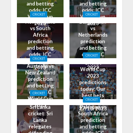
and betting
and betting
odds: ICC
odds: ICC
CRICKET
CRICKET
World Cup
World Cup
New Zealand
Bangladesh
2023
2023
vs South
vs
Africa
Netherlands
prediction
prediction
and betting
and betting
odds: ICC
odds: ICC
CRICKET
CRICKET
World Cup
World Cup
Cricket
Australia vs
2023
2023
World Cup
New Zealand
2023
prediction
predictions
and betting
today: Our
odds: ICC
CRICKET
best bets
World Cup
England vs
CRICKET
for
2023
Sri Lanka
Pakistan vs
27/10/2023
cricket: Sri
South Africa
Lanka
prediction
relegates
and betting