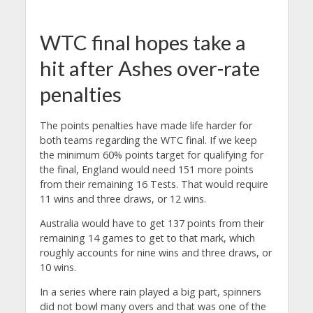
WTC final hopes take a
hit after Ashes over-rate
penalties
The points penalties have made life harder for
both teams regarding the WTC final. If we keep
the minimum 60% points target for qualifying for
the final, England would need 151 more points
from their remaining 16 Tests. That would require
11 wins and three draws, or 12 wins.
Australia would have to get 137 points from their
remaining 14 games to get to that mark, which
roughly accounts for nine wins and three draws, or
10 wins.
In a series where rain played a big part, spinners
did not bowl many overs and that was one of the