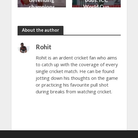
defending
odds: ICC
champions
World Cup
to another
2023
loss
About the author
Rohit
Rohit is an ardent cricket fan who aims
to catch up with the coverage of every
single cricket match. He can be found
jotting down his thoughts on the game
or practicing his favourite pull shot
during breaks from watching cricket.