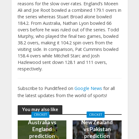
reasons for the slow over-rates. England’s Moeen
Ali and Joe Root bowled a combined 179.1 overs in
the series whereas Stuart Broad alone bowled
184.2. From Australia, Nathan Lyon bowled 66
overs before he was ruled out of the series. Todd
Murphy, who played the final two games, bowled
38.2 overs, making it 104.2 spin overs from the
visiting side. In comparison, Pat Cummins bowled
158.4 overs while Mitchell Starc and Josh
Hazlewood sent down 128.1 and 111 overs,
respectively.
Subscribe to Punditfeed on
Google News
for all
the latest updates from the world of sports!
You may also like
CRICKET
CRICKET
Australia vs
New Zealand
England
vs Pakistan
prediction
prediction