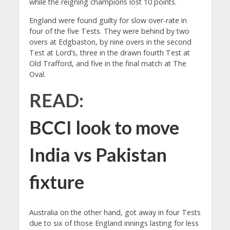
while the reigning champions lost 10 points.
England were found guilty for slow over-rate in
four of the five Tests. They were behind by two
overs at Edgbaston, by nine overs in the second
Test at Lord’s, three in the drawn fourth Test at
Old Trafford, and five in the final match at The
Oval.
READ:
BCCI look to move
India vs Pakistan
fixture
Australia on the other hand, got away in four Tests
due to six of those England innings lasting for less