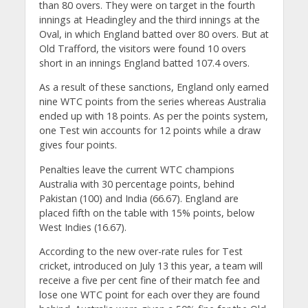
than 80 overs. They were on target in the fourth
innings at Headingley and the third innings at the
Oval, in which England batted over 80 overs. But at
Old Trafford, the visitors were found 10 overs
short in an innings England batted 107.4 overs.
As a result of these sanctions, England only earned
nine WTC points from the series whereas Australia
ended up with 18 points. As per the points system,
one Test win accounts for 12 points while a draw
gives four points.
Penalties leave the current WTC champions
Australia with 30 percentage points, behind
Pakistan (100) and India (66.67). England are
placed fifth on the table with 15% points, below
West Indies (16.67).
According to the new over-rate rules for Test
cricket, introduced on July 13 this year, a team will
receive a five per cent fine of their match fee and
lose one WTC point for each over they are found