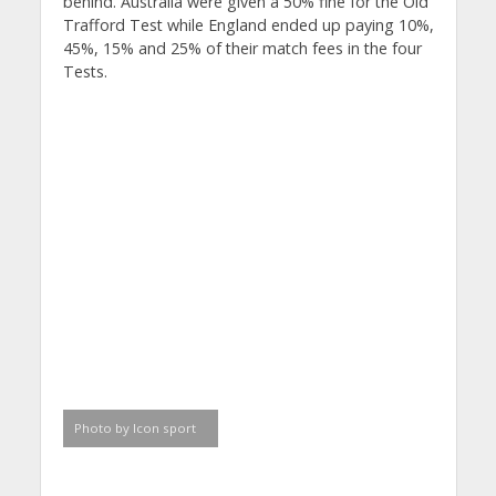
behind. Australia were given a 50% fine for the Old
Trafford Test while England ended up paying 10%,
45%, 15% and 25% of their match fees in the four
Tests.
Photo by Icon sport