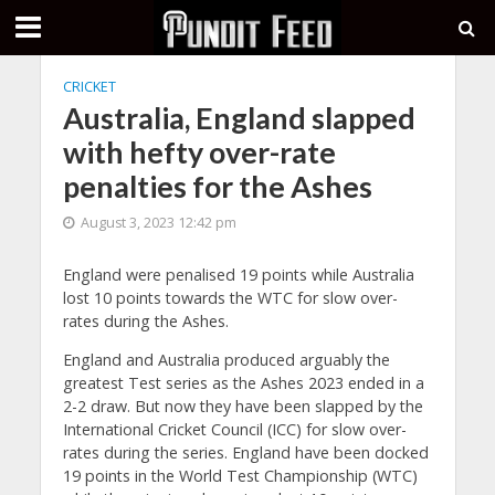
CRICKET
Australia, England slapped
with hefty over-rate
penalties for the Ashes
August 3, 2023 12:42 pm
England were penalised 19 points while Australia
lost 10 points towards the WTC for slow over-
rates during the Ashes.
England and Australia produced arguably the
greatest Test series as the Ashes 2023 ended in a
2-2 draw. But now they have been slapped by the
International Cricket Council (ICC) for slow over-
rates during the series. England have been docked
19 points in the World Test Championship (WTC)