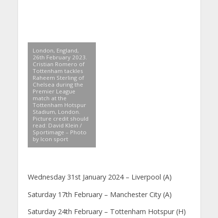
London, England,
26th February 2023.
Cristian Romero of
Tottenham tackles
Raheem Sterling of
Chelsea during the
Premier League
match at the
Tottenham Hotspur
Stadium, London.
Picture credit should
read: David Klein /
Sportimage – Photo
by Icon sport
Wednesday 31st January 2024 – Liverpool (A)
Saturday 17th February – Manchester City (A)
Saturday 24th February – Tottenham Hotspur (H)