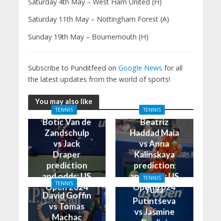
Saturday 4th May – West Ham United (H)
Saturday 11th May – Nottingham Forest (A)
Sunday 19th May – Bournemouth (H)
Subscribe to Punditfeed on
Google News
for all
the latest updates from the world of sports!
You may also like
TENNIS
TENNIS
Botic Van de
Beatriz
Zandschulp
Haddad Maia
vs Jack
vs Anna
Draper
Kalinskaya
prediction
prediction
and odds: US
and odds: US
TENNIS
TENNIS
Open 2024
Open 2024
Yulia
David Goffin
Putintseva
vs Tomas
vs Jasmine
Machac