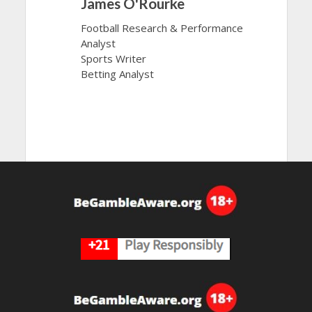
James O'Rourke
Football Research & Performance
Analyst
Sports Writer
Betting Analyst