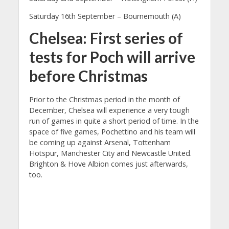
Saturday 16th September – Bournemouth (A)
Chelsea: First series of
tests for Poch will arrive
before Christmas
Prior to the Christmas period in the month of
December, Chelsea will experience a very tough
run of games in quite a short period of time. In the
space of five games, Pochettino and his team will
be coming up against Arsenal, Tottenham
Hotspur, Manchester City and Newcastle United.
Brighton & Hove Albion comes just afterwards,
too.