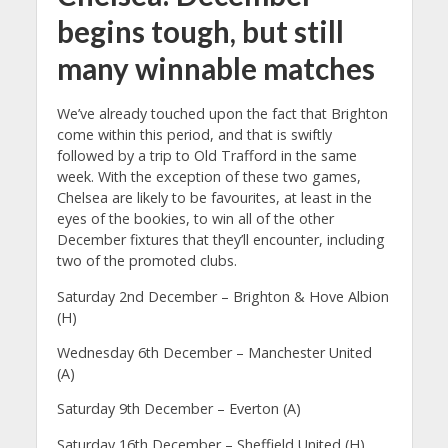
begins tough, but still
many winnable matches
We’ve already touched upon the fact that Brighton
come within this period, and that is swiftly
followed by a trip to Old Trafford in the same
week. With the exception of these two games,
Chelsea are likely to be favourites, at least in the
eyes of the bookies, to win all of the other
December fixtures that they’ll encounter, including
two of the promoted clubs.
Saturday 2nd December – Brighton & Hove Albion
(H)
Wednesday 6th December – Manchester United
(A)
Saturday 9th December – Everton (A)
Saturday 16th December – Sheffield United (H)