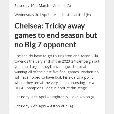
Saturday 16th March – Arsenal (A)
Wednesday 3rd April – Manchester United (H)
Chelsea: Tricky away
games to end season but
no Big 7 opponent
Chelsea do have to go to Brighton and Aston Villa
towards the very end of the 2023-24 campaign but
you could argue they’ll have a good shot at
winning all of their last five final games. Pochettino
will have hoped to have built his side to a point
where they are at the very least contesting for a
UEFA Champions League spot at this stage.
Saturday 20th April – Brighton & Hove Albion (A)
Saturday 27th April – Aston Villa (A)