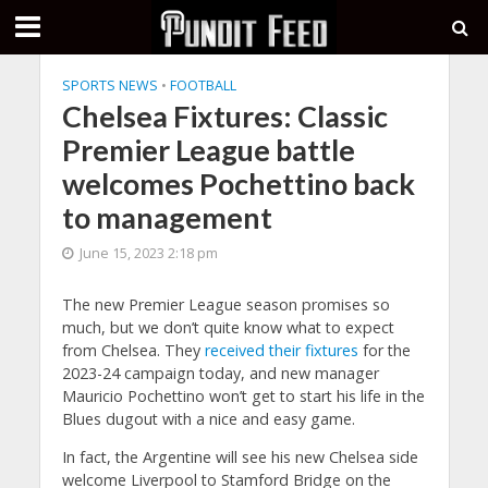
SPORTS NEWS
•
FOOTBALL
Chelsea Fixtures: Classic
Premier League battle
welcomes Pochettino back
to management
June 15, 2023 2:18 pm
The new Premier League season promises so
much, but we don’t quite know what to expect
from Chelsea. They
received their fixtures
for the
2023-24 campaign today, and new manager
Mauricio Pochettino won’t get to start his life in the
Blues dugout with a nice and easy game.
In fact, the Argentine will see his new Chelsea side
welcome Liverpool to Stamford Bridge on the