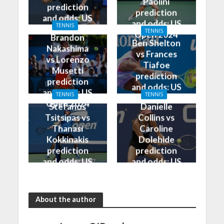
Paolini
prediction
prediction
and odds: US
and odds: US
TENNIS
Open 2024
TENNIS
Open 2024
Brandon
Ben Shelton
Nakashima
vs Frances
vs Lorenzo
Tiafoe
Musetti
prediction
prediction
and odds: US
and odds: US
TENNIS
TENNIS
Open 2024
Open 2024
Stefanos
Danielle
Tsitsipas vs
Collins vs
Thanasi
Caroline
Kokkinakis
Dolehide
prediction
prediction
and odds: US
and odds: US
Open 2024
Open 2024
About the author