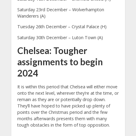
Saturday 23rd December – Wolverhampton
Wanderers (A)
Tuesday 26th December – Crystal Palace (H)
Saturday 30th December – Luton Town (A)
Chelsea: Tougher
assignments to begin
2024
It is within this period that Chelsea will either move
onto the next level, wherever they’re at the time, or
remain as they are or potentially drop down.
They’ll have hoped to have picked up plenty of
points over the Christmas period and the few
months afterwards presents them with many
tough obstacles in the form of top opposition.