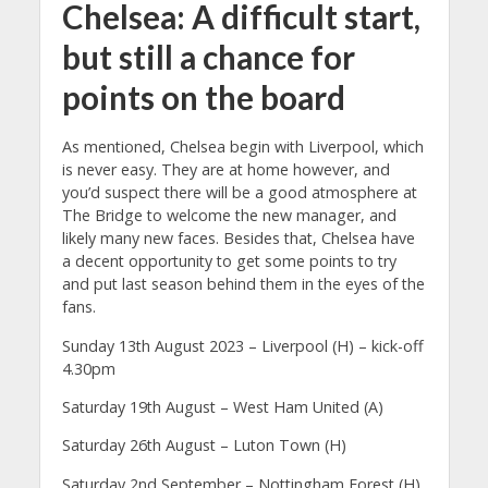
Chelsea: A difficult start,
but still a chance for
points on the board
As mentioned, Chelsea begin with Liverpool, which
is never easy. They are at home however, and
you’d suspect there will be a good atmosphere at
The Bridge to welcome the new manager, and
likely many new faces. Besides that, Chelsea have
a decent opportunity to get some points to try
and put last season behind them in the eyes of the
fans.
Sunday 13th August 2023 – Liverpool (H) – kick-off
4.30pm
Saturday 19th August – West Ham United (A)
Saturday 26th August – Luton Town (H)
Saturday 2nd September – Nottingham Forest (H)