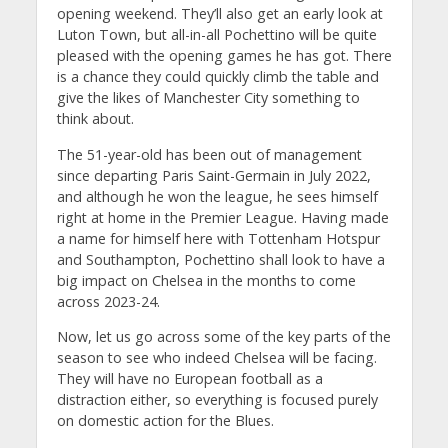
opening weekend. They’ll also get an early look at
Luton Town, but all-in-all Pochettino will be quite
pleased with the opening games he has got. There
is a chance they could quickly climb the table and
give the likes of Manchester City something to
think about.
The 51-year-old has been out of management
since departing Paris Saint-Germain in July 2022,
and although he won the league, he sees himself
right at home in the Premier League. Having made
a name for himself here with Tottenham Hotspur
and Southampton, Pochettino shall look to have a
big impact on Chelsea in the months to come
across 2023-24.
Now, let us go across some of the key parts of the
season to see who indeed Chelsea will be facing.
They will have no European football as a
distraction either, so everything is focused purely
on domestic action for the Blues.