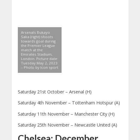
Arsenals Bukayo
Saka (right) shoots
towards goal during
the Premier League
match at the
Emirates Stadium,
London. Picture date:
Tuesday May 2, 2023.
– Photo by Icon sport
Saturday 21st October – Arsenal (H)
Saturday 4th November – Tottenham Hotspur (A)
Saturday 11th November – Manchester City (H)
Saturday 25th November – Newcastle United (A)
Chelsea: December