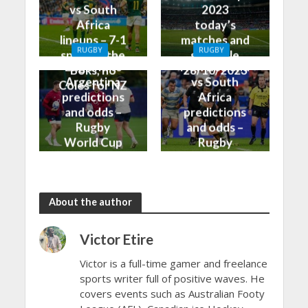
vs South
2023
Africa
today’s
lineups – 7-1
matches and
RUGBY
RUGBY
split for the
schedule
England vs
New Zealand
Boks, no
28/10/2023
Argentina
vs South
Coles for NZ
predictions
Africa
and odds –
predictions
Rugby
and odds –
World Cup
Rugby
Bronze Final
World Cup
2023
Final 2023
About the author
Victor Etire
Victor is a full-time gamer and freelance
sports writer full of positive waves. He
covers events such as Australian Footy