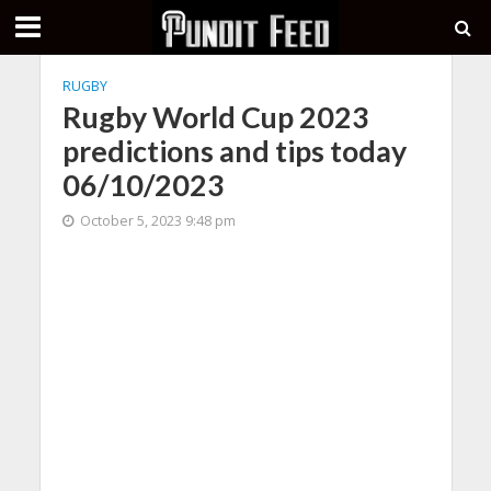
RUGBY
Rugby World Cup 2023
predictions and tips today
06/10/2023
October 5, 2023 9:48 pm