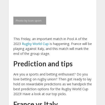
Photo by Icon sport
This Friday, an important match in Pool A of the
2023
Rugby World Cup
is happening. France will be
playing against Italy, and this match will mark the
end of the group stage.
Prediction and tips
Are you a sports and betting enthusiast? Do you
love betting on rugby union? Then get ready to lay
hold on rewardable predictions as we handpick the
best prediction options for the Rugby World Cup
2023! Have a look at our top picks.
France vs Italy