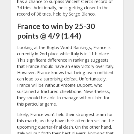
has a chance to surpass Vincent Clerc’s record of
34 tries. Additionally, he is getting closer to the
record of 38 tries, held by Serge Blanco.
France to win by 25-30
points @ 4/9 (1.44)
Looking at the Rugby World Rankings, France is
currently in 2nd place while Italy is in 11th place.
This significant difference in rankings suggests
that France should have an easy victory over Italy.
However, France knows that being overconfident
can lead to a surprising defeat. Unfortunately,
France will be without Antoine Dupont, who
sustained a fractured cheekbone. Nevertheless,
they should be able to manage without him for
this particular game.
Likely, France won’t field their strongest team for
this match, as they have their attention set on the
upcoming quarter-final clash. On the other hand,
Italy will put forth their best players, knowing that