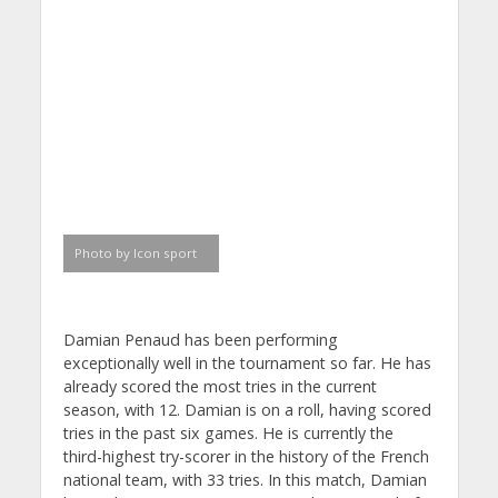
Photo by Icon sport
Damian Penaud has been performing
exceptionally well in the tournament so far. He has
already scored the most tries in the current
season, with 12. Damian is on a roll, having scored
tries in the past six games. He is currently the
third-highest try-scorer in the history of the French
national team, with 33 tries. In this match, Damian