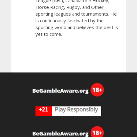
League (AFL), Canadian ice Hockey,
Horse Racing, Rugby, and Other
sporting leagues and tournaments. He
is continuously fascinated by the
sporting world and believes the best is
yet to come.