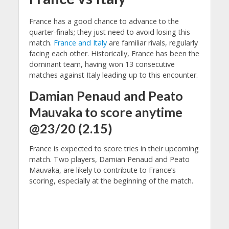
France has a good chance to advance to the
quarter-finals; they just need to avoid losing this
match.
France and Italy
are familiar rivals, regularly
facing each other. Historically, France has been the
dominant team, having won 13 consecutive
matches against Italy leading up to this encounter.
Damian Penaud and Peato
Mauvaka to score anytime
@23/20 (2.15)
France is expected to score tries in their upcoming
match. Two players, Damian Penaud and Peato
Mauvaka, are likely to contribute to France’s
scoring, especially at the beginning of the match.