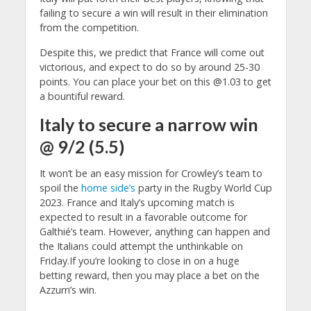
failing to secure a win will result in their elimination
from the competition.
Despite this, we predict that France will come out
victorious, and expect to do so by around 25-30
points. You can place your bet on this @1.03 to get
a bountiful reward.
Italy to secure a narrow win
@ 9/2 (5.5)
It won’t be an easy mission for Crowley’s team to
spoil the
home side’s
party in the Rugby World Cup
2023. France and Italy’s upcoming match is
expected to result in a favorable outcome for
Galthié’s team. However, anything can happen and
the Italians could attempt the unthinkable on
Friday.
If you’re looking to close in on a huge
betting reward, then you may place a bet on the
Azzurri’s win.