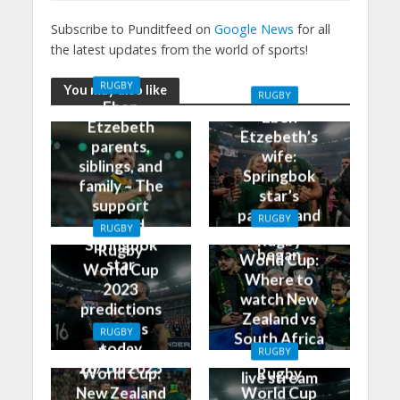
Subscribe to Punditfeed on
Google News
for all
the latest updates from the world of sports!
RUGBY
You may also like
RUGBY
Eben
Eben
Etzebeth
Etzebeth’s
parents,
wife:
siblings, and
Springbok
family – The
star’s
support
partner and
RUGBY
behind
RUGBY
how it all
Rugby
Springbok
Rugby
began
World Cup:
star
World Cup
Where to
2023
watch New
predictions
Zealand vs
and tips
RUGBY
South Africa
today
Rugby
RUGBY
on TV and
28/10/2023
World Cup:
Rugby
live stream
New Zealand
World Cup