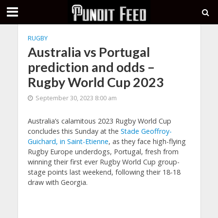
RUGBY
Australia vs Portugal
prediction and odds –
Rugby World Cup 2023
September 30, 2023 8:00 am
Australia’s calamitous 2023 Rugby World Cup
concludes this Sunday at the
Stade Geoffroy-
Guichard, in Saint-Etienne
, as they face high-flying
Rugby Europe underdogs, Portugal, fresh from
winning their first ever Rugby World Cup group-
stage points last weekend, following their 18-18
draw with Georgia.