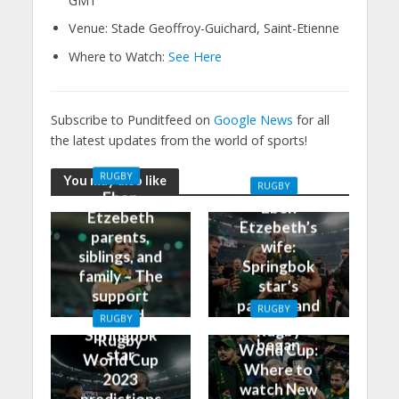
GMT
Venue: Stade Geoffroy-Guichard, Saint-Etienne
Where to Watch:
See Here
Subscribe to Punditfeed on
Google News
for all
the latest updates from the world of sports!
RUGBY
You may also like
RUGBY
Eben
Eben
Etzebeth
Etzebeth’s
parents,
wife:
siblings, and
Springbok
family – The
star’s
support
partner and
RUGBY
behind
RUGBY
how it all
Rugby
Springbok
Rugby
began
World Cup:
star
World Cup
Where to
2023
watch New