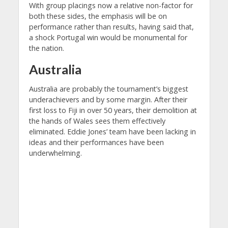
With group placings now a relative non-factor for
both these sides, the emphasis will be on
performance rather than results, having said that,
a shock Portugal win would be monumental for
the nation.
Australia
Australia are probably the tournament’s biggest
underachievers and by some margin. After their
first loss to Fiji in over 50 years, their demolition at
the hands of Wales sees them effectively
eliminated. Eddie Jones’ team have been lacking in
ideas and their performances have been
underwhelming.