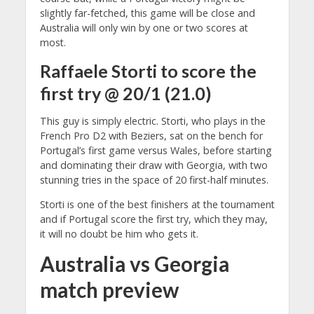
slightly far-fetched, this game will be close and
Australia will only win by one or two scores at
most.
Raffaele Storti to score the
first try @ 20/1 (21.0)
This guy is simply electric. Storti, who plays in the
French Pro D2 with Beziers, sat on the bench for
Portugal’s first game versus Wales, before starting
and dominating their draw with Georgia, with two
stunning tries in the space of 20 first-half minutes.
Storti is one of the best finishers at the tournament
and if Portugal score the first try, which they may,
it will no doubt be him who gets it.
Australia vs Georgia
match preview