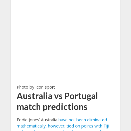
Photo by Icon sport
Australia vs Portugal
match predictions
Eddie Jones’ Australia
have not been eliminated
mathematically, however, tied on points with Fiji