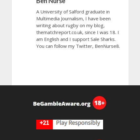
Ben Nurse
A University of Salford graduate in
Multimedia Journalism, I have been
writing about rugby on my blog,
thematchreport.co.uk, since I was 18. I
am English and I support Sale Sharks.
You can follow my Twitter, BenNurse8.