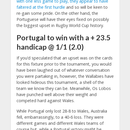
with one less game to play, they appear to have
faltered at the first hurdle
and so will be keen to
re-gain some pride. On the other hand, the
Portuguese will have their eyes fixed on possibly
the biggest upset in Rugby World Cup history.
Portugal to win with a + 23.5
handicap @ 1/1 (2.0)
If you’d speculated that an upset was on the cards
for this fixture prior to the tournament, you would
have been laughed out of whatever conversation
you were partaking in, however, the Wallabies have
looked hideous this tournament, a shell of the
team we know they can be. Meanwhile, Os Lobos
have punched well above their weight and
competed hard against Wales.
While Portugal only lost 28-8 to Wales, Australia
fell, embarrassingly, to a 40-6 loss. They were
different games and different Wales teams of
course but, while a Portugal victory might be