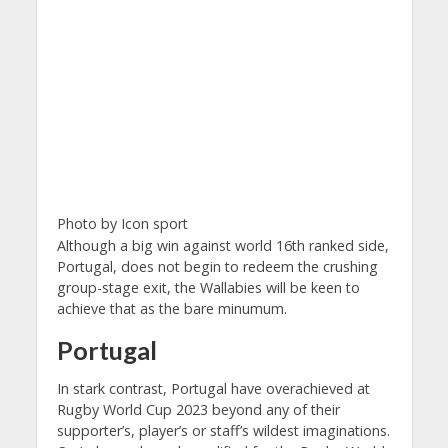
Photo by Icon sport
Although a big win against world 16th ranked side,
Portugal, does not begin to redeem the crushing
group-stage exit, the Wallabies will be keen to
achieve that as the bare minumum.
Portugal
In stark contrast, Portugal have overachieved at
Rugby World Cup 2023 beyond any of their
supporter’s, player’s or staff’s wildest imaginations.