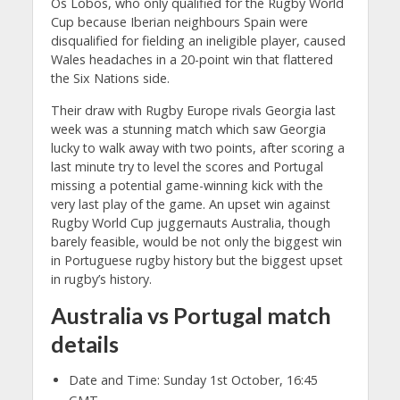
Os Lobos, who only qualified for the Rugby World
Cup because Iberian neighbours Spain were
disqualified for fielding an ineligible player, caused
Wales headaches in a 20-point win that flattered
the Six Nations side.
Their draw with Rugby Europe rivals Georgia last
week was a stunning match which saw Georgia
lucky to walk away with two points, after scoring a
last minute try to level the scores and Portugal
missing a potential game-winning kick with the
very last play of the game. An upset win against
Rugby World Cup juggernauts Australia, though
barely feasible, would be not only the biggest win
in Portuguese rugby history but the biggest upset
in rugby’s history.
Australia vs Portugal match
details
Date and Time: Sunday 1st October, 16:45