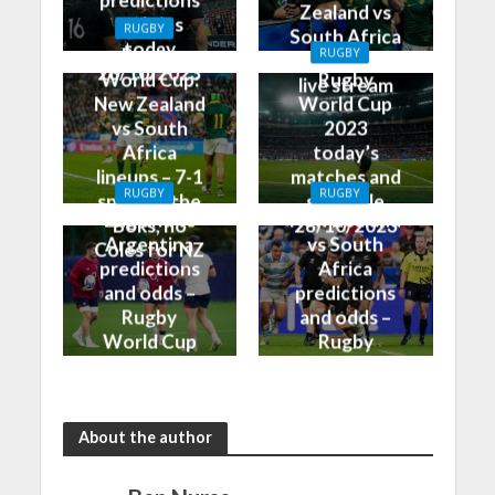
predictions
Zealand vs
and tips
RUGBY
South Africa
today
Rugby
RUGBY
on TV and
28/10/2023
World Cup:
Rugby
live stream
New Zealand
World Cup
vs South
2023
Africa
today’s
lineups – 7-1
matches and
RUGBY
RUGBY
split for the
schedule
England vs
New Zealand
Boks, no
28/10/2023
Argentina
vs South
Coles for NZ
predictions
Africa
and odds –
predictions
Rugby
and odds –
World Cup
Rugby
Bronze Final
World Cup
2023
Final 2023
About the author