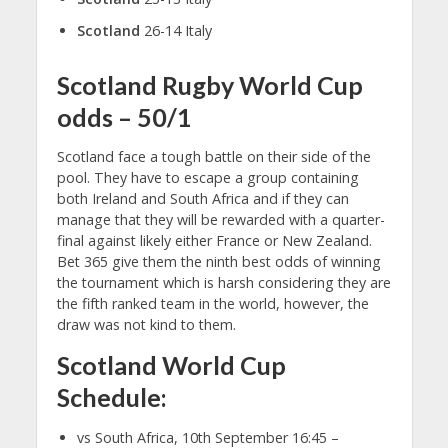
Scotland
26-14 Italy
Scotland Rugby World Cup
odds – 50/1
Scotland face a tough battle on their side of the
pool. They have to escape a group containing
both Ireland and South Africa and if they can
manage that they will be rewarded with a quarter-
final against likely either France or New Zealand.
Bet 365 give them the ninth best odds of winning
the tournament which is harsh considering they are
the fifth ranked team in the world, however, the
draw was not kind to them.
Scotland World Cup
Schedule:
vs South Africa, 10th September 16:45 –