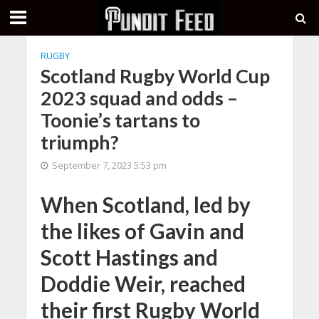
RUGBY
Scotland Rugby World Cup
2023 squad and odds –
Toonie’s tartans to
triumph?
September 7, 2023 5:53 pm
When Scotland, led by
the likes of Gavin and
Scott Hastings and
Doddie Weir, reached
their first Rugby World