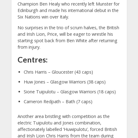
Champion Ben Healy who recently left Munster for
Edinburgh and made his international debut in the
Six Nations win over Italy.
No surprises in the trio of scrum halves, the British
and Irish Lion, Price, will be eager to wrestle his
starting spot back from Ben White after returning
from injury.
Centres:
Chris Harris – Gloucester (43 caps)
Huw Jones – Glasgow Warriors (38 caps)
Sione Tuipulotu – Glasgow Warriors (18 caps)
Cameron Redpath – Bath (7 caps)
Another area bristling with competition as the
electric Tuipulotu and Jones combination,
affectionately labelled ‘Huwipulotu’, forced British
and Irish Lion Chris Harris from the team during