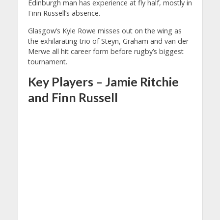
Edinburgh man has experience at fly half, mostly in
Finn Russell’s absence.
Glasgow’s Kyle Rowe misses out on the wing as
the exhilarating trio of Steyn, Graham and van der
Merwe all hit career form before rugby’s biggest
tournament.
Key Players – Jamie Ritchie
and Finn Russell