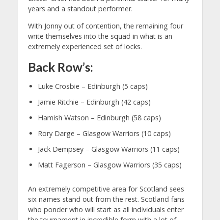
years and a standout performer.
With Jonny out of contention, the remaining four
write themselves into the squad in what is an
extremely experienced set of locks.
Back Row’s:
Luke Crosbie – Edinburgh (5 caps)
Jamie Ritchie – Edinburgh (42 caps)
Hamish Watson – Edinburgh (58 caps)
Rory Darge – Glasgow Warriors (10 caps)
Jack Dempsey – Glasgow Warriors (11 caps)
Matt Fagerson – Glasgow Warriors (35 caps)
An extremely competitive area for Scotland sees
six names stand out from the rest. Scotland fans
who ponder who will start as all individuals enter
the tournament in incredible form with a lot of