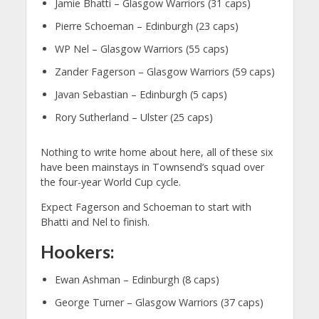
Jamie Bhatti – Glasgow Warriors (31 caps)
Pierre Schoeman – Edinburgh (23 caps)
WP Nel – Glasgow Warriors (55 caps)
Zander Fagerson – Glasgow Warriors (59 caps)
Javan Sebastian – Edinburgh (5 caps)
Rory Sutherland – Ulster (25 caps)
Nothing to write home about here, all of these six
have been mainstays in Townsend’s squad over
the four-year World Cup cycle.
Expect Fagerson and Schoeman to start with
Bhatti and Nel to finish.
Hookers:
Ewan Ashman – Edinburgh (8 caps)
George Turner – Glasgow Warriors (37 caps)