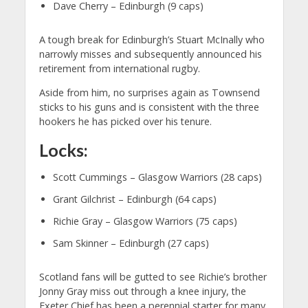
Dave Cherry – Edinburgh (9 caps)
A tough break for Edinburgh’s Stuart McInally who
narrowly misses and subsequently announced his
retirement from international rugby.
Aside from him, no surprises again as Townsend
sticks to his guns and is consistent with the three
hookers he has picked over his tenure.
Locks:
Scott Cummings – Glasgow Warriors (28 caps)
Grant Gilchrist – Edinburgh (64 caps)
Richie Gray – Glasgow Warriors (75 caps)
Sam Skinner – Edinburgh (27 caps)
Scotland fans will be gutted to see Richie’s brother
Jonny Gray miss out through a knee injury, the
Exeter Chief has been a perennial starter for many