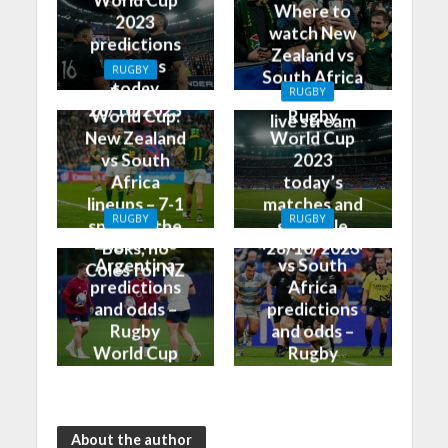
World Cup
Where to
2023
watch New
predictions
Zealand vs
and tips
RUGBY
South Africa
today
Rugby
RUGBY
on TV and
28/10/2023
World Cup:
Rugby
live stream
New Zealand
World Cup
vs South
2023
Africa
today’s
lineups – 7-1
matches and
RUGBY
RUGBY
split for the
schedule
England vs
New Zealand
Boks, no
28/10/2023
Argentina
vs South
Coles for NZ
predictions
Africa
and odds –
predictions
Rugby
and odds –
World Cup
Rugby
Bronze Final
World Cup
2023
Final 2023
About the author