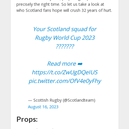
precisely the right time. So let us take a look at
who Scotland fans hope will crush 32 years of hurt.
Your Scotland squad for
Rugby World Cup 2023
???????
Read more ➡️
https://t.co/ZwUgDQeIUS
pic.twitter.com/OfV4e0yFhy
— Scottish Rugby (@Scotlandteam)
August 16, 2023
Props: