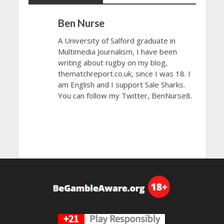
Ben Nurse
A University of Salford graduate in
Multimedia Journalism, I have been
writing about rugby on my blog,
thematchreport.co.uk, since I was 18. I
am English and I support Sale Sharks.
You can follow my Twitter, BenNurse8.