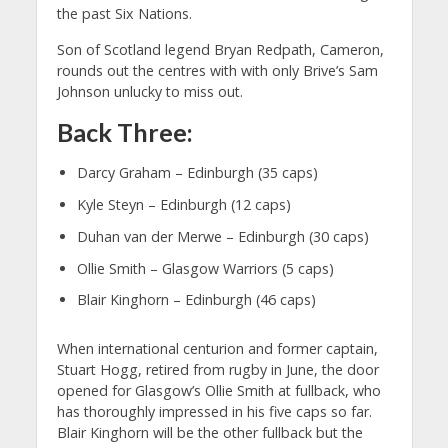
the past Six Nations.
Son of Scotland legend Bryan Redpath, Cameron,
rounds out the centres with with only Brive’s Sam
Johnson unlucky to miss out.
Back Three:
Darcy Graham – Edinburgh (35 caps)
Kyle Steyn – Edinburgh (12 caps)
Duhan van der Merwe – Edinburgh (30 caps)
Ollie Smith – Glasgow Warriors (5 caps)
Blair Kinghorn – Edinburgh (46 caps)
When international centurion and former captain,
Stuart Hogg, retired from rugby in June, the door
opened for Glasgow’s Ollie Smith at fullback, who
has thoroughly impressed in his five caps so far.
Blair Kinghorn will be the other fullback but the