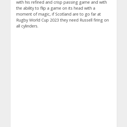
with his refined and crisp passing game and with
the ability to flip a game on its head with a
moment of magic, if Scotland are to go far at
Rugby World Cup 2023 they need Russell firing on
all cylinders.