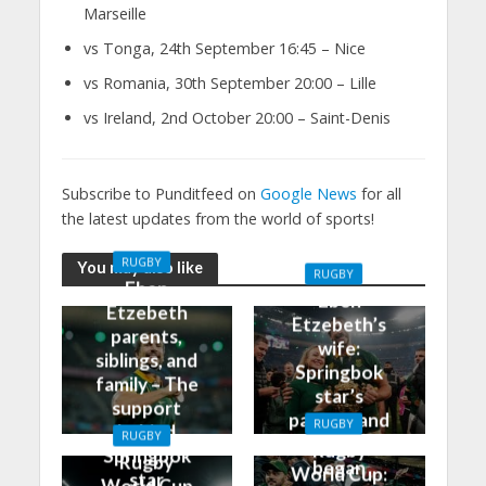
Marseille
vs Tonga, 24th September 16:45 – Nice
vs Romania, 30th September 20:00 – Lille
vs Ireland, 2nd October 20:00 – Saint-Denis
Subscribe to Punditfeed on
Google News
for all
the latest updates from the world of sports!
RUGBY
You may also like
RUGBY
Eben
Eben
Etzebeth
Etzebeth’s
parents,
wife:
siblings, and
Springbok
family – The
star’s
support
partner and
RUGBY
behind
RUGBY
how it all
Rugby
Springbok
Rugby
began
World Cup:
star