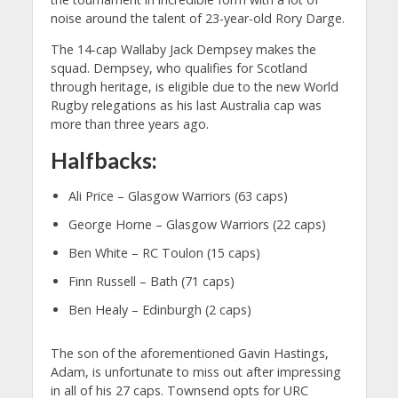
noise around the talent of 23-year-old Rory Darge.
The 14-cap Wallaby Jack Dempsey makes the
squad. Dempsey, who qualifies for Scotland
through heritage, is eligible due to the new World
Rugby relegations as his last Australia cap was
more than three years ago.
Halfbacks:
Ali Price – Glasgow Warriors (63 caps)
George Horne – Glasgow Warriors (22 caps)
Ben White – RC Toulon (15 caps)
Finn Russell – Bath (71 caps)
Ben Healy – Edinburgh (2 caps)
The son of the aforementioned Gavin Hastings,
Adam, is unfortunate to miss out after impressing
in all of his 27 caps. Townsend opts for URC