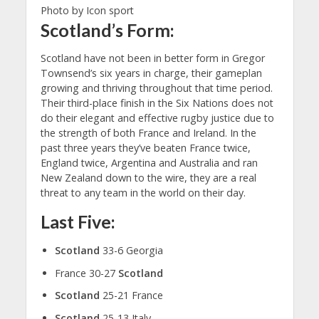
Photo by Icon sport
Scotland’s Form:
Scotland have not been in better form in Gregor
Townsend’s six years in charge, their gameplan
growing and thriving throughout that time period.
Their third-place finish in the Six Nations does not
do their elegant and effective rugby justice due to
the strength of both France and Ireland. In the
past three years they’ve beaten France twice,
England twice, Argentina and Australia and ran
New Zealand down to the wire, they are a real
threat to any team in the world on their day.
Last Five:
Scotland
33-6 Georgia
France 30-27
Scotland
Scotland
25-21 France
Scotland
25-13 Italy