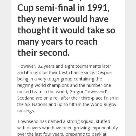
Cup semi-final in 1991,
they never would have
thought it would take so
many years to reach
their second.
However, 32 years and eight tournaments later
and it might be their best chance since. Despite
being in a very tough group containing the
reigning world champions and the number-one
ranked team in the world, Gregor Townsend’s
Scotland are on a roll after their third-place finish in
the Six Nations and up to fifth in the World Rugby
rankings.
Townsend has named a strong squad, stuffed
with players who have been growing exponentially
over the last four years, preparing to peak at