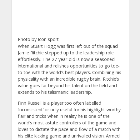
Photo by Icon sport
When Stuart Hogg was first left out of the squad
Jamie Ritchie stepped up to the leadership role
effortlessly. The 27-year-old is now a seasoned
international and relishes opportunities to go toe-
to-toe with the world’s best players. Combining his
physicality with an incredible rugby brain, Ritchie’s
value goes far beyond his talent on the field and
extends to his talismanic leadership.
Finn Russell is a player too often labelled
‘inconsistent’ or only useful for his highlight-worthy
flair and tricks when in reality he is one of the
world’s most astute controllers of the game and
loves to dictate the pace and flow of a match with
his elite kicking game and unrivalled vision. Armed