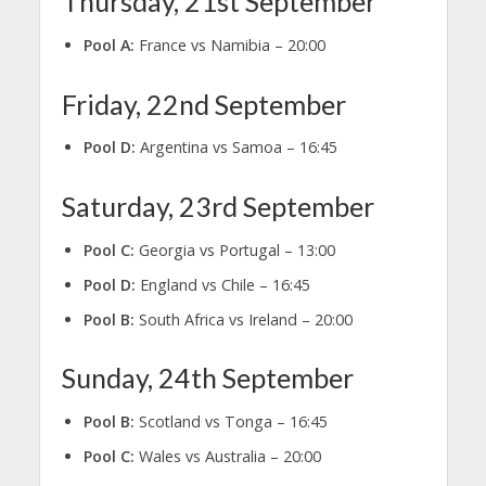
Thursday, 21st September
Pool A:
France vs Namibia – 20:00
Friday, 22nd September
Pool D:
Argentina vs Samoa – 16:45
Saturday, 23rd September
Pool C:
Georgia vs Portugal – 13:00
Pool D:
England vs Chile – 16:45
Pool B:
South Africa vs Ireland – 20:00
Sunday, 24th September
Pool B:
Scotland vs Tonga – 16:45
Pool C:
Wales vs Australia – 20:00