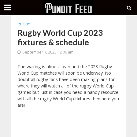
RUGBY
Rugby World Cup 2023
fixtures & schedule
September 7, 2023 12:06 am
The waiting is almost over and the 2023 Rugby
World Cup matches will soon be underway. No
doubt all rugby fans have been making plans for
where they will watch all of the rugby World Cup
games but just in case you need a handy resource
with all the rugby World Cup fixtures then here you
are!