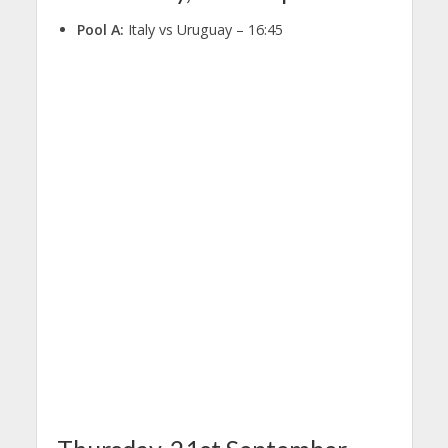
Pool A:
Italy vs Uruguay – 16:45