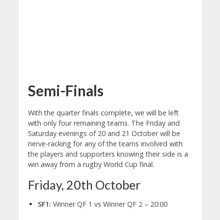
Semi-Finals
With the quarter finals complete, we will be left
with only four remaining teams. The Friday and
Saturday evenings of 20 and 21 October will be
nerve-racking for any of the teams involved with
the players and supporters knowing their side is a
win away from a rugby World Cup final.
Friday, 20th October
SF1:
Winner QF 1 vs Winner QF 2 – 20:00