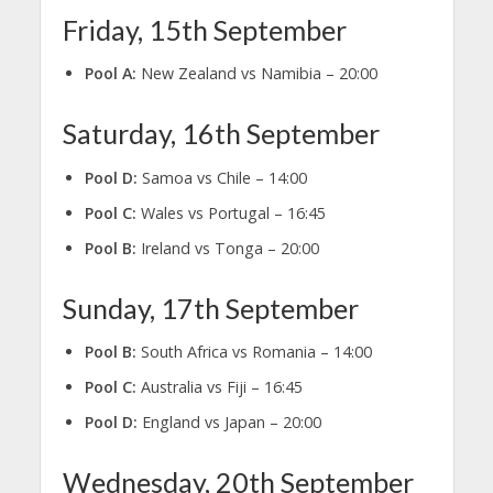
Friday, 15th September
Pool A:
New Zealand vs Namibia – 20:00
Saturday, 16th September
Pool D:
Samoa vs Chile – 14:00
Pool C:
Wales vs Portugal – 16:45
Pool B:
Ireland vs Tonga – 20:00
Sunday, 17th September
Pool B:
South Africa vs Romania – 14:00
Pool C:
Australia vs Fiji – 16:45
Pool D:
England vs Japan – 20:00
Wednesday, 20th September