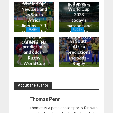
28/10/2023
World Cup:
Rugby
live stream
New Zealand
World Cup
vs South
2023
Africa
today’s
lineups – 7-1
matches and
RUGBY
RUGBY
split for the
schedule
England vs
New Zealand
Boks, no
28/10/2023
Argentina
vs South
Coles for NZ
predictions
Africa
and odds –
predictions
Rugby
and odds –
World Cup
Rugby
Bronze Final
World Cup
2023
Final 2023
About the author
Thomas Penn
Thomas is a passionate sports fan with