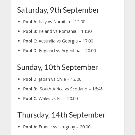
Saturday, 9th September
Pool A:
Italy vs Namibia – 12:00
Pool B:
Ireland vs Romania – 14:30
Pool C:
Australia vs Georgia – 17:00
Pool D:
England vs Argentina – 20:00
Sunday, 10th September
Pool D:
Japan vs Chile – 12:00
Pool B:
South Africa vs Scotland – 16:45
Pool C:
Wales vs Fiji – 20:00
Thursday, 14th September
Pool A:
France vs Uruguay – 20:00