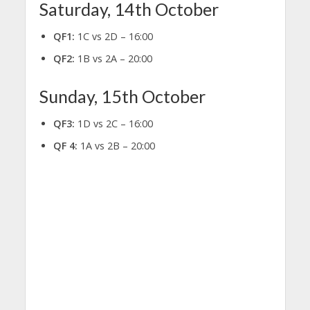
Saturday, 14th October
QF1:
1C vs 2D – 16:00
QF2:
1B vs 2A – 20:00
Sunday, 15th October
QF3:
1D vs 2C – 16:00
QF 4:
1A vs 2B – 20:00