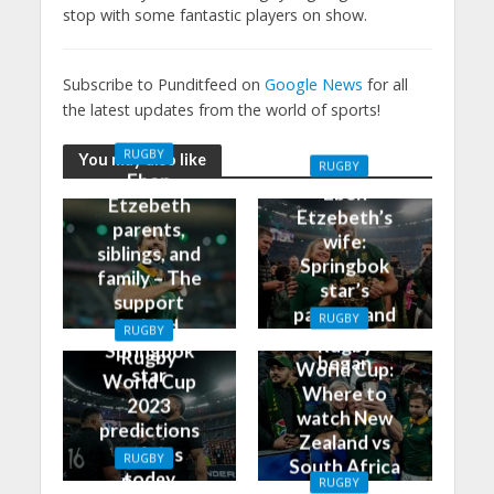
stop with some fantastic players on show.
Subscribe to Punditfeed on
Google News
for all
the latest updates from the world of sports!
RUGBY
You may also like
RUGBY
Eben
Eben
Etzebeth
Etzebeth’s
parents,
wife:
siblings, and
Springbok
family – The
star’s
support
partner and
RUGBY
behind
RUGBY
how it all
Rugby
Springbok
Rugby
began
World Cup:
star
World Cup
Where to
2023
watch New
predictions
Zealand vs
and tips
RUGBY
South Africa
today
Rugby
RUGBY
on TV and