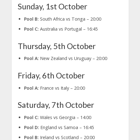
Sunday, 1st October
Pool B:
South Africa vs Tonga – 20:00
Pool C:
Australia vs Portugal – 16:45
Thursday, 5th October
Pool A:
New Zealand vs Uruguay – 20:00
Friday, 6th October
Pool A:
France vs Italy – 20:00
Saturday, 7th October
Pool C:
Wales vs Georgia – 14:00
Pool D:
England vs Samoa – 16:45
Pool B:
Ireland vs Scotland – 20:00