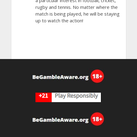
a particular interest in football, cricket,
rugby and tennis. No matter where the
match is being played, he will be staying
up to watch the action!