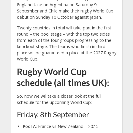
England take on Argentina on Saturday 9
September and Chile make their rugby World Cup
debut on Sunday 10 October against Japan.
Twenty countries in total will take part in the first
round – the pool stage – with the top two sides
from each of the four groups progressing to the
knockout stage. The teams who finish in third
place will be guaranteed a place at the 2027 Rugby
World Cup.
Rugby World Cup
schedule (all times UK):
So, now we will take a closer look at the full
schedule for the upcoming World Cup:
Friday, 8th September
Pool A:
France vs New Zealand – 20:15