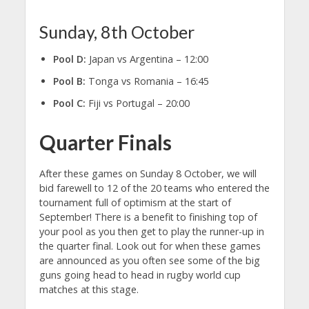
Sunday, 8th October
Pool D:
Japan vs Argentina – 12:00
Pool B:
Tonga vs Romania – 16:45
Pool C:
Fiji vs Portugal – 20:00
Quarter Finals
After these games on Sunday 8 October, we will
bid farewell to 12 of the 20 teams who entered the
tournament full of optimism at the start of
September! There is a benefit to finishing top of
your pool as you then get to play the runner-up in
the quarter final. Look out for when these games
are announced as you often see some of the big
guns going head to head in rugby world cup
matches at this stage.