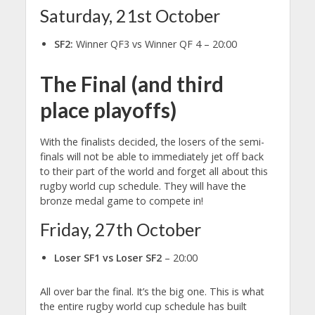
Saturday, 21st October
SF2:
Winner QF3 vs Winner QF 4 – 20:00
The Final (and third
place playoffs)
With the finalists decided, the losers of the semi-
finals will not be able to immediately jet off back
to their part of the world and forget all about this
rugby world cup schedule. They will have the
bronze medal game to compete in!
Friday, 27th October
Loser SF1 vs Loser SF2
– 20:00
All over bar the final. It’s the big one. This is what
the entire rugby world cup schedule has built