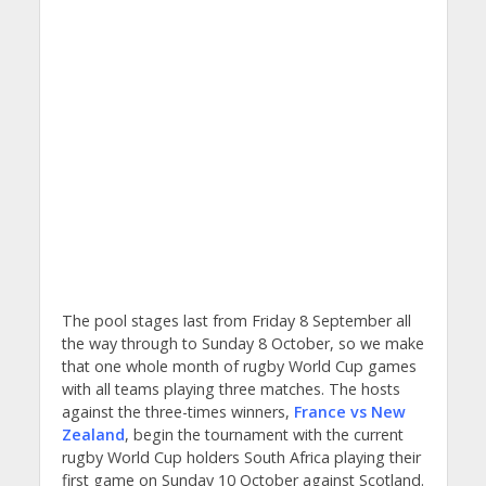
The pool stages last from Friday 8 September all
the way through to Sunday 8 October, so we make
that one whole month of rugby World Cup games
with all teams playing three matches. The hosts
against the three-times winners,
France vs New
Zealand
, begin the tournament with the current
rugby World Cup holders South Africa playing their
first game on Sunday 10 October against Scotland.