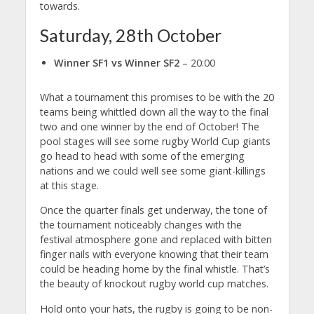
towards.
Saturday, 28th October
Winner SF1 vs Winner SF2
– 20:00
What a tournament this promises to be with the 20
teams being whittled down all the way to the final
two and one winner by the end of October! The
pool stages will see some rugby World Cup giants
go head to head with some of the emerging
nations and we could well see some giant-killings
at this stage.
Once the quarter finals get underway, the tone of
the tournament noticeably changes with the
festival atmosphere gone and replaced with bitten
finger nails with everyone knowing that their team
could be heading home by the final whistle. That’s
the beauty of knockout rugby world cup matches.
Hold onto your hats, the rugby is going to be non-