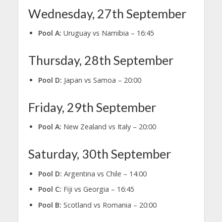
Wednesday, 27th September
Pool A:
Uruguay vs Namibia – 16:45
Thursday, 28th September
Pool D:
Japan vs Samoa – 20:00
Friday, 29th September
Pool A:
New Zealand vs Italy – 20:00
Saturday, 30th September
Pool D:
Argentina vs Chile – 14:00
Pool C:
Fiji vs Georgia – 16:45
Pool B:
Scotland vs Romania – 20:00