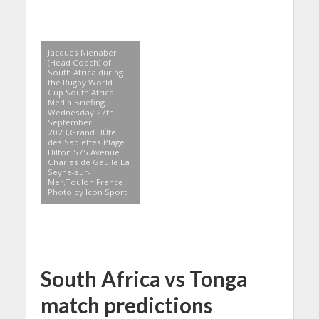
Jacques Nienaber
(Head Coach) of
South Africa during
the Rugby World
Cup.South Africa
Media Briefing.
Wednesday 27th
September
2023,Grand HÙtel
des Sablettes Plage
Hilton 575 Avenue
Charles de Gaulle La
Seyne-sur-
Mer.Toulon.France
Photo by Icon Sport
South Africa vs Tonga
match predictions