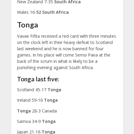
New Zealand 7-35
South Africa
Wales 16-
52 South Africa
Tonga
Vavae Fifita received a red card with three minutes
on the clock left in their heavy defeat to Scotland
last weekend and he is now banned for four
games. In his place will come Semsi Paea at the
back of the scrum in what is likely to be a
punishing evening against South Africa.
Tonga last five:
Scotland 45-17
Tonga
Ireland 59-16
Tonga
Tonga
28-3 Canada
Samoa 34-9
Tonga
Japan 21-16
Tonga