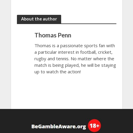
2023
Final 2023
About the author
Thomas Penn
Thomas is a passionate sports fan with
a particular interest in football, cricket,
rugby and tennis. No matter where the
match is being played, he will be staying
up to watch the action!