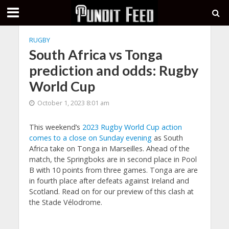
RUGBY
South Africa vs Tonga
prediction and odds: Rugby
World Cup
October 1, 2023 8:01 am
This weekend’s
2023 Rugby World Cup action
comes to a close on Sunday evening
as South
Africa take on Tonga in Marseilles. Ahead of the
match, the Springboks are in second place in Pool
B with 10 points from three games. Tonga are are
in fourth place after defeats against Ireland and
Scotland. Read on for our preview of this clash at
the Stade Vélodrome.