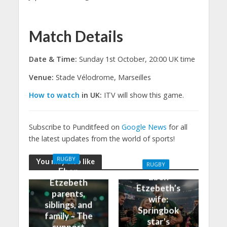
Match Details
Date & Time:
Sunday 1st October, 20:00 UK time
Venue:
Stade Vélodrome, Marseilles
How to watch
in UK:
ITV will show this game.
Subscribe to Punditfeed on
Google News
for all
the latest updates from the world of sports!
RUGBY
You may also like
RUGBY
Eben
Eben
Etzebeth
Etzebeth’s
parents,
wife:
siblings, and
Springbok
family – The
star’s
support