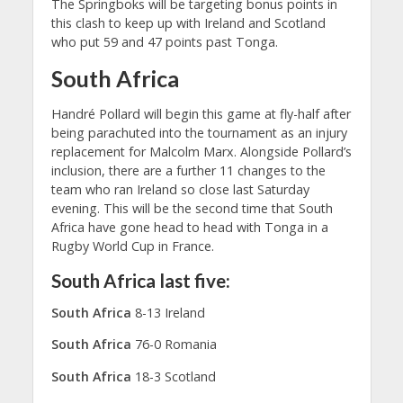
The Springboks will be targeting bonus points in
this clash to keep up with Ireland and Scotland
who put 59 and 47 points past Tonga.
South Africa
Handré Pollard will begin this game at fly-half after
being parachuted into the tournament as an injury
replacement for Malcolm Marx. Alongside Pollard’s
inclusion, there are a further 11 changes to the
team who ran Ireland so close last Saturday
evening. This will be the second time that South
Africa have gone head to head with Tonga in a
Rugby World Cup in France.
South Africa last five:
South Africa
8-13 Ireland
South Africa
76-0 Romania
South Africa
18-3 Scotland