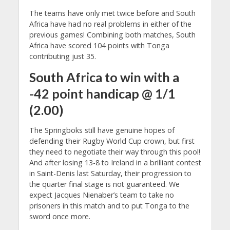
The teams have only met twice before and South
Africa have had no real problems in either of the
previous games! Combining both matches, South
Africa have scored 104 points with Tonga
contributing just 35.
South Africa to win with a
-42 point handicap @ 1/1
(2.00)
The Springboks still have genuine hopes of
defending their Rugby World Cup crown, but first
they need to negotiate their way through this pool!
And after losing 13-8 to Ireland in a brilliant contest
in Saint-Denis last Saturday, their progression to
the quarter final stage is not guaranteed. We
expect Jacques Nienaber’s team to take no
prisoners in this match and to put Tonga to the
sword once more.