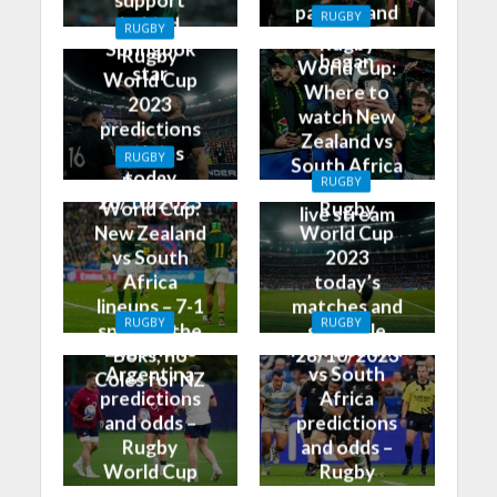
partner and
RUGBY
behind
RUGBY
how it all
Rugby
Springbok
Rugby
began
World Cup:
star
World Cup
Where to
2023
watch New
predictions
Zealand vs
and tips
RUGBY
South Africa
today
Rugby
RUGBY
on TV and
28/10/2023
World Cup:
Rugby
live stream
New Zealand
World Cup
vs South
2023
Africa
today’s
lineups – 7-1
matches and
RUGBY
RUGBY
split for the
schedule
England vs
New Zealand
Boks, no
28/10/2023
Argentina
vs South
Coles for NZ
predictions
Africa
and odds –
predictions
Rugby
and odds –
World Cup
Rugby
Bronze Final
World Cup