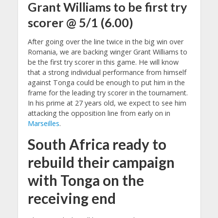
Grant Williams
to be first try
scorer @ 5/1 (6.00)
After going over the line twice in the big win over
Romania, we are backing winger Grant Williams to
be the first try scorer in this game. He will know
that a strong individual performance from himself
against Tonga could be enough to put him in the
frame for the leading try scorer in the tournament.
In his prime at 27 years old, we expect to see him
attacking the opposition line from early on in
Marseilles
.
South Africa ready to
rebuild their campaign
with Tonga on the
receiving end