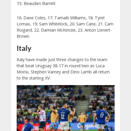
Beauden Barrett
16. Dane Coles, 17. Tamaiti Williams, 18. Tyrel
Lomax, 19. Sam Whitelock, 20. Sam Cane, 21. Cam
Roigard, 22. Damian McKenzie, 23. Anton Lienert-
Brown
Italy
Italy have made just three changes to the team
that beat Uruguay 38-17 in round two as Luca
Morisi, Stephen Varney and Dino Lamb all return
to the starting XV.