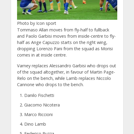
Photo by Icon sport
Tommaso Allan moves from fly-half to fullback
and Paolo Garbisi moves from inside-centre to fly-
half as Ange Capuzzo starts on the right wing,
dropping Lorenzo Pani from the squad as Morisi
comes in at inside centre.
Varney replaces Alessandro Garbisi who drops out
of the squad altogether, in favour of Martin Page-
Relo on the bench, while Lamb replaces Niccolo
Cannone who drops to the bench.
Danilo Fischetti
Giacomo Nicotera
Marco Riccioni
Dino Lamb
Federico Ruzza