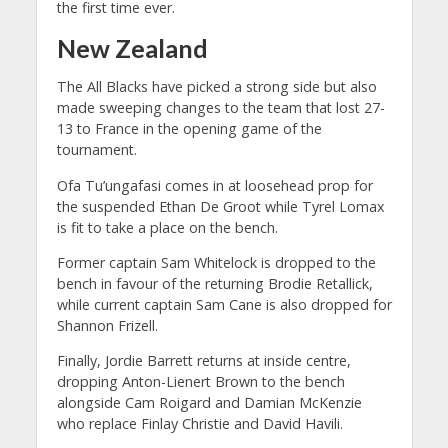
the first time ever.
New Zealand
The All Blacks have picked a strong side but also
made sweeping changes to the team that lost 27-
13 to France in the opening game of the
tournament.
Ofa Tu’ungafasi comes in at loosehead prop for
the suspended Ethan De Groot while Tyrel Lomax
is fit to take a place on the bench.
Former captain Sam Whitelock is dropped to the
bench in favour of the returning Brodie Retallick,
while current captain Sam Cane is also dropped for
Shannon Frizell.
Finally, Jordie Barrett returns at inside centre,
dropping Anton-Lienert Brown to the bench
alongside Cam Roigard and Damian McKenzie
who replace Finlay Christie and David Havili.