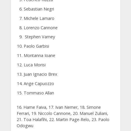
Sebastian Negri
Michele Lamaro
Lorenzo Cannone
Stephen Varney
Paolo Garbisi
Montanna Ioane
Luca Morisi
Juan Ignacio Brex
Ange Capuozzo
Tommaso Allan
16. Hame Faiva, 17. Ivan Nemer, 18. Simone
Ferrari, 19. Niccolo Cannone, 20. Manuel Zuliani,
21. Toa Halafihi, 22. Martin Page-Relo, 23. Paolo
Odogwu