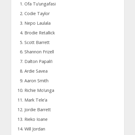
Ofa Tu’ungafasi
Codie Taylor
Nepo Laulala
Brodie Retallick
Scott Barrett
Shannon Frizell
Dalton Papali’i
Ardie Savea
Aaron Smith
Richie Mo’unga
Mark Tele’a
Jordie Barrett
Rieko Ioane
Will Jordan