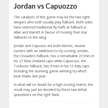
Jordan vs Capuozzo
The catalysts of this game may be the two right-
wingers who both usually play fullback. Both sides
have selected traditional fly-halfs at fullback in
Allan and Barrett in favour of moving their star
fullbacks to the wing.
Jordan and Capuzoo are both electric, elusive
runners with an addiction to try-scoring. Jordan,
the Crusaders fullback, has a remarkable 23 tries in
his 27 New Zealand caps while Capuozzo, the
Toulouse fullback, has 9 tries in his 15 Italy caps
including the stunning game-winning try which
beat Wales last year.
In what will no doubt be a high-scoring match, the
result may just be decided by these two lethal
speedsters on the right flank.