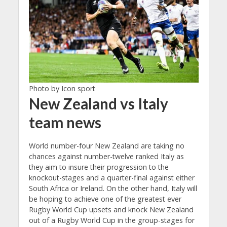
Photo by Icon sport
New Zealand vs Italy
team news
World number-four New Zealand are taking no
chances against number-twelve ranked Italy as
they aim to insure their progression to the
knockout-stages and a quarter-final against either
South Africa or Ireland. On the other hand, Italy will
be hoping to achieve one of the greatest ever
Rugby World Cup upsets and knock New Zealand
out of a Rugby World Cup in the group-stages for