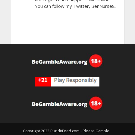
You can follow my Twitter, BenNurse8.
Copyright 2023 PunditFeed.com - Please Gamble