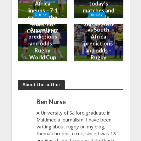
Africa
today’s
lineups – 7-1
matches and
RUGBY
RUGBY
split for the
schedule
England vs
New Zealand
Boks, no
28/10/2023
Argentina
vs South
Coles for NZ
predictions
Africa
and odds –
predictions
Rugby
and odds –
World Cup
Rugby
Bronze Final
World Cup
2023
Final 2023
About the author
Ben Nurse
A University of Salford graduate in
Multimedia Journalism, I have been
writing about rugby on my blog,
thematchreport.co.uk, since I was 18. I
am English and I support Sale Sharks.