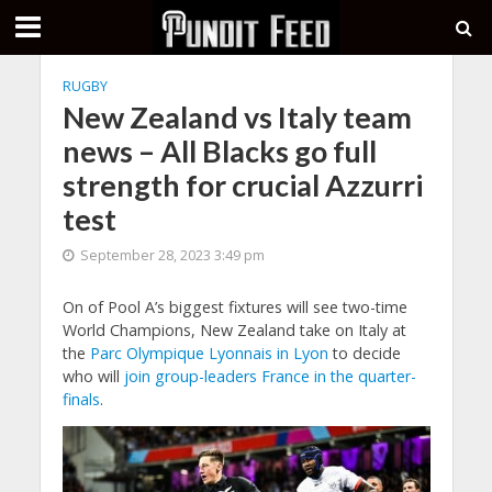
RUGBY
New Zealand vs Italy team
news – All Blacks go full
strength for crucial Azzurri
test
September 28, 2023 3:49 pm
On of Pool A’s biggest fixtures will see two-time
World Champions, New Zealand take on Italy at
the
Parc Olympique Lyonnais in Lyon
to decide
who will
join group-leaders France in the quarter-
finals
.