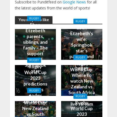
Subscribe to Punditfeed on
Google News
for all
the latest updates from the world of sports!
RUGBY
You may also like
RUGBY
Eben
Eben
Etzebeth
Etzebeth’s
parents,
wife:
siblings, and
Springbok
family – The
star’s
support
partner and
RUGBY
behind
RUGBY
how it all
Rugby
Springbok
Rugby
began
World Cup:
star
World Cup
Where to
2023
watch New
predictions
Zealand vs
and tips
RUGBY
South Africa
today
Rugby
RUGBY
on TV and
28/10/2023
World Cup:
Rugby
live stream
New Zealand
World Cup
vs South
2023