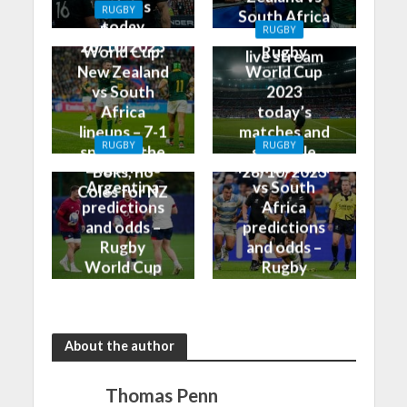
and tips
RUGBY
South Africa
today
Rugby
RUGBY
on TV and
28/10/2023
World Cup:
Rugby
live stream
New Zealand
World Cup
vs South
2023
Africa
today’s
lineups – 7-1
matches and
RUGBY
RUGBY
split for the
schedule
England vs
New Zealand
Boks, no
28/10/2023
Argentina
vs South
Coles for NZ
predictions
Africa
and odds –
predictions
Rugby
and odds –
World Cup
Rugby
Bronze Final
World Cup
2023
Final 2023
About the author
Thomas Penn