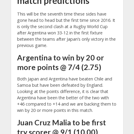
match predictions
This will be the seventh time these sides have
gone head to head but the first time since 2016. It
is only the second clash at a Rugby World Cup
after Argentina won 33-12 in the first fixture
between the teams after Japan’s only victory in the
previous game.
Argentina to win by 20 or
more points @ 7/4 (2.75)
Both Japan and Argentina have beaten Chile and
Samoa but have been defeated by England.
Looking at the points difference, it is clear that
Argentina have been the better of the two with
+46 compared to +14 and we are backing them to
win by 20 or more points in this match.
Juan Cruz Malia
to be first
try scorer @ 9/1 (10.00)