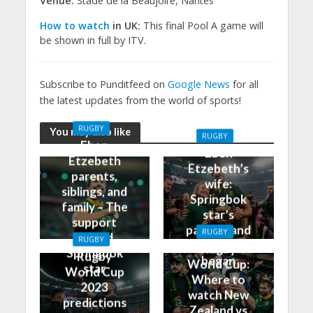
Venue:
Stade de la Beaujoire, Nantes
How to watch
in UK:
This final Pool A game will
be shown in full by ITV.
Subscribe to Punditfeed on
Google News
for all
the latest updates from the world of sports!
RUGBY
You may also like
RUGBY
Eben
Eben
Etzebeth
Etzebeth’s
parents,
wife:
siblings, and
Springbok
family – The
star’s
support
partner and
RUGBY
behind
RUGBY
how it all
Rugby
Springbok
Rugby
began
World Cup:
star
World Cup
Where to
2023
watch New
predictions
Zealand vs