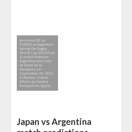
Jeronimo DE LA
FUENTE of Argentina
during the Rugby
World Cup 2023 Pool
D match between
Argentina and Chile
at Stade de la
Beaujoire on
September 30, 2023
in Nantes, France.
(Photo by Sandra
Ruhaut/Icon Sport)
Japan vs Argentina