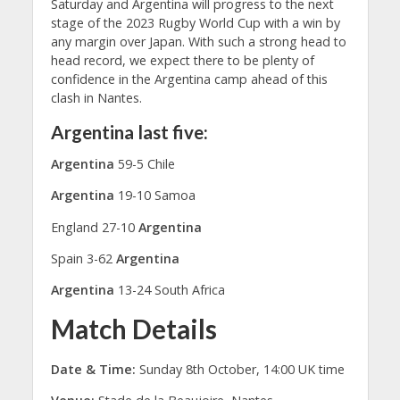
Saturday and Argentina will progress to the next
stage of the 2023 Rugby World Cup with a win by
any margin over Japan. With such a strong head to
head record, we expect there to be plenty of
confidence in the Argentina camp ahead of this
clash in Nantes.
Argentina last five:
Argentina
59-5 Chile
Argentina
19-10 Samoa
England 27-10
Argentina
Spain 3-62
Argentina
Argentina
13-24 South Africa
Match Details
Date & Time:
Sunday 8th October, 14:00 UK time