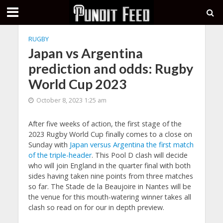
RUGBY
Japan vs Argentina
prediction and odds: Rugby
World Cup 2023
October 8, 2023 1:25 am
After five weeks of action, the first stage of the
2023 Rugby World Cup finally comes to a close on
Sunday with
Japan versus Argentina the first match
of the triple-header
. This Pool D clash will decide
who will join England in the quarter final with both
sides having taken nine points from three matches
so far. The Stade de la Beaujoire in Nantes will be
the venue for this mouth-watering winner takes all
clash so read on for our in depth preview.