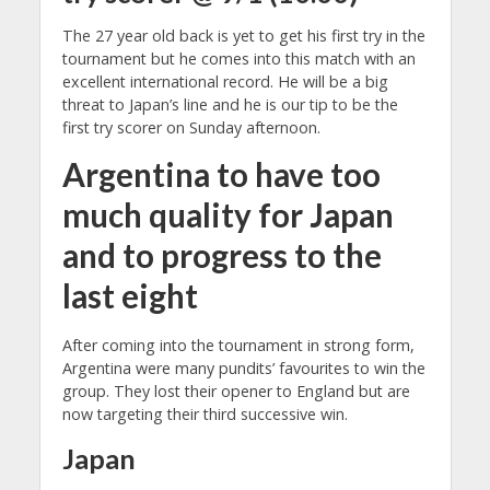
The 27 year old back is yet to get his first try in the
tournament but he comes into this match with an
excellent international record. He will be a big
threat to Japan’s line and he is our tip to be the
first try scorer on Sunday afternoon.
Argentina to have too
much quality for Japan
and to progress to the
last eight
After coming into the tournament in strong form,
Argentina were many pundits’ favourites to win the
group. They lost their opener to England but are
now targeting their third successive win.
Japan