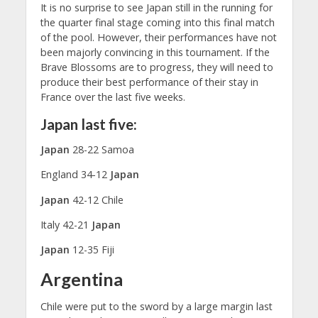
It is no surprise to see Japan still in the running for
the quarter final stage coming into this final match
of the pool. However, their performances have not
been majorly convincing in this tournament. If the
Brave Blossoms are to progress, they will need to
produce their best performance of their stay in
France over the last five weeks.
Japan last five:
Japan
28-22 Samoa
England 34-12
Japan
Japan
42-12 Chile
Italy 42-21
Japan
Japan
12-35 Fiji
Argentina
Chile were put to the sword by a large margin last