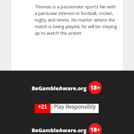
Thomas is a passionate sports fan with
a particular interest in football, cricket,
rugby and tennis. No matter where the
match is being played, he will be staying
up to watch the action!