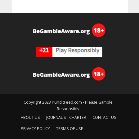
Copyright 2023 PunditFeed.com - Please Gamble
Responsibly
ABOUT US
JOURNALIST CHARTER
CONTACT US
PRIVACY POLICY
TERMS OF USE