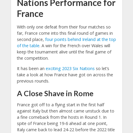
Nations Performance for
France
With only one defeat from their four matches so
far, France come into this final round of games in
second place,
four points behind Ireland at the top
of the table
. A win for the French over Wales will
keep the tournament alive until the final game of
the competition.
It has been an
exciting 2023 Six Nations
so let’s
take a look at how France have got on across the
previous rounds.
A Close Shave in Rome
France got off to a flying start in the first half
against Italy but then almost came unstuck due to
a fine comeback from the hosts in Round 1. In
spite of France being 19-6 ahead at one point,
Italy came back to lead 24-22 before the 2022 title