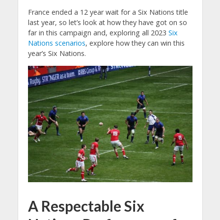
France ended a 12 year wait for a Six Nations title
last year, so let’s look at how they have got on so
far in this campaign and, exploring all 2023
Six
Nations scenarios
, explore how they can win this
year’s Six Nations.
A Respectable Six