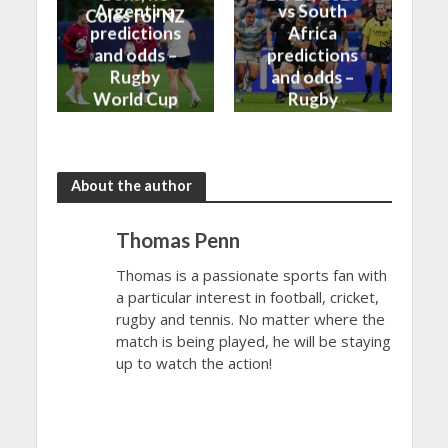
Argentina
vs South
Coles for NZ
predictions
Africa
and odds –
predictions
Rugby
and odds –
World Cup
Rugby
Bronze Final
World Cup
2023
Final 2023
About the author
Thomas Penn
Thomas is a passionate sports fan with
a particular interest in football, cricket,
rugby and tennis. No matter where the
match is being played, he will be staying
up to watch the action!