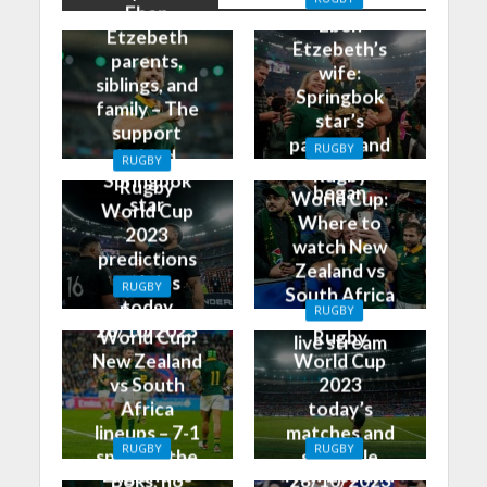
Eben
Eben
Etzebeth
Etzebeth’s
parents,
wife:
siblings, and
Springbok
family – The
star’s
support
partner and
RUGBY
behind
RUGBY
how it all
Rugby
Springbok
Rugby
began
World Cup:
star
World Cup
Where to
2023
watch New
predictions
Zealand vs
and tips
RUGBY
South Africa
today
Rugby
RUGBY
on TV and
28/10/2023
World Cup:
Rugby
live stream
New Zealand
World Cup
vs South
2023
Africa
today’s
lineups – 7-1
matches and
RUGBY
RUGBY
split for the
schedule
England vs
New Zealand
Boks, no
28/10/2023