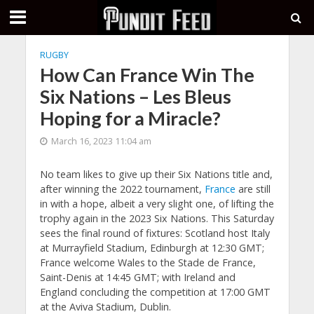
RUGBY
How Can France Win The
Six Nations – Les Bleus
Hoping for a Miracle?
March 16, 2023 11:04 am
No team likes to give up their Six Nations title and,
after winning the 2022 tournament,
France
are still
in with a hope, albeit a very slight one, of lifting the
trophy again in the 2023 Six Nations. This Saturday
sees the final round of fixtures: Scotland host Italy
at Murrayfield Stadium, Edinburgh at 12:30 GMT;
France welcome Wales to the Stade de France,
Saint-Denis at 14:45 GMT; with Ireland and
England concluding the competition at 17:00 GMT
at the Aviva Stadium, Dublin.