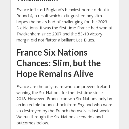
France inflicted England’s heaviest home defeat in
Round 4, a result which extinguished any slim
hopes the hosts had of challenging for the 2023
Six Nations. It was the first time France had won at
Twickenham since 2007 and the 53-10 victory
margin did not flatter a brilliant Les Blues.
France Six Nations
Chances: Slim, but the
Hope Remains Alive
France are the only team who can prevent Ireland
winning the Six Nations for the first time since
2018. However, France can win Six Nations only by
an incredible bounce-back from England who were
so destroyed by the French themselves last week.
We run through the Six Nations scenarios and
outcomes below.