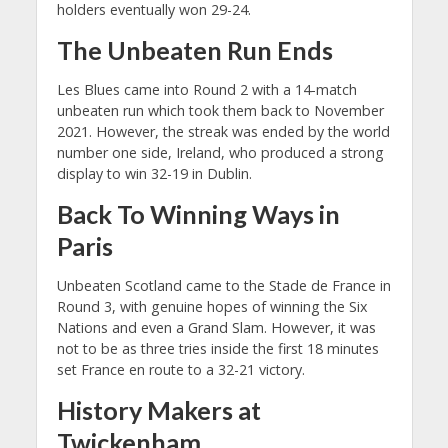
holders eventually won 29-24.
The Unbeaten Run Ends
Les Blues came into Round 2 with a 14-match
unbeaten run which took them back to November
2021. However, the streak was ended by the world
number one side, Ireland, who produced a strong
display to win 32-19 in Dublin.
Back To Winning Ways in
Paris
Unbeaten Scotland came to the Stade de France in
Round 3, with genuine hopes of winning the Six
Nations and even a Grand Slam. However, it was
not to be as three tries inside the first 18 minutes
set France en route to a 32-21 victory.
History Makers at
Twickenham