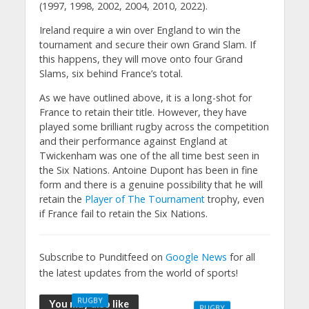
(1997, 1998, 2002, 2004, 2010, 2022).
Ireland require a win over England to win the
tournament and secure their own Grand Slam. If
this happens, they will move onto four Grand
Slams, six behind France’s total.
As we have outlined above, it is a long-shot for
France to retain their title. However, they have
played some brilliant rugby across the competition
and their performance against England at
Twickenham was one of the all time best seen in
the Six Nations. Antoine Dupont has been in fine
form and there is a genuine possibility that he will
retain the
Player of The Tournament
trophy, even
if France fail to retain the Six Nations.
Subscribe to Punditfeed on
Google News
for all
the latest updates from the world of sports!
RUGBY
You may also like
RUGBY