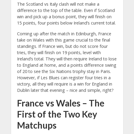
The Scotland vs Italy clash will not make a
difference to the top of the table. Even if Scotland
win and pick up a bonus point, they will finish on
15 points, four points below Ireland’s current total.
Coming up after the match in Edinburgh, France
take on Wales with this game crucial to the final
standings. If France win, but do not score four
tries, they will finish on 19 points, level with
Ireland’s total. They will then require Ireland to lose
to England at home, and a points difference swing
of 20 to see the Six Nations trophy stay in Paris.
However, if Les Blues can register four tries in a
victory, all they will require is a win for England in
Dublin later that evening – nice and simple, right?
France vs Wales – The
First of the Two Key
Matchups