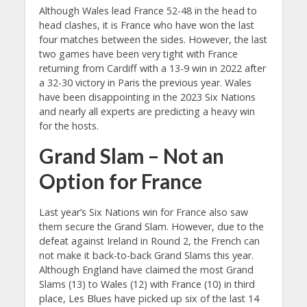
Although Wales lead France 52-48 in the head to
head clashes, it is France who have won the last
four matches between the sides. However, the last
two games have been very tight with France
returning from Cardiff with a 13-9 win in 2022 after
a 32-30 victory in Paris the previous year. Wales
have been disappointing in the 2023 Six Nations
and nearly all experts are predicting a heavy win
for the hosts.
Grand Slam – Not an
Option for France
Last year’s Six Nations win for France also saw
them secure the Grand Slam. However, due to the
defeat against Ireland in Round 2, the French can
not make it back-to-back Grand Slams this year.
Although England have claimed the most Grand
Slams (13) to Wales (12) with France (10) in third
place, Les Blues have picked up six of the last 14