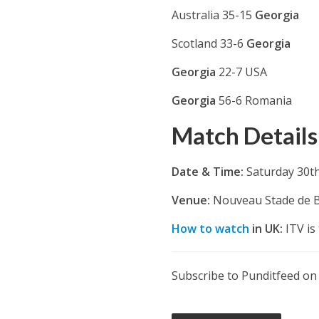
Australia 35-15
Georgia
Scotland 33-6
Georgia
Georgia
22-7 USA
Georgia
56-6 Romania
Match Details
Date & Time:
Saturday 30t
Venue:
Nouveau Stade de 
How to watch
in UK:
ITV is 
Subscribe to Punditfeed o