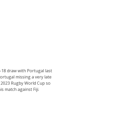
-18 draw with Portugal last
ortugal missing a very late
he 2023 Rugby World Cup so
is match against Fiji.