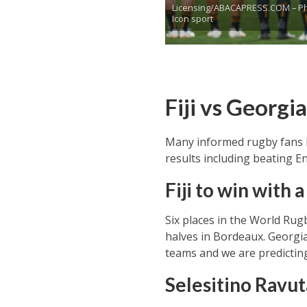
Licensing/ABACAPRESS.COM – Ph
Icon sport
Fiji vs Georgi
Many informed rugby fans ha
results including beating E
Fiji to win with 
Six places in the World Rug
halves in Bordeaux. Georgia
teams and we are predicting t
Selesitino Rav