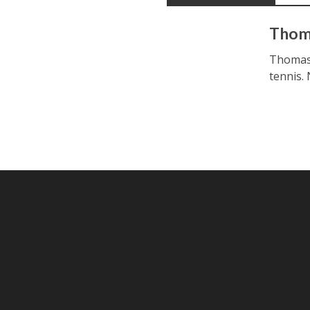
Thom
Thomas i
tennis.