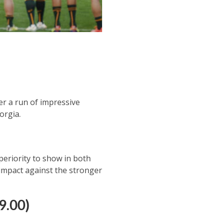
er a run of impressive
orgia.
periority to show in both
 impact against the stronger
(9.00)