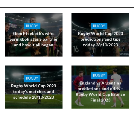
RUGBY
RUGBY
Eben Etzebeth’s wife:
Rugby World Cup 2023
Springbok star’s partner
predictions and tips
and how it all began
today 28/10/2023
RUGBY
RUGBY
England vs Argentina
Rugby World Cup 2023
predictions and odds –
today’s matches and
Rugby World Cup Bronze
schedule 28/10/2023
Final 2023