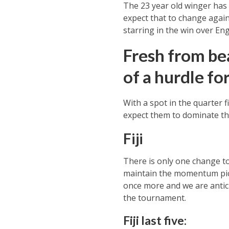
The 23 year old winger has m
expect that to change agai
starring in the win over Eng
Fresh from be
of a hurdle for
With a spot in the quarter 
expect them to dominate t
Fiji
There is only one change to
maintain the momentum picke
once more and we are antic
the tournament.
Fiji last five: