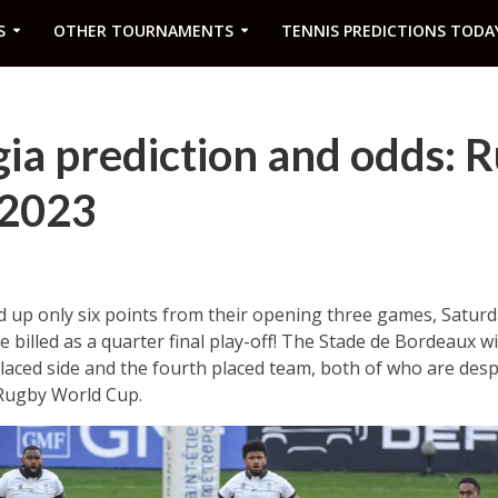
S
OTHER TOURNAMENTS
TENNIS PREDICTIONS TODA
rgia prediction and odds: 
 2023
d up only six points from their opening three games, Saturd
be billed as a quarter final play-off! The Stade de Bordeaux wi
aced side and the fourth placed team, both of who are desp
 Rugby World Cup.