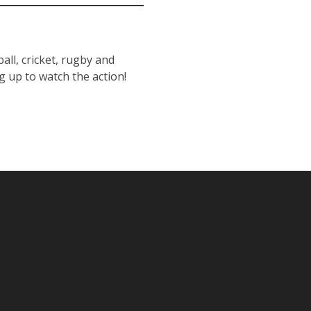
all, cricket, rugby and
g up to watch the action!