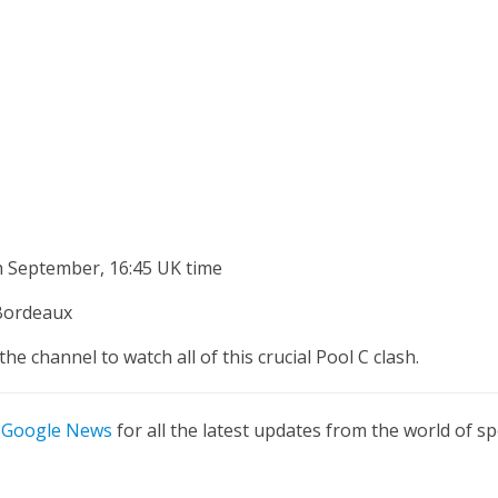
h September, 16:45 UK time
Bordeaux
the channel to watch all of this crucial Pool C clash.
n
Google News
for all the latest updates from the world of sp