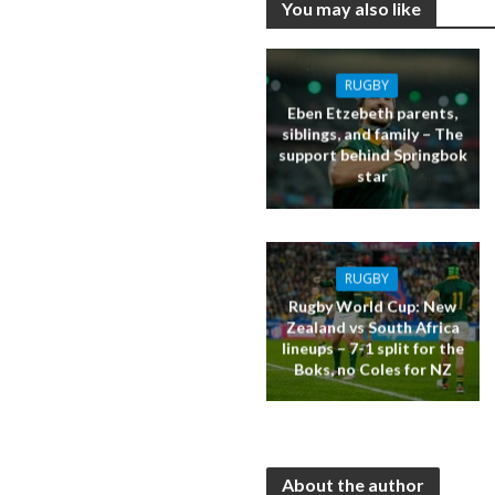
You may also like
RUGBY
Eben Etzebeth parents,
siblings, and family – The
support behind Springbok
star
RUGBY
Rugby World Cup: New
Zealand vs South Africa
lineups – 7-1 split for the
Boks, no Coles for NZ
About the author