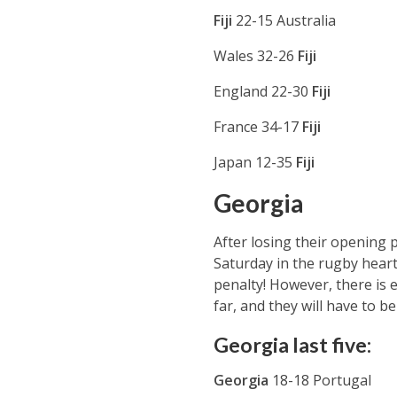
Fiji
22-15 Australia
Wales 32-26
Fiji
England 22-30
Fiji
France 34-17
Fiji
Japan 12-35
Fiji
Georgia
After losing their opening 
Saturday in the rugby heart
penalty! However, there is 
far, and they will have to be
Georgia last five:
Georgia
18-18 Portugal