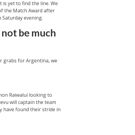
is yet to find the line. We
of the Match Award after
on Saturday evening.
d not be much
or grabs for Argentina, we
imon Raiwalui looking to
evu will captain the team
 have found their stride in