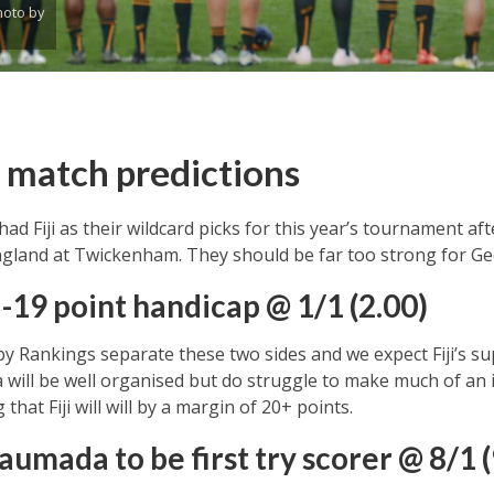
oto by
a match predictions
d Fiji as their wildcard picks for this year’s tournament aft
ngland at Twickenham. They should be far too strong for Ge
a -19 point handicap @ 1/1 (2.00)
by Rankings separate these two sides and we expect Fiji’s su
 will be well organised but do struggle to make much of an
hat Fiji will will by a margin of 20+ points.
utaumada
to be first try scorer @ 8/1 