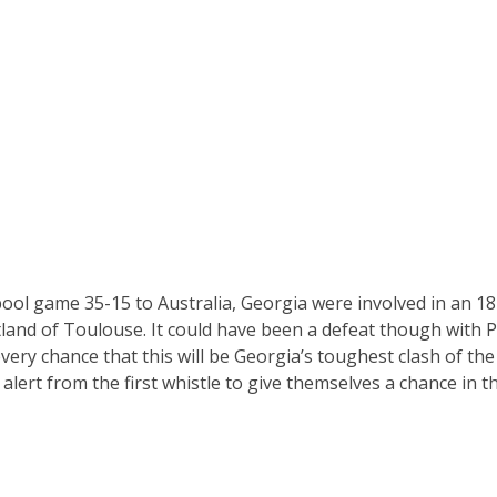
pool game 35-15 to Australia, Georgia were involved in an 18
land of Toulouse. It could have been a defeat though with P
every chance that this will be Georgia’s toughest clash of t
 alert from the first whistle to give themselves a chance in th