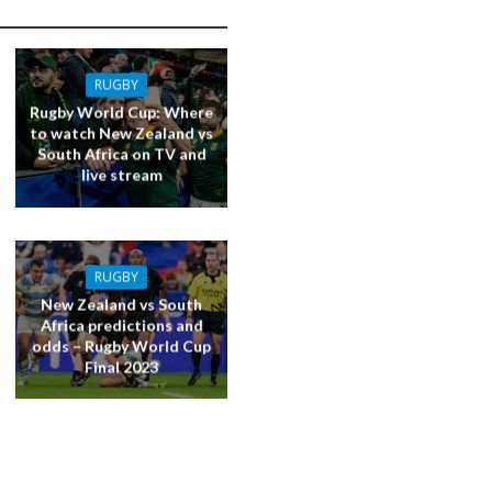
RUGBY
Rugby World Cup: Where
to watch New Zealand vs
South Africa on TV and
live stream
RUGBY
New Zealand vs South
Africa predictions and
odds – Rugby World Cup
Final 2023