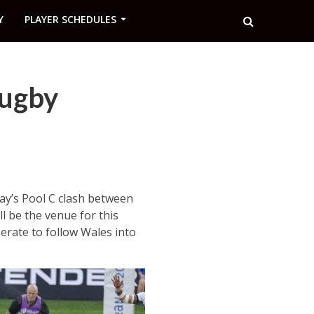
Y
PLAYER SCHEDULES
Rugby
ay’s Pool C clash between
ll be the venue for this
erate to follow Wales into