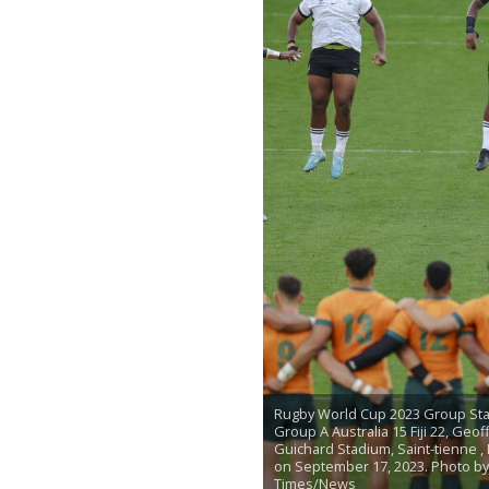
Rugby World Cup 2023 Group Sta
Group A Australia 15 Fiji 22, Geof
Guichard Stadium, Saint-tienne ,
on September 17, 2023. Photo b
Times/News