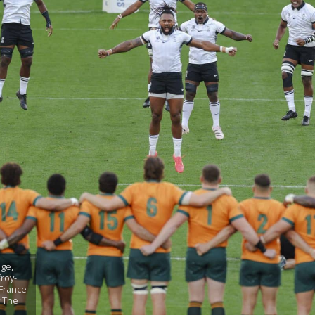
ge,
froy-
 France
y The