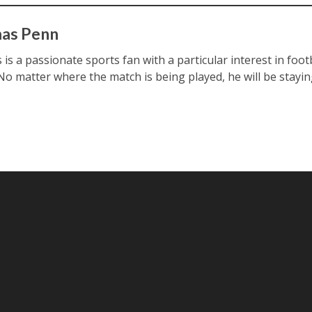
as Penn
s a passionate sports fan with a particular interest in footb
 No matter where the match is being played, he will be stayin