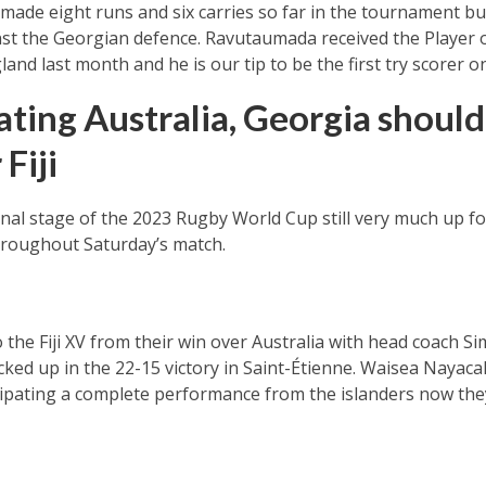
ade eight runs and six carries so far in the tournament but 
nst the Georgian defence. Ravutaumada received the Player 
land last month and he is our tip to be the first try scorer 
ating Australia, Georgia shoul
 Fiji
final stage of the 2023 Rugby World Cup still very much up f
hroughout Saturday’s match.
 the Fiji XV from their win over Australia with head coach S
d up in the 22-15 victory in Saint-Étienne. Waisea Nayacal
ipating a complete performance from the islanders now they