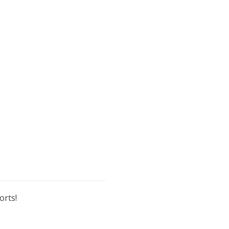
orts!