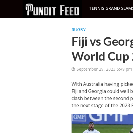
TENNIS GRAND SLAM
RUGBY
Fiji vs Geo
World Cup
September 29, 2023 5:49 pm
With Australia having picke
Fiji and Georgia could well 
clash between the second pl
the next stage of the 2023