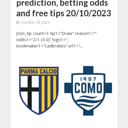
prediction, betting odds
and free tips 20/10/2023
October 18, 2023
[nsn_tip count=3 tip1=”Draw” reason1=””
odds1=”2/1 (3.0)” logo1=”;
bookmaker1=”Ladbrokes” url1=”;...