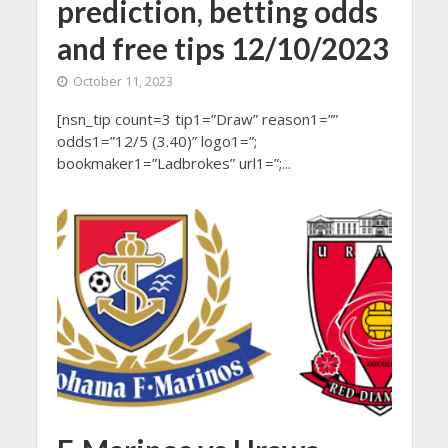
prediction, betting odds
and free tips 12/10/2023
October 11, 2023
[nsn_tip count=3 tip1=”Draw” reason1=””
odds1=”12/5 (3.40)” logo1=”;
bookmaker1=”Ladbrokes” url1=”;...