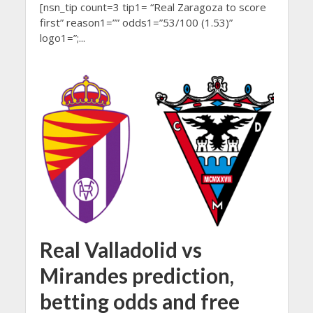
[nsn_tip count=3 tip1= “Real Zaragoza to score
first” reason1=”” odds1=”53/100 (1.53)”
logo1=”;...
Real Valladolid vs
Mirandes prediction,
betting odds and free