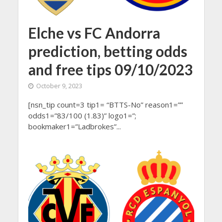
Elche vs FC Andorra
prediction, betting odds
and free tips 09/10/2023
October 9, 2023
[nsn_tip count=3 tip1= “BTTS-No” reason1=””
odds1=”83/100 (1.83)” logo1=”;
bookmaker1=”Ladbrokes”...