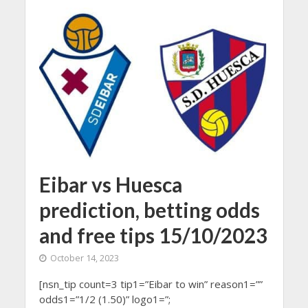
Eibar vs Huesca
prediction, betting odds
and free tips 15/10/2023
October 14, 2023
[nsn_tip count=3 tip1=”Eibar to win” reason1=””
odds1=”1/2 (1.50)” logo1=”;