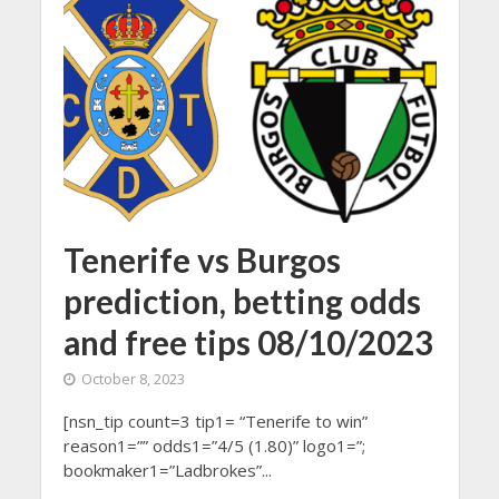
Tenerife vs Burgos
prediction, betting odds
and free tips 08/10/2023
October 8, 2023
[nsn_tip count=3 tip1= “Tenerife to win”
reason1=”” odds1=”4/5 (1.80)” logo1=”;
bookmaker1=”Ladbrokes”...