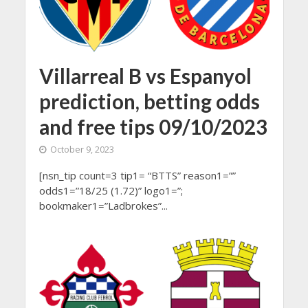
Villarreal B vs Espanyol
prediction, betting odds
and free tips 09/10/2023
October 9, 2023
[nsn_tip count=3 tip1= “BTTS” reason1=””
odds1=”18/25 (1.72)” logo1=”;
bookmaker1=”Ladbrokes”...