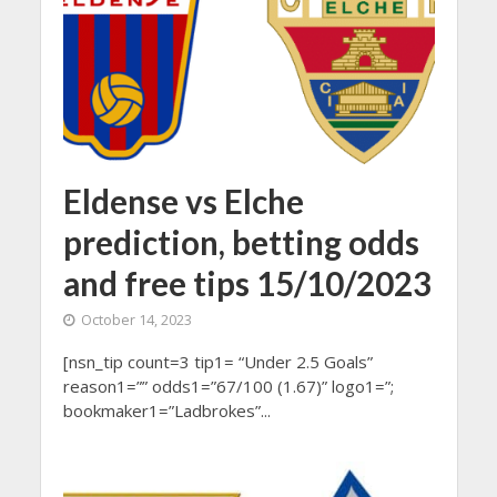
Eldense vs Elche
prediction, betting odds
and free tips 15/10/2023
October 14, 2023
[nsn_tip count=3 tip1= “Under 2.5 Goals”
reason1=”” odds1=”67/100 (1.67)” logo1=”;
bookmaker1=”Ladbrokes”...