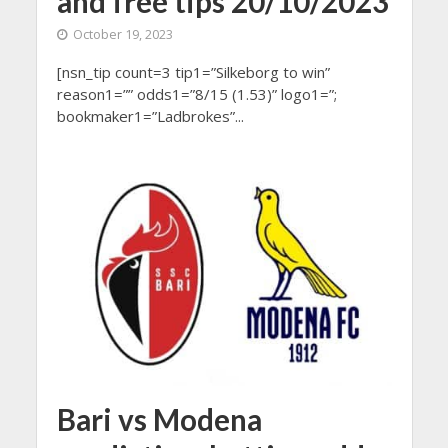
and free tips 20/10/2023
October 19, 2023
[nsn_tip count=3 tip1=”Silkeborg to win”
reason1=”” odds1=”8/15 (1.53)” logo1=”;
bookmaker1=”Ladbrokes”...
Bari vs Modena