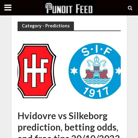
Category - Predictions
Hvidovre vs Silkeborg
prediction, betting odds,