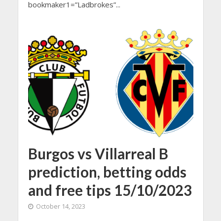
bookmaker1=”Ladbrokes”...
Burgos vs Villarreal B
prediction, betting odds
and free tips 15/10/2023
October 14, 2023