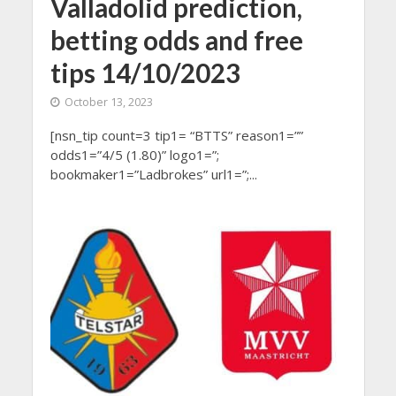
Valladolid prediction,
betting odds and free
tips 14/10/2023
October 13, 2023
[nsn_tip count=3 tip1= “BTTS” reason1=””
odds1=”4/5 (1.80)” logo1=”;
bookmaker1=”Ladbrokes” url1=”;...