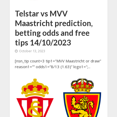
Telstar vs MVV
Maastricht prediction,
betting odds and free
tips 14/10/2023
October 13, 2023
[nsn_tip count=3 tip1=”MVV Maastricht or draw”
reason1=”” odds1=”8/13 (1.63)” logo1=”;...