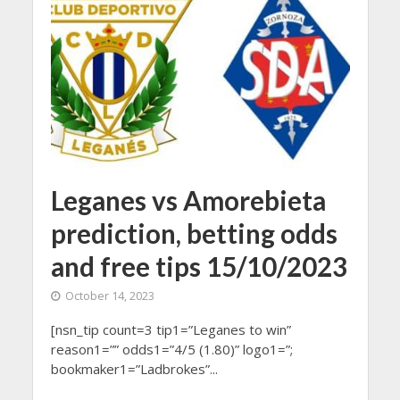
Leganes vs Amorebieta
prediction, betting odds
and free tips 15/10/2023
October 14, 2023
[nsn_tip count=3 tip1=”Leganes to win”
reason1=”” odds1=”4/5 (1.80)” logo1=”;
bookmaker1=”Ladbrokes”...