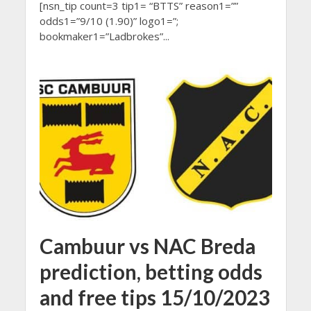
[nsn_tip count=3 tip1= “BTTS” reason1=””
odds1=”9/10 (1.90)” logo1=”;
bookmaker1=”Ladbrokes”...
Cambuur vs NAC Breda
prediction, betting odds
and free tips 15/10/2023