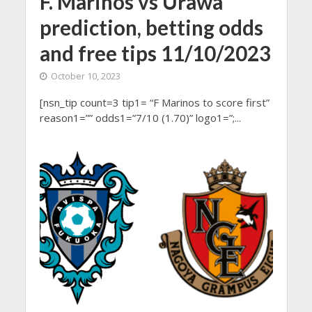
F. Marinos vs Urawa
prediction, betting odds
and free tips 11/10/2023
October 10, 2023
[nsn_tip count=3 tip1= “F Marinos to score first”
reason1=”” odds1=”7/10 (1.70)” logo1=”;...