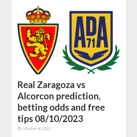
Real Zaragoza vs
Alcorcon prediction,
betting odds and free
tips 08/10/2023
October 8, 2023