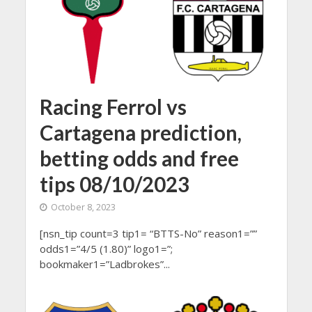
Racing Ferrol vs
Cartagena prediction,
betting odds and free
tips 08/10/2023
October 8, 2023
[nsn_tip count=3 tip1= “BTTS-No” reason1=””
odds1=”4/5 (1.80)” logo1=”;
bookmaker1=”Ladbrokes”...