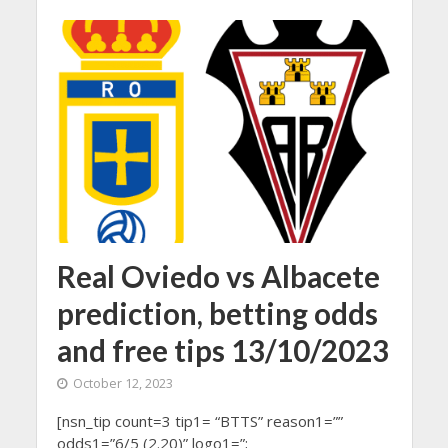
Real Oviedo vs Albacete
prediction, betting odds
and free tips 13/10/2023
October 12, 2023
[nsn_tip count=3 tip1= “BTTS” reason1=””
odds1=”6/5 (2.20)” logo1=”;