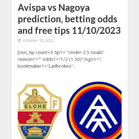
Avispa vs Nagoya
prediction, betting odds
and free tips 11/10/2023
October 10, 2023
[nsn_tip count=3 tip1= “Under 2.5 Goals”
reason1=”” odds1=”1/2 (1.50)” logo1=”;
bookmaker1=”Ladbrokes”...