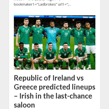
bookmaker1=”Ladbrokes” url1=”;...
Republic of Ireland vs
Greece predicted lineups
– Irish in the last-chance
saloon