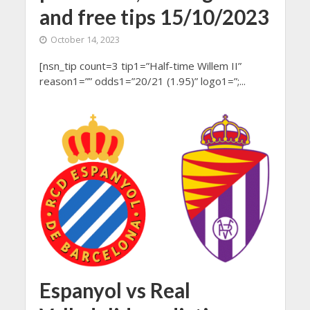
and free tips 15/10/2023
October 14, 2023
[nsn_tip count=3 tip1=”Half-time Willem II”
reason1=”” odds1=”20/21 (1.95)” logo1=”;...
Espanyol vs Real