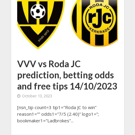
VVV vs Roda JC
prediction, betting odds
and free tips 14/10/2023
October 13, 2023
[nsn_tip count=3 tip1=”Roda JC to win”
reason1=”” odds1=”7/5 (2.40)” logo1=”;
bookmaker1=”Ladbrokes”...