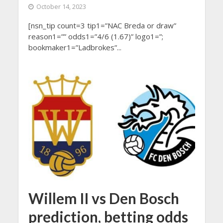
October 14, 2023
[nsn_tip count=3 tip1=”NAC Breda or draw”
reason1=”” odds1=”4/6 (1.67)” logo1=”;
bookmaker1=”Ladbrokes”...
Willem II vs Den Bosch
prediction, betting odds