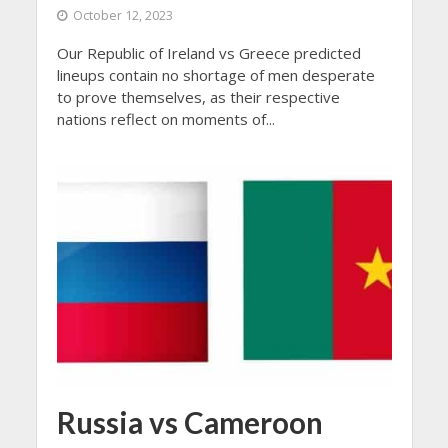
October 12, 2023
Our Republic of Ireland vs Greece predicted
lineups contain no shortage of men desperate
to prove themselves, as their respective
nations reflect on moments of...
Russia vs Cameroon