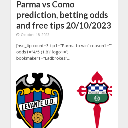
Parma vs Como
prediction, betting odds
and free tips 20/10/2023
October 18, 2023
[nsn_tip count=3 tip1=”Parma to win” reason1=””
odds1=”4/5 (1.8)” logo1=”;
bookmaker1=”Ladbrokes”...