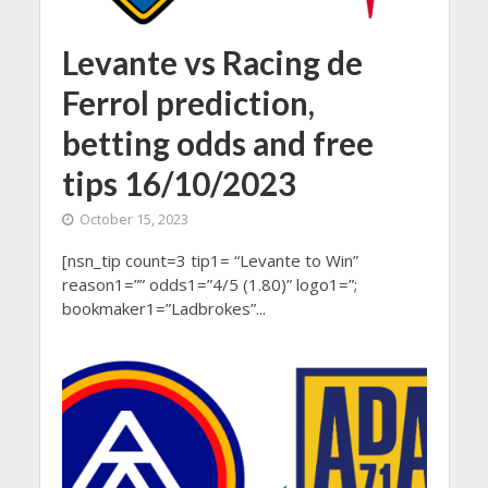
Levante vs Racing de
Ferrol prediction,
betting odds and free
tips 16/10/2023
October 15, 2023
[nsn_tip count=3 tip1= “Levante to Win”
reason1=”” odds1=”4/5 (1.80)” logo1=”;
bookmaker1=”Ladbrokes”...