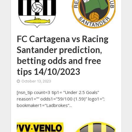
FC Cartagena vs Racing
Santander prediction,
betting odds and free
tips 14/10/2023
October 13, 2023
[nsn_tip count=3 tip1= “Under 2.5 Goals”
reason1=”” odds1=”59/100 (1.59)” logo1=”;
bookmaker1=”Ladbrokes”...