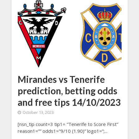
Mirandes vs Tenerife
prediction, betting odds
and free tips 14/10/2023
October 13, 2023
[nsn_tip count=3 tip1= “Tenerife to Score First”
reason1=”” odds1=”9/10 (1.90)” logo1=”;...