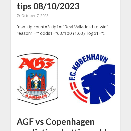
tips 08/10/2023
October 7, 2023
[nsn_tip count=3 tip1= “Real Valladolid to win”
reason1=”” odds1=”63/100 (1.63)” logo1=”;...
AGF vs Copenhagen