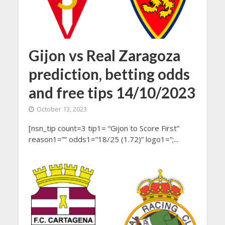
Gijon vs Real Zaragoza
prediction, betting odds
and free tips 14/10/2023
October 13, 2023
[nsn_tip count=3 tip1= “Gijon to Score First”
reason1=”” odds1=”18/25 (1.72)” logo1=”;...