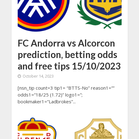
FC Andorra vs Alcorcon
prediction, betting odds
and free tips 15/10/2023
October 14, 2023
[nsn_tip count=3 tip1= “BTTS-No” reason1=””
odds1=”18/25 (1.72)” logo1=”;
bookmaker1=”Ladbrokes”...