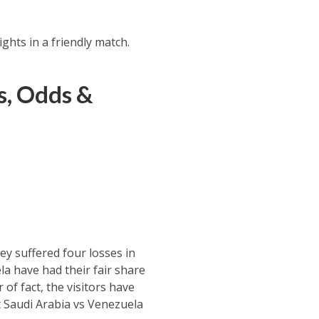
ghts in a friendly match.
s, Odds &
y suffered four losses in
la have had their fair share
 of fact, the visitors have
st Saudi Arabia vs Venezuela