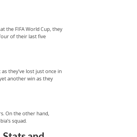
at the FIFA World Cup, they
ur of their last five
as they’ve lost just once in
 yet another win as they
s. On the other hand,
ia’s squad.
 Stats and