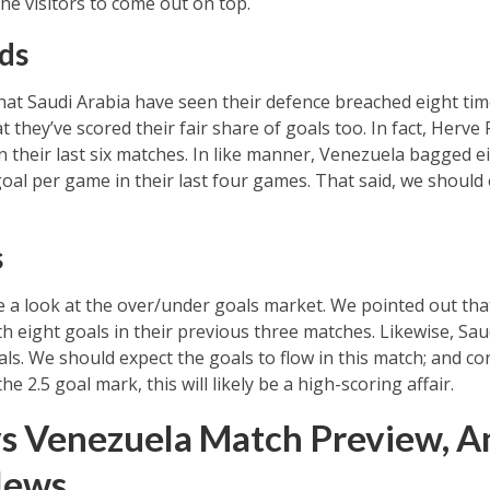
he visitors to come out on top.
ds
hat Saudi Arabia have seen their defence breached eight times
hat they’ve scored their fair share of goals too. In fact, Her
 their last six matches. In like manner, Venezuela bagged eig
goal per game in their last four games. That said, we should
s
ake a look at the over/under goals market. We pointed out t
ith eight goals in their previous three matches. Likewise, Sa
s. We should expect the goals to flow in this match; and co
 2.5 goal mark, this will likely be a high-scoring affair.
vs Venezuela Match Preview, An
News