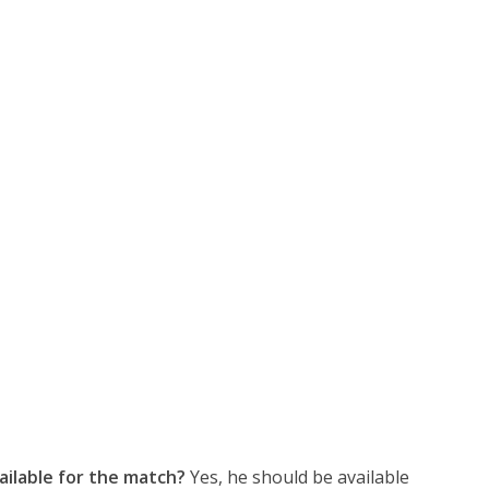
vailable for the match?
Yes, he should be available