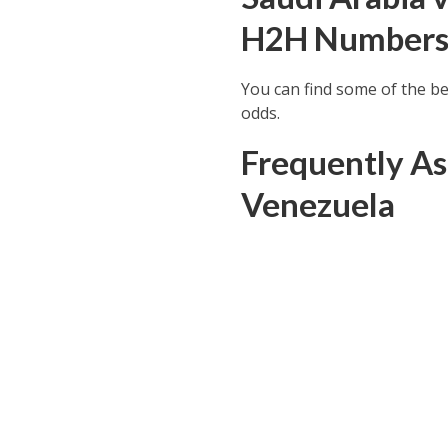
H2H Number
You can find some of the be
odds.
Frequently As
Venezuela