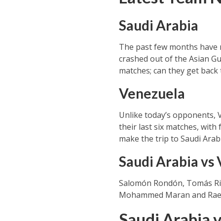
Saudi Arabia
The past few months have no
crashed out of the Asian Gul
matches; can they get back
Venezuela
Unlike today’s opponents, V
their last six matches, with
make the trip to Saudi Arabi
Saudi Arabia vs
Salomón Rondón, Tomás Rinc
Mohammed Maran and Raed A
Saudi Arabia 