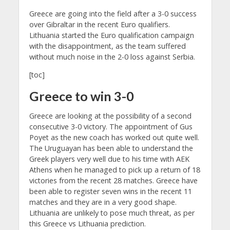
Greece are going into the field after a 3-0 success
over Gibraltar in the recent Euro qualifiers.
Lithuania started the Euro qualification campaign
with the disappointment, as the team suffered
without much noise in the 2-0 loss against Serbia.
[toc]
Greece to win 3-0
Greece are looking at the possibility of a second
consecutive 3-0 victory. The appointment of Gus
Poyet as the new coach has worked out quite well.
The Uruguayan has been able to understand the
Greek players very well due to his time with AEK
Athens when he managed to pick up a return of 18
victories from the recent 28 matches. Greece have
been able to register seven wins in the recent 11
matches and they are in a very good shape.
Lithuania are unlikely to pose much threat, as per
this Greece vs Lithuania prediction.