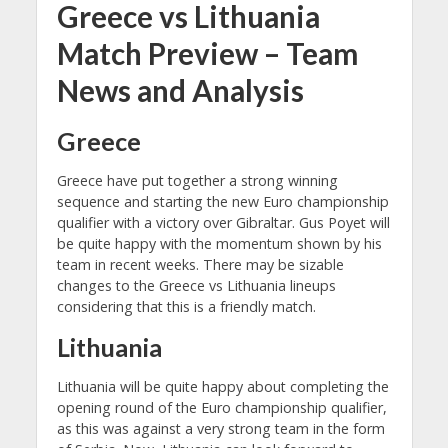
Greece vs Lithuania
Match Preview – Team
News and Analysis
Greece
Greece have put together a strong winning
sequence and starting the new Euro championship
qualifier with a victory over Gibraltar. Gus Poyet will
be quite happy with the momentum shown by his
team in recent weeks. There may be sizable
changes to the Greece vs Lithuania lineups
considering that this is a friendly match.
Lithuania
Lithuania will be quite happy about completing the
opening round of the Euro championship qualifier,
as this was against a very strong team in the form