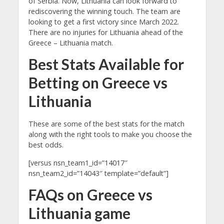
of Serbia. Now, Lithuania can look forward to
rediscovering the winning touch. The team are
looking to get a first victory since March 2022.
There are no injuries for Lithuania ahead of the
Greece – Lithuania match.
Best Stats Available for
Betting on Greece vs
Lithuania
These are some of the best stats for the match
along with the right tools to make you choose the
best odds.
[versus nsn_team1_id=”14017″
nsn_team2_id=”14043″ template=”default”]
FAQs on Greece vs
Lithuania game