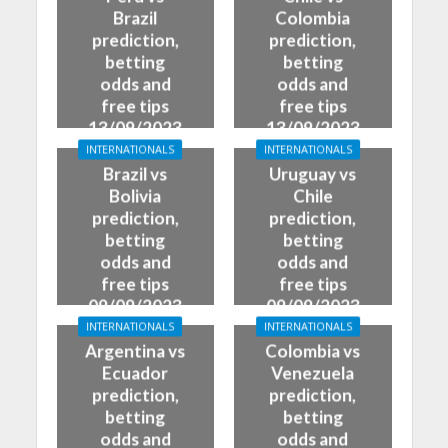
Brazil
Colombia
prediction,
prediction,
betting
betting
odds and
odds and
free tips
free tips
13/09/2023
13/09/2023
INTERNATIONALS
INTERNATIONALS
Brazil vs
Uruguay vs
Bolivia
Chile
prediction,
prediction,
betting
betting
odds and
odds and
free tips
free tips
09/09/2023
09/09/2023
INTERNATIONALS
INTERNATIONALS
Argentina vs
Colombia vs
Ecuador
Venezuela
prediction,
prediction,
betting
betting
odds and
odds and