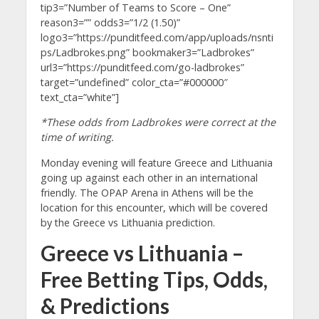
tip3=”Number of Teams to Score – One”
reason3=”” odds3=”1/2 (1.50)”
logo3=”https://punditfeed.com/app/uploads/nsnti
ps/Ladbrokes.png” bookmaker3=”Ladbrokes”
url3=”https://punditfeed.com/go-ladbrokes”
target=”undefined” color_cta=”#000000″
text_cta=”white”]
*These odds from Ladbrokes were correct at the
time of writing.
Monday evening will feature Greece and Lithuania
going up against each other in an international
friendly. The OPAP Arena in Athens will be the
location for this encounter, which will be covered
by the Greece vs Lithuania prediction.
Greece vs Lithuania –
Free Betting Tips, Odds,
& Predictions