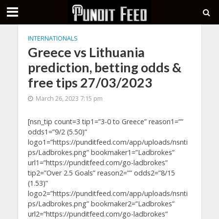
INTERNATIONALS
Greece vs Lithuania
prediction, betting odds &
free tips 27/03/2023
March 26, 2023 7:15 pm
[nsn_tip count=3 tip1=”3-0 to Greece” reason1=””
odds1=”9/2 (5.50)”
logo1=”https://punditfeed.com/app/uploads/nsnti
ps/Ladbrokes.png” bookmaker1=”Ladbrokes”
url1=”https://punditfeed.com/go-ladbrokes”
tip2=”Over 2.5 Goals” reason2=”” odds2=”8/15
(1.53)”
logo2=”https://punditfeed.com/app/uploads/nsnti
ps/Ladbrokes.png” bookmaker2=”Ladbrokes”
url2=”https://punditfeed.com/go-ladbrokes”