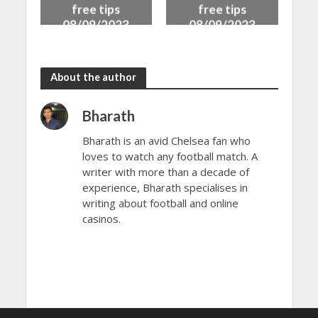
free tips
free tips
08/09/2023
08/09/2023
About the author
Bharath
Bharath is an avid Chelsea fan who
loves to watch any football match. A
writer with more than a decade of
experience, Bharath specialises in
writing about football and online
casinos.