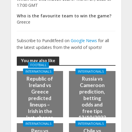
17:00 GMT
Who is the favourite team to win the game?
Greece
Subscribe to Punditfeed on
Google News
for all
the latest updates from the world of sports!
You may also like
FOOTBALL
INTERNATIONALS
INTERNATIONALS
Republic of
Russia vs
Ireland vs
Cameroon
Greece
prediction,
predicted
betting
lineups –
odds and
Irish in the
free tips
last-chance
12/10/2023
saloon
INTERNATIONALS
INTERNATIONALS
Peru vs
Chile vs