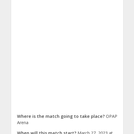
Where is the match going to take place?
OPAP
Arena
When will this match start?
March 27, 2023 at