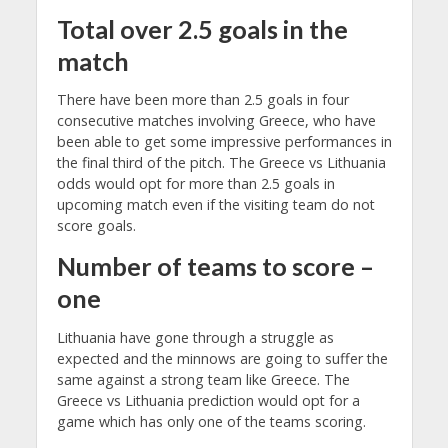
Total over 2.5 goals in the
match
There have been more than 2.5 goals in four
consecutive matches involving Greece, who have
been able to get some impressive performances in
the final third of the pitch. The Greece vs Lithuania
odds would opt for more than 2.5 goals in
upcoming match even if the visiting team do not
score goals.
Number of teams to score –
one
Lithuania have gone through a struggle as
expected and the minnows are going to suffer the
same against a strong team like Greece. The
Greece vs Lithuania prediction would opt for a
game which has only one of the teams scoring.