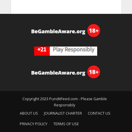
Copyright 2023 PunditFeed.com - Please Gamble
Responsibly
ABOUT US
JOURNALIST CHARTER
CONTACT US
PRIVACY POLICY
TERMS OF USE