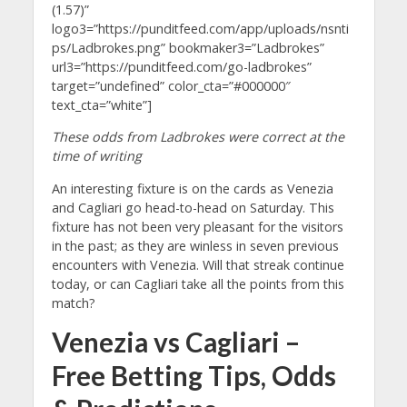
(1.57)”
logo3=”https://punditfeed.com/app/uploads/nsnti
ps/Ladbrokes.png” bookmaker3=”Ladbrokes”
url3=”https://punditfeed.com/go-ladbrokes”
target=”undefined” color_cta=”#000000″
text_cta=”white”]
These odds from Ladbrokes were correct at the
time of writing
An interesting fixture is on the cards as Venezia
and Cagliari go head-to-head on Saturday. This
fixture has not been very pleasant for the visitors
in the past; as they are winless in seven previous
encounters with Venezia. Will that streak continue
today, or can Cagliari take all the points from this
match?
Venezia vs Cagliari –
Free Betting Tips, Odds