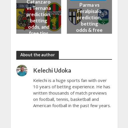
Catanzaro
Parma vs
vs Ternana
Feralpisalo
prediction,
prediction,
betting
betting
odds, and
odds & free
free tips
tips
27/08/2023
20/08/2023
About the author
Kelechi Udoka
Kelechi is a huge sports fan with over
10 years of betting experience. He has
written thousands of match previews
on football, tennis, basketball and
American football in the past few years.