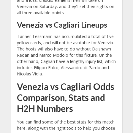
and a loss. Claudio Ranieri’s men will take on
Venezia on Saturday, and they’ll set their sights on
all three available points.
Venezia vs Cagliari Lineups
Tanner Tessmann has accumulated a total of five
yellow cards, and will not be available for Venezia.
The hosts will also have to do without Daishawn
Redan and Marco Modolo for this fixture. On the
other hand, Cagliari have a lengthy injury list, which
includes Filippo Falco, Alessandro di Pardo and
Nicolas Viola.
Venezia vs Cagliari Odds
Comparison, Stats and
H2H Numbers
You can find some of the best stats for this match
here, along with the right tools to help you choose