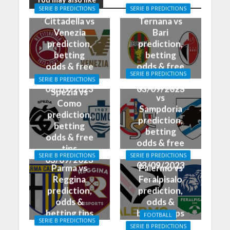
SERIE B PREDICTIONS
SERIE B PREDICTIONS
Cittadella vs
Ternana vs
Venezia
Bari
prediction,
prediction,
betting
betting
odds & free
odds & free
SERIE B PREDICTIONS
tips
tips
SERIE B PREDICTIONS
Cremonese
03/09/2023
03/09/2023
Spezia vs
vs
Como
Sampdoria
prediction,
prediction,
betting
betting
odds & free
odds & free
tips
tips
SERIE B PREDICTIONS
SERIE B PREDICTIONS
03/09/2023
03/09/2023
Parma vs
Palermo vs
Reggina
Feralpisalo
prediction,
prediction,
odds &
odds &
betting tips
betting tips
FOOTBALL
SERIE B PREDICTIONS
02/09/2023
02/09/2023
SERIE B PREDICTIONS