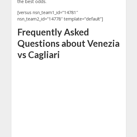
the best odds.
[versus nsn_team1_id=”14781″
nsn_team2_id=”14778″ template=”default”]
Frequently Asked
Questions about Venezia
vs Cagliari