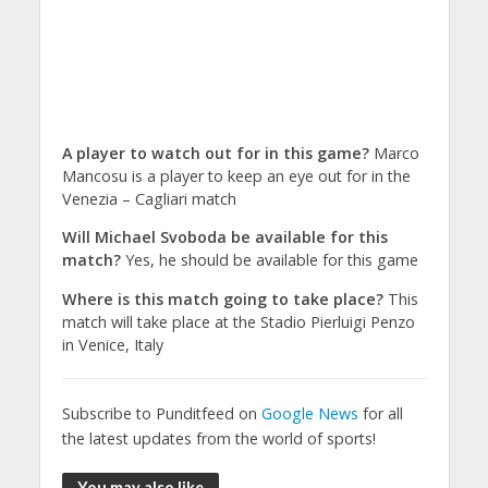
A player to watch out for in this game?
Marco
Mancosu is a player to keep an eye out for in the
Venezia – Cagliari match
Will Michael Svoboda be available for this
match?
Yes, he should be available for this game
Where is this match going to take place?
This
match will take place at the Stadio Pierluigi Penzo
in Venice, Italy
Subscribe to Punditfeed on
Google News
for all
the latest updates from the world of sports!
You may also like