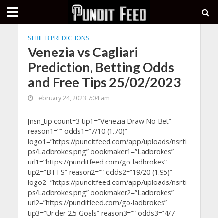
SERIE B PREDICTIONS
Venezia vs Cagliari
Prediction, Betting Odds
and Free Tips 25/02/2023
February 24, 2023 7:04 am
[nsn_tip count=3 tip1=”Venezia Draw No Bet”
reason1=”” odds1=”7/10 (1.70)”
logo1=”https://punditfeed.com/app/uploads/nsnti
ps/Ladbrokes.png” bookmaker1=”Ladbrokes”
url1=”https://punditfeed.com/go-ladbrokes”
tip2=”BTTS” reason2=”” odds2=”19/20 (1.95)”
logo2=”https://punditfeed.com/app/uploads/nsnti
ps/Ladbrokes.png” bookmaker2=”Ladbrokes”
url2=”https://punditfeed.com/go-ladbrokes”
tip3=”Under 2.5 Goals” reason3=”” odds3=”4/7