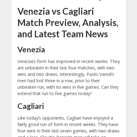
Venezia vs Cagliari
Match Preview, Analysis,
and Latest Team News
Venezia
Venezia’s form has improved in recent weeks. They
are unbeaten in their last four matches, with two
wins and two draws. Interestingly, Paolo Vanoli’s
men had lost three in a row, prior to their
unbeaten run, with no wins in five games. Can they
extend that run to five games today?
Cagliari
Like today’s opponents, Cagliari have enjoyed a
fairly good run of form in recent weeks. They have
four wins in their last seven games, with two draws