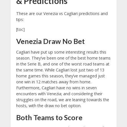
& Predictions
These are our Venezia vs Cagliari predictions and
tips:
[toc]
Venezia Draw No Bet
Cagliari have put up some interesting results this
season. They’ve been one of the best home teams
in the Serie B, and one of the worst road teams at
the same time. While Cagliari lost just two of 13
home games this season, they’ve managed just
one win in 12 matches away from home.
Furthermore, Cagliari have no wins in seven
encounters with Venezia; and considering their
struggles on the road, we are leaning towards the
hosts, with the draw no bet option.
Both Teams to Score