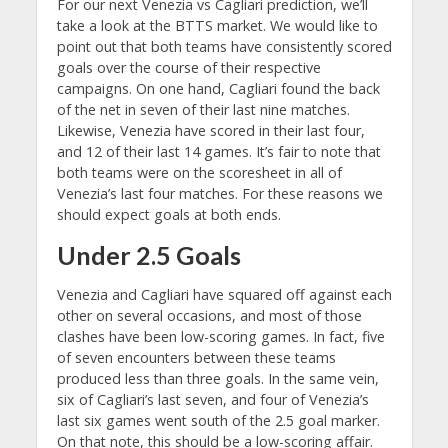
For our next Venezia vs Cagliari prediction, we’ll
take a look at the BTTS market. We would like to
point out that both teams have consistently scored
goals over the course of their respective
campaigns. On one hand, Cagliari found the back
of the net in seven of their last nine matches.
Likewise, Venezia have scored in their last four,
and 12 of their last 14 games. It’s fair to note that
both teams were on the scoresheet in all of
Venezia’s last four matches. For these reasons we
should expect goals at both ends.
Under 2.5 Goals
Venezia and Cagliari have squared off against each
other on several occasions, and most of those
clashes have been low-scoring games. In fact, five
of seven encounters between these teams
produced less than three goals. In the same vein,
six of Cagliari’s last seven, and four of Venezia’s
last six games went south of the 2.5 goal marker.
On that note, this should be a low-scoring affair.