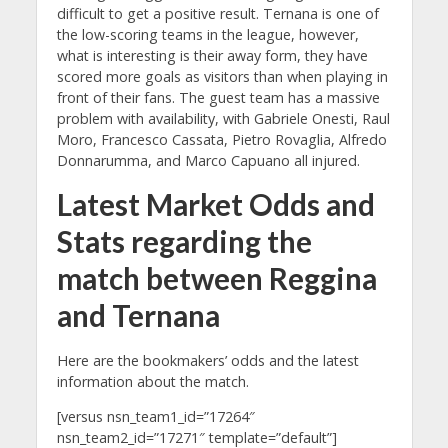
difficult to get a positive result. Ternana is one of
the low-scoring teams in the league, however,
what is interesting is their away form, they have
scored more goals as visitors than when playing in
front of their fans. The guest team has a massive
problem with availability, with Gabriele Onesti, Raul
Moro, Francesco Cassata, Pietro Rovaglia, Alfredo
Donnarumma, and Marco Capuano all injured.
Latest Market Odds and
Stats regarding the
match between Reggina
and Ternana
Here are the bookmakers’ odds and the latest
information about the match.
[versus nsn_team1_id=”17264″
nsn_team2_id=”17271″ template=”default”]