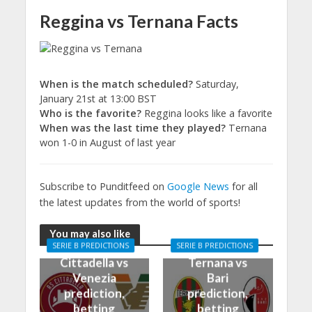
Reggina vs Ternana Facts
When is the match scheduled?
Saturday,
January 21st at 13:00 BST
Who is the favorite?
Reggina looks like a favorite
When was the last time they played?
Ternana
won 1-0 in August of last year
Subscribe to Punditfeed on
Google News
for all
the latest updates from the world of sports!
You may also like
SERIE B PREDICTIONS
SERIE B PREDICTIONS
Cittadella vs
Ternana vs
Venezia
Bari
prediction,
prediction,
betting
betting