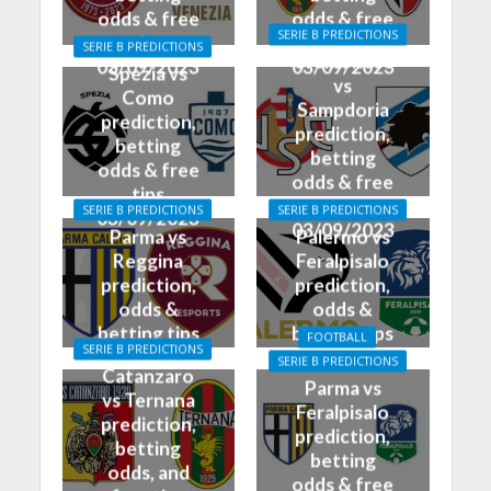
odds & free
odds & free
SERIE B PREDICTIONS
tips
tips
SERIE B PREDICTIONS
Cremonese
03/09/2023
03/09/2023
Spezia vs
vs
Como
Sampdoria
prediction,
prediction,
betting
betting
odds & free
odds & free
tips
tips
SERIE B PREDICTIONS
SERIE B PREDICTIONS
03/09/2023
03/09/2023
Parma vs
Palermo vs
Reggina
Feralpisalo
prediction,
prediction,
odds &
odds &
betting tips
betting tips
FOOTBALL
SERIE B PREDICTIONS
02/09/2023
02/09/2023
SERIE B PREDICTIONS
Catanzaro
Parma vs
vs Ternana
Feralpisalo
prediction,
prediction,
betting
betting
odds, and
odds & free