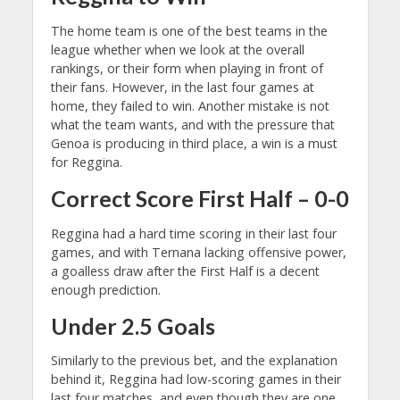
The home team is one of the best teams in the
league whether when we look at the overall
rankings, or their form when playing in front of
their fans. However, in the last four games at
home, they failed to win. Another mistake is not
what the team wants, and with the pressure that
Genoa is producing in third place, a win is a must
for Reggina.
Correct Score First Half – 0-0
Reggina had a hard time scoring in their last four
games, and with Ternana lacking offensive power,
a goalless draw after the First Half is a decent
enough prediction.
Under 2.5 Goals
Similarly to the previous bet, and the explanation
behind it, Reggina had low-scoring games in their
last four matches, and even though they are one