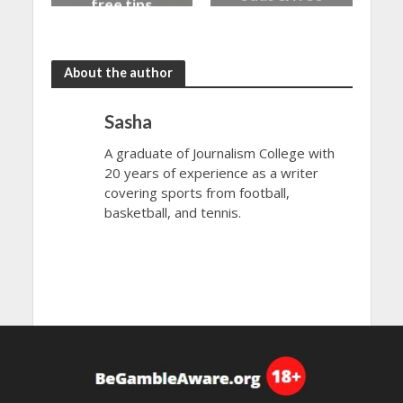
free tips
tips
27/08/2023
20/08/2023
About the author
Sasha
A graduate of Journalism College with
20 years of experience as a writer
covering sports from football,
basketball, and tennis.