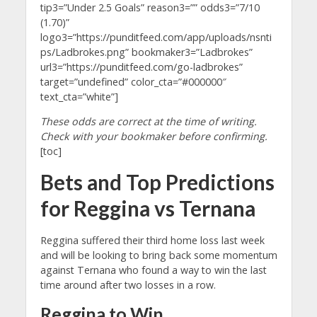
tip3=”Under 2.5 Goals” reason3=”” odds3=”7/10
(1.70)”
logo3=”https://punditfeed.com/app/uploads/nsnti
ps/Ladbrokes.png” bookmaker3=”Ladbrokes”
url3=”https://punditfeed.com/go-ladbrokes”
target=”undefined” color_cta=”#000000″
text_cta=”white”]
These odds are correct at the time of writing.
Check with your bookmaker before confirming.
[toc]
Bets and Top Predictions
for Reggina vs Ternana
Reggina suffered their third home loss last week
and will be looking to bring back some momentum
against Ternana who found a way to win the last
time around after two losses in a row.
Reggina to Win