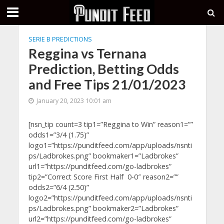
SERIE B PREDICTIONS
Reggina vs Ternana
Prediction, Betting Odds
and Free Tips 21/01/2023
January 20, 2023 10:01 am
[nsn_tip count=3 tip1=”Reggina to Win” reason1=””
odds1=”3/4 (1.75)”
logo1=”https://punditfeed.com/app/uploads/nsnti
ps/Ladbrokes.png” bookmaker1=”Ladbrokes”
url1=”https://punditfeed.com/go-ladbrokes”
tip2=”Correct Score First Half 0-0″ reason2=””
odds2=”6/4 (2.50)”
logo2=”https://punditfeed.com/app/uploads/nsnti
ps/Ladbrokes.png” bookmaker2=”Ladbrokes”
url2=”https://punditfeed.com/go-ladbrokes”