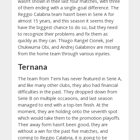
wasn’t shown in their last four matches, with three
of them ending with a single-goal difference. The
Reggio Calabria team hasn’t been in Serie A for
almost 15 years, and this season it seems they
have the biggest chance to do so, but they need
to recognize their problems and fix them as
quickly as they can. Thiago Rangel Cionek, Joel
Chukwuma Obi, and Andrej Galabinov are missing
from the home team through various injuries.
Ternana
The team from Terni has never featured in Serie A,
and like many other clubs, they also had financial
difficulties in the past. They dropped down from
Serie B on multiple occasions, and last season
managed to end with a top-ten finish. At the
moment, they are holding onto the seventh spot
which would take them to the promotion playoffs.
Their away form hasn’t been good, they are
without a win for the past five matches, and
coming to Reggio Calabria, it is going to be