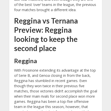
of the best ‘over’ teams in the league, the previous
four matches brought a different idea.
Reggina vs Ternana
Preview: Reggina
looking to keep the
second place
Reggina
With Frosinone extending its advantage at the top
of Serie B, and Genoa closing in from the back,
Reggina has stumbled in recent games. Even
though they won twice in their previous five
matches, those victories didn’t accomplish the goal
when their main rivals for second place won more
games. Reggina has been a top-five offensive
team in the league this season, however, that