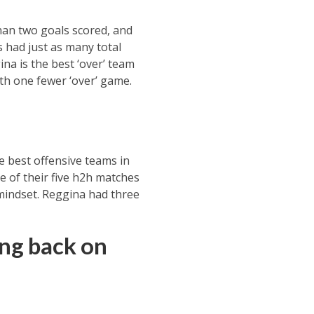
han two goals scored, and
 had just as many total
na is the best ‘over’ team
ith one fewer ‘over’ game.
e best offensive teams in
e of their five h2h matches
 mindset. Reggina had three
ing back on