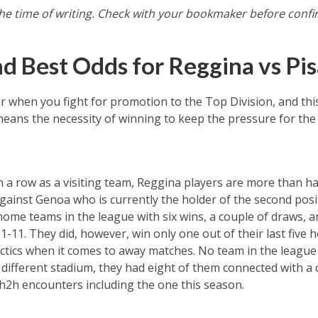
he time of writing. Check with your bookmaker before confi
nd Best Odds for Reggina vs Pis
or when you fight for promotion to the Top Division, and this 
ans the necessity of winning to keep the pressure for the 
in a row as a visiting team, Reggina players are more than 
ainst Genoa who is currently the holder of the second posit
home teams in the league with six wins, a couple of draws, a
21-11. They did, however, win only one out of their last five
tactics when it comes to away matches. No team in the leag
 different stadium, they had eight of them connected with a 
h2h encounters including the one this season.