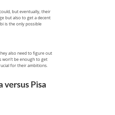
uld, but eventually, their
ge but also to get a decent
i is the only possible
 they also need to figure out
s won’t be enough to get
cial for their ambitions.
 versus Pisa