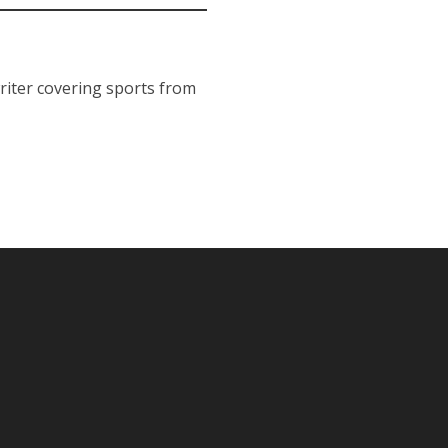
riter covering sports from