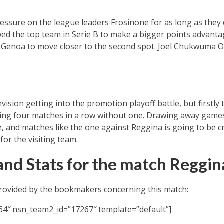
sure on the league leaders Frosinone for as long as they co
wed the top team in Serie B to make a bigger points advanta
 Genoa to move closer to the second spot. Joel Chukwuma Ob
nvision getting into the promotion playoff battle, but firstly
ing four matches in a row without one. Drawing away game
 and matches like the one against Reggina is going to be cru
or the visiting team.
nd Stats for the match Reggina
provided by the bookmakers concerning this match:
4″ nsn_team2_id=”17267″ template=”default”]