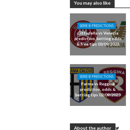
You may also like
SERIE B PREDICTIONS
Cittadella vs Venezia
prediction, betting odds
& free tips 03/09/2023
SERIE B PREDICTIONS
Parma vs Reggina
prediction, odds &
betting tips 02/09/2023
About the author