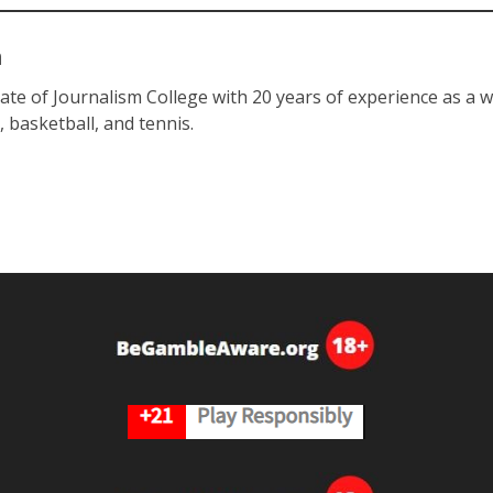
a
ate of Journalism College with 20 years of experience as a w
, basketball, and tennis.