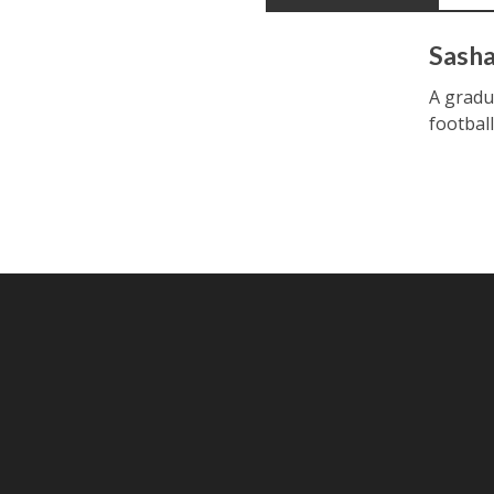
Sash
A gradu
football