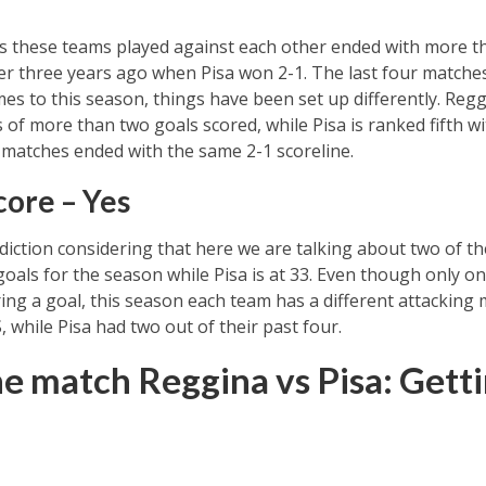
es these teams played against each other ended with more t
ter three years ago when Pisa won 2-1. The last four matches
es to this season, things have been set up differently. Reggi
 of more than two goals scored, while Pisa is ranked fifth w
 matches ended with the same 2-1 scoreline.
core – Yes
diction considering that here we are talking about two of th
goals for the season while Pisa is at 33. Even though only on
ng a goal, this season each team has a different attacking
 while Pisa had two out of their past four.
he match Reggina vs Pisa: Gett