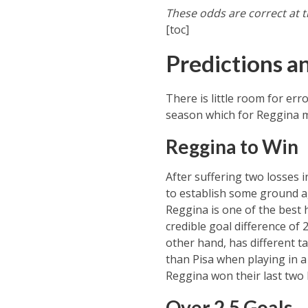
These odds are correct at t
[toc]
Predictions a
There is little room for err
season which for Reggina me
Reggina to Win
After suffering two losses 
to establish some ground ag
Reggina is one of the best 
credible goal difference of 
other hand, has different 
than Pisa when playing in a
Reggina won their last two 
Over 2.5 Goals