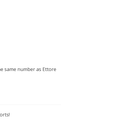
the same number as Ettore
orts!