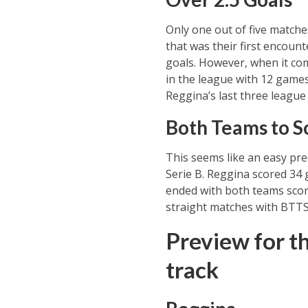
Only one out of five match
that was their first encoun
goals. However, when it com
in the league with 12 games
Reggina’s last three league
Both Teams to S
This seems like an easy pre
Serie B. Reggina scored 34 
ended with both teams scori
straight matches with BTTS,
Preview for t
track