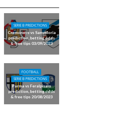
SERIE B PREDICTIONS
Cremonese vs Sampdoria
prediction, betting odds
& free tips 03/09/2023
FOOTBALL
SERIE B PREDICTIONS
Parma vs Feralpisalo
prediction, betting odds
& free tips 20/08/2023