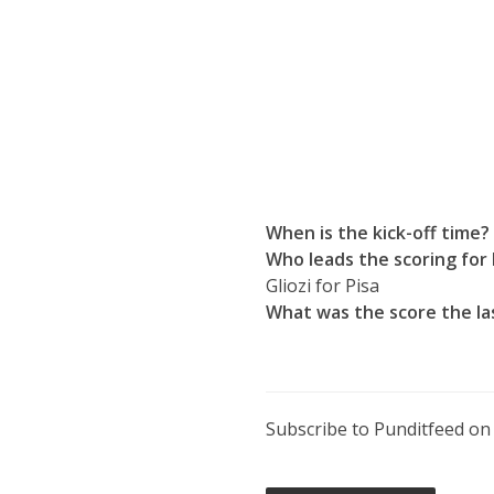
When is the kick-off time?
Who leads the scoring for
Gliozi for Pisa
What was the score the la
Subscribe to Punditfeed o