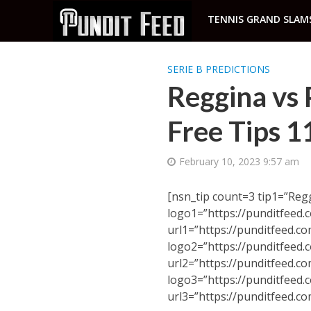
TENNIS GRAND SLAM
SERIE B PREDICTIONS
Reggina vs 
Free Tips 
February 10, 2023 9:57 am
[nsn_tip count=3 tip1=”Reg
logo1=”https://punditfeed
url1=”https://punditfeed.co
logo2=”https://punditfeed
url2=”https://punditfeed.c
logo3=”https://punditfeed
url3=”https://punditfeed.c