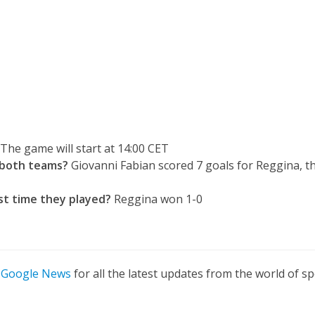
The game will start at 14:00 CET
 both teams?
Giovanni Fabian scored 7 goals for Reggina, 
st time they played?
Reggina won 1-0
n
Google News
for all the latest updates from the world of sp