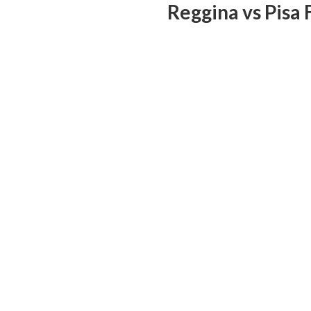
Reggina vs Pisa