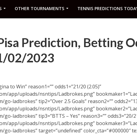
S
OTHER TOURNAMENTS
TENNIS PREDICTIONS TODA
Pisa Prediction, Betting 
11/02/2023
gina to Win” reason1=”” odds1=”21/20 (2.05)”
.com/app/uploads/nsntips/Ladbrokes.png” bookmaker1=”La
m/go-ladbrokes” tip2=”Over 2.5 Goals” reason2=”” odds2=”13
.com/app/uploads/nsntips/Ladbrokes.png” bookmaker2=”La
om/go-ladbrokes” tip3=”BTTS – Yes” reason3=”” odds3=”20/21
.com/app/uploads/nsntips/Ladbrokes.png” bookmaker3=”La
om/go-ladbrokes” target=”undefined” color_cta=”#000000″ tex