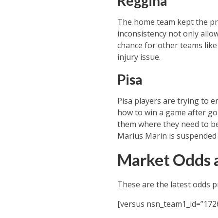
Reggina
The home team kept the pres
inconsistency not only allo
chance for other teams like
injury issue.
Pisa
Pisa players are trying to e
how to win a game after go
them where they need to be,
Marius Marin is suspended f
Market Odds a
These are the latest odds 
[versus nsn_team1_id=”1726