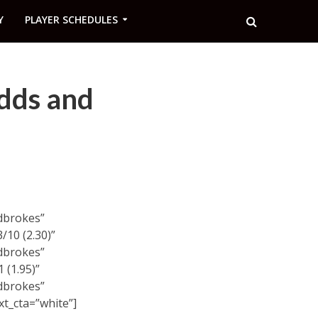
Y
PLAYER SCHEDULES
Odds and
dbrokes”
/10 (2.30)”
dbrokes”
 (1.95)”
dbrokes”
t_cta=”white”]