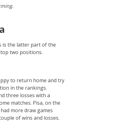
rming.
a
is the latter part of the
top two positions.
happy to return home and try
ion in the rankings.
nd three losses with a
 home matches. Pisa, on the
ue had more draw games
couple of wins and losses.