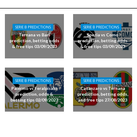
SERIE B PREDICTIONS
SERIE B PREDICTIONS
Ternana vs Bari
Spezia vs Como
prediction, betting odds
prediction, betting odds
& free tips 03/09/2023
& free tips 03/09/2023
SERIE B PREDICTIONS
SERIE B PREDICTIONS
Palermo vs Feralpisalo
Catanzaro vs Ternana
prediction, odds &
prediction, betting odds,
betting tips 02/09/2023
and free tips 27/08/2023