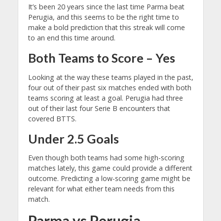
It’s been 20 years since the last time Parma beat
Perugia, and this seems to be the right time to
make a bold prediction that this streak will come
to an end this time around.
Both Teams to Score – Yes
Looking at the way these teams played in the past,
four out of their past six matches ended with both
teams scoring at least a goal. Perugia had three
out of their last four Serie B encounters that
covered BTTS.
Under 2.5 Goals
Even though both teams had some high-scoring
matches lately, this game could provide a different
outcome. Predicting a low-scoring game might be
relevant for what either team needs from this
match.
Parma vs Perugia