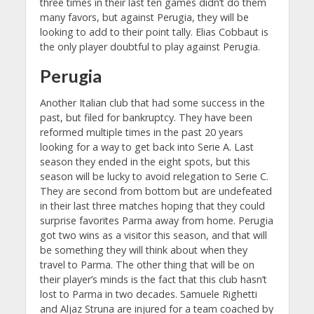
three times in their last ten games didn’t do them
many favors, but against Perugia, they will be
looking to add to their point tally. Elias Cobbaut is
the only player doubtful to play against Perugia.
Perugia
Another Italian club that had some success in the
past, but filed for bankruptcy. They have been
reformed multiple times in the past 20 years
looking for a way to get back into Serie A. Last
season they ended in the eight spots, but this
season will be lucky to avoid relegation to Serie C.
They are second from bottom but are undefeated
in their last three matches hoping that they could
surprise favorites Parma away from home. Perugia
got two wins as a visitor this season, and that will
be something they will think about when they
travel to Parma. The other thing that will be on
their player’s minds is the fact that this club hasn’t
lost to Parma in two decades. Samuele Righetti
and Aljaz Struna are injured for a team coached by