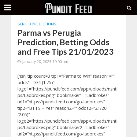
SERIE B PREDICTIONS
Parma vs Perugia
Prediction, Betting Odds
and Free Tips 21/01/2023
January 20, 2023 10:00 am
[nsn_tip count=3 tip1=”Parma to Win” reason1=””
odds1=”3/4 (1.75)”
logo1=”https://punditfeed.com/app/uploads/nsnti
ps/Ladbrokes.png” bookmaker1=”Ladbrokes”
url1=”https://punditfeed.com/go-ladbrokes”
tip2=”BTTS – Yes” reason2=”” odds2=”21/20
(2.05)”
logo2=”https://punditfeed.com/app/uploads/nsnti
ps/Ladbrokes.png” bookmaker2=”Ladbrokes”
url2=”https://punditfeed.com/go-ladbrokes”