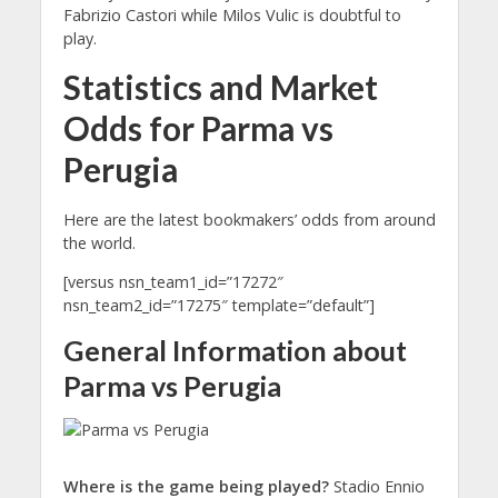
Fabrizio Castori while Milos Vulic is doubtful to
play.
Statistics and Market
Odds for Parma vs
Perugia
Here are the latest bookmakers’ odds from around
the world.
[versus nsn_team1_id=”17272″
nsn_team2_id=”17275″ template=”default”]
General Information about
Parma vs Perugia
Where is the game being played?
Stadio Ennio