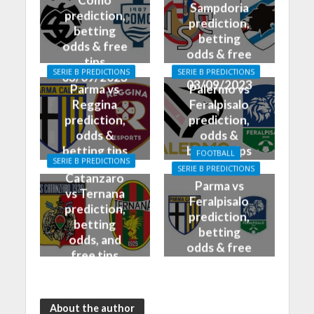
Sampdoria
prediction,
prediction,
betting
betting
odds & free
odds & free
tips
tips
SERIE B PREDICTIONS
SERIE B PREDICTIONS
03/09/2023
03/09/2023
Parma vs
Palermo vs
Reggina
Feralpisalo
prediction,
prediction,
odds &
odds &
betting tips
betting tips
FOOTBALL
SERIE B PREDICTIONS
02/09/2023
02/09/2023
SERIE B PREDICTIONS
Catanzaro
Parma vs
vs Ternana
Feralpisalo
prediction,
prediction,
betting
betting
odds, and
odds & free
free tips
tips
27/08/2023
20/08/2023
About the author