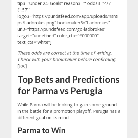
tip3=”Under 2.5 Goals” reason3=”” odds3=”4/7
(1.57)”
logo3=”https://punditfeed.com/app/uploads/nsnti
ps/Ladbrokes.png” bookmaker3=”Ladbrokes”
url3=”https://punditfeed.com/go-ladbrokes”
target=”undefined” color_cta=”#000000″
text_cta=”white”]
These odds are correct at the time of writing.
Check with your bookmaker before confirming.
[toc]
Top Bets and Predictions
for Parma vs Perugia
While Parma will be looking to gain some ground
in the battle for a promotion playoff, Perugia has a
different goal on its mind.
Parma to Win