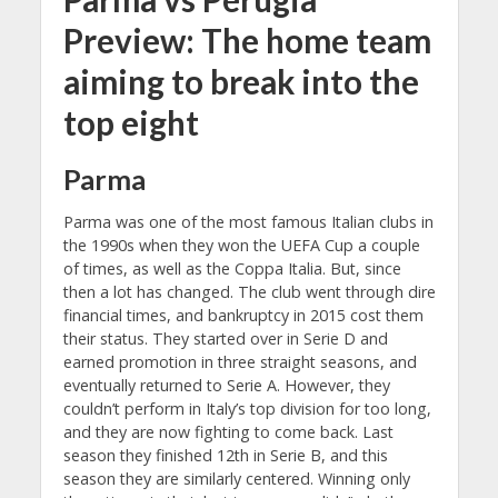
Preview: The home team
aiming to break into the
top eight
Parma
Parma was one of the most famous Italian clubs in
the 1990s when they won the UEFA Cup a couple
of times, as well as the Coppa Italia. But, since
then a lot has changed. The club went through dire
financial times, and bankruptcy in 2015 cost them
their status. They started over in Serie D and
earned promotion in three straight seasons, and
eventually returned to Serie A. However, they
couldn’t perform in Italy’s top division for too long,
and they are now fighting to come back. Last
season they finished 12th in Serie B, and this
season they are similarly centered. Winning only