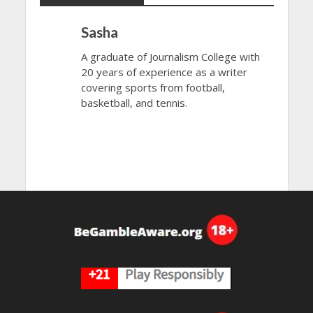
Sasha
A graduate of Journalism College with
20 years of experience as a writer
covering sports from football,
basketball, and tennis.