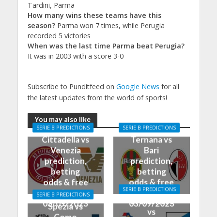
Tardini, Parma
How many wins these teams have this
season?
Parma won 7 times, while Perugia
recorded 5 victories
When was the last time Parma beat Perugia?
It was in 2003 with a score 3-0
Subscribe to Punditfeed on
Google News
for all
the latest updates from the world of sports!
You may also like
SERIE B PREDICTIONS
SERIE B PREDICTIONS
Cittadella vs
Ternana vs
Venezia
Bari
prediction,
prediction,
betting
betting
odds & free
odds & free
SERIE B PREDICTIONS
tips
tips
SERIE B PREDICTIONS
Cremonese
03/09/2023
03/09/2023
Spezia vs
vs
Como