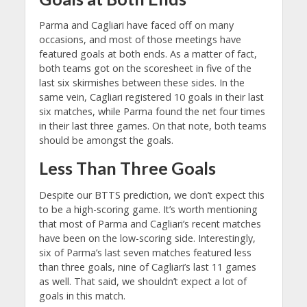
Parma and Cagliari have faced off on many
occasions, and most of those meetings have
featured goals at both ends. As a matter of fact,
both teams got on the scoresheet in five of the
last six skirmishes between these sides. In the
same vein, Cagliari registered 10 goals in their last
six matches, while Parma found the net four times
in their last three games. On that note, both teams
should be amongst the goals.
Less Than Three Goals
Despite our BTTS prediction, we don’t expect this
to be a high-scoring game. It’s worth mentioning
that most of Parma and Cagliari’s recent matches
have been on the low-scoring side. Interestingly,
six of Parma’s last seven matches featured less
than three goals, nine of Cagliari’s last 11 games
as well. That said, we shouldn’t expect a lot of
goals in this match.