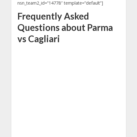
nsn_team2_id=”14778″ template=”default”]
Frequently Asked
Questions about Parma
vs Cagliari