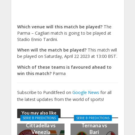
Which venue will this match be played?
The
Parma – Cagliari match is going to be played at
Stadio Ennio Tardini.
When will the match be played?
This match will
be played on Saturday, April 22 2023 at 13:00 BST.
Which of these teams is favoured ahead to
win this match?
Parma
Subscribe to Punditfeed on
Google News
for all
the latest updates from the world of sports!
You may also like
SERIE B PREDICTIONS
SERIE B PREDICTIONS
Cittadella vs
Ternana vs
Venezia
Bari