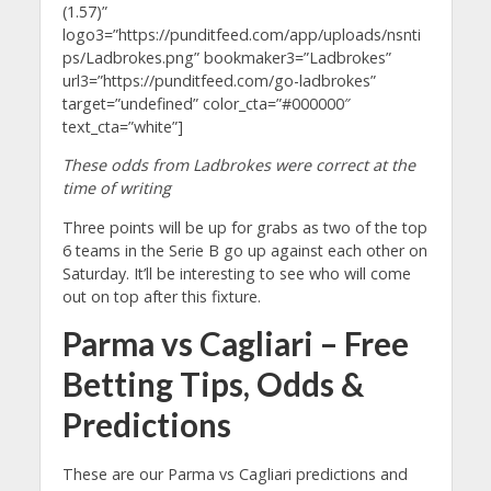
(1.57)”
logo3=”https://punditfeed.com/app/uploads/nsnti
ps/Ladbrokes.png” bookmaker3=”Ladbrokes”
url3=”https://punditfeed.com/go-ladbrokes”
target=”undefined” color_cta=”#000000″
text_cta=”white”]
These odds from Ladbrokes were correct at the
time of writing
Three points will be up for grabs as two of the top
6 teams in the Serie B go up against each other on
Saturday. It’ll be interesting to see who will come
out on top after this fixture.
Parma vs Cagliari – Free
Betting Tips, Odds &
Predictions
These are our Parma vs Cagliari predictions and