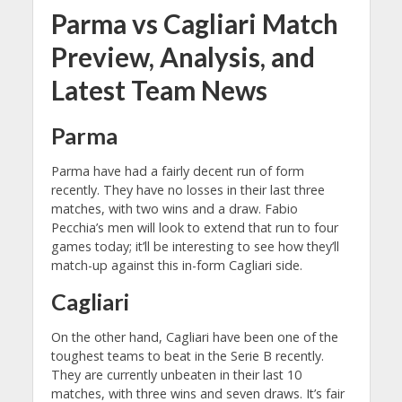
Parma vs Cagliari Match
Preview, Analysis, and
Latest Team News
Parma
Parma have had a fairly decent run of form
recently. They have no losses in their last three
matches, with two wins and a draw. Fabio
Pecchia’s men will look to extend that run to four
games today; it’ll be interesting to see how they’ll
match-up against this in-form Cagliari side.
Cagliari
On the other hand, Cagliari have been one of the
toughest teams to beat in the Serie B recently.
They are currently unbeaten in their last 10
matches, with three wins and seven draws. It’s fair