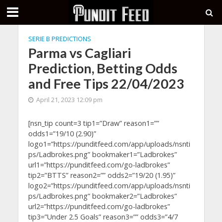
SERIE B PREDICTIONS
Parma vs Cagliari
Prediction, Betting Odds
and Free Tips 22/04/2023
April 21, 2023 12:09 pm
[nsn_tip count=3 tip1=”Draw” reason1=””
odds1=”19/10 (2.90)”
logo1=”https://punditfeed.com/app/uploads/nsnti
ps/Ladbrokes.png” bookmaker1=”Ladbrokes”
url1=”https://punditfeed.com/go-ladbrokes”
tip2=”BTTS” reason2=”” odds2=”19/20 (1.95)”
logo2=”https://punditfeed.com/app/uploads/nsnti
ps/Ladbrokes.png” bookmaker2=”Ladbrokes”
url2=”https://punditfeed.com/go-ladbrokes”
tip3=”Under 2.5 Goals” reason3=”” odds3=”4/7