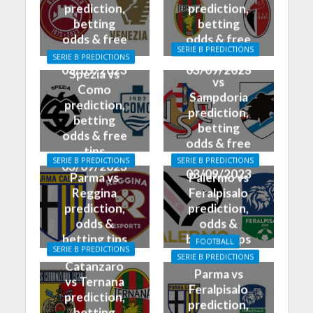
prediction,
prediction,
betting
betting
odds & free
odds & free
SERIE B PREDICTIONS
tips
tips
SERIE B PREDICTIONS
Cremonese
03/09/2023
03/09/2023
Spezia vs
vs
Como
Sampdoria
prediction,
prediction,
betting
betting
odds & free
odds & free
tips
tips
SERIE B PREDICTIONS
SERIE B PREDICTIONS
03/09/2023
03/09/2023
Parma vs
Palermo vs
Reggina
Feralpisalo
prediction,
prediction,
odds &
odds &
betting tips
betting tips
FOOTBALL
SERIE B PREDICTIONS
02/09/2023
02/09/2023
SERIE B PREDICTIONS
Catanzaro
Parma vs
vs Ternana
Feralpisalo
prediction,
prediction,
betting