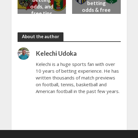
betting
odds, and
odds & free
free tips
tips
27/08/2023
20/08/2023
About the author
Kelechi Udoka
Kelechi is a huge sports fan with over
10 years of betting experience. He has
written thousands of match previews
on football, tennis, basketball and
American football in the past few years.