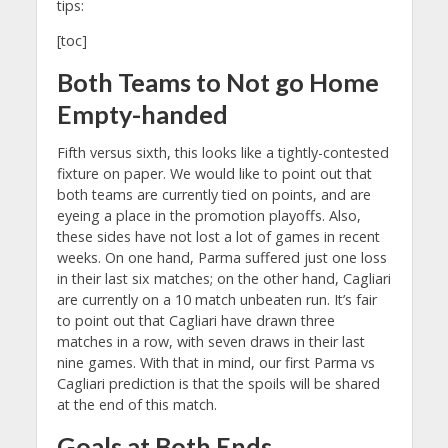
tips:
[toc]
Both Teams to Not go Home
Empty-handed
Fifth versus sixth, this looks like a tightly-contested
fixture on paper. We would like to point out that
both teams are currently tied on points, and are
eyeing a place in the promotion playoffs. Also,
these sides have not lost a lot of games in recent
weeks. On one hand, Parma suffered just one loss
in their last six matches; on the other hand, Cagliari
are currently on a 10 match unbeaten run. It’s fair
to point out that Cagliari have drawn three
matches in a row, with seven draws in their last
nine games. With that in mind, our first Parma vs
Cagliari prediction is that the spoils will be shared
at the end of this match.
Goals at Both Ends