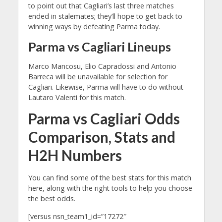
to point out that Cagliari’s last three matches
ended in stalemates; they’ll hope to get back to
winning ways by defeating Parma today.
Parma vs Cagliari Lineups
Marco Mancosu, Elio Capradossi and Antonio
Barreca will be unavailable for selection for
Cagliari. Likewise, Parma will have to do without
Lautaro Valenti for this match.
Parma vs Cagliari Odds
Comparison, Stats and
H2H Numbers
You can find some of the best stats for this match
here, along with the right tools to help you choose
the best odds.
[versus nsn_team1_id=”17272″