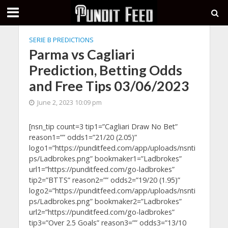
SERIE B PREDICTIONS
Parma vs Cagliari
Prediction, Betting Odds
and Free Tips 03/06/2023
June 2, 2023 10:09 pm
[nsn_tip count=3 tip1=”Cagliari Draw No Bet”
reason1=”” odds1=”21/20 (2.05)”
logo1=”https://punditfeed.com/app/uploads/nsnti
ps/Ladbrokes.png” bookmaker1=”Ladbrokes”
url1=”https://punditfeed.com/go-ladbrokes”
tip2=”BTTS” reason2=”” odds2=”19/20 (1.95)”
logo2=”https://punditfeed.com/app/uploads/nsnti
ps/Ladbrokes.png” bookmaker2=”Ladbrokes”
url2=”https://punditfeed.com/go-ladbrokes”
tip3=”Over 2.5 Goals” reason3=”” odds3=”13/10