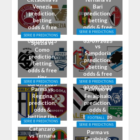
Venezia
Bari
prediction,
prediction,
betting
betting
odds & free
odds & free
SERIE B PREDICTIONS
tips
tips
SERIE B PREDICTIONS
Cremonese
03/09/2023
03/09/2023
Spezia vs
vs
Como
Sampdoria
prediction,
prediction,
betting
betting
odds & free
odds & free
tips
tips
SERIE B PREDICTIONS
SERIE B PREDICTIONS
03/09/2023
03/09/2023
Parma vs
Palermo vs
Reggina
Feralpisalo
prediction,
prediction,
odds &
odds &
betting tips
betting tips
FOOTBALL
SERIE B PREDICTIONS
02/09/2023
02/09/2023
SERIE B PREDICTIONS
Catanzaro
Parma vs
vs Ternana
Feralpisalo