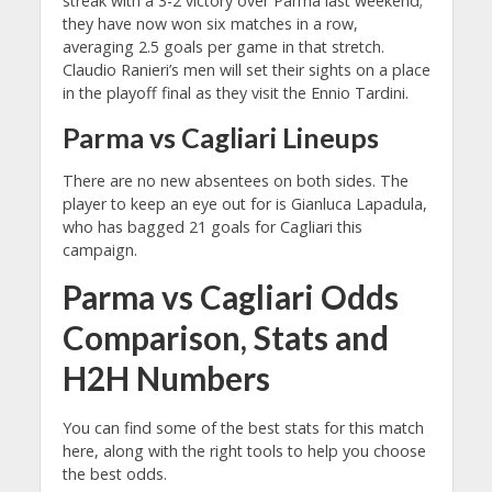
streak with a 3-2 victory over Parma last weekend;
they have now won six matches in a row,
averaging 2.5 goals per game in that stretch.
Claudio Ranieri’s men will set their sights on a place
in the playoff final as they visit the Ennio Tardini.
Parma vs Cagliari Lineups
There are no new absentees on both sides. The
player to keep an eye out for is Gianluca Lapadula,
who has bagged 21 goals for Cagliari this
campaign.
Parma vs Cagliari Odds
Comparison, Stats and
H2H Numbers
You can find some of the best stats for this match
here, along with the right tools to help you choose
the best odds.