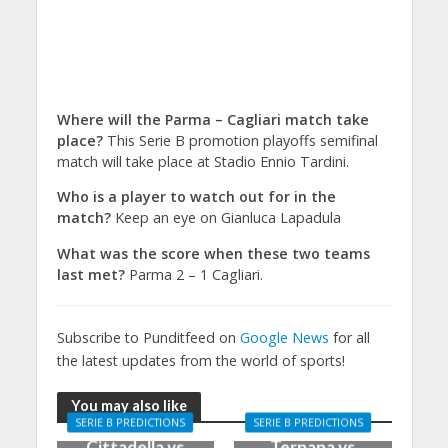
Where will the Parma – Cagliari match take
place?
This Serie B promotion playoffs semifinal
match will take place at Stadio Ennio Tardini.
Who is a player to watch out for in the
match?
Keep an eye on Gianluca Lapadula
What was the score when these two teams
last met?
Parma 2 – 1 Cagliari.
Subscribe to Punditfeed on
Google News
for all
the latest updates from the world of sports!
You may also like
SERIE B PREDICTIONS
SERIE B PREDICTIONS
Cittadella vs
Ternana vs