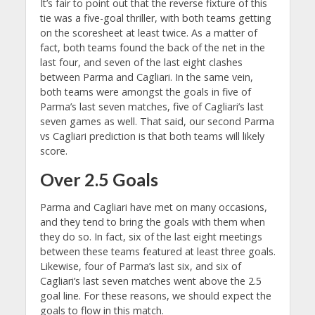
It’s fair to point out that the reverse fixture of this
tie was a five-goal thriller, with both teams getting
on the scoresheet at least twice. As a matter of
fact, both teams found the back of the net in the
last four, and seven of the last eight clashes
between Parma and Cagliari. In the same vein,
both teams were amongst the goals in five of
Parma’s last seven matches, five of Cagliari’s last
seven games as well. That said, our second Parma
vs Cagliari prediction is that both teams will likely
score.
Over 2.5 Goals
Parma and Cagliari have met on many occasions,
and they tend to bring the goals with them when
they do so. In fact, six of the last eight meetings
between these teams featured at least three goals.
Likewise, four of Parma’s last six, and six of
Cagliari’s last seven matches went above the 2.5
goal line. For these reasons, we should expect the
goals to flow in this match.