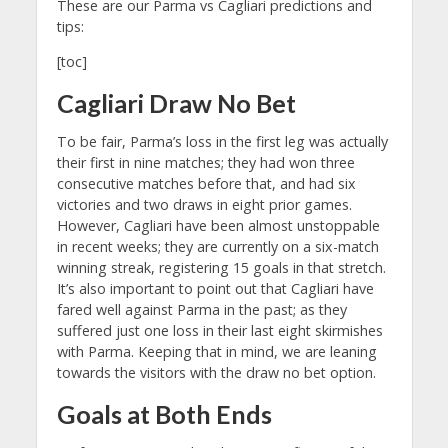
These are our Parma vs Cagliari predictions and
tips:
[toc]
Cagliari Draw No Bet
To be fair, Parma’s loss in the first leg was actually
their first in nine matches; they had won three
consecutive matches before that, and had six
victories and two draws in eight prior games.
However, Cagliari have been almost unstoppable
in recent weeks; they are currently on a six-match
winning streak, registering 15 goals in that stretch.
It’s also important to point out that Cagliari have
fared well against Parma in the past; as they
suffered just one loss in their last eight skirmishes
with Parma. Keeping that in mind, we are leaning
towards the visitors with the draw no bet option.
Goals at Both Ends