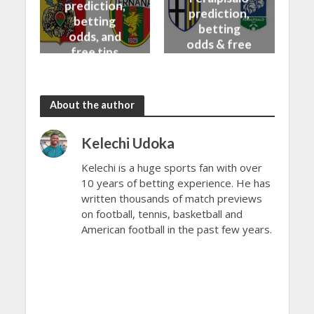
prediction,
prediction,
betting
betting
odds, and
odds & free
free tips
tips
27/08/2023
20/08/2023
About the author
Kelechi Udoka
Kelechi is a huge sports fan with over
10 years of betting experience. He has
written thousands of match previews
on football, tennis, basketball and
American football in the past few years.