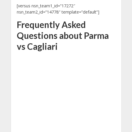
[versus nsn_team1_id=”17272″
nsn_team2_id=”14778″ template=”default”]
Frequently Asked
Questions about Parma
vs Cagliari