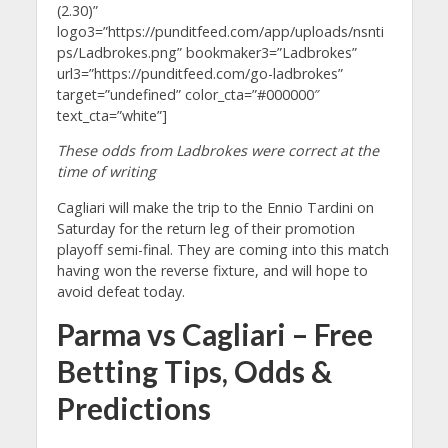
(2.30)”
logo3=”https://punditfeed.com/app/uploads/nsnti
ps/Ladbrokes.png” bookmaker3=”Ladbrokes”
url3=”https://punditfeed.com/go-ladbrokes”
target=”undefined” color_cta=”#000000″
text_cta=”white”]
These odds from Ladbrokes were correct at the
time of writing
Cagliari will make the trip to the Ennio Tardini on
Saturday for the return leg of their promotion
playoff semi-final. They are coming into this match
having won the reverse fixture, and will hope to
avoid defeat today.
Parma vs Cagliari – Free
Betting Tips, Odds &
Predictions