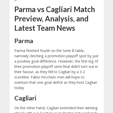
Parma vs Cagliari Match
Preview, Analysis, and
Latest Team News
Parma
Parma finished fourth on the Serie B table,
narrowly clinching a promotion playoff spot by just
a positive goal difference. However, the first leg of
their promotion playoff semi-final didn’t turn out in
their favour, as they fell to Cagliari by a 3-2
scoreline. Fabio Pecchia’s men will hope to
overturn that one-goal deficit as they host Cagliari
today.
Cagliari
On the other hand, Cagliari extended their winning