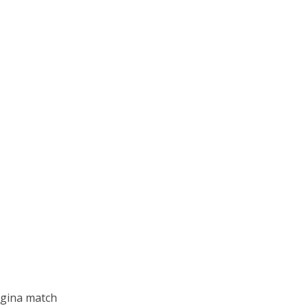
ggina match