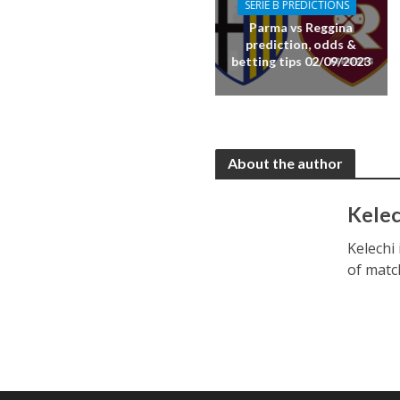
SERIE B PREDICTIONS
Parma vs Reggina
prediction, odds &
betting tips 02/09/2023
About the author
Kelec
Kelechi
of matc