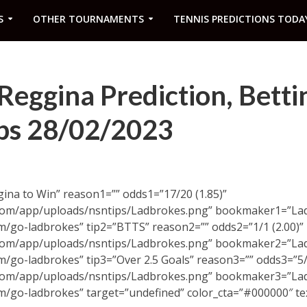
S
OTHER TOURNAMENTS
TENNIS PREDICTIONS TODA
Reggina Prediction, Bett
ips 28/02/2023
gina to Win” reason1=”” odds1=”17/20 (1.85)”
.com/app/uploads/nsntips/Ladbrokes.png” bookmaker1=”La
om/go-ladbrokes” tip2=”BTTS” reason2=”” odds2=”1/1 (2.00)”
.com/app/uploads/nsntips/Ladbrokes.png” bookmaker2=”La
m/go-ladbrokes” tip3=”Over 2.5 Goals” reason3=”” odds3=”5/4
.com/app/uploads/nsntips/Ladbrokes.png” bookmaker3=”La
om/go-ladbrokes” target=”undefined” color_cta=”#000000″ tex