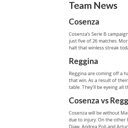
Team News
Cosenza
Cosenza’s Serie B campaign 
just five of 26 matches. Mor
halt that winless streak tod
Reggina
Reggina are coming off a ha
that win. As a result of the
table. They’ll be eyeing all
Cosenza vs Regg
Cosenza will be without Ma
due to injury. On the other
Diaw, Andrea Poli and Artur 