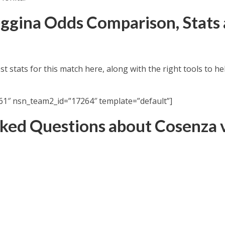
ggina Odds Comparison, Stats
st stats for this match here, along with the right tools to h
1″ nsn_team2_id=”17264″ template=”default”]
ked Questions about Cosenza 