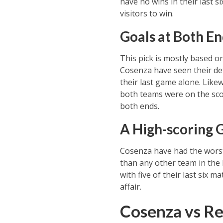
have no wins in their last s
visitors to win.
Goals at Both En
This pick is mostly based 
Cosenza have seen their def
their last game alone. Likew
both teams were on the scor
both ends.
A High-scoring
Cosenza have had the worst
than any other team in the 
with five of their last six m
affair.
Cosenza vs Re