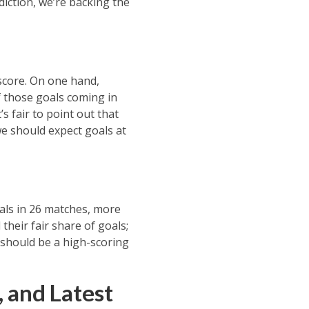
diction, we’re backing the
score. On one hand,
f those goals coming in
s fair to point out that
we should expect goals at
als in 26 matches, more
heir fair share of goals;
is should be a high-scoring
 and Latest