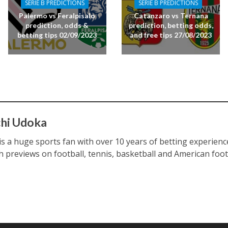
SERIE B PREDICTIONS
SERIE B PREDICTIONS
Palermo vs Feralpisalo
Catanzaro vs Ternana
prediction, odds &
prediction, betting odds,
betting tips 02/09/2023
and free tips 27/08/2023
hi Udoka
 is a huge sports fan with over 10 years of betting experien
h previews on football, tennis, basketball and American footb