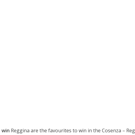
 win
Reggina are the favourites to win in the Cosenza – Re