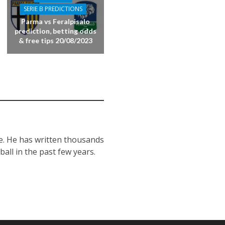
SERIE B PREDICTIONS
Parma vs Feralpisalo
prediction, betting odds
& free tips 20/08/2023
ce. He has written thousands
all in the past few years.