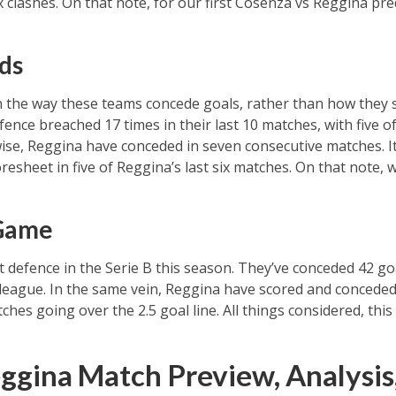
ix clashes. On that note, for our first Cosenza vs Reggina pre
ds
on the way these teams concede goals, rather than how they 
ence breached 17 times in their last 10 matches, with five o
ise, Reggina have conceded in seven consecutive matches. It’
esheet in five of Reggina’s last six matches. On that note, 
 Game
 defence in the Serie B this season. They’ve conceded 42 go
league. In the same vein, Reggina have scored and conceded t
atches going over the 2.5 goal line. All things considered, th
ggina Match Preview, Analysis,