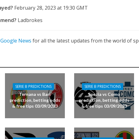
layed?
February 28, 2023 at 19:30 GMT
mmend?
Ladbrokes
n
Google News
for all the latest updates from the world of sp
SERIE B PREDICTIONS
SERIE B PREDICTIONS
Ternana vs Bari
Spezia vs Como
prediction, betting odds
prediction, betting odds
& free tips 03/09/2023
& free tips 03/09/2023