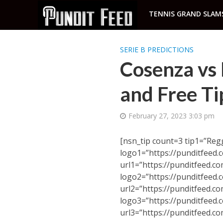
TENNIS GRAND SLAM
SERIE B PREDICTIONS
Cosenza vs 
and Free T
February 27, 2023 3:03 pm
[nsn_tip count=3 tip1=”Reg
logo1=”https://punditfeed
url1=”https://punditfeed.c
logo2=”https://punditfeed
url2=”https://punditfeed.co
logo3=”https://punditfeed
url3=”https://punditfeed.c