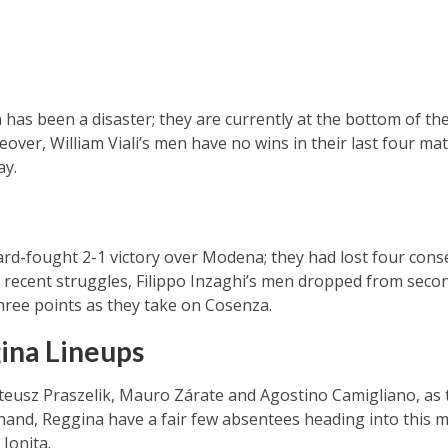
has been a disaster; they are currently at the bottom of th
eover, William Viali’s men have no wins in their last four mat
ay.
rd-fought 2-1 victory over Modena; they had lost four cons
ir recent struggles, Filippo Inzaghi’s men dropped from seco
 three points as they take on Cosenza.
ina Lineups
teusz Praszelik, Mauro Zárate and Agostino Camigliano, as t
 hand, Reggina have a fair few absentees heading into this m
Ionita.