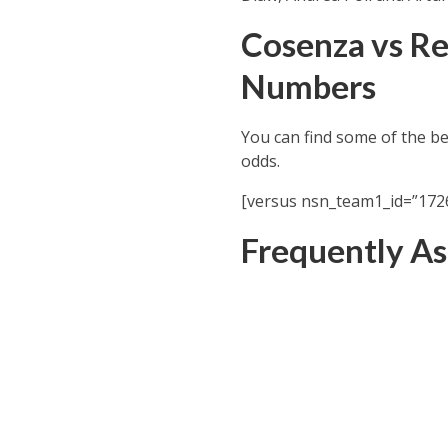
Cosenza vs Re
Numbers
You can find some of the be
odds.
[versus nsn_team1_id=”1726
Frequently As