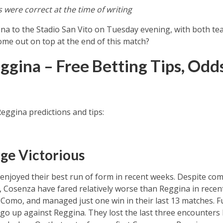
were correct at the time of writing
na to the Stadio San Vito on Tuesday evening, with both te
ome out on top at the end of this match?
ggina – Free Betting Tips, Odd
eggina predictions and tips:
ge Victorious
 enjoyed their best run of form in recent weeks. Despite comi
r, Cosenza have fared relatively worse than Reggina in rece
at Como, and managed just one win in their last 13 matches.
 go up against Reggina. They lost the last three encounters