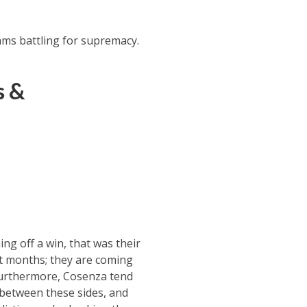
ams battling for supremacy.
s &
ng off a win, that was their
nt months; they are coming
 Furthermore, Cosenza tend
 between these sides, and