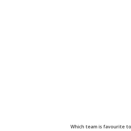
Which team is favourite to