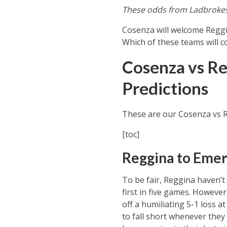
These odds from Ladbrokes 
Cosenza will welcome Reggi
Which of these teams will c
Cosenza vs Re
Predictions
These are our Cosenza vs R
[toc]
Reggina to Emer
To be fair, Reggina haven’t
first in five games. Howeve
off a humiliating 5-1 loss 
to fall short whenever they