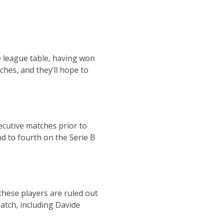
e league table, having won
ches, and they’ll hope to
ecutive matches prior to
nd to fourth on the Serie B
hese players are ruled out
atch, including Davide