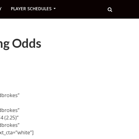
Y
PLAYER SCHEDULES
ing Odds
dbrokes”
dbrokes”
 (2.25)”
dbrokes”
t_cta=”white”]