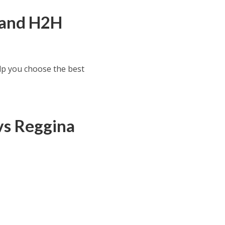
 and H2H
elp you choose the best
vs Reggina