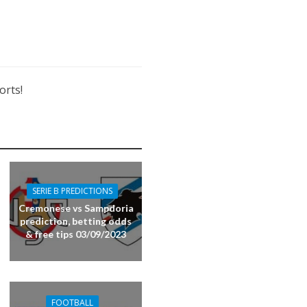
orts!
SERIE B PREDICTIONS
Cremonese vs Sampdoria
prediction, betting odds
& free tips 03/09/2023
FOOTBALL