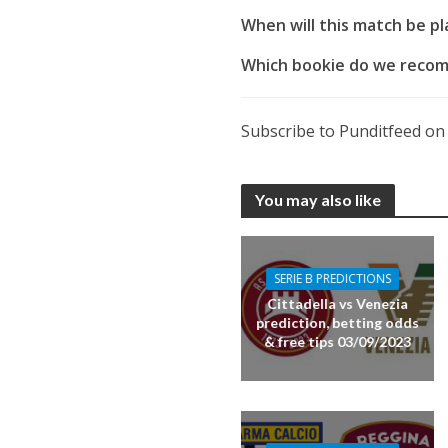
When will this match be p
Which bookie do we reco
Subscribe to Punditfeed o
You may also like
SERIE B PREDICTIONS
Cittadella vs Venezia
prediction, betting odds
& free tips 03/09/2023