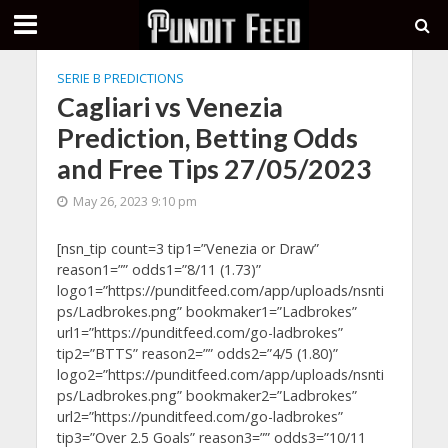
SERIE B PREDICTIONS
Cagliari vs Venezia
Prediction, Betting Odds
and Free Tips 27/05/2023
May 26, 2023 9:10 pm
[nsn_tip count=3 tip1=”Venezia or Draw”
reason1=”” odds1=”8/11 (1.73)”
logo1=”https://punditfeed.com/app/uploads/nsnti
ps/Ladbrokes.png” bookmaker1=”Ladbrokes”
url1=”https://punditfeed.com/go-ladbrokes”
tip2=”BTTS” reason2=”” odds2=”4/5 (1.80)”
logo2=”https://punditfeed.com/app/uploads/nsnti
ps/Ladbrokes.png” bookmaker2=”Ladbrokes”
url2=”https://punditfeed.com/go-ladbrokes”
tip3=”Over 2.5 Goals” reason3=”” odds3=”10/11