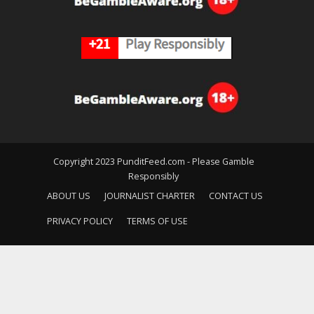
Copyright 2023 PunditFeed.com - Please Gamble
Responsibly
ABOUT US
JOURNALIST CHARTER
CONTACT US
PRIVACY POLICY
TERMS OF USE