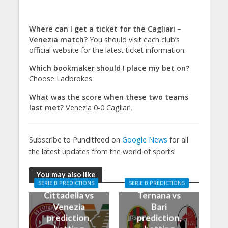
Where can I get a ticket for the Cagliari –
Venezia match?
You should visit each club’s
official website for the latest ticket information.
Which bookmaker should I place my bet on?
Choose Ladbrokes.
What was the score when these two teams
last met?
Venezia 0-0 Cagliari.
Subscribe to Punditfeed on
Google News
for all
the latest updates from the world of sports!
You may also like
SERIE B PREDICTIONS
SERIE B PREDICTIONS
Cittadella vs
Ternana vs
Venezia
Bari
prediction,
prediction,