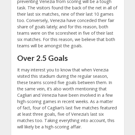
preventing Venezia from scoring will be a tough
task. The visitors found the back of the net in all of
their last six matches, nine of their last 10 games
too. Conversely, Venezia have conceded their fair
share of goals lately; and for this reason, both
teams were on the scoresheet in five of their last
six matches. For this reason, we believe that both
teams will be amongst the goals.
Over 2.5 Goals
It may interest you to know that when Venezia
visited this stadium during the regular season,
these teams scored five goals between them. In
the same vein, it’s also worth mentioning that
Cagliari and Venezia have been involved in a few
high-scoring games in recent weeks. As a matter
of fact, four of Cagliari’s last five matches featured
at least three goals, five of Venezia’s last six
matches too. Taking everything into account, this
will likely be a high-scoring affair.