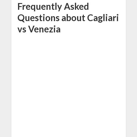
Frequently Asked
Questions about Cagliari
vs Venezia