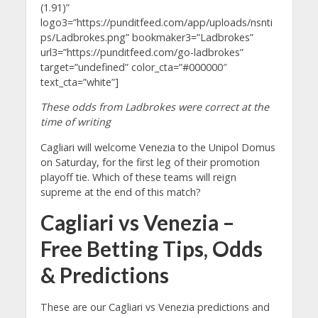
(1.91)”
logo3=”https://punditfeed.com/app/uploads/nsnti
ps/Ladbrokes.png” bookmaker3=”Ladbrokes”
url3=”https://punditfeed.com/go-ladbrokes”
target=”undefined” color_cta=”#000000″
text_cta=”white”]
These odds from Ladbrokes were correct at the
time of writing
Cagliari will welcome Venezia to the Unipol Domus
on Saturday, for the first leg of their promotion
playoff tie. Which of these teams will reign
supreme at the end of this match?
Cagliari vs Venezia –
Free Betting Tips, Odds
& Predictions
These are our Cagliari vs Venezia predictions and