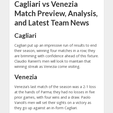
Cagliari vs Venezia
Match Preview, Analysis,
and Latest Team News
Cagliari
Cagliari put up an impressive run of results to end
their season, winning four matches in a row; they
are brimming with confidence ahead of this fixture.
Claudio Ranieri’s men will look to maintain that
winning streak as Venezia come visiting.
Venezia
Venezia’s last match of the season was a 2-1 loss
at the hands of Parma; they had no losses in five
prior games, with four wins and a draw. Paolo
Vanoli’s men will set their sights on a victory as
they go up against an in-form Cagliari.