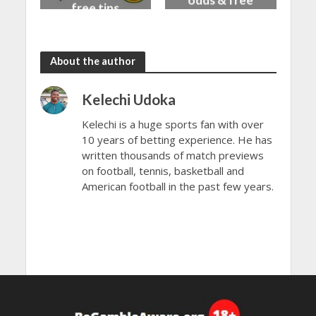
odds & free
free tips
tips
27/08/2023
20/08/2023
About the author
Kelechi Udoka
Kelechi is a huge sports fan with over
10 years of betting experience. He has
written thousands of match previews
on football, tennis, basketball and
American football in the past few years.