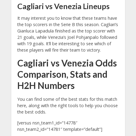
Cagliari vs Venezia Lineups
It may interest you to know that these teams have
the top scorers in the Serie B this season. Cagliari’s
Gianluca Lapadula finished as the top scorer with
21 goals, while Venezia’s Joel Pohjanpalo followed
with 19 goals. It’ll be interesting to see which of
these players will fire their team to victory.
Cagliari vs Venezia Odds
Comparison, Stats and
H2H Numbers
You can find some of the best stats for this match
here, along with the right tools to help you choose
the best odds.
[versus nsn_team1_id=”14778″
nsn_team2_id=”14781″ template=”default”]