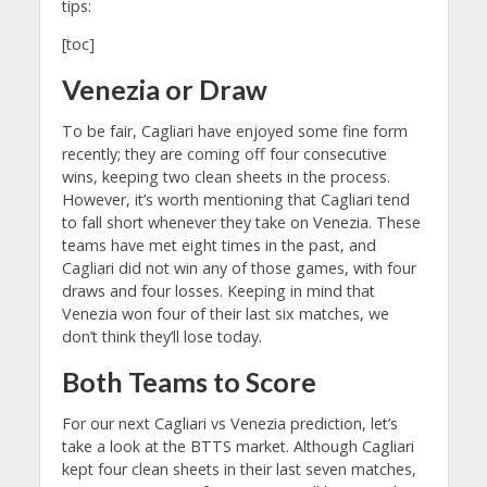
tips:
[toc]
Venezia or Draw
To be fair, Cagliari have enjoyed some fine form
recently; they are coming off four consecutive
wins, keeping two clean sheets in the process.
However, it’s worth mentioning that Cagliari tend
to fall short whenever they take on Venezia. These
teams have met eight times in the past, and
Cagliari did not win any of those games, with four
draws and four losses. Keeping in mind that
Venezia won four of their last six matches, we
don’t think they’ll lose today.
Both Teams to Score
For our next Cagliari vs Venezia prediction, let’s
take a look at the BTTS market. Although Cagliari
kept four clean sheets in their last seven matches,