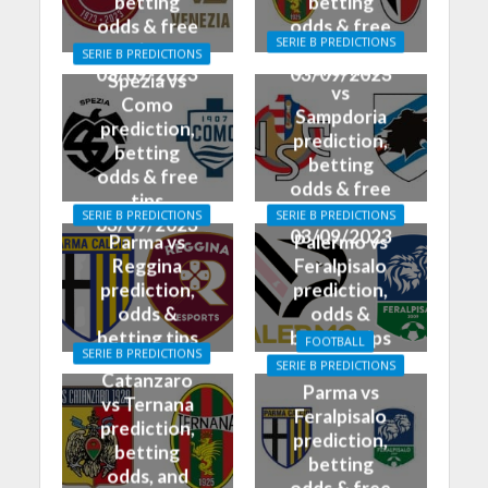
betting
betting
odds & free
odds & free
SERIE B PREDICTIONS
tips
tips
SERIE B PREDICTIONS
Cremonese
03/09/2023
03/09/2023
Spezia vs
vs
Como
Sampdoria
prediction,
prediction,
betting
betting
odds & free
odds & free
tips
tips
SERIE B PREDICTIONS
SERIE B PREDICTIONS
03/09/2023
03/09/2023
Parma vs
Palermo vs
Reggina
Feralpisalo
prediction,
prediction,
odds &
odds &
betting tips
betting tips
FOOTBALL
SERIE B PREDICTIONS
02/09/2023
02/09/2023
SERIE B PREDICTIONS
Catanzaro
Parma vs
vs Ternana
Feralpisalo
prediction,
prediction,
betting
betting
odds, and