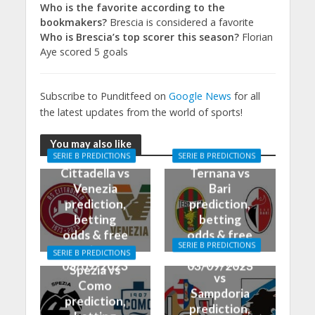
Who is the favorite according to the
bookmakers?
Brescia is considered a favorite
Who is Brescia’s top scorer this season?
Florian
Aye scored 5 goals
Subscribe to Punditfeed on
Google News
for all
the latest updates from the world of sports!
You may also like
SERIE B PREDICTIONS
SERIE B PREDICTIONS
Cittadella vs
Ternana vs
Venezia
Bari
prediction,
prediction,
betting
betting
odds & free
odds & free
SERIE B PREDICTIONS
tips
tips
SERIE B PREDICTIONS
Cremonese
03/09/2023
03/09/2023
Spezia vs
vs
Como
Sampdoria
prediction,
prediction,