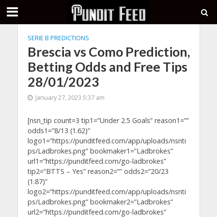
SERIE B PREDICTIONS
Brescia vs Como Prediction,
Betting Odds and Free Tips
28/01/2023
January 27, 2023 5:37 am
[nsn_tip count=3 tip1=”Under 2.5 Goals” reason1=””
odds1=”8/13 (1.62)”
logo1=”https://punditfeed.com/app/uploads/nsnti
ps/Ladbrokes.png” bookmaker1=”Ladbrokes”
url1=”https://punditfeed.com/go-ladbrokes”
tip2=”BTTS – Yes” reason2=”” odds2=”20/23
(1.87)”
logo2=”https://punditfeed.com/app/uploads/nsnti
ps/Ladbrokes.png” bookmaker2=”Ladbrokes”
url2=”https://punditfeed.com/go-ladbrokes”