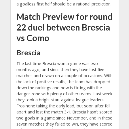
a goalless first half should be a rational prediction.
Match Preview for round
22 duel between Brescia
vs Como
Brescia
The last time Brescia won a game was two
months ago, and since then they have lost five
matches and drawn on a couple of occasions. With
the lack of positive results, the team has dropped
down the rankings and now is flirting with the
danger zone with plenty of other teams. Last week
they took a bright start against league leaders
Frosinone taking the early lead, but soon after fell
apart and lost the match 3-1. Brescia hasn’t scored
two goals in a game since November, and in these
seven matches they failed to win, they have scored