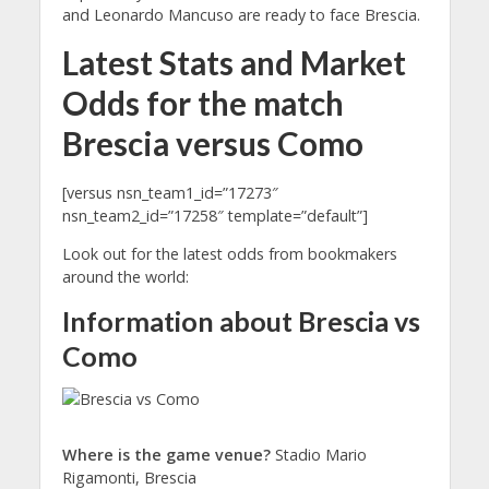
and Leonardo Mancuso are ready to face Brescia.
Latest Stats and Market
Odds for the match
Brescia versus Como
[versus nsn_team1_id=”17273″
nsn_team2_id=”17258″ template=”default”]
Look out for the latest odds from bookmakers
around the world:
Information about Brescia vs
Como
Where is the game venue?
Stadio Mario
Rigamonti, Brescia