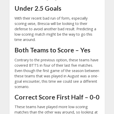
Under 2.5 Goals
With their recent bad run of form, especially
scoring-wise, Brescia will be looking to their
defense to avoid another bad result. Predicting a
low-scoring match might be the way to go this
time around.
Both Teams to Score – Yes
Contrary to the previous option, these teams have
covered BTTS in four of their last five matches.
Even though the first game of the season between
these teams that was played in August was a one-
goal encounter, this time we could see a different
scenario.
Correct Score First Half – 0-0
These teams have played more low-scoring
matches than the other way around, so looking at