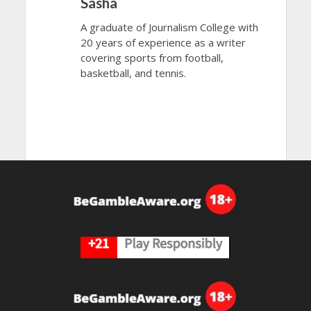
Sasha
A graduate of Journalism College with
20 years of experience as a writer
covering sports from football,
basketball, and tennis.