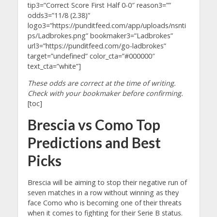
tip3=”Correct Score First Half 0-0″ reason3=””
odds3=”11/8 (2.38)”
logo3=”https://punditfeed.com/app/uploads/nsnti
ps/Ladbrokes.png” bookmaker3=”Ladbrokes”
url3=”https://punditfeed.com/go-ladbrokes”
target=”undefined” color_cta=”#000000″
text_cta=”white”]
These odds are correct at the time of writing.
Check with your bookmaker before confirming.
[toc]
Brescia vs Como Top
Predictions and Best
Picks
Brescia will be aiming to stop their negative run of
seven matches in a row without winning as they
face Como who is becoming one of their threats
when it comes to fighting for their Serie B status.