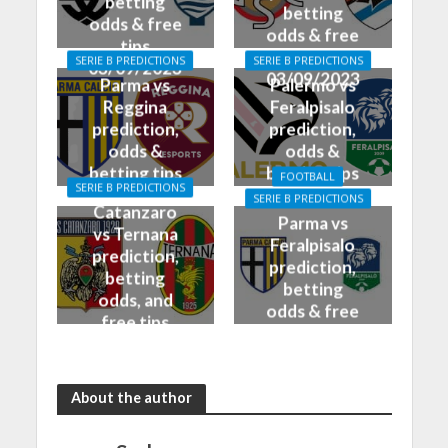
betting
betting
odds & free
odds & free
tips
tips
SERIE B PREDICTIONS
SERIE B PREDICTIONS
03/09/2023
03/09/2023
Parma vs
Palermo vs
Reggina
Feralpisalo
prediction,
prediction,
odds &
odds &
betting tips
betting tips
FOOTBALL
SERIE B PREDICTIONS
02/09/2023
02/09/2023
SERIE B PREDICTIONS
Catanzaro
Parma vs
vs Ternana
Feralpisalo
prediction,
prediction,
betting
betting
odds, and
odds & free
free tips
tips
27/08/2023
20/08/2023
About the author