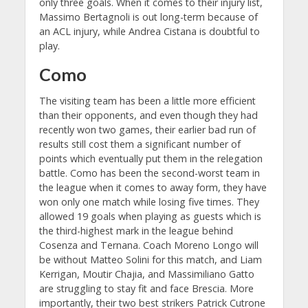
only three goals. When it comes to their injury list,
Massimo Bertagnoli is out long-term because of
an ACL injury, while Andrea Cistana is doubtful to
play.
Como
The visiting team has been a little more efficient
than their opponents, and even though they had
recently won two games, their earlier bad run of
results still cost them a significant number of
points which eventually put them in the relegation
battle. Como has been the second-worst team in
the league when it comes to away form, they have
won only one match while losing five times. They
allowed 19 goals when playing as guests which is
the third-highest mark in the league behind
Cosenza and Ternana. Coach Moreno Longo will
be without Matteo Solini for this match, and Liam
Kerrigan, Moutir Chajia, and Massimiliano Gatto
are struggling to stay fit and face Brescia. More
importantly, their two best strikers Patrick Cutrone