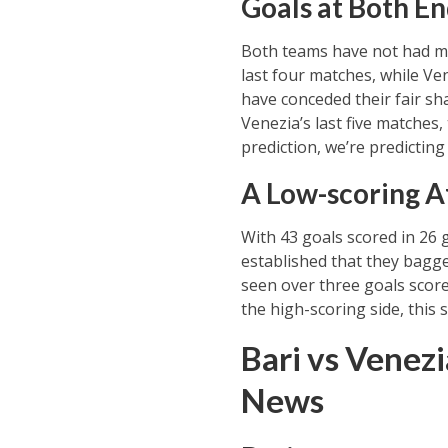
Goals at Both En
Both teams have not had muc
last four matches, while Ve
have conceded their fair sha
Venezia’s last five matches,
prediction, we’re predicting
A Low-scoring A
With 43 goals scored in 26 
established that they bagged
seen over three goals scor
the high-scoring side, this 
Bari vs Venez
News