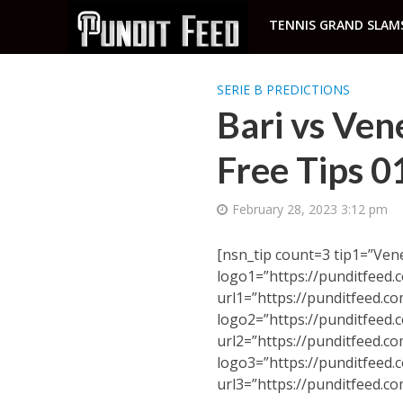
TENNIS GRAND SLAM
SERIE B PREDICTIONS
Bari vs Ven
Free Tips 
February 28, 2023 3:12 pm
[nsn_tip count=3 tip1=”Ven
logo1=”https://punditfeed
url1=”https://punditfeed.c
logo2=”https://punditfeed
url2=”https://punditfeed.co
logo3=”https://punditfeed
url3=”https://punditfeed.c