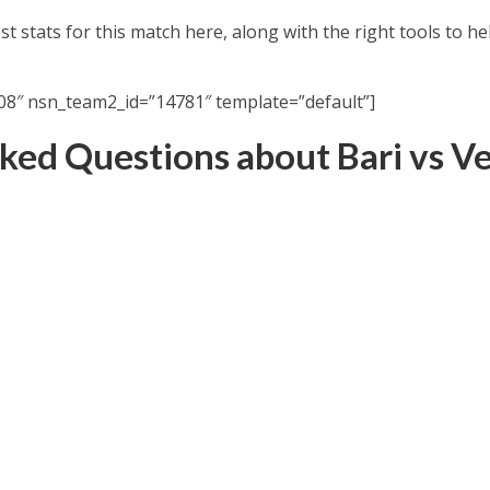
st stats for this match here, along with the right tools to h
8″ nsn_team2_id=”14781″ template=”default”]
ked Questions about Bari vs V