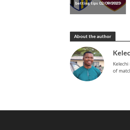
betting tips 02/09/2023
About the author
Kelec
Kelechi
of matc