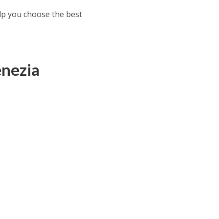
elp you choose the best
enezia