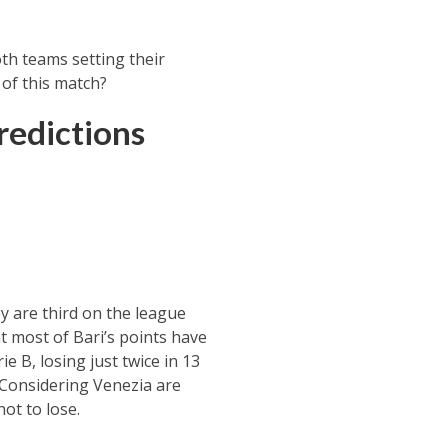
th teams setting their
 of this match?
redictions
ey are third on the league
at most of Bari’s points have
 B, losing just twice in 13
 Considering Venezia are
ot to lose.