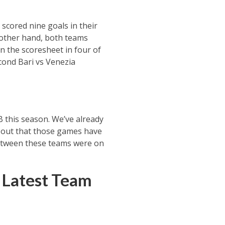
scored nine goals in their
e other hand, both teams
on the scoresheet in four of
econd Bari vs Venezia
B this season. We’ve already
nt out that those games have
between these teams were on
d Latest Team