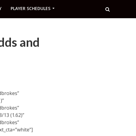
Y
PLAYER SCHEDULES
Odds and
dbrokes”
)”
dbrokes”
/13 (1.62)”
dbrokes”
t_cta=”white”]