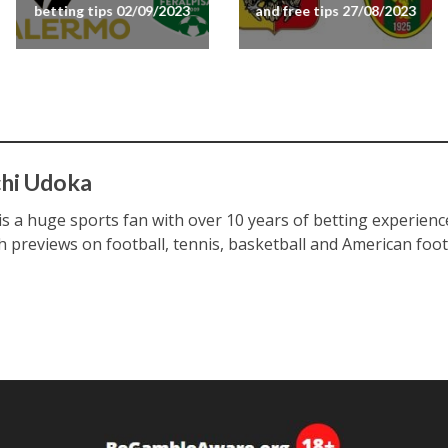
betting tips 02/09/2023
and free tips 27/08/2023
hi Udoka
 is a huge sports fan with over 10 years of betting experien
h previews on football, tennis, basketball and American footb