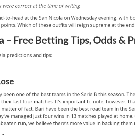
were correct at the time of writing
ad-to-head at the San Nicola on Wednesday evening, with bo
e points. Which of these outfits will reign supreme at the end
a – Free Betting Tips, Odds & P
ia predictions and tips:
Lose
ly been one of the best teams in the Serie B this season. Th
 their last four matches. It’s important to note, however, th
atter of fact, Bari have been the best road team in the Serie
ey’ve managed just four wins in 13 matches played at home.
nbeaten run, we believe there’s more value in backing them n