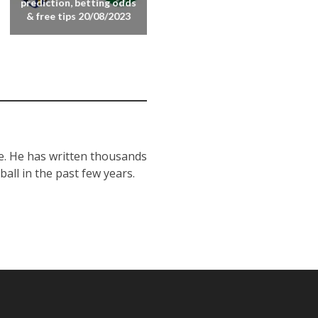
prediction, betting odds
& free tips 20/08/2023
ce. He has written thousands
all in the past few years.