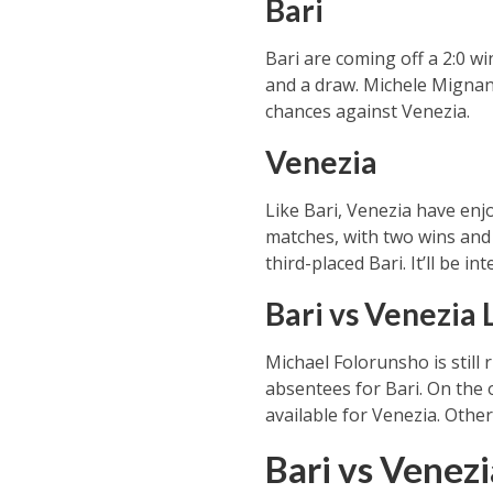
Bari
Bari are coming off a 2:0 wi
and a draw. Michele Mignani’
chances against Venezia.
Venezia
Like Bari, Venezia have enjo
matches, with two wins and 
third-placed Bari. It’ll be in
Bari vs Venezia 
Michael Folorunsho is still 
absentees for Bari. On the 
available for Venezia. Oth
Bari vs Venez