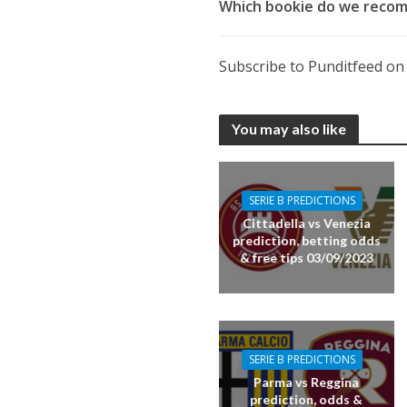
Which bookie do we reco
Subscribe to Punditfeed o
You may also like
SERIE B PREDICTIONS
Cittadella vs Venezia
prediction, betting odds
& free tips 03/09/2023
SERIE B PREDICTIONS
Parma vs Reggina
prediction, odds &