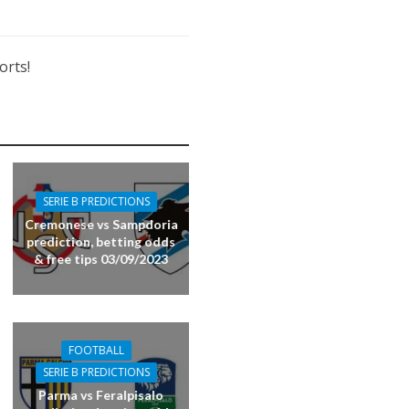
orts!
SERIE B PREDICTIONS
Cremonese vs Sampdoria
prediction, betting odds
& free tips 03/09/2023
FOOTBALL
SERIE B PREDICTIONS
Parma vs Feralpisalo