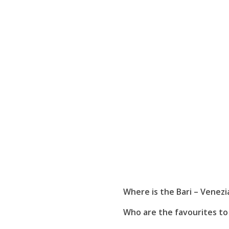
Where is the Bari – Venezi
Who are the favourites to