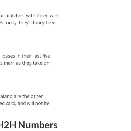
our matches, with three wins
 today; they’ll fancy their
osses in their last five
’s men, as they take on
Galano are the other
d card, and will not be
d H2H Numbers