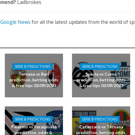
mmend?
Ladbrokes
n
Google News
for all the latest updates from the world of sp
SERIE B PREDICTIONS
SERIE B PREDICTIONS
Ternana vs Bari
Spezia vs Como
prediction, betting odds
prediction, betting odds
& free tips 03/09/2023
& free tips 03/09/2023
SERIE B PREDICTIONS
SERIE B PREDICTIONS
Palermo vs Feralpisalo
Catanzaro vs Ternana
prediction, odds &
prediction, betting odds,