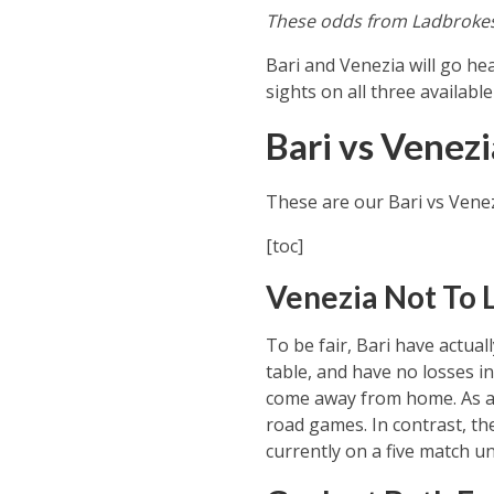
These odds from Ladbrokes 
Bari and Venezia will go he
sights on all three availabl
Bari vs Venezi
These are our Bari vs Venez
[toc]
Venezia Not To 
To be fair, Bari have actual
table, and have no losses in
come away from home. As a m
road games. In contrast, th
currently on a five match u