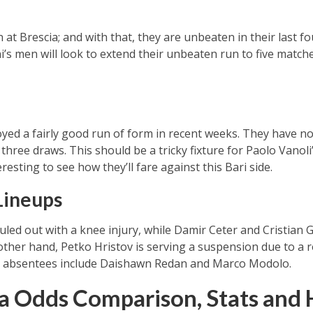
n at Brescia; and with that, they are unbeaten in their last f
s men will look to extend their unbeaten run to five matches
yed a fairly good run of form in recent weeks. They have no l
three draws. This should be a tricky fixture for Paolo Vanoli
teresting to see how they’ll fare against this Bari side.
Lineups
ruled out with a knee injury, while Damir Ceter and Cristian 
other hand, Petko Hristov is serving a suspension due to a re
er absentees include Daishawn Redan and Marco Modolo.
ia Odds Comparison, Stats an