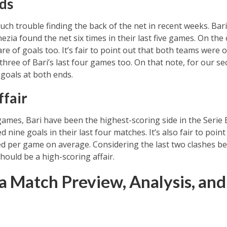
ds
h trouble finding the back of the net in recent weeks. Bari 
nezia found the net six times in their last five games. On th
re of goals too. It’s fair to point out that both teams were 
 three of Bari’s last four games too. On that note, for our s
 goals at both ends.
ffair
games, Bari have been the highest-scoring side in the Serie 
 nine goals in their last four matches. It’s also fair to poi
ed per game on average. Considering the last two clashes 
should be a high-scoring affair.
ia Match Preview, Analysis, an