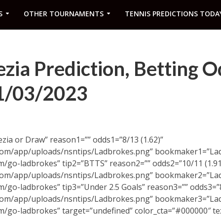
S
OTHER TOURNAMENTS
TENNIS PREDICTIONS TODA
ezia Prediction, Betting 
01/03/2023
ezia or Draw” reason1=”” odds1=”8/13 (1.62)”
.com/app/uploads/nsntips/Ladbrokes.png” bookmaker1=”La
om/go-ladbrokes” tip2=”BTTS” reason2=”” odds2=”10/11 (1.91
.com/app/uploads/nsntips/Ladbrokes.png” bookmaker2=”La
m/go-ladbrokes” tip3=”Under 2.5 Goals” reason3=”” odds3=”8
.com/app/uploads/nsntips/Ladbrokes.png” bookmaker3=”La
om/go-ladbrokes” target=”undefined” color_cta=”#000000″ tex