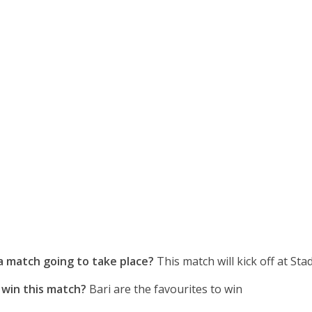
a match going to take place?
This match will kick off at Stad
 win this match?
Bari are the favourites to win