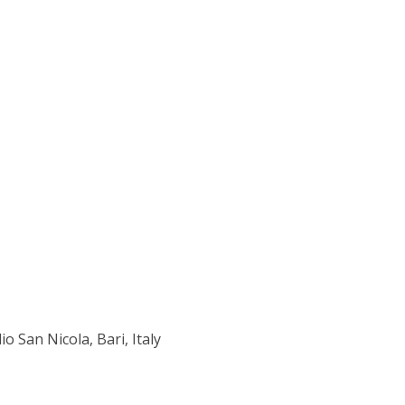
io San Nicola, Bari, Italy