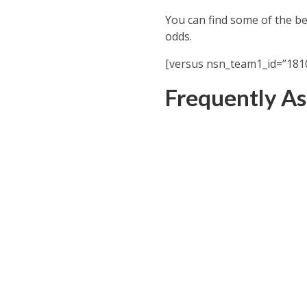
You can find some of the be
odds.
[versus nsn_team1_id=”1810
Frequently As