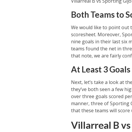
Villarreal B vs Sporting Gijo
Both Teams to S
We would like to point out t
scoresheet. Moreover, Sport
nine goals in their last six
teams found the net in three
that note, we are fairly con
At Least 3 Goals
Next, let’s take a look at 
they’ve both seen a few hig
over three goals scored per
manner, three of Sporting Gi
that these teams will score
Villarreal B v