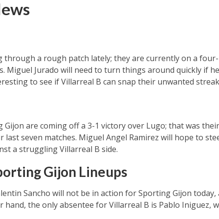
News
g through a rough patch lately; they are currently on a four
es. Miguel Jurado will need to turn things around quickly if he
nteresting to see if Villarreal B can snap their unwanted strea
Gijon are coming off a 3-1 victory over Lugo; that was their 
eir last seven matches. Miguel Angel Ramirez will hope to st
st a struggling Villarreal B side.
Sporting Gijon Lineups
entin Sancho will not be in action for Sporting Gijon today, 
 hand, the only absentee for Villarreal B is Pablo Iniguez, w