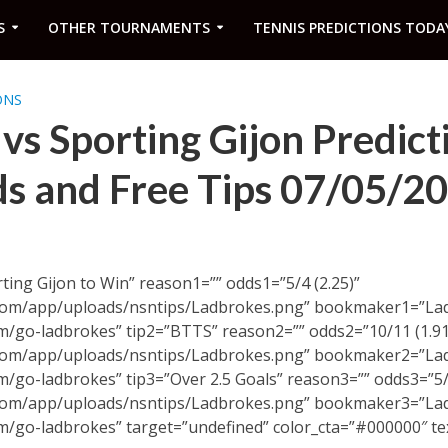
S
OTHER TOURNAMENTS
TENNIS PREDICTIONS TODA
ONS
 vs Sporting Gijon Predict
ds and Free Tips 07/05/2
ting Gijon to Win” reason1=”” odds1=”5/4 (2.25)”
.com/app/uploads/nsntips/Ladbrokes.png” bookmaker1=”La
om/go-ladbrokes” tip2=”BTTS” reason2=”” odds2=”10/11 (1.91
.com/app/uploads/nsntips/Ladbrokes.png” bookmaker2=”La
m/go-ladbrokes” tip3=”Over 2.5 Goals” reason3=”” odds3=”5/4
.com/app/uploads/nsntips/Ladbrokes.png” bookmaker3=”La
om/go-ladbrokes” target=”undefined” color_cta=”#000000″ tex