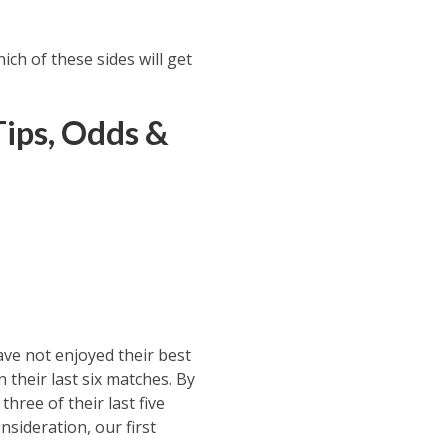
ich of these sides will get
Tips, Odds &
ave not enjoyed their best
 their last six matches. By
hree of their last five
nsideration, our first