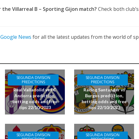
 the Villarreal B – Sporting Gijon match?
Check both club’s o
n
Google News
for all the latest updates from the world of sp
SEGUNDA DIVISION
SEGUNDA DIVISION
PREDICTIONS
PREDICTIONS
Real Valladolid vs FC
Racing Santander vs
Andorra prediction,
Burgos prediction,
betting odds and free
betting odds and free
tips 22/10/2023
tips 22/10/2023
SEGUNDA DIVISION
SEGUNDA DIVISION