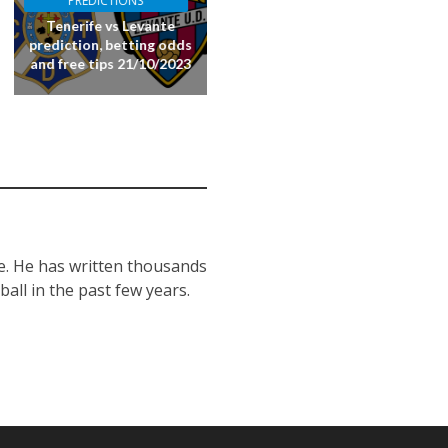
PREDICTIONS
Tenerife vs Levante
prediction, betting odds
and free tips 21/10/2023
ce. He has written thousands
all in the past few years.