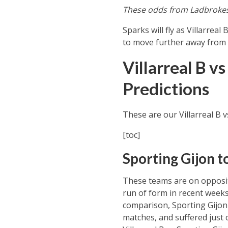
These odds from Ladbrokes 
Sparks will fly as Villarrea
to move further away from 
Villarreal B v
Predictions
These are our Villarreal B v
[toc]
Sporting Gijon to
These teams are on opposite
run of form in recent weeks;
comparison, Sporting Gijon 
matches, and suffered just o