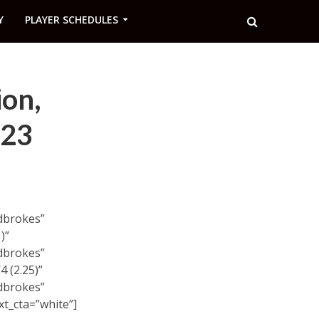
Y
PLAYER SCHEDULES
ion,
023
dbrokes”
)”
dbrokes”
 (2.25)”
dbrokes”
t_cta=”white”]