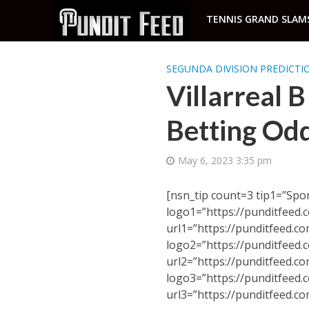
TENNIS GRAND SLAM
SEGUNDA DIVISION PREDICTI
Villarreal B
Betting Od
May 6, 2023 3:35 pm
[nsn_tip count=3 tip1=”Spor
logo1=”https://punditfeed
url1=”https://punditfeed.c
logo2=”https://punditfeed
url2=”https://punditfeed.co
logo3=”https://punditfeed
url3=”https://punditfeed.c