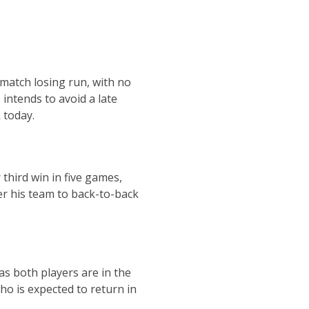
-match losing run, with no
 intends to avoid a late
k today.
third win in five games,
eer his team to back-to-back
as both players are in the
ho is expected to return in