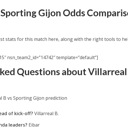
s Sporting Gijon Odds Comparis
s
st stats for this match here, along with the right tools to h
5″ nsn_team2_id=”14742″ template=”default”]
ked Questions about Villarreal
ad of kick-off?
Villarreal B.
nda leaders?
Eibar