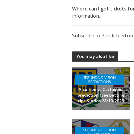
Where can I get tickets for
information.
Subscribe to Punditfeed o
You may also like
SEGUNDA DIVISION
PREDICTIONS
Alcorcon vs Cartagena
prediction, free betting
tips & odds 23/10/2023
SEGUNDA DIVISION