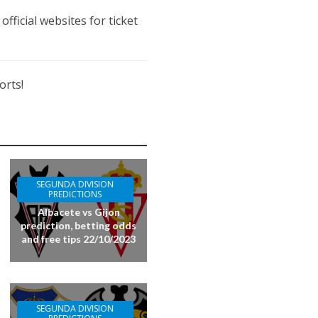
fficial websites for ticket
orts!
SEGUNDA DIVISION
PREDICTIONS
Albacete vs Gijon
prediction, betting odds
and free tips 22/10/2023
SEGUNDA DIVISION