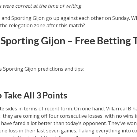
were correct at the time of writing
l B and Sporting Gijon go up against each other on Sunday. Wh
the relegation zone after this match?
s Sporting Gijon – Free Betting 
s Sporting Gijon predictions and tips:
 Take All 3 Points
 sides in terms of recent form. On one hand, Villarreal B h
 they are coming off four consecutive losses, with no wins in
have fared a lot better than today’s opponent. They’ve won t
ne loss in their last seven games. Taking everything into co