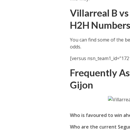
Villarreal B v
H2H Number
You can find some of the be
odds.
[versus nsn_team1_id=”1721
Frequently As
Gijon
Who is favoured to win ahe
Who are the current Segu