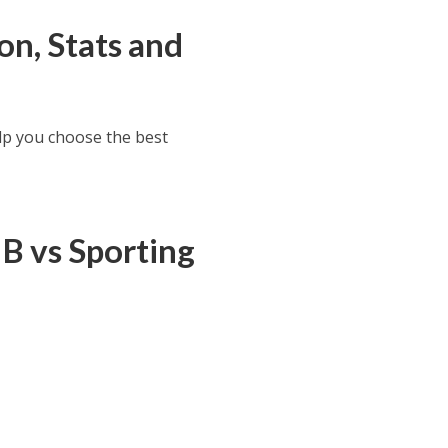
on, Stats and
elp you choose the best
 B vs Sporting