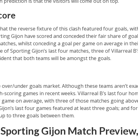
n prediction is that the visitors will come out on top.
core
hat the reverse fixture of this clash featured four goals, w
ing Gijon have scored and conceded their fair share of goals
 matches, whilst conceding a goal per game on average in the
 of Sporting Gijon’s last four matches, three of Villarreal B’
fident that both teams will be amongst the goals.
the over/under goals market. Although these teams aren’t exac
h-scoring games in recent weeks. Villarreal B’s last four h
 game on average, with three of those matches going above t
jon’s last four games featured at least three goals; and for
 up to three goals between them.
s Sporting Gijon Match Preview,