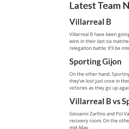
Latest Team 
Villarreal B
Villarreal B have been goin
wins in their last six match
relegation battle; it’ll be i
Sporting Gijon
On the other hand, Sporting 
they’ve lost just once in th
victories as they go up again
Villarreal B vs 
Giovanni Zarfino and Pol Val
recovery room. On the other
mid-May.