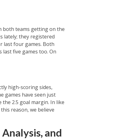
ith both teams getting on the
 lately; they registered
ir last four games. Both
s last five games too. On
tly high-scoring sides,
ome games have seen just
he 2.5 goal margin. In like
 this reason, we believe
 Analysis, and