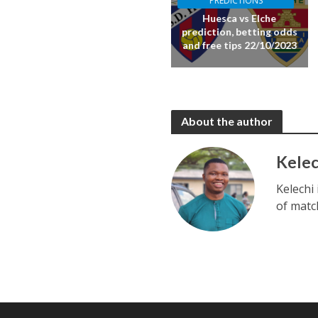
PREDICTIONS
Huesca vs Elche
prediction, betting odds
and free tips 22/10/2023
About the author
Kelec
Kelechi
of matc