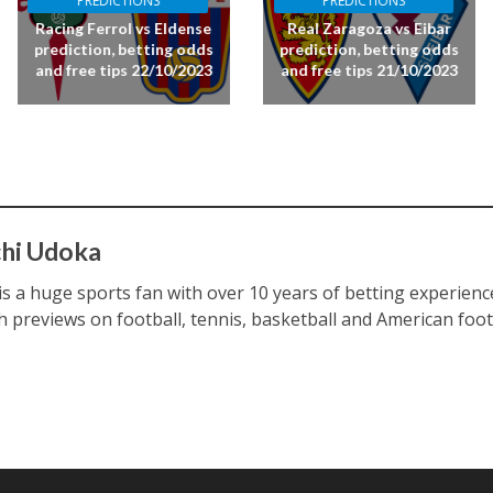
PREDICTIONS
PREDICTIONS
Racing Ferrol vs Eldense
Real Zaragoza vs Eibar
prediction, betting odds
prediction, betting odds
and free tips 22/10/2023
and free tips 21/10/2023
hi Udoka
 is a huge sports fan with over 10 years of betting experien
h previews on football, tennis, basketball and American footb