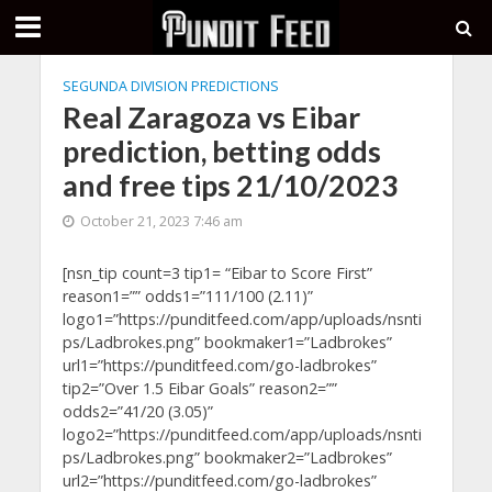
SEGUNDA DIVISION PREDICTIONS
Real Zaragoza vs Eibar
prediction, betting odds
and free tips 21/10/2023
October 21, 2023 7:46 am
[nsn_tip count=3 tip1= “Eibar to Score First”
reason1=”” odds1=”111/100 (2.11)”
logo1=”https://punditfeed.com/app/uploads/nsnti
ps/Ladbrokes.png” bookmaker1=”Ladbrokes”
url1=”https://punditfeed.com/go-ladbrokes”
tip2=”Over 1.5 Eibar Goals” reason2=””
odds2=”41/20 (3.05)”
logo2=”https://punditfeed.com/app/uploads/nsnti
ps/Ladbrokes.png” bookmaker2=”Ladbrokes”
url2=”https://punditfeed.com/go-ladbrokes”