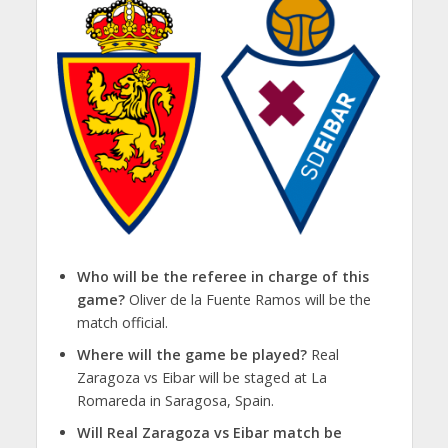
Who will be the referee in charge of this
game?
Oliver de la Fuente Ramos will be the
match official.
Where will the game be played?
Real
Zaragoza vs Eibar will be staged at La
Romareda in Saragosa, Spain.
Will Real Zaragoza vs Eibar match be