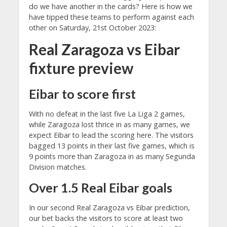
do we have another in the cards? Here is how we
have tipped these teams to perform against each
other on Saturday, 21st October 2023:
Real Zaragoza vs Eibar
fixture preview
Eibar to score first
With no defeat in the last five La Liga 2 games,
while Zaragoza lost thrice in as many games, we
expect Eibar to lead the scoring here. The visitors
bagged 13 points in their last five games, which is
9 points more than Zaragoza in as many Segunda
Division matches.
Over 1.5 Real Eibar goals
In our second Real Zaragoza vs Eibar prediction,
our bet backs the visitors to score at least two