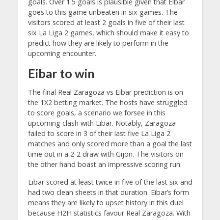
goals. Over 1.5 goals is plausible given that Eibar
goes to this game unbeaten in six games. The
visitors scored at least 2 goals in five of their last
six La Liga 2 games, which should make it easy to
predict how they are likely to perform in the
upcoming encounter.
Eibar to win
The final Real Zaragoza vs Eibar prediction is on
the 1X2 betting market. The hosts have struggled
to score goals, a scenario we forsee in this
upcoming clash with Eibar. Notably, Zaragoza
failed to score in 3 of their last five La Liga 2
matches and only scored more than a goal the last
time out in a 2-2 draw with Gijon. The visitors on
the other hand boast an impressive scoring run.
Eibar scored at least twice in five of the last six and
had two clean sheets in that duration. Eibar’s form
means they are likely to upset history in this duel
because H2H statistics favour Real Zaragoza. With