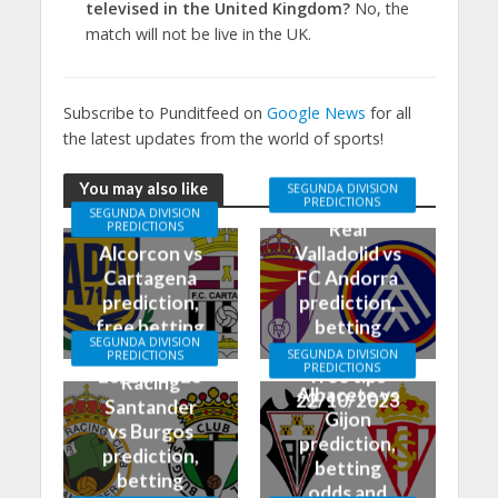
televised in the United Kingdom?
No, the
match will not be live in the UK.
Subscribe to Punditfeed on
Google News
for all
the latest updates from the world of sports!
You may also like
SEGUNDA DIVISION
PREDICTIONS
SEGUNDA DIVISION
Real
PREDICTIONS
Alcorcon vs
Valladolid vs
Cartagena
FC Andorra
prediction,
prediction,
free betting
betting
SEGUNDA DIVISION
tips & odds
odds and
SEGUNDA DIVISION
PREDICTIONS
PREDICTIONS
23/10/2023
free tips
Racing
Albacete vs
22/10/2023
Santander
Gijon
vs Burgos
prediction,
prediction,
betting
betting
odds and