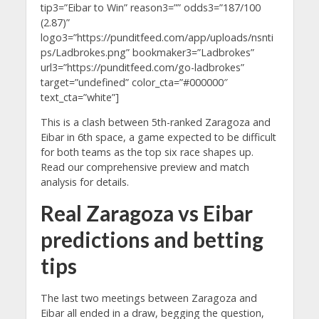
tip3=”Eibar to Win” reason3=”” odds3=”187/100
(2.87)”
logo3=”https://punditfeed.com/app/uploads/nsnti
ps/Ladbrokes.png” bookmaker3=”Ladbrokes”
url3=”https://punditfeed.com/go-ladbrokes”
target=”undefined” color_cta=”#000000″
text_cta=”white”]
This is a clash between 5th-ranked Zaragoza and
Eibar in 6th space, a game expected to be difficult
for both teams as the top six race shapes up.
Read our comprehensive preview and match
analysis for details.
Real Zaragoza vs Eibar
predictions and betting
tips
The last two meetings between Zaragoza and
Eibar all ended in a draw, begging the question,