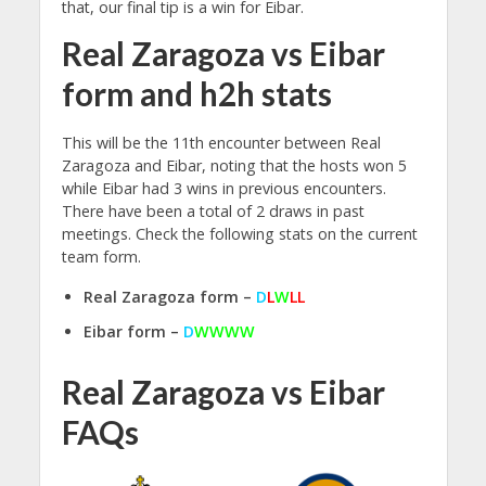
that, our final tip is a win for Eibar.
Real Zaragoza vs Eibar
form and h2h stats
This will be the 11th encounter between Real
Zaragoza and Eibar, noting that the hosts won 5
while Eibar had 3 wins in previous encounters.
There have been a total of 2 draws in past
meetings. Check the following stats on the current
team form.
Real Zaragoza form –
D
L
W
LL
Eibar form –
D
WWWW
Real Zaragoza vs Eibar
FAQs