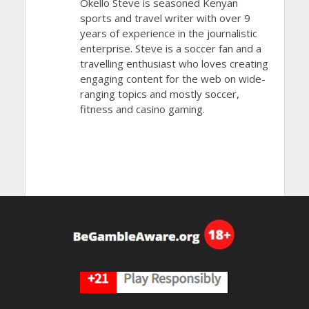
Okello Steve is seasoned Kenyan
sports and travel writer with over 9
years of experience in the journalistic
enterprise. Steve is a soccer fan and a
travelling enthusiast who loves creating
engaging content for the web on wide-
ranging topics and mostly soccer,
fitness and casino gaming.