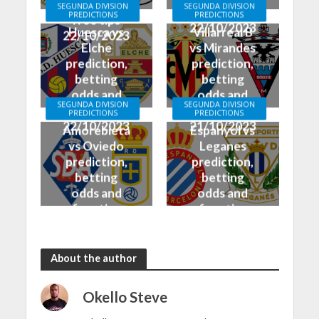
odds and
SEGUNDA DIVISION
SEGUNDA DIVISION
free tips
PREDICTIONS
PREDICTIONS
free tips
22/10/2023
Huesca vs
Villarreal B
22/10/2023
Elche
vs Mirandes
prediction,
prediction,
betting
betting
odds and
odds and
SEGUNDA DIVISION
SEGUNDA DIVISION
free tips
free tips
PREDICTIONS
PREDICTIONS
22/10/2023
21/10/2023
Amorebieta
Espanyol vs
vs Oviedo
Leganes
prediction,
prediction,
betting
betting
odds and
odds and
free tips
free tips
21/10/2023
20/10/2023
About the author
Okello Steve