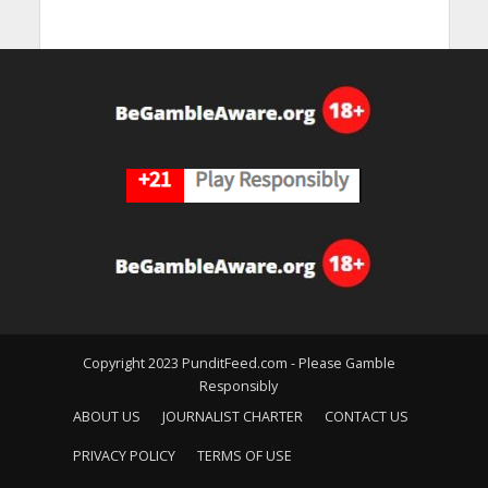
Copyright 2023 PunditFeed.com - Please Gamble
Responsibly
ABOUT US
JOURNALIST CHARTER
CONTACT US
PRIVACY POLICY
TERMS OF USE