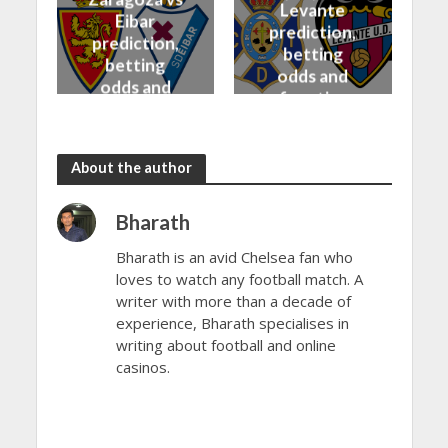
Levante
Eibar
prediction,
prediction,
betting
betting
odds and
odds and
free tips
free tips
21/10/2023
21/10/2023
About the author
Bharath
Bharath is an avid Chelsea fan who
loves to watch any football match. A
writer with more than a decade of
experience, Bharath specialises in
writing about football and online
casinos.