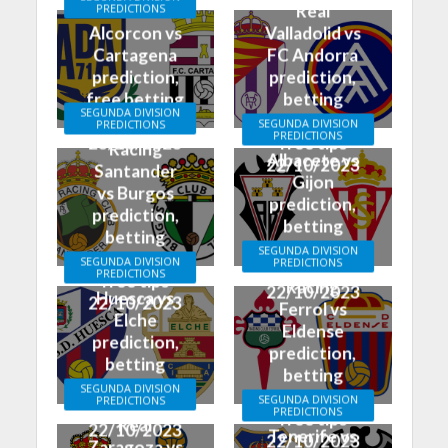
Real
PREDICTIONS
Alcorcon vs
Valladolid vs
Cartagena
FC Andorra
prediction,
prediction,
free betting
betting
SEGUNDA DIVISION
tips & odds
odds and
SEGUNDA DIVISION
PREDICTIONS
PREDICTIONS
23/10/2023
free tips
Racing
Albacete vs
22/10/2023
Santander
Gijon
vs Burgos
prediction,
prediction,
betting
betting
odds and
SEGUNDA DIVISION
odds and
SEGUNDA DIVISION
PREDICTIONS
free tips
PREDICTIONS
free tips
Racing
22/10/2023
Huesca vs
22/10/2023
Ferrol vs
Elche
Eldense
prediction,
prediction,
betting
betting
odds and
SEGUNDA DIVISION
odds and
SEGUNDA DIVISION
PREDICTIONS
free tips
PREDICTIONS
free tips
Real
22/10/2023
Tenerife vs
22/10/2023
Zaragoza vs