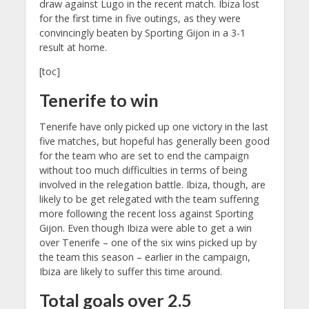
draw against Lugo in the recent match. Ibiza lost
for the first time in five outings, as they were
convincingly beaten by Sporting Gijon in a 3-1
result at home.
[toc]
Tenerife to win
Tenerife have only picked up one victory in the last
five matches, but hopeful has generally been good
for the team who are set to end the campaign
without too much difficulties in terms of being
involved in the relegation battle. Ibiza, though, are
likely to be get relegated with the team suffering
more following the recent loss against Sporting
Gijon. Even though Ibiza were able to get a win
over Tenerife – one of the six wins picked up by
the team this season – earlier in the campaign,
Ibiza are likely to suffer this time around.
Total goals over 2.5