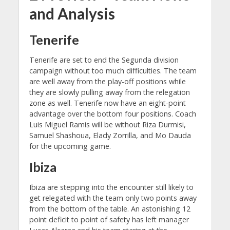
and Analysis
Tenerife
Tenerife are set to end the Segunda division
campaign without too much difficulties. The team
are well away from the play-off positions while
they are slowly pulling away from the relegation
zone as well. Tenerife now have an eight-point
advantage over the bottom four positions. Coach
Luis Miguel Ramis will be without Riza Durmisi,
Samuel Shashoua, Elady Zorrilla, and Mo Dauda
for the upcoming game.
Ibiza
Ibiza are stepping into the encounter still likely to
get relegated with the team only two points away
from the bottom of the table. An astonishing 12
point deficit to point of safety has left manager