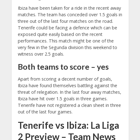
Ibiza have been taken for a ride in the recent away
matches. The team has conceded over 1.5 goals in
three out of the last four matches on the road.
Tenerife could be facing a defence which can be
exposed quite easily based on the recent
performances. This match might be one of the
very few in the Segunda division this weekend to
witness over 2.5 goals.
Both teams to score – yes
Apart from scoring a decent number of goals,
Ibiza have found themselves battling against the
threat of relegation. In the last four away matches,
Ibiza have hit over 1.5 goals in three games.
Tenerife have not registered a clean sheet in three
out of the last four games.
Tenerife vs Ibiza: La Liga
2 Preview – Team News