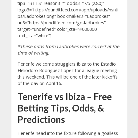
tip3=”BTTS” reason3=”” odds3=”7/5 (2.80)”
logo3=”https://punditfeed.com/app/uploads/nsnti
ps/Ladbrokes.png” bookmaker3=”Ladbrokes”
url3=”https://punditfeed.com/go-ladbrokes”
target=”undefined” color_cta=”#000000″
text_cta=”white”]
*These odds from Ladbrokes were correct at the
time of writing.
Tenerife welcome strugglers Ibiza to the Estadio
Heliodoro Rodríguez Lopéz for a league meeting
this weekend. This will be one of the later kickoffs
of the day on April 16.
Tenerife vs Ibiza – Free
Betting Tips, Odds, &
Predictions
Tenerife head into the fixture following a goalless