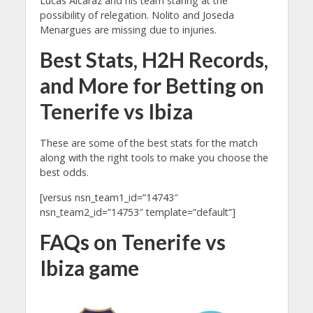
Lucas Alcaraz and his team staring at the
possibility of relegation. Nolito and Joseda
Menargues are missing due to injuries.
Best Stats, H2H Records,
and More for Betting on
Tenerife vs Ibiza
These are some of the best stats for the match
along with the right tools to make you choose the
best odds.
[versus nsn_team1_id=”14743″
nsn_team2_id=”14753″ template=”default”]
FAQs on Tenerife vs
Ibiza game