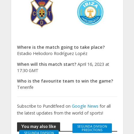
Where is the match going to take place?
Estadio Heliodoro Rodríguez Lopéz
When will this match start?
April 16, 2023 at
17:30 GMT
Who is the favourite team to win the game?
Tenerife
Subscribe to Punditfeed on
Google News
for all
the latest updates from the world of sports!
You may also like
SEGUNDA DIVISION
PREDICTIONS
SEGUNDA DIVISION