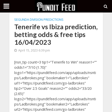
SEGUNDA DIVISION PREDICTIONS
Tenerife vs Ibiza prediction,
betting odds & free tips
16/04/2023
April 15, 2023 6:39 pm
[nsn_tip count=3 tip1=”Tenerife to Win” reason1=””
odds1=”7/10 (1.70)”
logo1=”https://punditfeed.com/app/uploads/nsnti
ps/Ladbrokes.png” bookmaker1=”Ladbrokes”
url1=”https://punditfeed.com/go-ladbrokes”
tip2=”Over 2.5 Goals” reason2=”” odds2=”33/20
(2.65)”
logo2=”https://punditfeed.com/app/uploads/nsnti
ps/Ladbrokes.png” bookmaker2=”Ladbrokes”
url2=”https://punditfeed.com/go-ladbrokes”