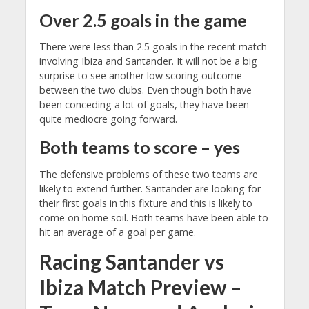
Over 2.5 goals in the game
There were less than 2.5 goals in the recent match
involving Ibiza and Santander. It will not be a big
surprise to see another low scoring outcome
between the two clubs. Even though both have
been conceding a lot of goals, they have been
quite mediocre going forward.
Both teams to score – yes
The defensive problems of these two teams are
likely to extend further. Santander are looking for
their first goals in this fixture and this is likely to
come on home soil. Both teams have been able to
hit an average of a goal per game.
Racing Santander vs
Ibiza Match Preview –