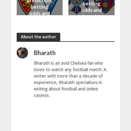
prediction,
betting
betting
odds and
odds and
free tips
free tips
21/10/2023
21/10/2023
About the author
Bharath
Bharath is an avid Chelsea fan who
loves to watch any football match. A
writer with more than a decade of
experience, Bharath specialises in
writing about football and online
casinos.