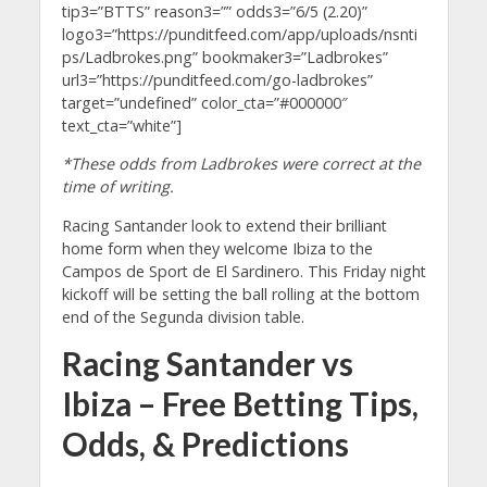
tip3=”BTTS” reason3=”” odds3=”6/5 (2.20)”
logo3=”https://punditfeed.com/app/uploads/nsnti
ps/Ladbrokes.png” bookmaker3=”Ladbrokes”
url3=”https://punditfeed.com/go-ladbrokes”
target=”undefined” color_cta=”#000000″
text_cta=”white”]
*These odds from Ladbrokes were correct at the
time of writing.
Racing Santander look to extend their brilliant
home form when they welcome Ibiza to the
Campos de Sport de El Sardinero. This Friday night
kickoff will be setting the ball rolling at the bottom
end of the Segunda division table.
Racing Santander vs
Ibiza – Free Betting Tips,
Odds, & Predictions