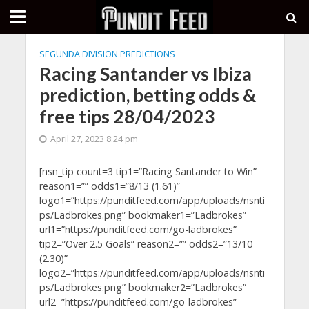
SEGUNDA DIVISION PREDICTIONS
Racing Santander vs Ibiza
prediction, betting odds &
free tips 28/04/2023
April 27, 2023 8:24 pm
[nsn_tip count=3 tip1=”Racing Santander to Win”
reason1=”” odds1=”8/13 (1.61)”
logo1=”https://punditfeed.com/app/uploads/nsnti
ps/Ladbrokes.png” bookmaker1=”Ladbrokes”
url1=”https://punditfeed.com/go-ladbrokes”
tip2=”Over 2.5 Goals” reason2=”” odds2=”13/10
(2.30)”
logo2=”https://punditfeed.com/app/uploads/nsnti
ps/Ladbrokes.png” bookmaker2=”Ladbrokes”
url2=”https://punditfeed.com/go-ladbrokes”