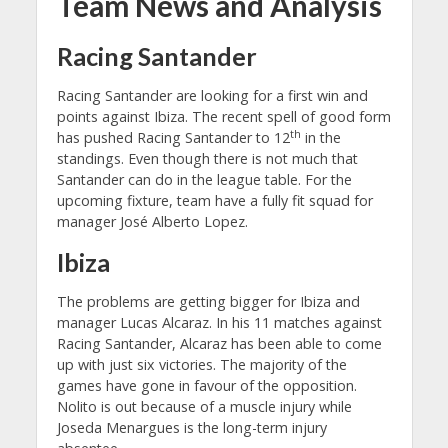
Team News and Analysis
Racing Santander
Racing Santander are looking for a first win and
points against Ibiza. The recent spell of good form
th
has pushed Racing Santander to 12
in the
standings. Even though there is not much that
Santander can do in the league table. For the
upcoming fixture, team have a fully fit squad for
manager José Alberto Lopez.
Ibiza
The problems are getting bigger for Ibiza and
manager Lucas Alcaraz. In his 11 matches against
Racing Santander, Alcaraz has been able to come
up with just six victories. The majority of the
games have gone in favour of the opposition.
Nolito is out because of a muscle injury while
Joseda Menargues is the long-term injury