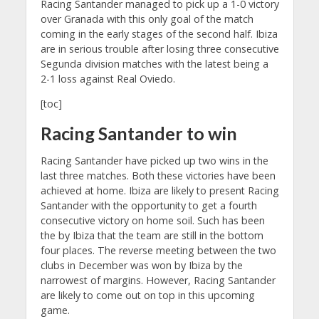
Racing Santander managed to pick up a 1-0 victory
over Granada with this only goal of the match
coming in the early stages of the second half. Ibiza
are in serious trouble after losing three consecutive
Segunda division matches with the latest being a
2-1 loss against Real Oviedo.
[toc]
Racing Santander to win
Racing Santander have picked up two wins in the
last three matches. Both these victories have been
achieved at home. Ibiza are likely to present Racing
Santander with the opportunity to get a fourth
consecutive victory on home soil. Such has been
the by Ibiza that the team are still in the bottom
four places. The reverse meeting between the two
clubs in December was won by Ibiza by the
narrowest of margins. However, Racing Santander
are likely to come out on top in this upcoming
game.