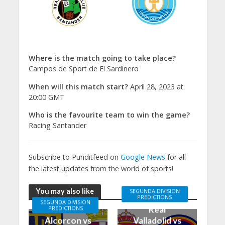
Where is the match going to take place?
Campos de Sport de El Sardinero
When will this match start?
April 28, 2023 at
20:00 GMT
Who is the favourite team to win the game?
Racing Santander
Subscribe to Punditfeed on
Google News
for all
the latest updates from the world of sports!
You may also like
SEGUNDA DIVISION
PREDICTIONS
SEGUNDA DIVISION
Real
PREDICTIONS
Alcorcon vs
Valladolid vs