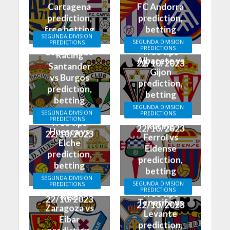
Cartagena
FC Andorra
prediction,
prediction,
free betting
betting
SEGUNDA DIVISION
tips & odds
odds and
SEGUNDA DIVISION
PREDICTIONS
PREDICTIONS
23/10/2023
free tips
Racing
Albacete vs
22/10/2023
Santander
Gijon
vs Burgos
prediction,
prediction,
betting
betting
odds and
SEGUNDA DIVISION
odds and
SEGUNDA DIVISION
PREDICTIONS
free tips
PREDICTIONS
free tips
Racing
22/10/2023
Huesca vs
22/10/2023
Ferrol vs
Elche
Eldense
prediction,
prediction,
betting
betting
odds and
SEGUNDA DIVISION
odds and
SEGUNDA DIVISION
PREDICTIONS
free tips
PREDICTIONS
free tips
Real
22/10/2023
Tenerife vs
22/10/2023
Zaragoza vs
Levante
Eibar
prediction,