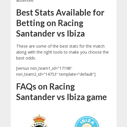
absentee.
Best Stats Available for
Betting on Racing
Santander vs Ibiza
These are some of the best stats for the match
along with the right tools to make you choose the
best odds.
[versus nsn_team1_id=”17198″
nsn_team2_id=”14753″ template=”default”]
FAQs on Racing
Santander vs Ibiza game