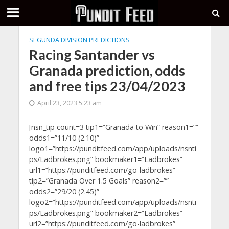
SEGUNDA DIVISION PREDICTIONS
Racing Santander vs
Granada prediction, odds
and free tips 23/04/2023
April 23, 2023 5:23 am
[nsn_tip count=3 tip1=”Granada to Win” reason1=””
odds1=”11/10 (2.10)”
logo1=”https://punditfeed.com/app/uploads/nsnti
ps/Ladbrokes.png” bookmaker1=”Ladbrokes”
url1=”https://punditfeed.com/go-ladbrokes”
tip2=”Granada Over 1.5 Goals” reason2=””
odds2=”29/20 (2.45)”
logo2=”https://punditfeed.com/app/uploads/nsnti
ps/Ladbrokes.png” bookmaker2=”Ladbrokes”
url2=”https://punditfeed.com/go-ladbrokes”