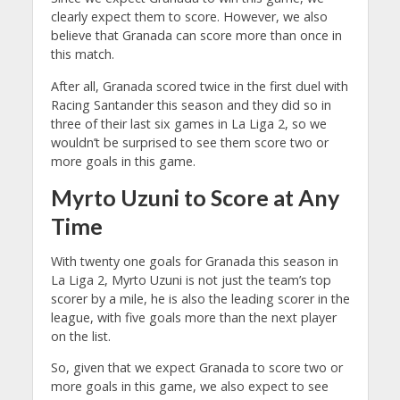
clearly expect them to score. However, we also
believe that Granada can score more than once in
this match.
After all, Granada scored twice in the first duel with
Racing Santander this season and they did so in
three of their last six games in La Liga 2, so we
wouldn’t be surprised to see them score two or
more goals in this game.
Myrto Uzuni to Score at Any
Time
With twenty one goals for Granada this season in
La Liga 2, Myrto Uzuni is not just the team’s top
scorer by a mile, he is also the leading scorer in the
league, with five goals more than the next player
on the list.
So, given that we expect Granada to score two or
more goals in this game, we also expect to see