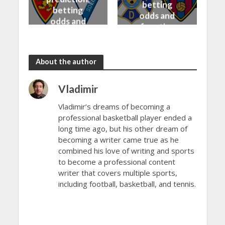
betting
betting
odds and
odds and
free tips
free tips
21/10/2023
21/10/2023
About the author
Vladimir
Vladimir’s dreams of becoming a
professional basketball player ended a
long time ago, but his other dream of
becoming a writer came true as he
combined his love of writing and sports
to become a professional content
writer that covers multiple sports,
including football, basketball, and tennis.