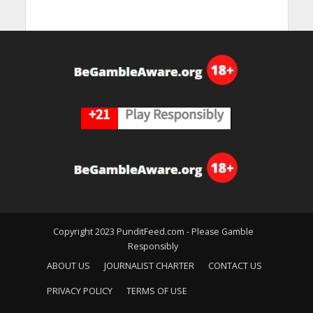
Copyright 2023 PunditFeed.com - Please Gamble
Responsibly
ABOUT US
JOURNALIST CHARTER
CONTACT US
PRIVACY POLICY
TERMS OF USE