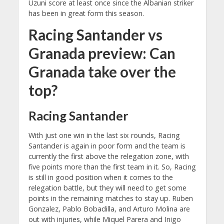
Uzuni score at least once since the Albanian striker
has been in great form this season.
Racing Santander vs
Granada preview: Can
Granada take over the
top?
Racing Santander
With just one win in the last six rounds, Racing
Santander is again in poor form and the team is
currently the first above the relegation zone, with
five points more than the first team in it. So, Racing
is still in good position when it comes to the
relegation battle, but they will need to get some
points in the remaining matches to stay up.
Ruben
Gonzalez, Pablo Bobadilla, and Arturo Molina are
out with injuries, while Miquel Parera and Inigo