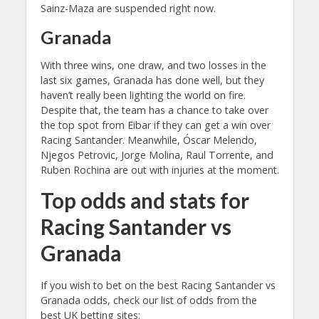
Sainz-Maza are suspended right now.
Granada
With three wins, one draw, and two losses in the
last six games, Granada has done well, but they
haven’t really been lighting the world on fire.
Despite that, the team has a chance to take over
the top spot from Eibar if they can get a win over
Racing Santander. Meanwhile,
Óscar Melendo,
Njegos Petrovic, Jorge Molina, Raul Torrente, and
Ruben Rochina are out with injuries at the moment.
Top odds and stats for
Racing Santander vs
Granada
If you wish to bet on the best Racing Santander vs
Granada odds, check our list of odds from the
best UK betting sites: