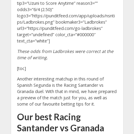
tip3=”Uzuni to Score Anytime” reason3=””
odds3=”6/4 (2.50)”
logo3=”https://punditfeed.com/app/uploads/nsnti
ps/Ladbrokes.png” bookmaker3=”Ladbrokes”
url3=”https://punditfeed.com/go-ladbrokes”
target=”undefined” color_cta=”#000000″
text_cta=”white”]
These odds from Ladbrokes were correct at the
time of writing.
[toc]
Another interesting matchup in this round of
Spanish Segunda is the Racing Santander vs
Granada duel. With that in mind, we have prepared
a preview of the match just for you, as well as
some of our favourite betting tips for it.
Our best Racing
Santander vs Granada