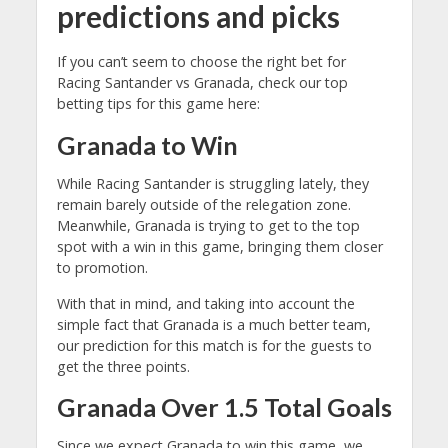
predictions and picks
If you can’t seem to choose the right bet for
Racing Santander vs Granada, check our top
betting tips for this game here:
Granada to Win
While Racing Santander is struggling lately, they
remain barely outside of the relegation zone.
Meanwhile, Granada is trying to get to the top
spot with a win in this game, bringing them closer
to promotion.
With that in mind, and taking into account the
simple fact that Granada is a much better team,
our prediction for this match is for the guests to
get the three points.
Granada Over 1.5 Total Goals
Since we expect Granada to win this game, we