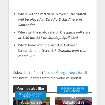
Where will the match be played?
The match
will be played at Estadio El Sardinero in
Santander.
When will the match start?
The game will start
at 5:30 pm BST on Sunday, April 23rd.
Which team won the last duel between
Santander and Granada?
Granada won that
match 2-0.
Subscribe to Punditfeed on
Google News
for all
the latest updates from the world of sports!
You may also like
SEGUNDA DIVISION
PREDICTIONS
SEGUNDA DIVISION
Real
PREDICTIONS
Alcorcon vs
Valladolid vs