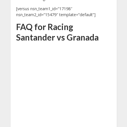
[versus nsn_team1_id=”17198″
nsn_team2_id=”15479″ template=”default”]
FAQ for Racing
Santander vs Granada