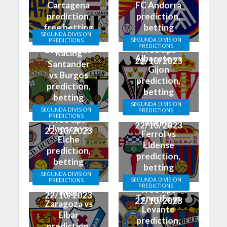
Cartagena
FC Andorra
prediction,
prediction,
free betting
betting
SEGUNDA DIVISION
tips & odds
odds and
SEGUNDA DIVISION
PREDICTIONS
PREDICTIONS
23/10/2023
free tips
Racing
Albacete vs
22/10/2023
Santander
Gijon
vs Burgos
prediction,
prediction,
betting
betting
odds and
SEGUNDA DIVISION
odds and
SEGUNDA DIVISION
PREDICTIONS
free tips
PREDICTIONS
free tips
Racing
22/10/2023
Huesca vs
22/10/2023
Ferrol vs
Elche
Eldense
prediction,
prediction,
betting
betting
odds and
SEGUNDA DIVISION
odds and
SEGUNDA DIVISION
PREDICTIONS
free tips
PREDICTIONS
free tips
Real
22/10/2023
Tenerife vs
22/10/2023
Zaragoza vs
Levante
Eibar
prediction,
prediction,