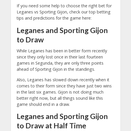
If you need some help to choose the right bet for
Leganes vs Sporting Gijon, check our top betting
tips and predictions for the game here:
Leganes and Sporting Gijon
to Draw
While Leganes has been in better form recently
since they only lost once in their last fourteen
games in Segunda, they are only three points
ahead of Sporting Gijon in the standings.
Also, Leganes has slowed down recently when it
comes to their form since they have just two wins
in the last six games. Gijon is not doing much
better right now, but all things sound like this
game should end in a draw.
Leganes and Sporting Gijon
to Draw at Half Time