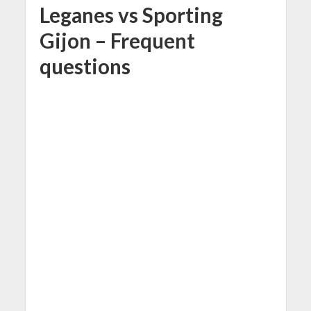
Leganes vs Sporting
Gijon – Frequent
questions