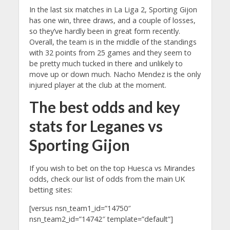
In the last six matches in La Liga 2, Sporting Gijon
has one win, three draws, and a couple of losses,
so they’ve hardly been in great form recently.
Overall, the team is in the middle of the standings
with 32 points from 25 games and they seem to
be pretty much tucked in there and unlikely to
move up or down much. Nacho Mendez is the only
injured player at the club at the moment.
The best odds and key
stats for Leganes vs
Sporting Gijon
If you wish to bet on the top Huesca vs Mirandes
odds, check our list of odds from the main UK
betting sites:
[versus nsn_team1_id=”14750″
nsn_team2_id=”14742″ template=”default”]