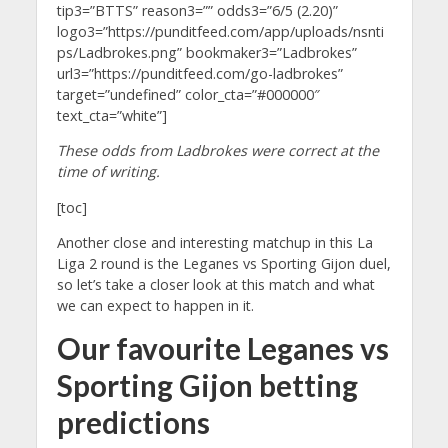
tip3=”BTTS” reason3=”” odds3=”6/5 (2.20)”
logo3=”https://punditfeed.com/app/uploads/nsnti
ps/Ladbrokes.png” bookmaker3=”Ladbrokes”
url3=”https://punditfeed.com/go-ladbrokes”
target=”undefined” color_cta=”#000000″
text_cta=”white”]
These odds from Ladbrokes were correct at the
time of writing.
[toc]
Another close and interesting matchup in this La
Liga 2 round is the Leganes vs Sporting Gijon duel,
so let’s take a closer look at this match and what
we can expect to happen in it.
Our favourite Leganes vs
Sporting Gijon betting
predictions