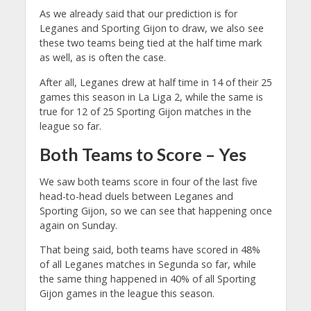
As we already said that our prediction is for
Leganes and Sporting Gijon to draw, we also see
these two teams being tied at the half time mark
as well, as is often the case.
After all, Leganes drew at half time in 14 of their 25
games this season in La Liga 2, while the same is
true for 12 of 25 Sporting Gijon matches in the
league so far.
Both Teams to Score – Yes
We saw both teams score in four of the last five
head-to-head duels between Leganes and
Sporting Gijon, so we can see that happening once
again on Sunday.
That being said, both teams have scored in 48%
of all Leganes matches in Segunda so far, while
the same thing happened in 40% of all Sporting
Gijon games in the league this season.