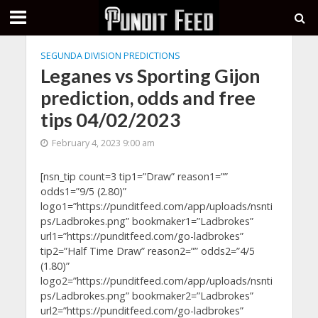
SEGUNDA DIVISION PREDICTIONS
Leganes vs Sporting Gijon
prediction, odds and free
tips 04/02/2023
February 4, 2023 9:00 am
[nsn_tip count=3 tip1=”Draw” reason1=””
odds1=”9/5 (2.80)”
logo1=”https://punditfeed.com/app/uploads/nsnti
ps/Ladbrokes.png” bookmaker1=”Ladbrokes”
url1=”https://punditfeed.com/go-ladbrokes”
tip2=”Half Time Draw” reason2=”” odds2=”4/5
(1.80)”
logo2=”https://punditfeed.com/app/uploads/nsnti
ps/Ladbrokes.png” bookmaker2=”Ladbrokes”
url2=”https://punditfeed.com/go-ladbrokes”