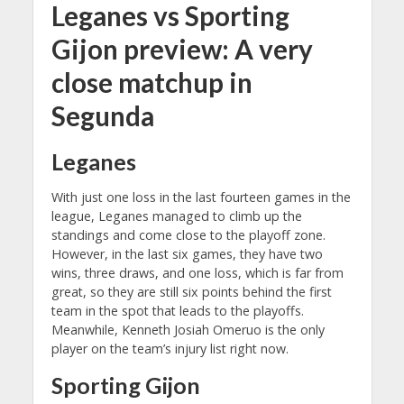
Leganes vs Sporting
Gijon preview: A very
close matchup in
Segunda
Leganes
With just one loss in the last fourteen games in the
league, Leganes managed to climb up the
standings and come close to the playoff zone.
However, in the last six games, they have two
wins, three draws, and one loss, which is far from
great, so they are still six points behind the first
team in the spot that leads to the playoffs.
Meanwhile, Kenneth Josiah Omeruo is the only
player on the team’s injury list right now.
Sporting Gijon