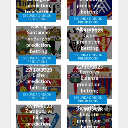
prediction,
prediction,
free betting
betting
SEGUNDA DIVISION
tips & odds
odds and
SEGUNDA DIVISION
PREDICTIONS
PREDICTIONS
23/10/2023
free tips
Racing
Albacete vs
22/10/2023
Santander
Gijon
vs Burgos
prediction,
prediction,
betting
betting
odds and
SEGUNDA DIVISION
odds and
SEGUNDA DIVISION
PREDICTIONS
free tips
PREDICTIONS
free tips
Racing
22/10/2023
Huesca vs
22/10/2023
Ferrol vs
Elche
Eldense
prediction,
prediction,
betting
betting
odds and
SEGUNDA DIVISION
odds and
SEGUNDA DIVISION
PREDICTIONS
free tips
PREDICTIONS
free tips
Real
22/10/2023
Tenerife vs
22/10/2023
Zaragoza vs
Levante
Eibar
prediction,
prediction,
betting