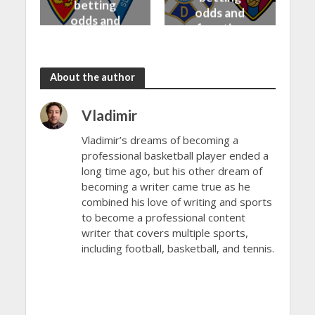
betting
odds and
odds and
free tips
free tips
21/10/2023
21/10/2023
About the author
Vladimir
Vladimir’s dreams of becoming a
professional basketball player ended a
long time ago, but his other dream of
becoming a writer came true as he
combined his love of writing and sports
to become a professional content
writer that covers multiple sports,
including football, basketball, and tennis.