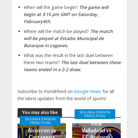
When will the game begin?
The game will
begin at
3:15 pm GMT on Saturday,
February4th.
Where will the match be played?
The match
will be played at Estadio Municipal de
Butarque in Leganes.
What was the result in the last duel between
these two teams?
The last duel between these
teams ended in a 2-2 draw.
Subscribe to Punditfeed on
Google News
for all
the latest updates from the world of sports!
You may also like
SEGUNDA DIVISION
PREDICTIONS
SEGUNDA DIVISION
Real
PREDICTIONS
Alcorcon vs
Valladolid vs
Cartagena
FC Andorra