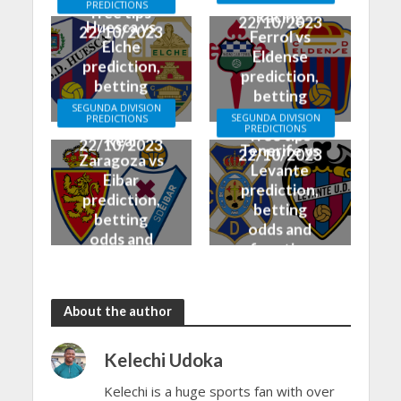
free tips
PREDICTIONS
free tips
Racing
22/10/2023
Huesca vs
22/10/2023
Ferrol vs
Elche
Eldense
prediction,
prediction,
betting
betting
odds and
SEGUNDA DIVISION
odds and
SEGUNDA DIVISION
PREDICTIONS
free tips
PREDICTIONS
free tips
Real
22/10/2023
Tenerife vs
22/10/2023
Zaragoza vs
Levante
Eibar
prediction,
prediction,
betting
betting
odds and
odds and
free tips
free tips
21/10/2023
21/10/2023
About the author
Kelechi Udoka
Kelechi is a huge sports fan with over