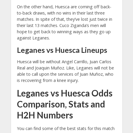
On the other hand, Huesca are coming off back-
to-back draws, with no wins in their last three
matches. In spite of that, they’ve lost just twice in
their last 13 matches. Cuco Ziganda’s men will
hope to get back to winning ways as they go up
against Leganes.
Leganes vs Huesca Lineups
Huesca will be without Angel Carrillo, Juan Carlos
Real and Joaquin Muñoz. Like, Leganes will not be
able to call upon the services of Juan Muñoz, who
is recovering from a knee injury.
Leganes vs Huesca Odds
Comparison, Stats and
H2H Numbers
You can find some of the best stats for this match