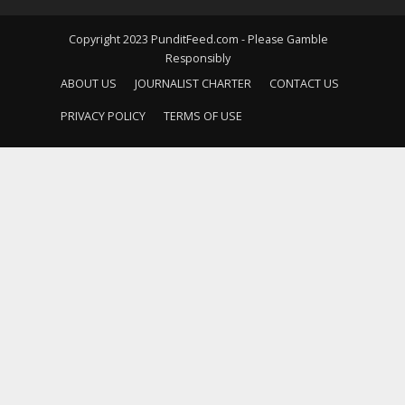
Copyright 2023 PunditFeed.com - Please Gamble
Responsibly
ABOUT US
JOURNALIST CHARTER
CONTACT US
PRIVACY POLICY
TERMS OF USE