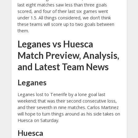
last eight matches saw less than three goals
scored, and four of their last six games went
under 1.5. All things considered, we don’t think
these teams will score up to two goals between
them.
Leganes vs Huesca
Match Preview, Analysis,
and Latest Team News
Leganes
Leganes lost to Tenerife by a lone goal last
weekend; that was their second consecutive loss,
and their seventh in nine matches. Carlos Martinez
will hope to turn things around as his side takes on
Huesca on Saturday.
Huesca