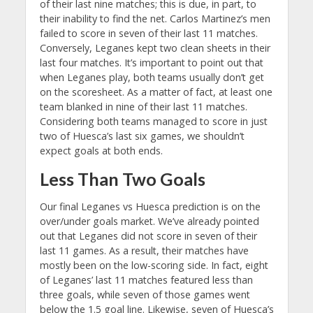
of their last nine matches; this is due, in part, to
their inability to find the net. Carlos Martinez’s men
failed to score in seven of their last 11 matches.
Conversely, Leganes kept two clean sheets in their
last four matches. It’s important to point out that
when Leganes play, both teams usually don’t get
on the scoresheet. As a matter of fact, at least one
team blanked in nine of their last 11 matches.
Considering both teams managed to score in just
two of Huesca’s last six games, we shouldn’t
expect goals at both ends.
Less Than Two Goals
Our final Leganes vs Huesca prediction is on the
over/under goals market. We’ve already pointed
out that Leganes did not score in seven of their
last 11 games. As a result, their matches have
mostly been on the low-scoring side. In fact, eight
of Leganes’ last 11 matches featured less than
three goals, while seven of those games went
below the 1.5 goal line. Likewise, seven of Huesca’s