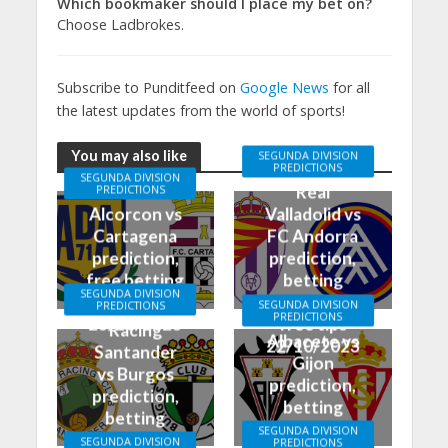
Which bookmaker should I place my bet on?
Choose Ladbrokes.
Subscribe to Punditfeed on
Google News
for all
the latest updates from the world of sports!
You may also like
SEGUNDA DIVISION
PREDICTIONS
SEGUNDA DIVISION
Real
PREDICTIONS
Alcorcon vs
Valladolid vs
Cartagena
FC Andorra
prediction,
prediction,
free betting
betting
SEGUNDA DIVISION
tips & odds
odds and
SEGUNDA DIVISION
PREDICTIONS
PREDICTIONS
23/10/2023
free tips
Racing
Albacete vs
22/10/2023
Santander
Gijon
vs Burgos
prediction,
prediction,
betting
betting
odds and
SEGUNDA DIVISION
odds and
SEGUNDA DIVISION
PREDICTIONS