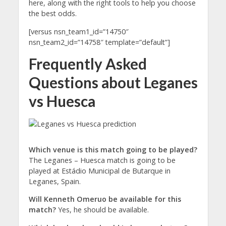
here, along with the right tools to help you choose
the best odds.
[versus nsn_team1_id=”14750″
nsn_team2_id=”14758″ template=”default”]
Frequently Asked
Questions about Leganes
vs Huesca
Which venue is this match going to be played?
The Leganes – Huesca match is going to be
played at Estádio Municipal de Butarque in
Leganes, Spain.
Will Kenneth Omeruo be available for this
match?
Yes, he should be available.