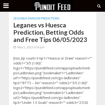
SEGUNDA DIVISION PREDICTIONS
Leganes vs Huesca
Prediction, Betting Odds
and Free Tips 06/05/2023
May 5, 2023 6:56 pm
[nsn_tip count=3 tip1=”Huesca or Draw” reason1=””
odds1=”3/5 (1.60)”
logo1=”https://punditfeed.com/app/uploads/nsnti
ps/Ladbrokes.png” bookmaker1=”Ladbrokes”
url1=”https://punditfeed.com/go-ladbrokes”
tip2=”BTTS – No” reason2=”” odds2=”3/5 (1.60)”
logo2=”https://punditfeed.com/app/uploads/nsnti
ps/Ladbrokes.png” bookmaker2=”Ladbrokes”
url2=”https://punditfeed.com/go-ladbrokes”
tip3=”Under 1.5 Goals” reason3=”” odds3=”27/20