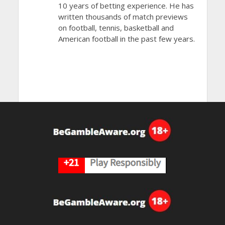
10 years of betting experience. He has
written thousands of match previews
on football, tennis, basketball and
American football in the past few years.