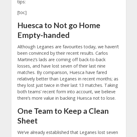
tips:
[toc]
Huesca to Not go Home
Empty-handed
Although Leganes are favourites today, we haven’t
been convinced by their recent results. Carlos
Martinez’s lads are coming off back-to-back
losses, and have lost seven of their last nine
matches. By comparison, Huesca have fared
relatively better than Leganes in recent months; as
they lost just twice in their last 13 matches. Taking
both teams’ recent form into account, we believe
there’s more value in backing Huesca not to lose.
One Team to Keep a Clean
Sheet
We’ve already established that Leganes lost seven