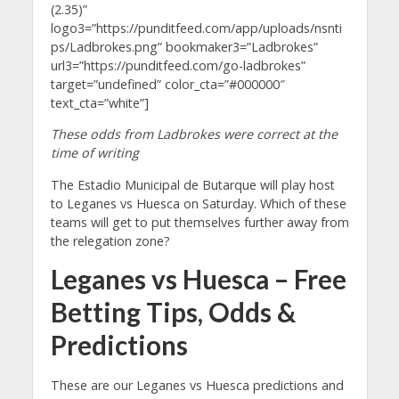
(2.35)”
logo3=”https://punditfeed.com/app/uploads/nsnti
ps/Ladbrokes.png” bookmaker3=”Ladbrokes”
url3=”https://punditfeed.com/go-ladbrokes”
target=”undefined” color_cta=”#000000″
text_cta=”white”]
These odds from Ladbrokes were correct at the
time of writing
The Estadio Municipal de Butarque will play host
to Leganes vs Huesca on Saturday. Which of these
teams will get to put themselves further away from
the relegation zone?
Leganes vs Huesca – Free
Betting Tips, Odds &
Predictions
These are our Leganes vs Huesca predictions and