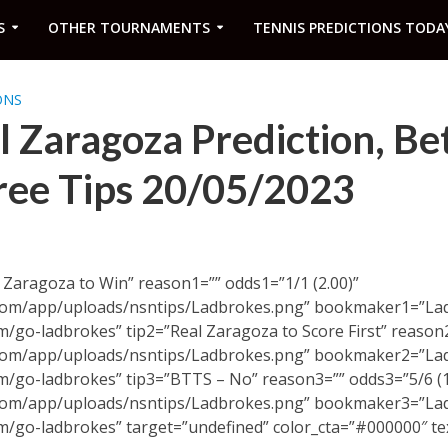
S
OTHER TOURNAMENTS
TENNIS PREDICTIONS TODA
ONS
al Zaragoza Prediction, Be
ree Tips 20/05/2023
 Zaragoza to Win” reason1=”” odds1=”1/1 (2.00)”
.com/app/uploads/nsntips/Ladbrokes.png” bookmaker1=”La
m/go-ladbrokes” tip2=”Real Zaragoza to Score First” reason2
.com/app/uploads/nsntips/Ladbrokes.png” bookmaker2=”La
om/go-ladbrokes” tip3=”BTTS – No” reason3=”” odds3=”5/6 (1
.com/app/uploads/nsntips/Ladbrokes.png” bookmaker3=”La
om/go-ladbrokes” target=”undefined” color_cta=”#000000″ tex