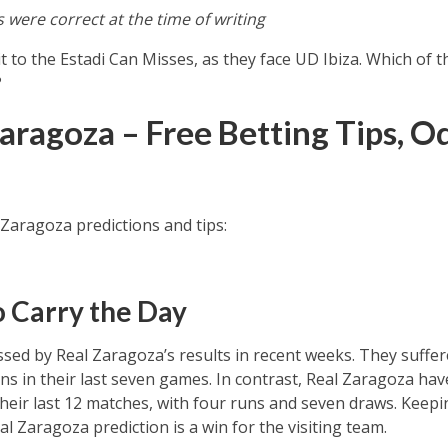
were correct at the time of writing
it to the Estadi Can Misses, as they face UD Ibiza. Which of 
?
Zaragoza – Free Betting Tips, O
 Zaragoza predictions and tips:
o Carry the Day
ed by Real Zaragoza’s results in recent weeks. They suffered 
ns in their last seven games. In contrast, Real Zaragoza ha
n their last 12 matches, with four runs and seven draws. Keep
eal Zaragoza prediction is a win for the visiting team.