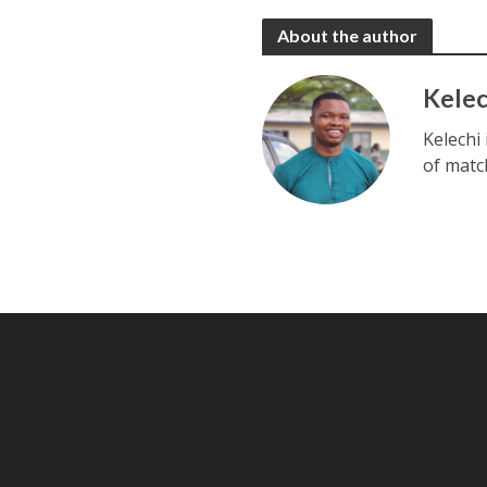
About the author
Kelec
Kelechi
of matc