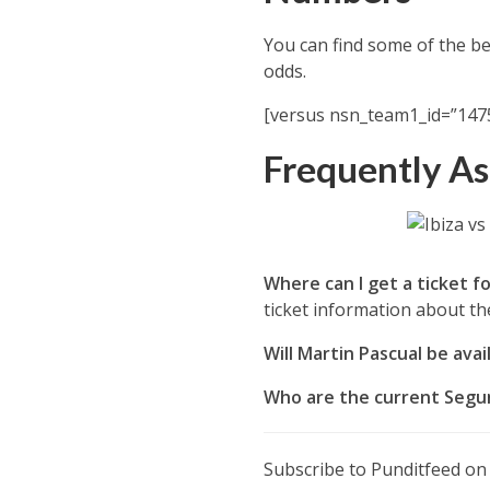
You can find some of the be
odds.
[versus nsn_team1_id=”1475
Frequently As
Where can I get a ticket f
ticket information about th
Will Martin Pascual be avai
Who are the current Segu
Subscribe to Punditfeed o