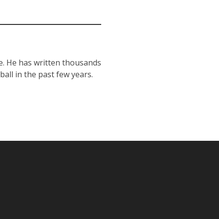
ce. He has written thousands
all in the past few years.