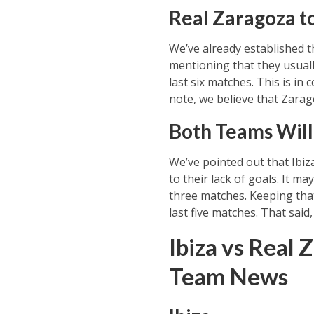
Real Zaragoza to
We’ve already established th
mentioning that they usually
last six matches. This is in 
note, we believe that Zarago
Both Teams Will
We’ve pointed out that Ibiza
to their lack of goals. It m
three matches. Keeping that 
last five matches. That said
Ibiza vs Real 
Team News