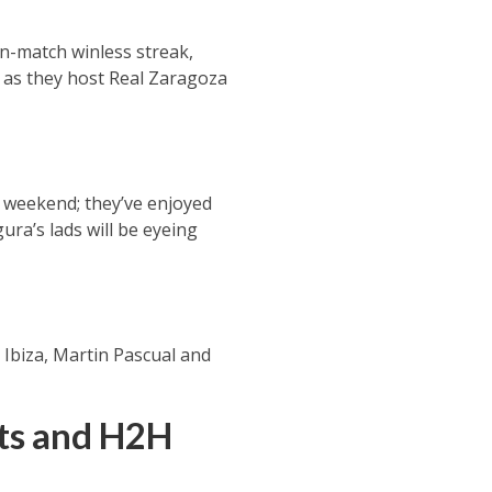
en-match winless streak,
e as they host Real Zaragoza
t weekend; they’ve enjoyed
ura’s lads will be eyeing
Ibiza, Martin Pascual and
ats and H2H