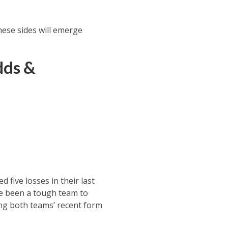
these sides will emerge
dds &
five losses in their last
ve been a tough team to
ing both teams’ recent form