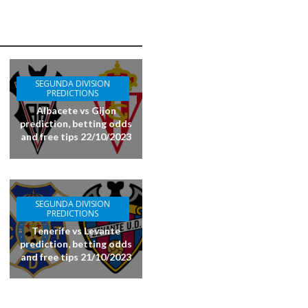
SEGUNDA DIVISION
PREDICTIONS
Albacete vs Gijon
prediction, betting odds
and free tips 22/10/2023
SEGUNDA DIVISION
PREDICTIONS
Tenerife vs Levante
prediction, betting odds
and free tips 21/10/2023