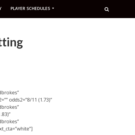
Y
PLAYER SCHEDULES
tting
dbrokes”
=”” odds2=”8/11 (1.73)”
dbrokes”
.83)”
dbrokes”
t_cta=”white”]