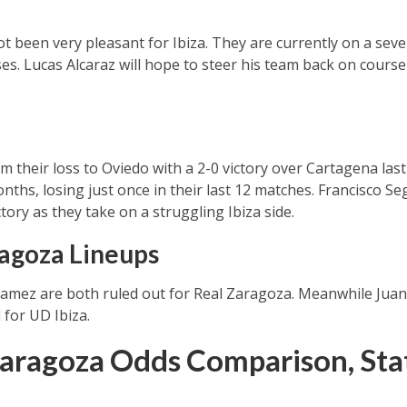
 been very pleasant for Ibiza. They are currently on a sev
ses. Lucas Alcaraz will hope to steer his team back on cours
their loss to Oviedo with a 2-0 victory over Cartagena las
ths, losing just once in their last 12 matches. Francisco Seg
tory as they take on a struggling Ibiza side.
ragoza Lineups
amez are both ruled out for Real Zaragoza. Meanwhile Juan 
 for UD Ibiza.
 Zaragoza Odds Comparison, St