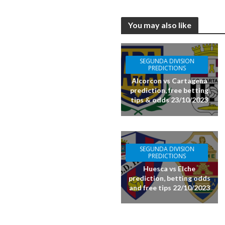
You may also like
SEGUNDA DIVISION
PREDICTIONS
Alcorcon vs Cartagena
prediction, free betting
tips & odds 23/10/2023
SEGUNDA DIVISION
PREDICTIONS
Huesca vs Elche
prediction, betting odds
and free tips 22/10/2023