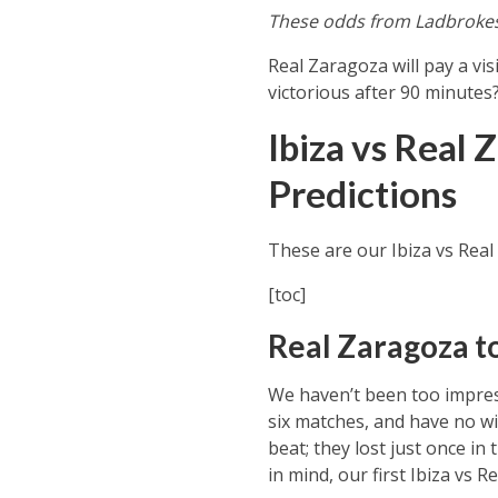
These odds from Ladbrokes 
Real Zaragoza will pay a vis
victorious after 90 minutes
Ibiza vs Real 
Predictions
These are our Ibiza vs Real
[toc]
Real Zaragoza t
We haven’t been too impress
six matches, and have no wi
beat; they lost just once i
in mind, our first Ibiza vs R