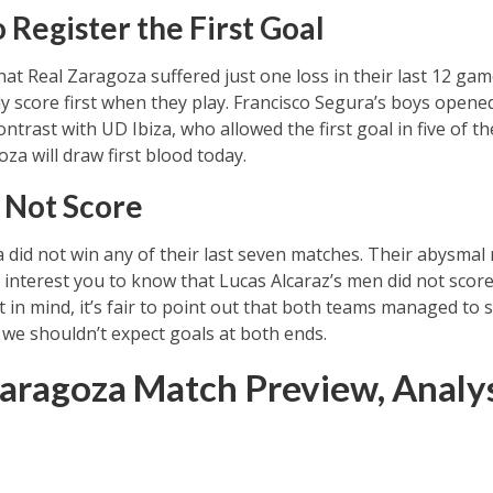
 Register the First Goal
at Real Zaragoza suffered just one loss in their last 12 game
 score first when they play. Francisco Segura’s boys opened 
contrast with UD Ibiza, who allowed the first goal in five of th
za will draw first blood today.
 Not Score
 did not win any of their last seven matches. Their abysmal r
ay interest you to know that Lucas Alcaraz’s men did not score 
in mind, it’s fair to point out that both teams managed to sc
, we shouldn’t expect goals at both ends.
Zaragoza Match Preview, Analys