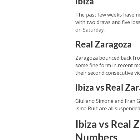
Ibiza
The past few weeks have not
with two draws and five los
on Saturday.
Real Zaragoza
Zaragoza bounced back from 
some fine form in recent mon
their second consecutive vic
Ibiza vs Real Za
Giuliano Simone and Fran G
Isma Ruiz are all suspended
Ibiza vs Real
Numbers