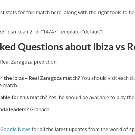
st stats for this match here, along with the right tools to h
3″ nsn_team2_id=”14747″ template=”default”]
ked Questions about Ibiza vs R
or the Ibiza – Real Zaragoza match?
You should visit each clu
e match.
lable for this match?
Yes, he should be available to play the
nda leaders?
Granada.
n
Google News
for all the latest updates from the world of sp