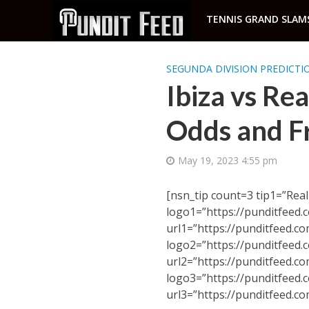
TENNIS GRAND SLAM
SEGUNDA DIVISION PREDICTI
Ibiza vs Re
Odds and F
May 19, 2023 4:55 pm
[nsn_tip count=3 tip1=”Real
logo1=”https://punditfeed
url1=”https://punditfeed.co
logo2=”https://punditfeed
url2=”https://punditfeed.c
logo3=”https://punditfeed
url3=”https://punditfeed.c