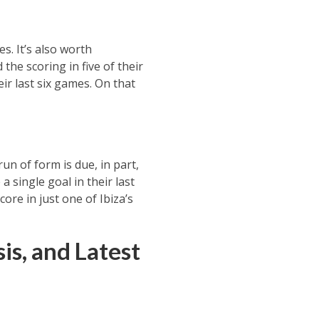
s. It’s also worth
the scoring in five of their
eir last six games. On that
un of form is due, in part,
a single goal in their last
ore in just one of Ibiza’s
is, and Latest