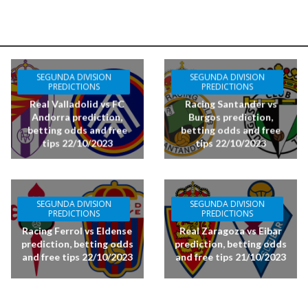
SEGUNDA DIVISION
SEGUNDA DIVISION
PREDICTIONS
PREDICTIONS
Real Valladolid vs FC
Racing Santander vs
Andorra prediction,
Burgos prediction,
betting odds and free
betting odds and free
tips 22/10/2023
tips 22/10/2023
SEGUNDA DIVISION
SEGUNDA DIVISION
PREDICTIONS
PREDICTIONS
Racing Ferrol vs Eldense
Real Zaragoza vs Eibar
prediction, betting odds
prediction, betting odds
and free tips 22/10/2023
and free tips 21/10/2023