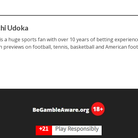
hi Udoka
 is a huge sports fan with over 10 years of betting experien
h previews on football, tennis, basketball and American footb