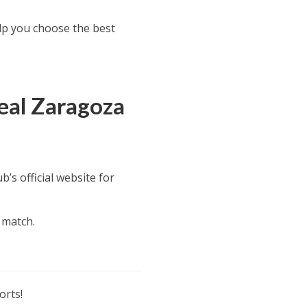
elp you choose the best
eal Zaragoza
b’s official website for
 match.
orts!