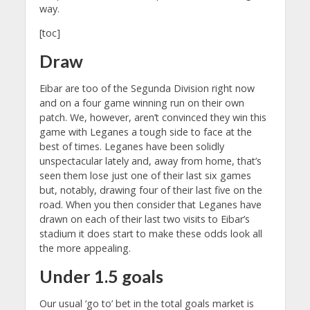
way.
[toc]
Draw
Eibar are too of the Segunda Division right now
and on a four game winning run on their own
patch. We, however, aren’t convinced they win this
game with Leganes a tough side to face at the
best of times. Leganes have been solidly
unspectacular lately and, away from home, that’s
seen them lose just one of their last six games
but, notably, drawing four of their last five on the
road. When you then consider that Leganes have
drawn on each of their last two visits to Eibar’s
stadium it does start to make these odds look all
the more appealing.
Under 1.5 goals
Our usual ‘go to’ bet in the total goals market is