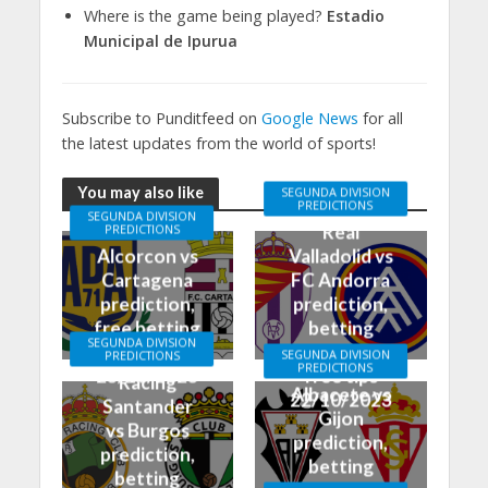
Where is the game being played?
Estadio
Municipal de Ipurua
Subscribe to Punditfeed on
Google News
for all
the latest updates from the world of sports!
You may also like
SEGUNDA DIVISION
PREDICTIONS
SEGUNDA DIVISION
Real
PREDICTIONS
Alcorcon vs
Valladolid vs
Cartagena
FC Andorra
prediction,
prediction,
free betting
betting
SEGUNDA DIVISION
tips & odds
odds and
SEGUNDA DIVISION
PREDICTIONS
PREDICTIONS
23/10/2023
free tips
Racing
Albacete vs
22/10/2023
Santander
Gijon
vs Burgos
prediction,
prediction,
betting
betting