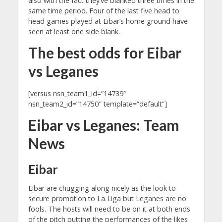
also with the fact they’ve blanked three times in the
same time period. Four of the last five head to
head games played at Eibar’s home ground have
seen at least one side blank.
The best odds for Eibar
vs Leganes
[versus nsn_team1_id=”14739″
nsn_team2_id=”14750″ template=”default”]
Eibar vs Leganes: Team
News
Eibar
Eibar are chugging along nicely as the look to
secure promotion to La Liga but Leganes are no
fools. The hosts will need to be on it at both ends
of the pitch putting the performances of the likes