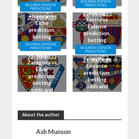
odds and
SEGUNDA DIVISION
odds and
SEGUNDA DIVISION
PREDICTIONS
free tips
PREDICTIONS
free tips
Racing
22/10/2023
Huesca vs
22/10/2023
Ferrol vs
Elche
Eldense
prediction,
prediction,
betting
betting
odds and
SEGUNDA DIVISION
odds and
SEGUNDA DIVISION
PREDICTIONS
free tips
PREDICTIONS
free tips
Real
22/10/2023
Tenerife vs
22/10/2023
Zaragoza vs
Levante
Eibar
prediction,
prediction,
betting
betting
odds and
odds and
free tips
free tips
21/10/2023
21/10/2023
About the author
Ash Munson