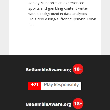
Ashley Munson is an experienced
sports and gambling content writer
with a background in data analytics.
He's also a long-suffering Ipswich Town
fan.