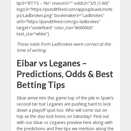
tip3=”BTTS – No” reason3=”” odds3=”3/5 (1.60)”
logo3=”https://punditfeed.com/app/uploads/nsnti
ps/Ladbrokes.png” bookmaker3=”Ladbrokes”
url3=”https://punditfeed.com/go-ladbrokes”
target=”undefined” color_cta=”#000000″
text_cta=”white”]
These odds from Ladbrokes were correct at the
time of writing.
Eibar vs Leganes –
Predictions, Odds & Best
Betting Tips
Eibar arrive into this game top of the pile in Spain’s
second tier but Leganes are pushing hard to lock
down a playoff spot too. Who will come out on
top as the duo lock horns on Saturday? Find out
with our Eibar vs Leganes preview here along with
the predictions and free tips we mention along the