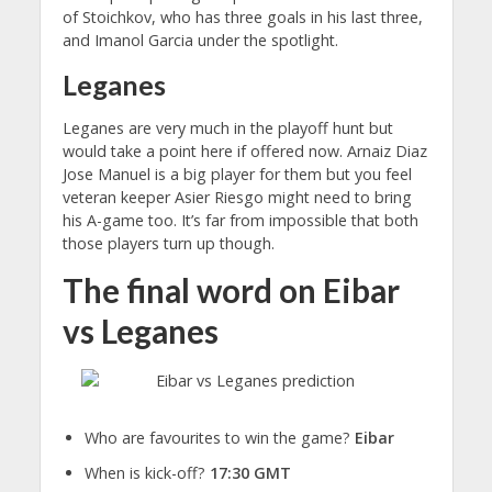
of Stoichkov, who has three goals in his last three,
and Imanol Garcia under the spotlight.
Leganes
Leganes are very much in the playoff hunt but
would take a point here if offered now. Arnaiz Diaz
Jose Manuel is a big player for them but you feel
veteran keeper Asier Riesgo might need to bring
his A-game too. It’s far from impossible that both
those players turn up though.
The final word on Eibar
vs Leganes
Who are favourites to win the game?
Eibar
When is kick-off?
17:30 GMT