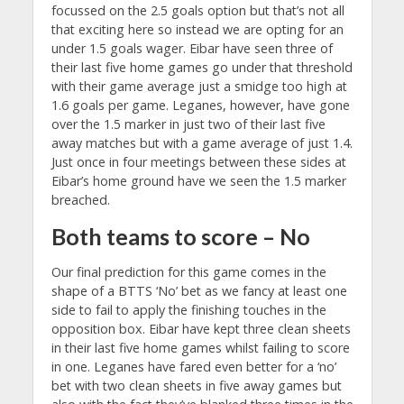
focussed on the 2.5 goals option but that’s not all
that exciting here so instead we are opting for an
under 1.5 goals wager. Eibar have seen three of
their last five home games go under that threshold
with their game average just a smidge too high at
1.6 goals per game. Leganes, however, have gone
over the 1.5 marker in just two of their last five
away matches but with a game average of just 1.4.
Just once in four meetings between these sides at
Eibar’s home ground have we seen the 1.5 marker
breached.
Both teams to score – No
Our final prediction for this game comes in the
shape of a BTTS ‘No’ bet as we fancy at least one
side to fail to apply the finishing touches in the
opposition box. Eibar have kept three clean sheets
in their last five home games whilst failing to score
in one. Leganes have fared even better for a ‘no’
bet with two clean sheets in five away games but