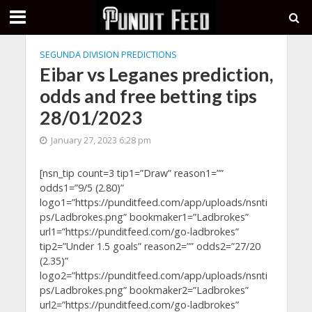
SEGUNDA DIVISION PREDICTIONS
Eibar vs Leganes prediction,
odds and free betting tips
28/01/2023
January 27, 2023 6:28 pm
[nsn_tip count=3 tip1=”Draw” reason1=””
odds1=”9/5 (2.80)”
logo1=”https://punditfeed.com/app/uploads/nsnti
ps/Ladbrokes.png” bookmaker1=”Ladbrokes”
url1=”https://punditfeed.com/go-ladbrokes”
tip2=”Under 1.5 goals” reason2=”” odds2=”27/20
(2.35)”
logo2=”https://punditfeed.com/app/uploads/nsnti
ps/Ladbrokes.png” bookmaker2=”Ladbrokes”
url2=”https://punditfeed.com/go-ladbrokes”