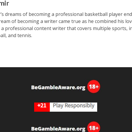
mir
r’s dreams of becoming a professional basketball player end
ream of becoming a writer came true as he combined his love
a professional content writer that covers multiple sports, in
ll, and tennis.