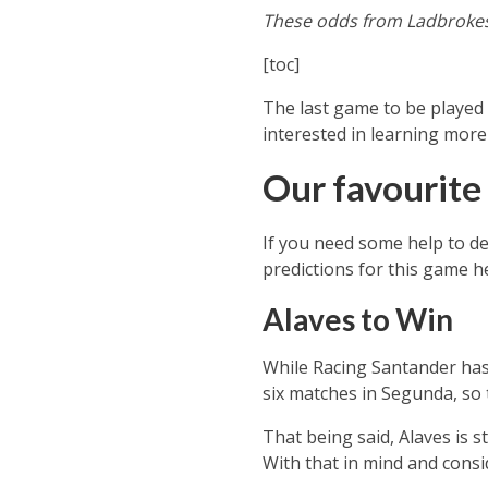
These odds from Ladbrokes w
[toc]
The last game to be played 
interested in learning more
Our favourite
If you need some help to de
predictions for this game h
Alaves to Win
While Racing Santander has t
six matches in Segunda, so 
That being said, Alaves is s
With that in mind and consid