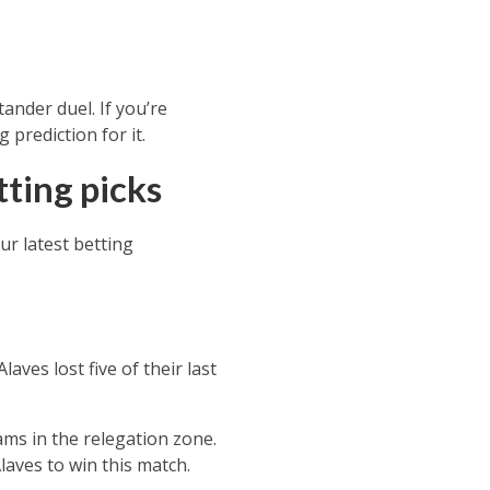
ander duel. If you’re
prediction for it.
ting picks
ur latest betting
ves lost five of their last
eams in the relegation zone.
Alaves to win this match.