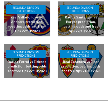
SEGUNDA DIVISION
SEGUNDA DIVISION
PREDICTIONS
PREDICTIONS
Real Valladolid vs FC
Racing Santander vs
Andorra prediction,
Burgos prediction,
betting odds and free
betting odds and free
tips 22/10/2023
tips 22/10/2023
SEGUNDA DIVISION
SEGUNDA DIVISION
PREDICTIONS
PREDICTIONS
Racing Ferrol vs Eldense
Real Zaragoza vs Eibar
prediction, betting odds
prediction, betting odds
and free tips 22/10/2023
and free tips 21/10/2023