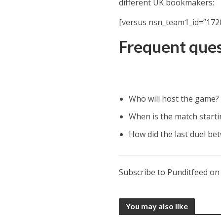
different UK bookmakers:
[versus nsn_team1_id=”1720
Frequent ques
Who will host the game?
When is the match start
How did the last duel b
Subscribe to Punditfeed o
You may also like