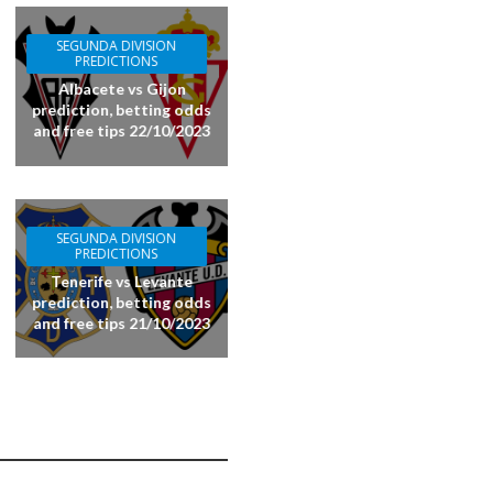
SEGUNDA DIVISION
PREDICTIONS
Albacete vs Gijon
prediction, betting odds
and free tips 22/10/2023
SEGUNDA DIVISION
PREDICTIONS
Tenerife vs Levante
prediction, betting odds
and free tips 21/10/2023