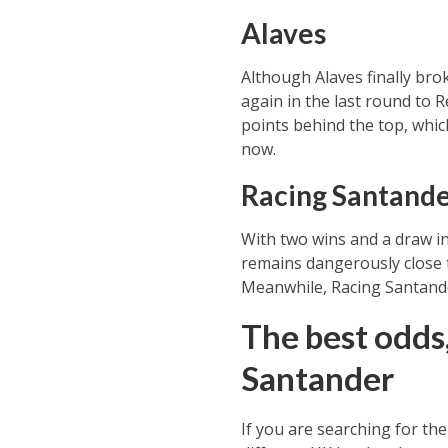
Alaves
Although Alaves finally bro
again in the last round to R
points behind the top, whic
now.
Racing Santand
With two wins and a draw in
remains dangerously close to
Meanwhile, Racing Santande
The best odds,
Santander
If you are searching for the