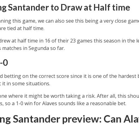
ng Santander to Draw at Half time
ning this game, we can also see this being a very close game
e tied at half time.
drew at half time in 16 of their 23 games this season in the 
s matches in Segunda so far.
-0
betting on the correct score since it is one of the hardest 
 it in some situations.
ne where it might be worth taking a risk. After all, this sho
, so a 1-0 win for Alaves sounds like a reasonable bet.
ing Santander preview: Can Ala