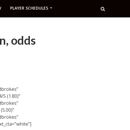
Y
PLAYER SCHEDULES
n, odds
dbrokes”
/5 (1.80)”
dbrokes”
(5.00)”
dbrokes”
t_cta=”white”]