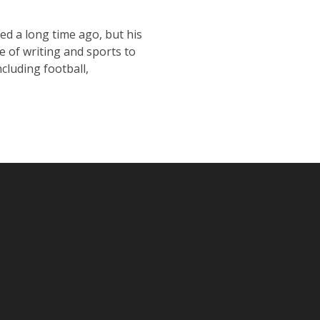
ed a long time ago, but his
 of writing and sports to
cluding football,