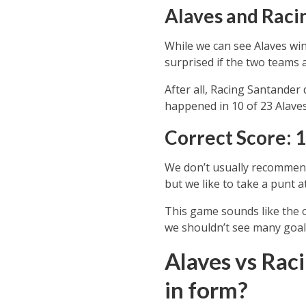
Alaves and Raci
While we can see Alaves win
surprised if the two teams ar
After all, Racing Santander 
happened in 10 of 23 Alave
Correct Score: 1
We don’t usually recommend 
but we like to take a punt at
This game sounds like the o
we shouldn’t see many goals
Alaves vs Rac
in form?