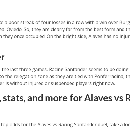
ke a poor streak of four losses in a row with a win over Burg
eal Oviedo. So, they are clearly far from the best form and t
h they once occupied. On the bright side, Alaves has no inju
er
 the last three games, Racing Santander seems to be doing wel
 the relegation zone as they are tied with Ponferradina, the 
r is without injured or suspended players right now.
 stats, and more for Alaves vs 
 top odds for the Alaves vs Racing Santander duel, take a loo