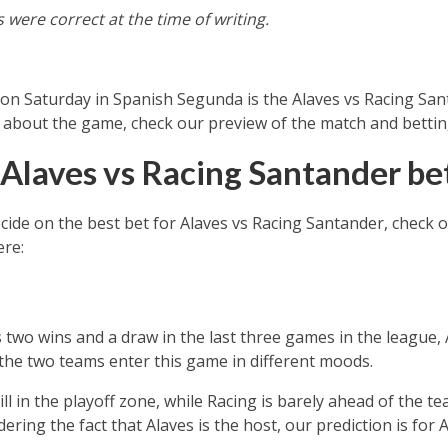
ere correct at the time of writing.
on Saturday in Spanish Segunda is the Alaves vs Racing Sant
 about the game, check our preview of the match and betting 
 Alaves vs Racing Santander bet
cide on the best bet for Alaves vs Racing Santander, check o
ere:
wo wins and a draw in the last three games in the league, Ala
the two teams enter this game in different moods.
till in the playoff zone, while Racing is barely ahead of the t
ering the fact that Alaves is the host, our prediction is for 