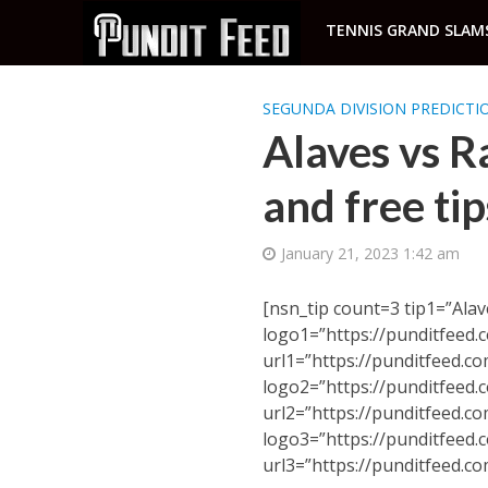
TENNIS GRAND SLAM
SEGUNDA DIVISION PREDICTI
Alaves vs R
and free ti
January 21, 2023 1:42 am
[nsn_tip count=3 tip1=”Alav
logo1=”https://punditfeed
url1=”https://punditfeed.c
logo2=”https://punditfeed
url2=”https://punditfeed.co
logo3=”https://punditfeed
url3=”https://punditfeed.c