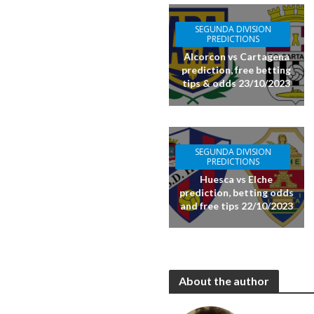
SEGUNDA DIVISION
PREDICTIONS
Alcorcon vs Cartagena
prediction, free betting
tips & odds 23/10/2023
SEGUNDA DIVISION
PREDICTIONS
Huesca vs Elche
prediction, betting odds
and free tips 22/10/2023
About the author