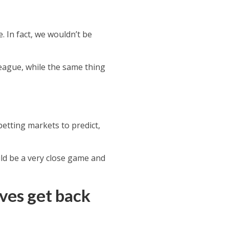
. In fact, we wouldn’t be
league, while the same thing
betting markets to predict,
uld be a very close game and
ves get back