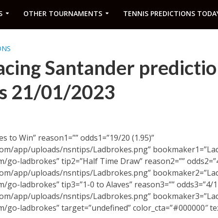
S
OTHER TOURNAMENTS
TENNIS PREDICTIONS TODA
ONS
acing Santander predictio
ps 21/01/2023
es to Win” reason1=”” odds1=”19/20 (1.95)”
.com/app/uploads/nsntips/Ladbrokes.png” bookmaker1=”La
om/go-ladbrokes” tip2=”Half Time Draw” reason2=”” odds2=”4
.com/app/uploads/nsntips/Ladbrokes.png” bookmaker2=”La
m/go-ladbrokes” tip3=”1-0 to Alaves” reason3=”” odds3=”4/1 
.com/app/uploads/nsntips/Ladbrokes.png” bookmaker3=”La
om/go-ladbrokes” target=”undefined” color_cta=”#000000″ tex