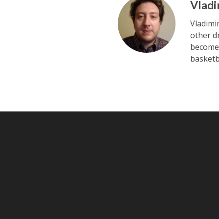
Vladi
Vladimi
other d
become 
basketba