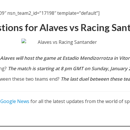
9″ nsn_team2_id=”17198″ template=”default”]
tions for Alaves vs Racing San
Alaves will host the game at Estadio Mendizorrotza in Vitor
ing?
The match is starting at 8 pm GMT on Sunday, January 2
etween these two teams end?
The last duel between these te
n
Google News
for all the latest updates from the world of sp