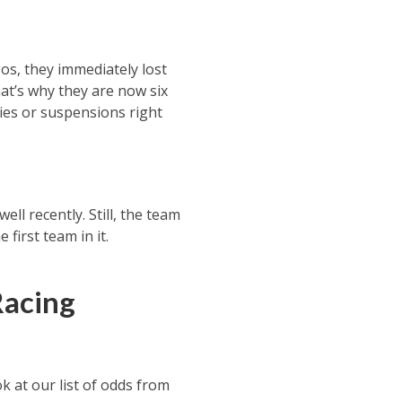
os, they immediately lost
hat’s why they are now six
ries or suspensions right
l recently. Still, the team
first team in it.
Racing
k at our list of odds from