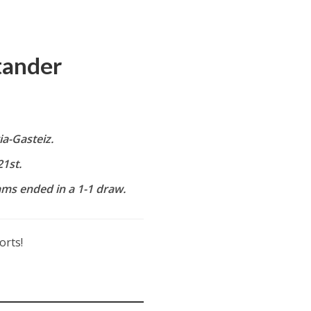
tander
ia-Gasteiz.
1st.
ams ended in a 1-1 draw.
orts!